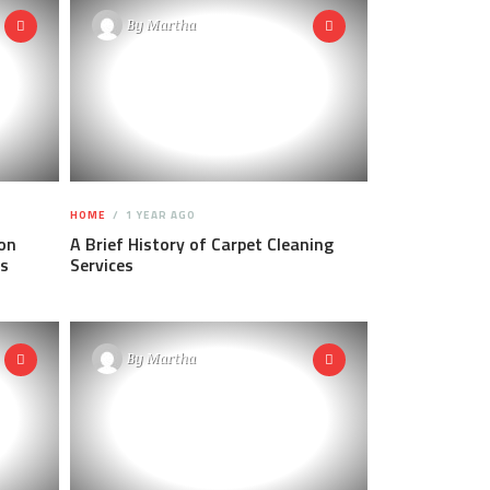
By
Martha
HOME
1 YEAR AGO
on
A Brief History of Carpet Cleaning
ps
Services
By
Martha