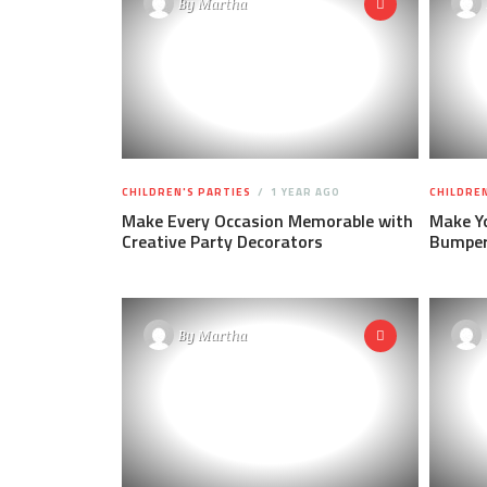
By
Martha
CHILDREN'S PARTIES
1 YEAR AGO
CHILDREN
Make Every Occasion Memorable with
Make Yo
Creative Party Decorators
Bumper 
By
Martha