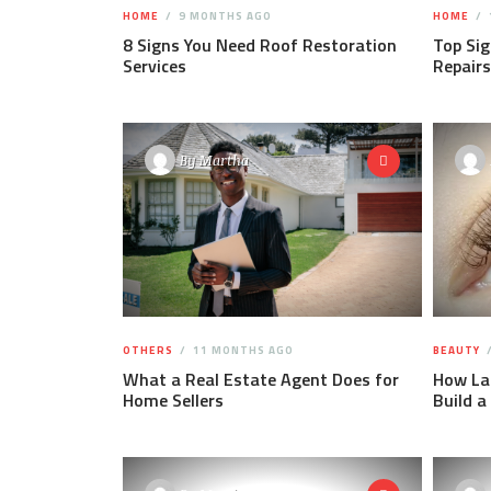
HOME
9 MONTHS AGO
HOME
8 Signs You Need Roof Restoration
Top Sig
Services
Repairs
By
Martha
OTHERS
11 MONTHS AGO
BEAUTY
What a Real Estate Agent Does for
How Las
Home Sellers
Build a