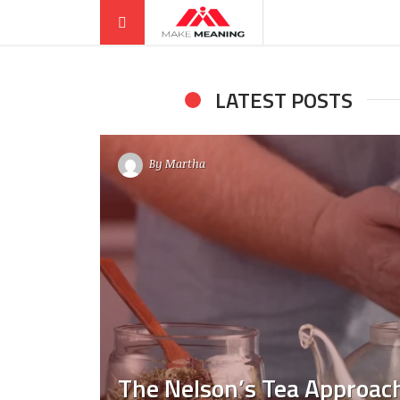
LATEST POSTS
By
Martha
The Nelson’s Tea Approach