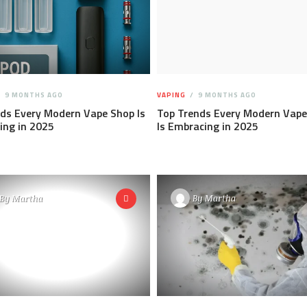
9 MONTHS AGO
VAPING
9 MONTHS AGO
ds Every Modern Vape Shop Is
Top Trends Every Modern Vape
ing in 2025
Is Embracing in 2025
By
Martha
By
Martha