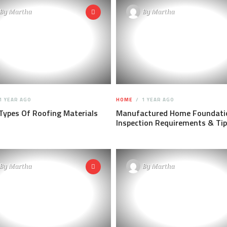
By
Martha
By
Martha
1 YEAR AGO
HOME
1 YEAR AGO
Types Of Roofing Materials
Manufactured Home Foundati
Inspection Requirements & Ti
By
Martha
By
Martha