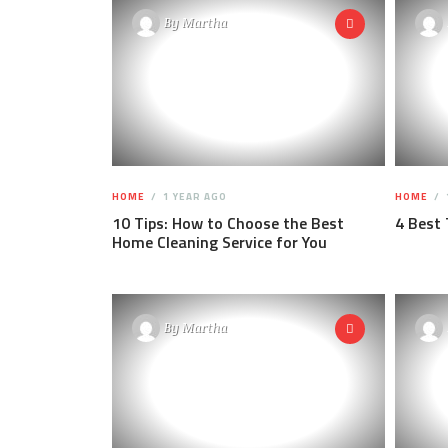
By
Martha
HOME
1 YEAR AGO
HOME
10 Tips: How to Choose the Best
4 Best 
Home Cleaning Service for You
By
Martha