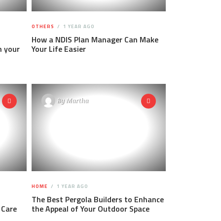
OTHERS
1 YEAR AGO
How a NDIS Plan Manager Can Make
h your
Your Life Easier
By
Martha
HOME
1 YEAR AGO
The Best Pergola Builders to Enhance
 Care
the Appeal of Your Outdoor Space