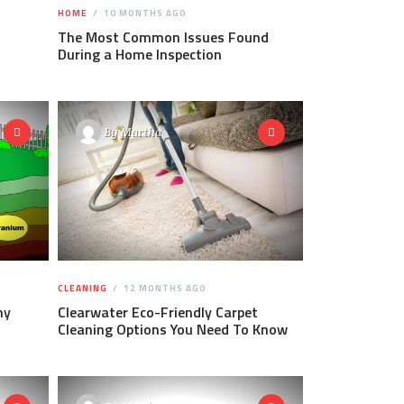
HOME
10 MONTHS AGO
The Most Common Issues Found
During a Home Inspection
By
Martha
CLEANING
12 MONTHS AGO
hy
Clearwater Eco-Friendly Carpet
Cleaning Options You Need To Know