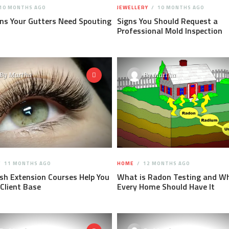
10 MONTHS AGO
JEWELLERY
10 MONTHS AGO
ns Your Gutters Need Spouting
Signs You Should Request a
Professional Mold Inspection
By
Martha
By
Martha
11 MONTHS AGO
HOME
12 MONTHS AGO
h Extension Courses Help You
What is Radon Testing and W
 Client Base
Every Home Should Have It