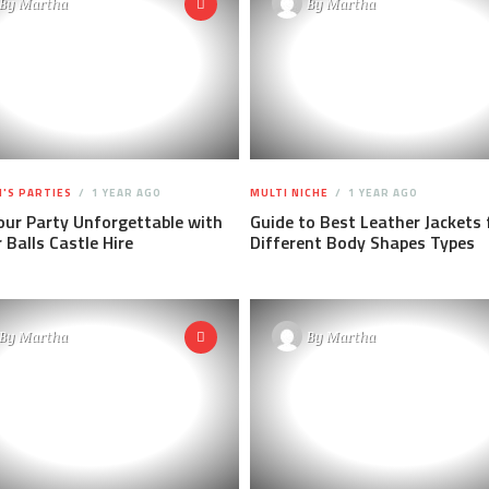
By
Martha
By
Martha
'S PARTIES
1 YEAR AGO
MULTI NICHE
1 YEAR AGO
ur Party Unforgettable with
Guide to Best Leather Jackets 
Balls Castle Hire
Different Body Shapes Types
By
Martha
By
Martha