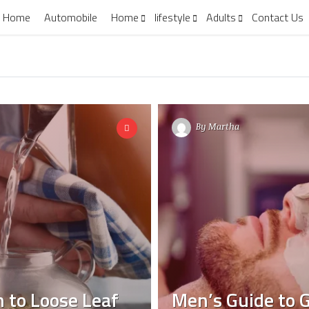
Home
Automobile
Home
lifestyle
Adults
Contact Us
By
Martha
 to Loose Leaf
Men’s Guide to G