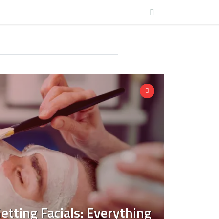
etting Facials: Everything