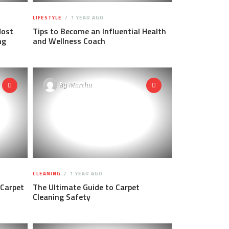
LIFESTYLE
1 YEAR AGO
Most
Tips to Become an Influential Health
ng
and Wellness Coach
By
Martha
CLEANING
1 YEAR AGO
 Carpet
The Ultimate Guide to Carpet
Cleaning Safety