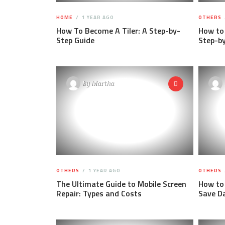
HOME
1 YEAR AGO
OTHERS
How To Become A Tiler: A Step-by-
How to 
Step Guide
Step-b
By
Martha
OTHERS
1 YEAR AGO
OTHERS
The Ultimate Guide to Mobile Screen
How to 
Repair: Types and Costs
Save D