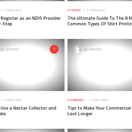
1 YEAR AGO
OTHERS
1 YEAR AGO
Register as an NDIS Provider
The Ultimate Guide To The 8 
y-Step
Common Types Of Shirt Printi
By
Martha
By
Martha
1 YEAR AGO
CLEANING
1 YEAR AGO
Use a Nectar Collector and
Tips to Make Your Commercial
abs
Last Longer