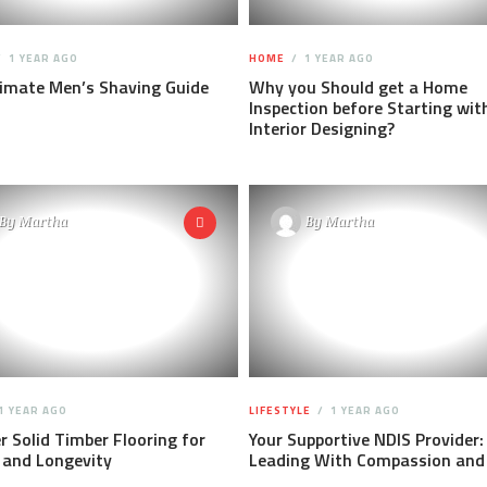
1 YEAR AGO
HOME
1 YEAR AGO
timate Men’s Shaving Guide
Why you Should get a Home
Inspection before Starting wit
Interior Designing?
By
Martha
By
Martha
1 YEAR AGO
LIFESTYLE
1 YEAR AGO
r Solid Timber Flooring for
Your Supportive NDIS Provider:
 and Longevity
Leading With Compassion and