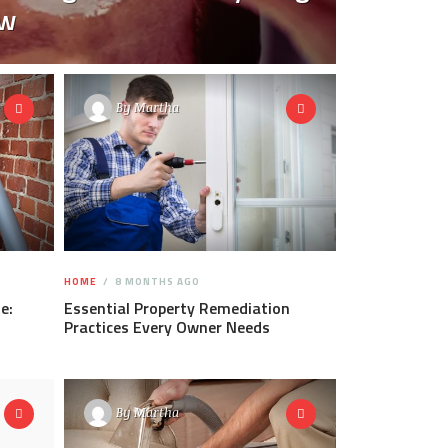
ow
By
Martha
HOME
8 MONTHS AGO
e:
Essential Property Remediation
Practices Every Owner Needs
By
Martha