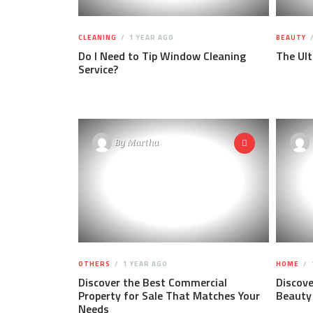
CLEANING
1 YEAR AGO
BEAUTY
Do I Need to Tip Window Cleaning
The Ul
Service?
By
Martha
OTHERS
1 YEAR AGO
HOME
Discover the Best Commercial
Discove
Property for Sale That Matches Your
Beauty
Needs