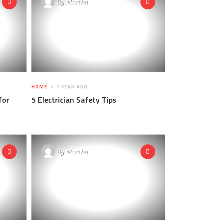
By
Martha
HOME
1 YEAR AGO
for
5 Electrician Safety Tips
By
Martha