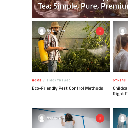
Tea: Simple, Pure, Premi
By
Martha
HOME
5 MONTHS AGO
OTHERS
Eco-Friendly Pest Control Methods
Childca
Right F
By
Martha