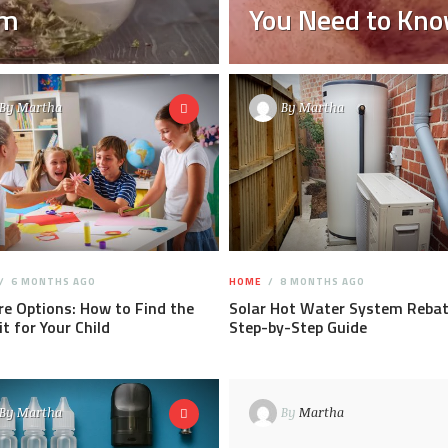
um
You Need to Kn
By
Martha
By
Martha
6 MONTHS AGO
HOME
8 MONTHS AGO
re Options: How to Find the
Solar Hot Water System Rebat
it for Your Child
Step-by-Step Guide
By
Martha
By
Martha