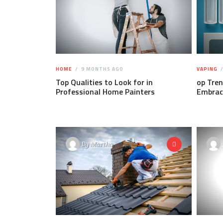
HOME
9 MONTHS AGO
VAPING
Top Qualities to Look for in
op Tren
Professional Home Painters
Embrac
By
Martha