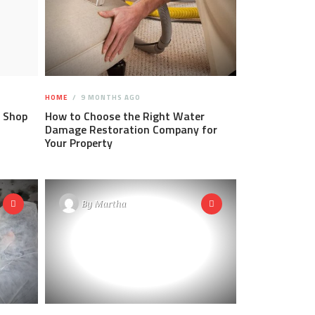
HOME
9 MONTHS AGO
 Shop
How to Choose the Right Water
Damage Restoration Company for
Your Property
By
Martha