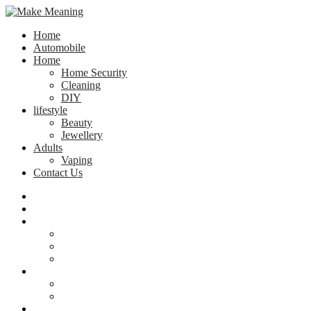
Home
Automobile
Home
Home Security
Cleaning
DIY
lifestyle
Beauty
Jewellery
Adults
Vaping
Contact Us
Home
Automobile
Home
Home Security
Cleaning
DIY
lifestyle
Beauty
Jewellery
Adults