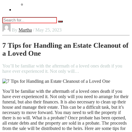
Vaping
Contact Us
By
Martha
/ May 25, 2023
7 Tips for Handling an Estate Cleanout of
a Loved One
You’ll be familiar with the aftermath of a loved ones death if you
have ever experienced it. Not only will…
You’ll be familiar with the aftermath of a loved ones death if you
have ever experienced it. Not only will you need to arrange for their
funeral, but also their finances. It is also necessary to clean up their
house and manage their estate. This can be a difficult task, but it’s
necessary to move forward. You may need to sell the property if
there is no will. What is a probate? Once probate has been opened,
all estate debts and the property are sold in a probate. The proceeds
from the sale will be distributed to the heirs. Here are some tips for