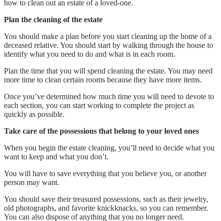
how to clean out an estate of a loved-one.
Plan the cleaning of the estate
You should make a plan before you start cleaning up the home of a
deceased relative. You should start by walking through the house to
identify what you need to do and what is in each room.
Plan the time that you will spend cleaning the estate. You may need
more time to clean certain rooms because they have more items.
Once you’ve determined how much time you will need to devote to
each section, you can start working to complete the project as
quickly as possible.
Take care of the possessions that belong to your loved ones
When you begin the estate cleaning, you’ll need to decide what you
want to keep and what you don’t.
You will have to save everything that you believe you, or another
person may want.
You should save their treasured possessions, such as their jewelry,
old photographs, and favorite knickknacks, so you can remember.
You can also dispose of anything that you no longer need.