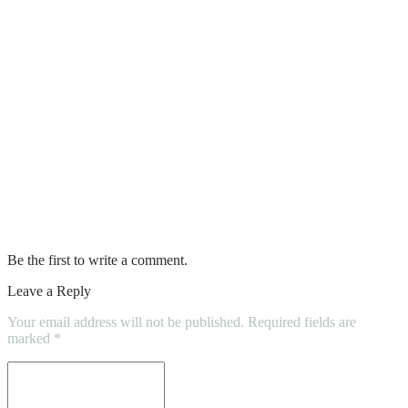
Walls Over Time
How To Choose The Right Concrete
Contractor
The Role of Taxi Trucks in E-Commerce
Courier Services
Discover the Best Commercial Property
for Sale That Matches Your Needs
Be the first to write a comment.
Leave a Reply
Your email address will not be published.
Required fields are
marked
*