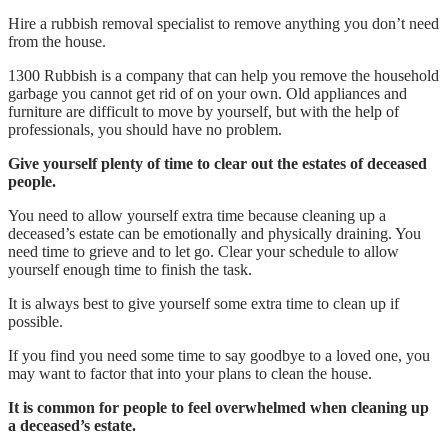
Hire a rubbish removal specialist to remove anything you don’t need
from the house.
1300 Rubbish is a company that can help you remove the household
garbage you cannot get rid of on your own. Old appliances and
furniture are difficult to move by yourself, but with the help of
professionals, you should have no problem.
Give yourself plenty of time to clear out the estates of deceased
people.
You need to allow yourself extra time because cleaning up a
deceased’s estate can be emotionally and physically draining. You
need time to grieve and to let go. Clear your schedule to allow
yourself enough time to finish the task.
It is always best to give yourself some extra time to clean up if
possible.
If you find you need some time to say goodbye to a loved one, you
may want to factor that into your plans to clean the house.
It is common for people to feel overwhelmed when cleaning up
a deceased’s estate.