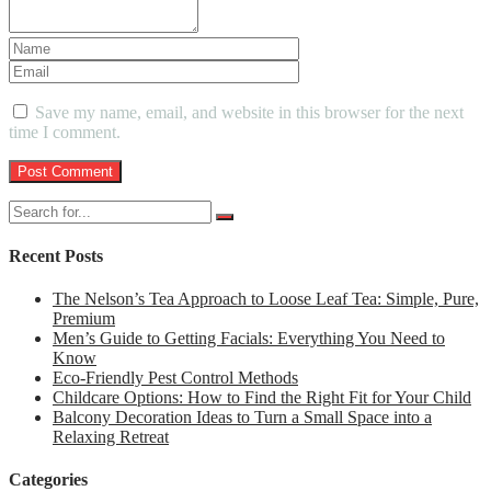
Save my name, email, and website in this browser for the next
time I comment.
Recent Posts
The Nelson’s Tea Approach to Loose Leaf Tea: Simple, Pure,
Premium
Men’s Guide to Getting Facials: Everything You Need to
Know
Eco-Friendly Pest Control Methods
Childcare Options: How to Find the Right Fit for Your Child
Balcony Decoration Ideas to Turn a Small Space into a
Relaxing Retreat
Categories