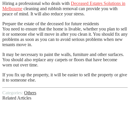
Hiring a professional who deals with
Deceased Estates Solutions in
Melbourne
cleaning and rubbish removal can provide you with
peace of mind. It will also reduce your stress.
Prepare the estate of the deceased for future residents
You need to ensure that the home is livable, whether you plan to sell
it or someone else will move in after you clean it. You should fix any
problems as soon as you can to avoid serious problems when new
tenants move in.
It may be necessary to paint the walls, furniture and other surfaces.
You should also replace any carpets or floors that have become
worn out over time.
If you fix up the property, it will be easier to sell the property or give
it to someone else.
Categories:
Others
Related Articles
Hillside Stabilization Protects Your
Hillside Home from Destruction