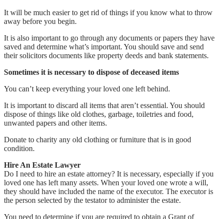
It will be much easier to get rid of things if you know what to throw
away before you begin.
It is also important to go through any documents or papers they have
saved and determine what’s important. You should save and send
their solicitors documents like property deeds and bank statements.
Sometimes it is necessary to dispose of deceased items
You can’t keep everything your loved one left behind.
It is important to discard all items that aren’t essential. You should
dispose of things like old clothes, garbage, toiletries and food,
unwanted papers and other items.
Donate to charity any old clothing or furniture that is in good
condition.
Hire An Estate Lawyer
Do I need to hire an estate attorney? It is necessary, especially if you
loved one has left many assets. When your loved one wrote a will,
they should have included the name of the executor. The executor is
the person selected by the testator to administer the estate.
You need to determine if you are required to obtain a Grant of