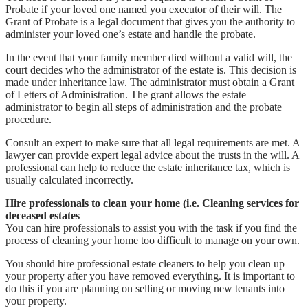
Probate if your loved one named you executor of their will. The
Grant of Probate is a legal document that gives you the authority to
administer your loved one’s estate and handle the probate.
In the event that your family member died without a valid will, the
court decides who the administrator of the estate is. This decision is
made under inheritance law. The administrator must obtain a Grant
of Letters of Administration. The grant allows the estate
administrator to begin all steps of administration and the probate
procedure.
Consult an expert to make sure that all legal requirements are met. A
lawyer can provide expert legal advice about the trusts in the will. A
professional can help to reduce the estate inheritance tax, which is
usually calculated incorrectly.
Hire professionals to clean your home (i.e. Cleaning services for
deceased estates
You can hire professionals to assist you with the task if you find the
process of cleaning your home too difficult to manage on your own.
You should hire professional estate cleaners to help you clean up
your property after you have removed everything. It is important to
do this if you are planning on selling or moving new tenants into
your property.