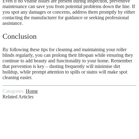
Even if no visible issues are present during inspection, preventive
maintenance can save you from potential problems down the line. If
you spot any damages or concerns, address them promptly by either
contacting the manufacturer for guidance or seeking professional
assistance.
Conclusion
By following these tips for cleaning and maintaining your roller
blinds regularly, you can prolong their lifespan while ensuring they
continue to add beauty and functionality to your home. Remember
that prevention is key – dusting frequently will minimise dirt
buildup, while prompt attention to spills or stains will make spot
cleaning easier.
Categories:
Home
Related Articles
Tips for Finding and Hiring a Local
Roofing Contractor
A Comprehensive Post Construction