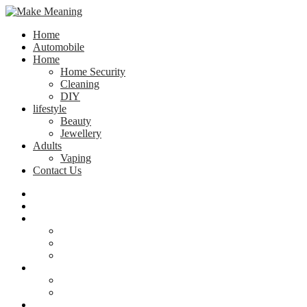
Home
Automobile
Home
Home Security
Cleaning
DIY
lifestyle
Beauty
Jewellery
Adults
Vaping
Contact Us
Home
Automobile
Home
Home Security
Cleaning
DIY
lifestyle
Beauty
Jewellery
Adults