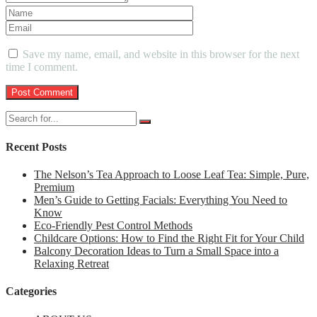
Save my name, email, and website in this browser for the next
time I comment.
Recent Posts
The Nelson’s Tea Approach to Loose Leaf Tea: Simple, Pure,
Premium
Men’s Guide to Getting Facials: Everything You Need to
Know
Eco-Friendly Pest Control Methods
Childcare Options: How to Find the Right Fit for Your Child
Balcony Decoration Ideas to Turn a Small Space into a
Relaxing Retreat
Categories