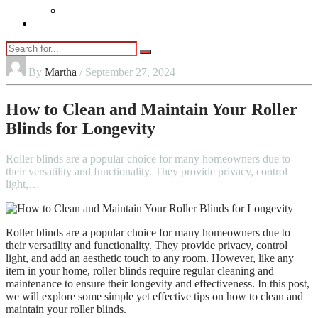
Vaping
Contact Us
By
Martha
/ September 27, 2024
How to Clean and Maintain Your Roller
Blinds for Longevity
Roller blinds are a popular choice for many homeowners due to
their versatility and functionality. They provide privacy, control
light,…
Roller blinds are a popular choice for many homeowners due to
their versatility and functionality. They provide privacy, control
light, and add an aesthetic touch to any room. However, like any
item in your home, roller blinds require regular cleaning and
maintenance to ensure their longevity and effectiveness. In this post,
we will explore some simple yet effective tips on how to clean and
maintain your roller blinds.