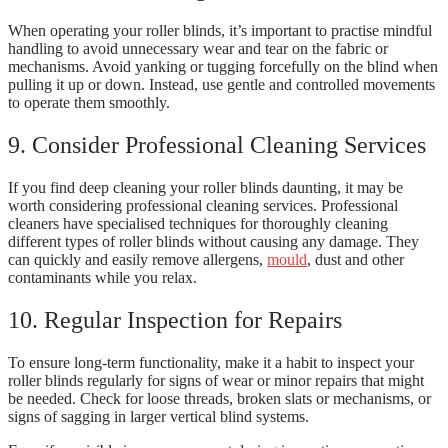
When operating your roller blinds, it’s important to practise mindful
handling to avoid unnecessary wear and tear on the fabric or
mechanisms. Avoid yanking or tugging forcefully on the blind when
pulling it up or down. Instead, use gentle and controlled movements
to operate them smoothly.
9. Consider Professional Cleaning Services
If you find deep cleaning your roller blinds daunting, it may be
worth considering professional cleaning services. Professional
cleaners have specialised techniques for thoroughly cleaning
different types of roller blinds without causing any damage. They
can quickly and easily remove allergens,
mould
, dust and other
contaminants while you relax.
10. Regular Inspection for Repairs
To ensure long-term functionality, make it a habit to inspect your
roller blinds regularly for signs of wear or minor repairs that might
be needed. Check for loose threads, broken slats or mechanisms, or
signs of sagging in larger vertical blind systems.