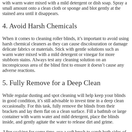
with warm water mixed with a mild detergent or dish soap. Spray a
small amount onto a clean cloth or sponge and blot gently at the
stained area until it disappears.
4. Avoid Harsh Chemicals
When it comes to cleaning roller blinds, it’s important to avoid using
harsh chemical cleaners as they can cause discolouration or damage
delicate fabrics or materials. Stick with gentle solutions such as
warm water mixed with a mild detergent or vinegar for more
stubborn stains. Always test any cleaning solution on an
inconspicuous area of the blind first to ensure it doesn’t cause any
adverse reactions.
5. Fully Remove for a Deep Clean
While regular dusting and spot cleaning will help keep your blinds
in good condition, it’s still advisable to invest time in a deep clean
occasionally. For this task, fully remove the blinds from their
brackets and lay them flat on a clean surface. Fill a bathtub or large
container with warm water and mild detergent, place the blinds
inside, and gently agitate the water to release dirt and grime.
After soaking for some time, use a soft brush to scrub both sides of