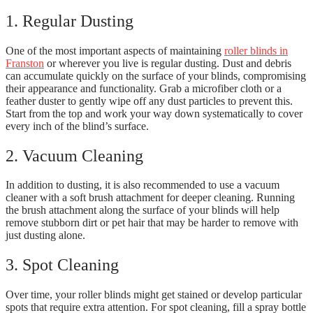
1. Regular Dusting
One of the most important aspects of maintaining
roller blinds in
Franston
or wherever you live is regular dusting. Dust and debris
can accumulate quickly on the surface of your blinds, compromising
their appearance and functionality. Grab a microfiber cloth or a
feather duster to gently wipe off any dust particles to prevent this.
Start from the top and work your way down systematically to cover
every inch of the blind’s surface.
2. Vacuum Cleaning
In addition to dusting, it is also recommended to use a vacuum
cleaner with a soft brush attachment for deeper cleaning. Running
the brush attachment along the surface of your blinds will help
remove stubborn dirt or pet hair that may be harder to remove with
just dusting alone.
3. Spot Cleaning
Over time, your roller blinds might get stained or develop particular
spots that require extra attention. For spot cleaning, fill a spray bottle