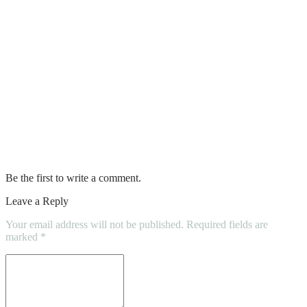
Benefits of Maintaining a Car Air
Conditioning System
10 Tips for Hiring a Professional Mover
Why Home cleaning services can turn out
to be a better option than hiring a Full-
time Housemaid?
Be the first to write a comment.
Leave a Reply
Your email address will not be published.
Required fields are
marked
*