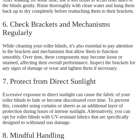
the blinds gently. Rinse thoroughly with clean water and hang them
back up to dry completely before reattaching them to their brackets.
6. Check Brackets and Mechanisms
Regularly
While cleaning your roller blinds, it’s also essential to pay attention
to the brackets and mechanisms that allow them to function
smoothly. Over time, these components may become loose or
strained, affecting their overall performance. Inspect the brackets for
any signs of damage or wear and tighten them if necessary.
7. Protect from Direct Sunlight
Excessive exposure to direct sunlight can cause the fabric of your
roller blinds to fade or become discoloured over time. To prevent
this, consider using curtains or sheers as an additional layer of
protection during hours of intense sunlight. Alternatively, you can
opt for roller blinds with UV-resistant fabrics that are specifically
designed to withstand sun damage.
8. Mindful Handling