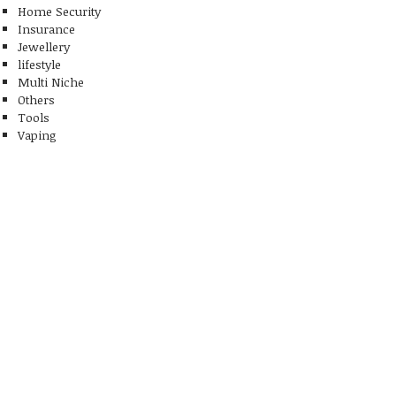
Home Security
Insurance
Jewellery
lifestyle
Multi Niche
Others
Tools
Vaping