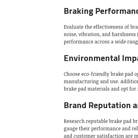
Braking Performan
Evaluate the effectiveness of br
noise, vibration, and harshness 
performance across a wide range
Environmental Imp
Choose eco-friendly brake pad o
manufacturing and use. Additiona
brake pad materials and opt for
Brand Reputation 
Research reputable brake pad b
gauge their performance and reli
and customer satisfaction are mo