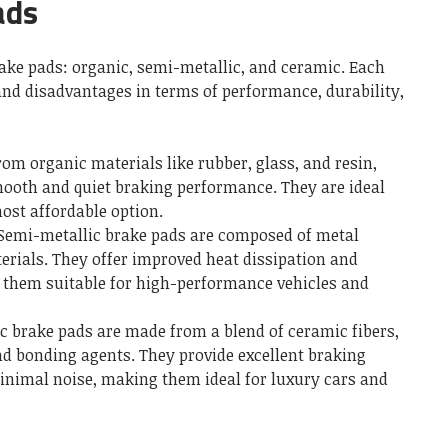
ads
rake pads: organic, semi-metallic, and ceramic. Each
and disadvantages in terms of performance, durability,
rom organic materials like rubber, glass, and resin,
ooth and quiet braking performance. They are ideal
most affordable option.
 Semi-metallic brake pads are composed of metal
erials. They offer improved heat dissipation and
them suitable for high-performance vehicles and
c brake pads are made from a blend of ceramic fibers,
and bonding agents. They provide excellent braking
inimal noise, making them ideal for luxury cars and