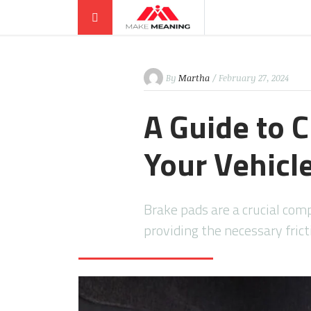
By
Martha
/ February 27, 2024
A Guide to 
Your Vehicl
Brake pads are a crucial com
providing the necessary fric