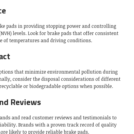
ce
ake pads in providing stopping power and controlling
(NVH) levels. Look for brake pads that offer consistent
 of temperatures and driving conditions.
act
ptions that minimize environmental pollution during
lly, consider the disposal considerations of different
 recyclable or biodegradable options when possible.
and Reviews
rands and read customer reviews and testimonials to
ability. Brands with a proven track record of quality
re likely to provide reliable brake pads.