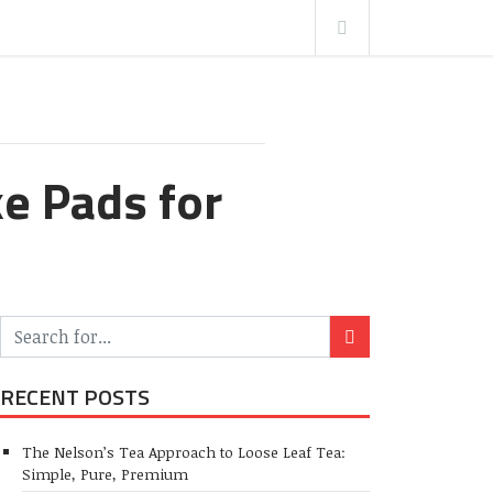
e Pads for
RECENT POSTS
The Nelson’s Tea Approach to Loose Leaf Tea:
Simple, Pure, Premium