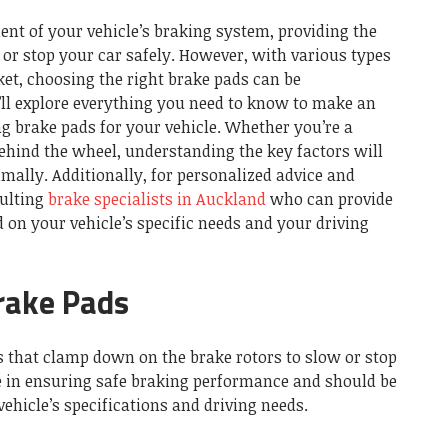
ent of your vehicle’s braking system, providing the
or stop your car safely. However, with various types
et, choosing the right brake pads can be
’ll explore everything you need to know to make an
g brake pads for your vehicle. Whether you’re a
behind the wheel, understanding the key factors will
mally. Additionally, for personalized advice and
sulting
brake specialists in Auckland
who can provide
on your vehicle’s specific needs and your driving
Brake Pads
s that clamp down on the brake rotors to slow or stop
ole in ensuring safe braking performance and should be
ehicle’s specifications and driving needs.