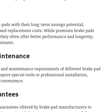
e pads with their long-term savings potential,
and replacement costs. While premium brake pads
they often offer better performance and longevity,
stment.
aintenance
on and maintenance requirements of different brake pad
uire special tools or professional installation,
nconvenience.
antees
uarantees offered by brake pad manufacturers to