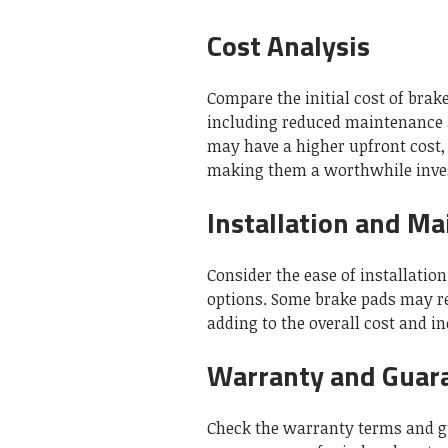
Cost Analysis
Compare the initial cost of brak
including reduced maintenance 
may have a higher upfront cost, 
making them a worthwhile inve
Installation and M
Consider the ease of installati
options. Some brake pads may req
adding to the overall cost and i
Warranty and Guar
Check the warranty terms and g