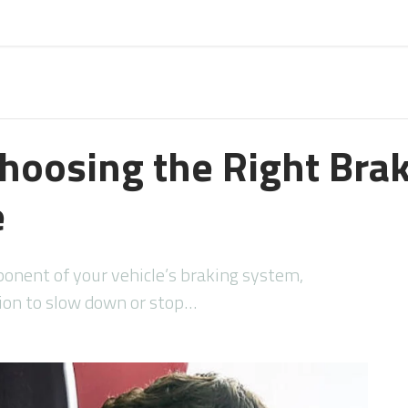
Choosing the Right Brak
e
ponent of your vehicle’s braking system,
tion to slow down or stop…