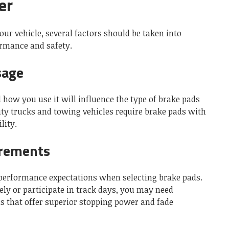
er
ur vehicle, several factors should be taken into
ormance and safety.
sage
d how you use it will influence the type of brake pads
ty trucks and towing vehicles require brake pads with
lity.
rements
 performance expectations when selecting brake pads.
vely or participate in track days, you may need
 that offer superior stopping power and fade