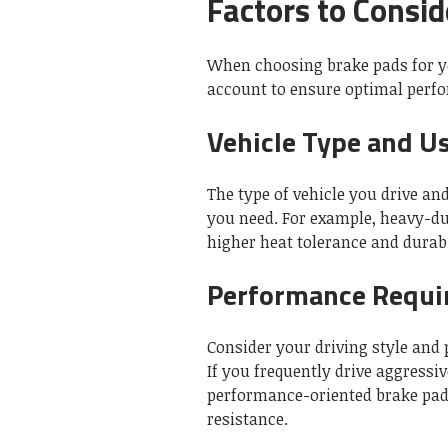
Factors to Consid
When choosing brake pads for yo
account to ensure optimal perf
Vehicle Type and U
The type of vehicle you drive an
you need. For example, heavy-du
higher heat tolerance and durabi
Performance Requi
Consider your driving style and
If you frequently drive aggressi
performance-oriented brake pads
resistance.