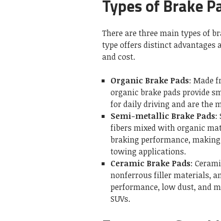
Types of Brake P
There are three main types of b
type offers distinct advantages 
and cost.
Organic Brake Pads
: Made f
organic brake pads provide sm
for daily driving and are the 
Semi-metallic Brake Pads
:
fibers mixed with organic mat
braking performance, making 
towing applications.
Ceramic Brake Pads
: Cerami
nonferrous filler materials, 
performance, low dust, and m
SUVs.