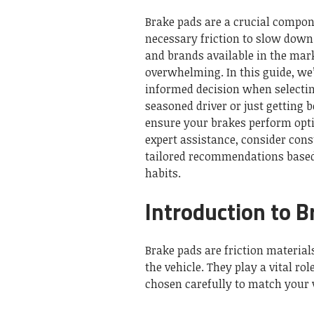
Brake pads are a crucial compon
necessary friction to slow down 
and brands available in the mark
overwhelming. In this guide, we
informed decision when selectin
seasoned driver or just getting 
ensure your brakes perform opti
expert assistance, consider con
tailored recommendations based 
habits.
Introduction to 
Brake pads are friction material
the vehicle. They play a vital r
chosen carefully to match your v