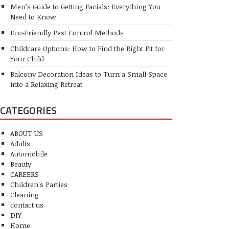
Men’s Guide to Getting Facials: Everything You
Need to Know
Eco-Friendly Pest Control Methods
Childcare Options: How to Find the Right Fit for
Your Child
Balcony Decoration Ideas to Turn a Small Space
into a Relaxing Retreat
CATEGORIES
ABOUT US
Adults
Automobile
Beauty
CAREERS
Children's Parties
Cleaning
contact us
DIY
Home