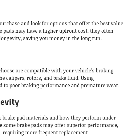
purchase and look for options that offer the best value
 pads may have a higher upfront cost, they often
longevity, saving you money in the long run.
choose are compatible with your vehicle’s braking
 calipers, rotors, and brake fluid. Using
ad to poor braking performance and premature wear.
evity
ent brake pad materials and how they perform under
le some brake pads may offer superior performance,
, requiring more frequent replacement.