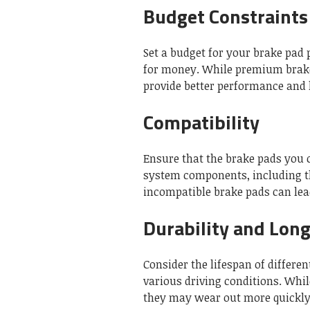
Budget Constraints
Set a budget for your brake pad 
for money. While premium brake
provide better performance and 
Compatibility
Ensure that the brake pads you 
system components, including the
incompatible brake pads can le
Durability and Long
Consider the lifespan of differ
various driving conditions. Whi
they may wear out more quickly