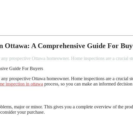
In Ottawa: A Comprehensive Guide For Buy
or any prospective Ottawa homeowner. Home inspections are a crucial 
 any prospective Ottawa homeowner. Home inspections are a crucial ste
e inspection in ottawa
process, so you can make an informed decision
roblems, major or minor. This gives you a complete overview of the pro
reconsider your purchase.