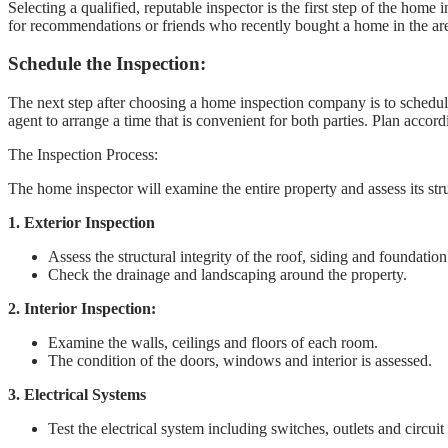
Selecting a qualified, reputable inspector is the first step of the hom
for recommendations or friends who recently bought a home in the area.
Schedule the Inspection:
The next step after choosing a home inspection company is to schedule 
agent to arrange a time that is convenient for both parties. Plan accord
The Inspection Process:
The home inspector will examine the entire property and assess its st
1. Exterior Inspection
Assess the structural integrity of the roof, siding and foundation
Check the drainage and landscaping around the property.
2. Interior Inspection:
Examine the walls, ceilings and floors of each room.
The condition of the doors, windows and interior is assessed.
3. Electrical Systems
Test the electrical system including switches, outlets and circuit