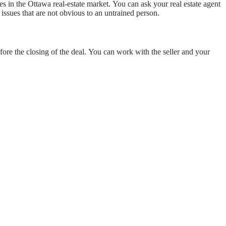
ses in the Ottawa real-estate market. You can ask your real estate agent
issues that are not obvious to an untrained person.
fore the closing of the deal. You can work with the seller and your