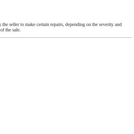
 the seller to make certain repairs, depending on the severity and
of the sale.
S AND A BETTER NIGHT’S SLEEP