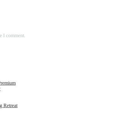
me I comment.
 Premium
w
g Retreat