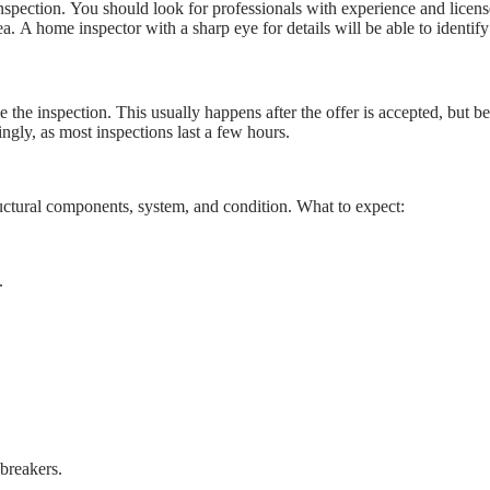
e inspection. You should look for professionals with experience and licen
 A home inspector with a sharp eye for details will be able to identify 
the inspection. This usually happens after the offer is accepted, but be
ingly, as most inspections last a few hours.
ructural components, system, and condition. What to expect:
.
 breakers.