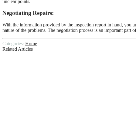
unclear points.
Negotiating Repairs:
With the information provided by the inspection report in hand, you an
nature of the problems. The negotiation process is an important part o
Categories:
Home
Related Articles
WHAT LENGTH DOES A HOME INSPE
Tips for Sellers to Prepare Their Homes fo
Hillside Stabilization Protects Your Hills
Underfoot Comfort: The Best Materials Fo
Choosing The Right Oriental Rug Cleaner
BLACKOUT CURTAIN IDEAS – BLOCK