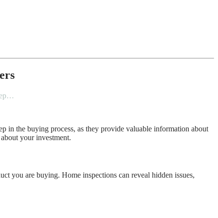
ers
step…
p in the buying process, as they provide valuable information about
 about your investment.
duct you are buying. Home inspections can reveal hidden issues,