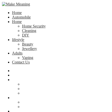
Home
Automobile
Home
Home Security
Cleaning
DIY
lifestyle
Beauty
Jewellery
Adults
Vaping
Contact Us
Home
Automobile
Home
Home Security
Cleaning
DIY
lifestyle
Beauty
Jewellery
Adults