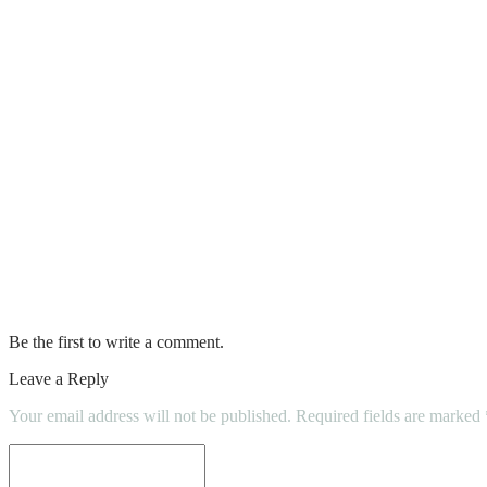
6 Tips For Choosing An Air Conditioning 
A home inspection or multiple home inspecti
Benefits of Kitchen Remodeling and Renov
Condo Inspection Checklist 2022
Carpet Cleaning: Why is it Important?
Buyer(S) Should Attend The Home Inspect
Be the first to write a comment.
Leave a Reply
Your email address will not be published.
Required fields are marked