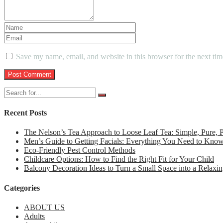
Save my name, email, and website in this browser for the next ti
Recent Posts
The Nelson’s Tea Approach to Loose Leaf Tea: Simple, Pure,
Men’s Guide to Getting Facials: Everything You Need to Kno
Eco-Friendly Pest Control Methods
Childcare Options: How to Find the Right Fit for Your Child
Balcony Decoration Ideas to Turn a Small Space into a Relaxin
Categories
ABOUT US
Adults