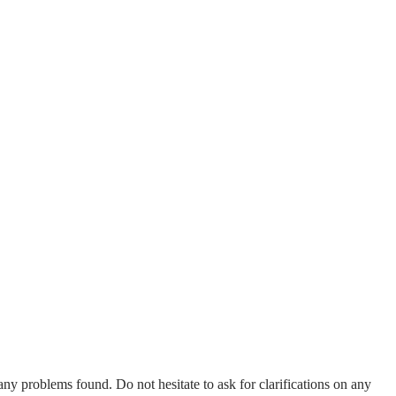
any problems found. Do not hesitate to ask for clarifications on any