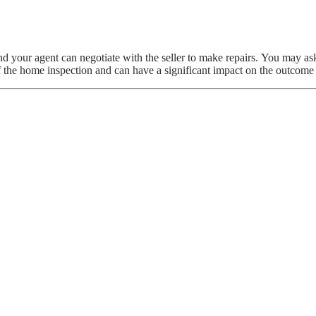
d your agent can negotiate with the seller to make repairs. You may ask
f the home inspection and can have a significant impact on the outcome 
CTION TAKE?
r an Inspection
ide Home from Destruction
r Bathroom Floor Tiles
s
 OUT THE LIGHT FOR TOTAL DARKNES