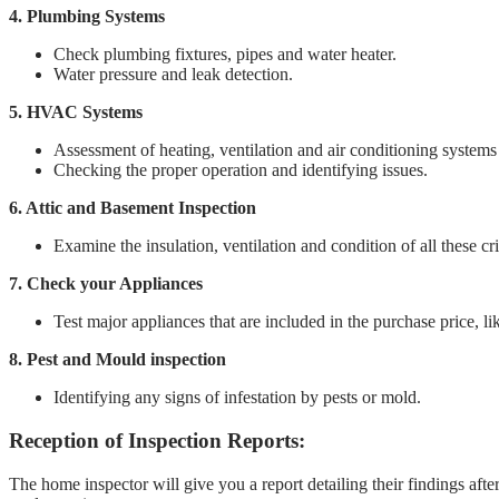
4. Plumbing Systems
Check plumbing fixtures, pipes and water heater.
Water pressure and leak detection.
5. HVAC Systems
Assessment of heating, ventilation and air conditioning systems
Checking the proper operation and identifying issues.
6. Attic and Basement Inspection
Examine the insulation, ventilation and condition of all these cri
7. Check your Appliances
Test major appliances that are included in the purchase price, li
8. Pest and Mould inspection
Identifying any signs of infestation by pests or mold.
Reception of Inspection Reports:
The home inspector will give you a report detailing their findings aft