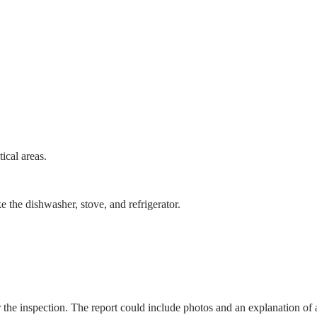
tical areas.
ke the dishwasher, stove, and refrigerator.
er the inspection. The report could include photos and an explanation of 