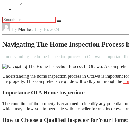
Vaping
Contact Us
By
Martha
/ July 16, 2024
Navigating The Home Inspection Process 
Understanding the home inspection process in Ottawa is important f
Understanding the home inspection process in Ottawa is important for
the property. This comprehensive guide will walk you through the
hom
Importance Of A Home Inspection:
The condition of the property is examined to identify any potential p
which may allow you to negotiate with the seller for repairs or even 
How to Choose a Qualified Inspector for Your Home: