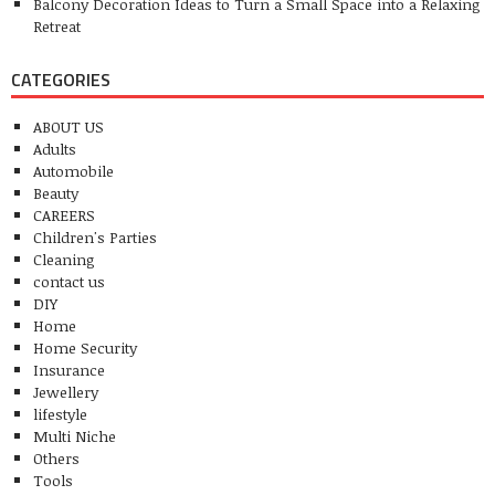
Balcony Decoration Ideas to Turn a Small Space into a Relaxing
Retreat
CATEGORIES
ABOUT US
Adults
Automobile
Beauty
CAREERS
Children's Parties
Cleaning
contact us
DIY
Home
Home Security
Insurance
Jewellery
lifestyle
Multi Niche
Others
Tools