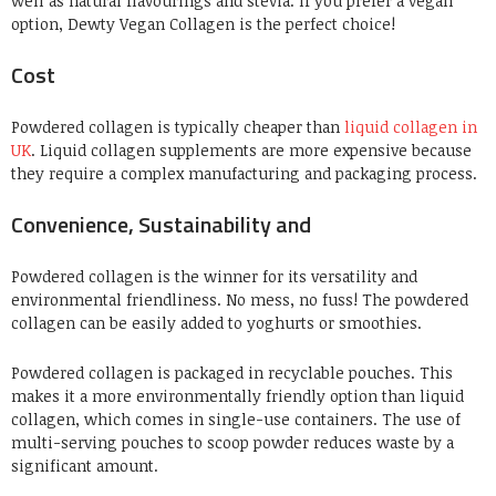
well as natural flavourings and stevia. If you prefer a vegan
option, Dewty Vegan Collagen is the perfect choice!
Cost
Powdered collagen is typically cheaper than
liquid collagen in
UK
. Liquid collagen supplements are more expensive because
they require a complex manufacturing and packaging process.
Convenience, Sustainability and
Powdered
collagen
is the winner for its versatility and
environmental friendliness. No mess, no fuss! The powdered
collagen can be easily added to yoghurts or smoothies.
Powdered collagen is packaged in recyclable pouches. This
makes it a more environmentally friendly option than liquid
collagen, which comes in single-use containers. The use of
multi-serving pouches to scoop powder re
duces
w
aste by a
significant amount.