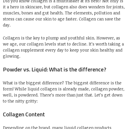
Did you know collagen is a multitasker at its best? Not only is
it a hero in skincare, but collagen also does wonders for joints,
muscles, bones and gut health. The elements, pollution and
stress can cause our skin to age faster. C
ollagen
can save the
day.
Collagen is the key to plump
and you
thful skin. However, as
we age, our collagen levels start to decline. It’s worth taking a
collagen supplement every day to keep your skin healthy and
glowing.
Powder vs. Liquid:
What is the difference?
What is the biggest difference? The biggest difference is the
form! While liquid collagen is already made, collagen powder,
well, is powdered. There’s more than just that. Let’s get down
to the nitty gritty:
Collagen Content
Depending on the brand, many liquid collagen products