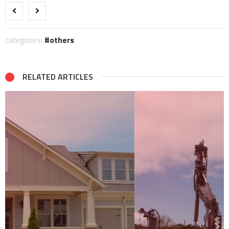
categories:
others
RELATED ARTICLES