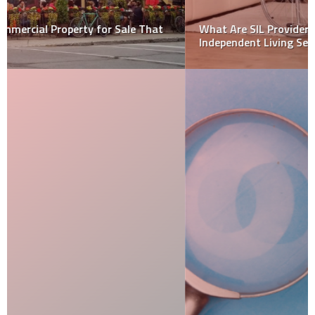
What Are SIL Providers? A Guide to Supported
Independent Living Services