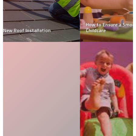
How to Ensure a Smooth Transition from Home to
Childcare