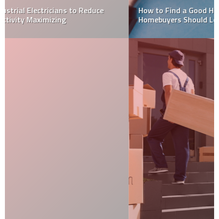
How to Find a Good Home Inspector: Here’s What
Homebuyers Should Look For