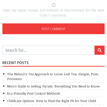
Save my name, email, and website in this browser for the next
time I comment.
RECENT POSTS
The Nelson’s Tea Approach to Loose Leaf Tea: Simple, Pure,
Premium
Men’s Guide to Getting Facials: Everything You Need to Know
Eco-Friendly Pest Control Methods
Childcare Options: How to Find the Right Fit for Your Child