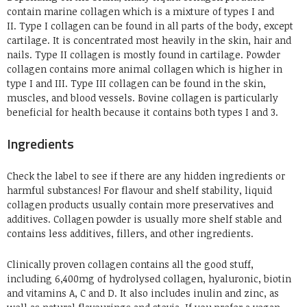
contain marine collagen which is a mixture of types I and
II. Type I collagen can be found in all parts of the body, except
cartilage. It is concentrated most heavily in the skin, hair and
nails. Type II
collagen
is mostly found in cartilage. Powder
collagen contains more animal
collagen which
is higher in
type I and III. Type III collagen can be found in the skin,
muscles, and blood vessels. Bovine collagen is particularly
beneficial for health because it contains both types I and 3.
Ingredients
Check the label to see i
f there
are any hidden ingredients or
harmful substances! For flavour and shelf stability, liquid
collagen products usually contain more preservatives and
additives. Collagen powder is usually more shelf stable and
contains less additives, fillers, and other ingredients.
Clinically proven collagen contains all the good stuff,
including 6,400mg of hydrolysed collagen, hyaluronic, biotin
and vitamins A, C and D. It also includes inulin and zinc, as