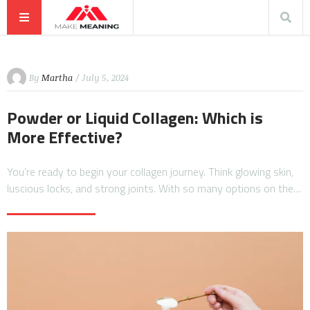
By
Martha
/ July 5, 2024
Powder or Liquid Collagen: Which is
More Effective?
You’re ready to begin your collagen journey. Think glowing skin,
luscious locks, and strong joints. With so many options on the…