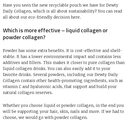
Have you seen the new recyclable pouch we have for Dewty
Daily Collagen, which is all about sustainability? You can read
all about our eco-friendly decision here.
Which is more effective – liquid collagen or
powder collagen?
Powder has some extra benefits. It is cost-effective and shelf-
stable. It has a lower environmental impact and contains less
additives and fillers. This makes it closer to pure collagen than
liquid collagen drinks. You can also easily add it to your
favorite drinks. Several powders, including our Dewty Daily
Collagen contain other health-promoting ingredients, such as
vitamin C and hyaluronic acids, that support and build your
natural collagen reserves.
Whether you choose liquid or powder collagen, in the end you
will be supporting your hair, skin, nails and more. If we had to
choose, we would go with powder collagen.