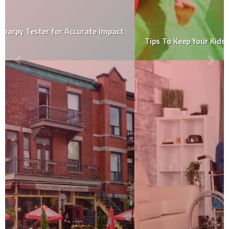
Tips To Keep Your Kids Safe On The Bouncy Castle