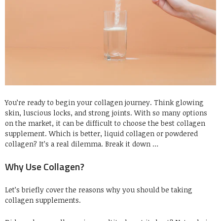
You’re ready to begin your collagen journey. Think glowing
skin, luscious locks, and strong joints. With so many options
on the market, it can be difficult to choose the best collagen
supplement. Which is better, liquid collagen or powdered
collagen? It’s a real dilemma. Break it down …
Why Use Collagen?
Let’s briefly cover the reasons why you should be taking
collagen supplements.