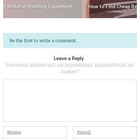
How to Find Cheap Removalists in Brisbane
Be the first to write a comment.
Leave a Reply
Your email address will not be published.
Required fields are
marked
*