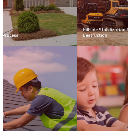
Hillside Stabilization Protects Your Hillside Home from
Destruction