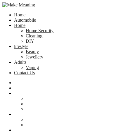
Home
Automobile
Home
Home Security
Cleaning
DIY
lifestyle
Beauty
Jewellery
Adults
Vaping
Contact Us
Home
Automobile
Home
Home Security
Cleaning
DIY
lifestyle
Beauty
Jewellery
Adults