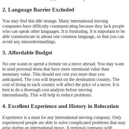
2.
Language Barrier Excluded
You may find this title strange.
Many international moving
companies have difficulty communicating because they lack people
who can speak other languages.
It is frustrating.
It is important to be
able communicate in atleast one common language, so that you can
avoid any misunderstandings.
3.
Affordable Budget
No one wants to spend a fortune on a move abroad.
You may want
to send personal items that have more emotional value than
monetary value.
This should not cost you more than you
anticipated.
The cost will depend on the destination country.
The
cost of living in each country will affect the price of a move.
It is
best to do a thorough cost analysis before moving
internationally.
This will help to reduce problems.
4.
Excellent Experience and History in Relocation
Experience is a must for any international moving company.
Only
experienced people are able to solve complicated problems that may
arise during an international move.
A removal company with