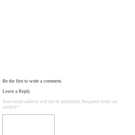
Inspection Could Hurt Buyers
Powder or Liquid Collagen: Which is
More Effective?
How Custom Signage Can Enhance Your
Brand’s Image
How to Evaluate Properties for Sale with
Confidence
Be the first to write a comment.
Leave a Reply
Your email address will not be published.
Required fields are
marked
*