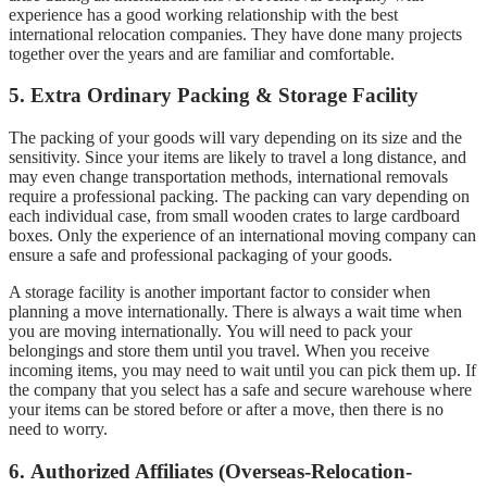
experience has a good working relationship with the best
international relocation companies. They have done many projects
together over the years and are familiar and comfortable.
5.
Extra Ordinary Packing & Storage Facility
The packing of your goods will vary depending on its size and the
sensitivity.
Since your items are likely to travel a long distance, and
may even change transportation methods, international removals
require a professional packing.
The packing can vary depending on
each individual case, from small wooden crates to large cardboard
boxes.
Only the experience of an international moving company can
ensure a safe and professional packaging of your goods.
A storage facility is another important factor to consider when
planning a move internationally.
There is always a wait time when
you are moving internationally.
You will need to pack your
belongings and store them until you travel.
When you receive
incoming items, you may need to wait until you can pick them up.
If
the company that you select has a safe and secure warehouse where
your items can be stored before or after a move, then there is no
need to worry.
6.
Authorized Affiliates (Overseas-Relocation-