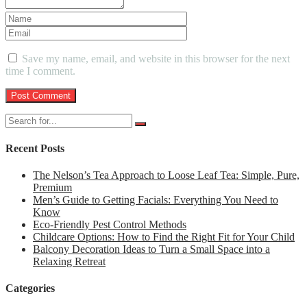
Save my name, email, and website in this browser for the next
time I comment.
Recent Posts
The Nelson’s Tea Approach to Loose Leaf Tea: Simple, Pure,
Premium
Men’s Guide to Getting Facials: Everything You Need to
Know
Eco-Friendly Pest Control Methods
Childcare Options: How to Find the Right Fit for Your Child
Balcony Decoration Ideas to Turn a Small Space into a
Relaxing Retreat
Categories