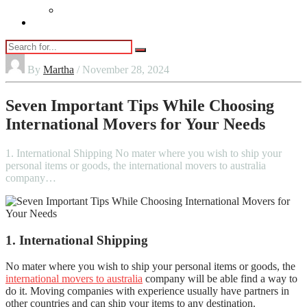
Vaping
Contact Us
By
Martha
/ November 28, 2024
Seven Important Tips While Choosing
International Movers for Your Needs
1. International Shipping No mater where you wish to ship your
personal items or goods, the international movers to australia
company…
1.
International Shipping
No mater where you wish to ship your personal items or goods, the
international movers to australia
company will be able find a way to
do it.
Moving companies with experience usually have partners in
other countries and can ship your items to any destination.