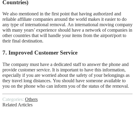
Countries)
We also mentioned in the first point that having authorized and
reliable affiliate companies around the world makes it easier to do
any type of international removal.
An international moving company
with many years’ experience should have a network of companies in
other countries that will handle your items from the airport/port to
their final destination.
7.
Improved Customer Service
The company must have a dedicated staff to answer the phone and
provide customer service.
It is important to have this information,
especially if you are worried about the safety of your belongings as
they travel long distances.
You should have someone available to
you on the phone who can inform you of the status of the removal.
Categories:
Others
Related Articles
The Home Inspection Process
8 Electrical Tips for New Builds