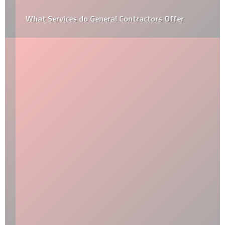
What Services do General Contractors Offer