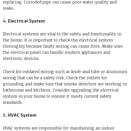
replacing.
Corroded pipe can cause poor water quality and
leaks.
4.
Electrical System
Electrical systems are vital to the safety and functionality in
the home.
It is important to check the electrical system
thoroughly because faulty wiring can cause fires.
Make sure
the electrical panel can handle modern appliances and
electronic devices.
Check for outdated wiring such as knob-and tube or aluminum
wiring that can be a safety risk.
Check the outlets for
grounding and make sure that smoke detectors are working in
bathrooms and kitchens.
Consider upgrading the electrical
system in your home to ensure it meets current safety
standards.
5.
HVAC System
HVAC systems are responsible for maintaining an indoor