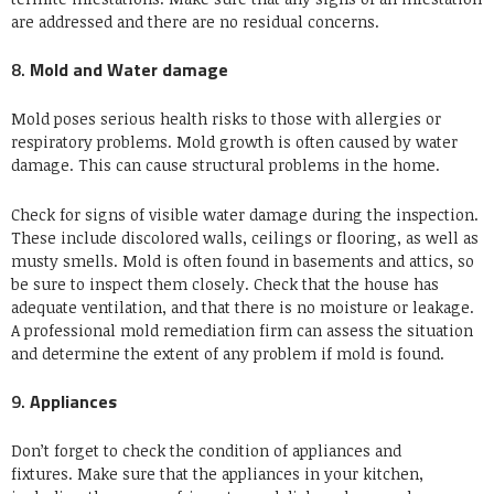
are addressed and there are no residual concerns.
8.
Mold and Water damage
Mold poses serious health risks to those with allergies or
respiratory problems.
Mold growth is often caused by water
damage. This can cause structural problems in the home.
Check for signs of visible water damage during the inspection.
These include discolored walls, ceilings or flooring, as well as
musty smells.
Mold is often found in basements and attics, so
be sure to inspect them closely.
Check that the house has
adequate ventilation, and that there is no moisture or leakage.
A professional mold remediation firm can assess the situation
and determine the extent of any problem if mold is found.
9.
Appliances
Don’t forget to check the condition of appliances and
fixtures.
Make sure that the appliances in your kitchen,