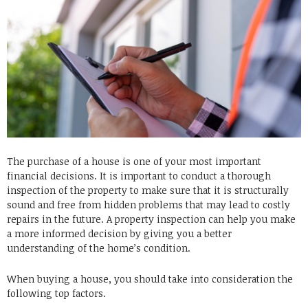
The purchase of a house is one of your most important
financial decisions.
It is important to conduct a thorough
inspection of the property to make sure that it is structurally
sound and free from hidden problems that may lead to costly
repairs in the future.
A property inspection can help you make
a more informed decision by giving you a better
understanding of the home’s condition.
When buying a house, you should take into consideration the
following top factors.