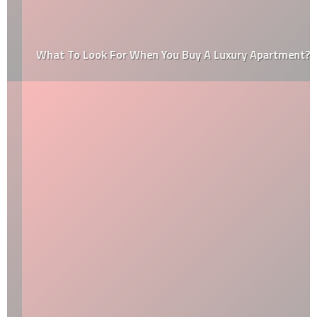
What To Look For When You Buy A Luxury Apartment?