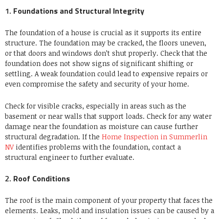
1.
Foundations and Structural Integrity
The foundation of a house is crucial as it supports its entire
structure.
The foundation may be cracked, the floors uneven,
or that doors and windows don’t shut properly.
Check that the
foundation does not show signs of significant shifting or
settling.
A weak foundation could lead to expensive repairs or
even compromise the safety and security of your home.
Check for visible cracks, especially in areas such as the
basement or near walls that support loads. Check for any water
damage near the foundation as moisture can cause further
structural degradation. If the
Home Inspection in Summerlin
NV
identifies problems with the foundation, contact a
structural engineer to further evaluate.
2.
Roof Conditions
The roof is the main component of your property that faces the
elements.
Leaks, mold and insulation issues can be caused by a