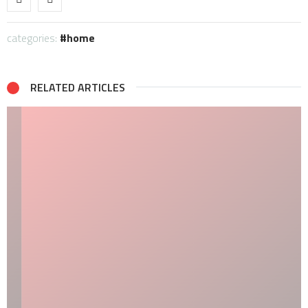
categories:
home
RELATED ARTICLES