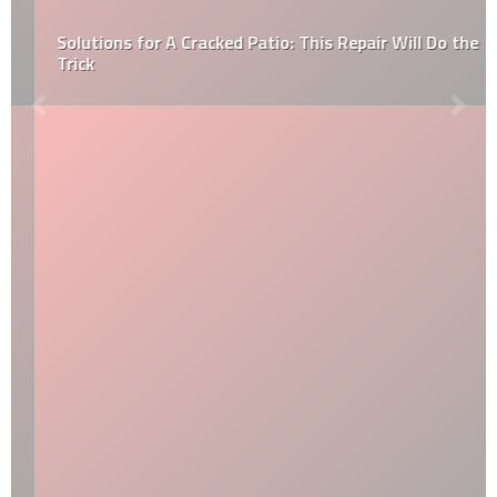
Solutions for A Cracked Patio: This Repair Will Do the
Trick