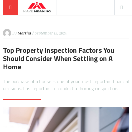
By
Martha
/ September 13, 2024
Top Property Inspection Factors You
Should Consider When Settling on A
Home
The purchase of a house is one of your most important financial
decisions. It is important to conduct a thorough inspection…