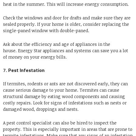
heat in the summer. This will increase energy consumption.
Check the windows and door for drafts and make sure they are
sealed properly.
If your home is older, consider replacing the
single-paned window with double-paned.
Ask about the efficiency and age of appliances in the
house.
Energy Star appliances and systems can save you a lot
of money on your energy bills.
7.
Pest Infestation
If termites, rodents or ants are not discovered early, they can
cause serious damage to your home.
Termites can cause
structural damage by eating wood components and causing
costly repairs.
Look for signs of infestations such as nests or
damaged wood, droppings and nests.
A pest control specialist can also be hired to inspect the
property. This is especially important in areas that are prone to
termite infestations.
Make sure that any signs of an infestation