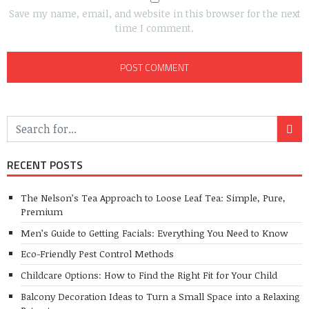
Save my name, email, and website in this browser for the next
time I comment.
RECENT POSTS
The Nelson’s Tea Approach to Loose Leaf Tea: Simple, Pure,
Premium
Men’s Guide to Getting Facials: Everything You Need to Know
Eco-Friendly Pest Control Methods
Childcare Options: How to Find the Right Fit for Your Child
Balcony Decoration Ideas to Turn a Small Space into a Relaxing