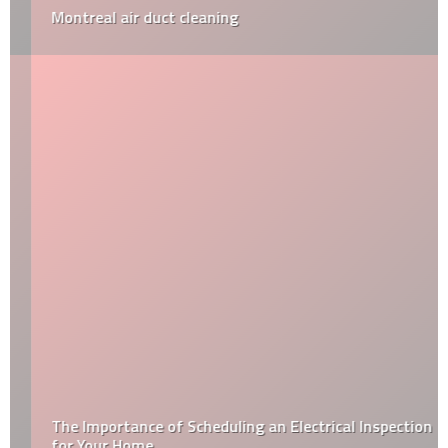
Montreal air duct cleaning
The Importance of Scheduling an Electrical Inspection
for Your Home