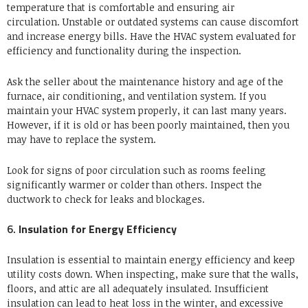
temperature that is comfortable and ensuring air
circulation.
Unstable or outdated systems can cause discomfort
and increase energy bills.
Have the HVAC system evaluated for
efficiency and functionality during the inspection.
Ask the seller about the maintenance history and age of the
furnace, air conditioning, and ventilation system.
If you
maintain your HVAC system properly, it can last many years.
However, if it is old or has been poorly maintained, then you
may have to replace the system.
Look for signs of poor circulation such as rooms feeling
significantly warmer or colder than others. Inspect the
ductwork to check for leaks and blockages.
6.
Insulation for Energy Efficiency
Insulation is essential to maintain energy efficiency and keep
utility costs down.
When inspecting, make sure that the walls,
floors, and attic are all adequately insulated.
Insufficient
insulation can lead to heat loss in the winter, and excessive