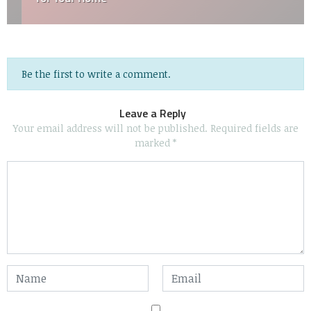
Be the first to write a comment.
Leave a Reply
Your email address will not be published.
Required fields are
marked
*