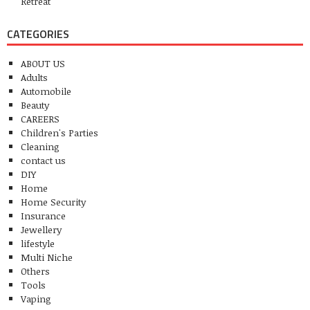
Retreat
CATEGORIES
ABOUT US
Adults
Automobile
Beauty
CAREERS
Children's Parties
Cleaning
contact us
DIY
Home
Home Security
Insurance
Jewellery
lifestyle
Multi Niche
Others
Tools
Vaping