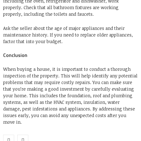
including the oven, refrigerator and dishwasher, work
properly.
Check that all bathroom fixtures are working
properly, including the toilets and faucets.
Ask the seller about the age of major appliances and their
maintenance history.
If you need to replace older appliances,
factor that into your budget.
Conclusion
When buying a house, it is important to conduct a thorough
inspection of the property. This will help identify any potential
problems that may require costly repairs.
You can make sure
that you’re making a good investment by carefully evaluating
your home. This includes the foundation, roof and plumbing
systems, as well as the HVAC system, insulation, water
damage, pest infestations and appliances.
By addressing these
issues early, you can avoid any unexpected costs after you
move in.