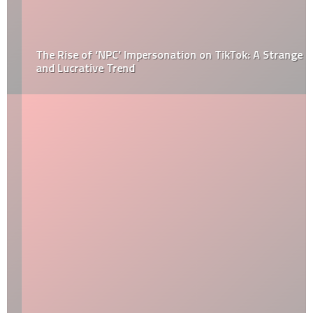
The Rise of ‘NPC’ Impersonation on TikTok: A Strange
and Lucrative Trend