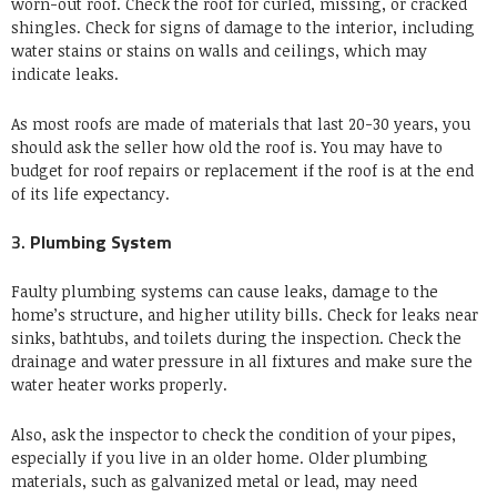
worn-out roof.
Check the roof for curled, missing, or cracked
shingles.
Check for signs of damage to the interior, including
water stains or stains on walls and ceilings, which may
indicate leaks.
As most roofs are made of materials that last 20-30 years, you
should ask the seller how old the roof is.
You may have to
budget for roof repairs or replacement if the roof is at the end
of its life expectancy.
3.
Plumbing System
Faulty plumbing systems can cause leaks, damage to the
home’s structure, and higher utility bills.
Check for leaks near
sinks, bathtubs, and toilets during the inspection.
Check the
drainage and water pressure in all fixtures and make sure the
water heater works properly.
Also, ask the inspector to check the condition of your pipes,
especially if you live in an older home. Older plumbing
materials, such as galvanized metal or lead, may need