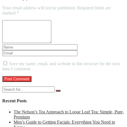
Your email address will not be published.
Required fields are
marked
*
Save my name, email, and website in this browser for the next
time I comment.
Recent Posts
The Nelson’s Tea Approach to Loose Leaf Tea: Simple, Pure,
Premium
Men’s Guide to Getting Facials: Everything You Need to