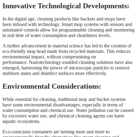
Innovative Technological Developments:
In the digital age, cleaning products like buckets and mops have
been infused with technology. Smart mop systems with sensors and
automated controls allow for programmable cleaning and monitoring
in real time of water consumption and cleanliness levels.
A further advancement in material science has led to the creation of
eco-friendly mop head made from recycled materials. This reduces
environmental impact, without compromising on
performance. Nanotechnology-enabled cleaning solutions have also
emerged, harnessing the power of microscopic particles to remove
stubborn stains and disinfect surfaces more effectively.
Environmental Considerations:
While essential for cleaning, traditional mop and bucket systems
have some environmental disadvantages, especially in terms of
water consumption and chemical use. Water pollution can be caused
by excessive water use, and chemical cleaning agents can harm
aquatic ecosystems.
Eco-conscious consumers are turning more and more to