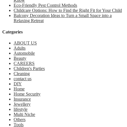
Know
Eco-Friendly Pest Control Methods
Childcare Options: How to Find the Right Fit for Your Child
Balcony Decoration Ideas to Turn a Small Space into a
Relaxing Retreat
Categories
ABOUT US
Adults
Automobile
Beauty
CAREERS
Children's Parties
Cleaning
contact us
DIY
Home
Home Security
Insurance
Jewellery
lifestyle
Multi Niche
Others
Tools