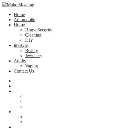
Home
Automobile
Home
Home Security
Cleaning
DIY
lifestyle
Beauty
Jewellery
Adults
Vaping
Contact Us
Home
Automobile
Home
Home Security
Cleaning
DIY
lifestyle
Beauty
Jewellery
Adults