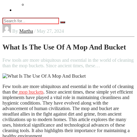
Vaping
Contact Us
By
Martha
/ May 27, 2024
What Is The Use Of A Mop And Bucket
Few tools are more ubiquitous and essential in the world of cleaning
than the mop buckets. Since ancient times, these…
Few tools are more ubiquitous and essential in the world of cleaning
than the
mop buckets
. Since ancient times, these simple yet efficient
implements have played a vital role in maintaining cleanliness and
hygienic conditions. They have evolved along with the
advancement of human civilization. The mop and bucket are
steadfast allies in the fight against dirt and grime, from ancient
civilizations up to modern homes. This article explores the many
uses, historical significance and technological advances of these
cleaning tools. It also highlights their importance for maintaining a
healthy environment.