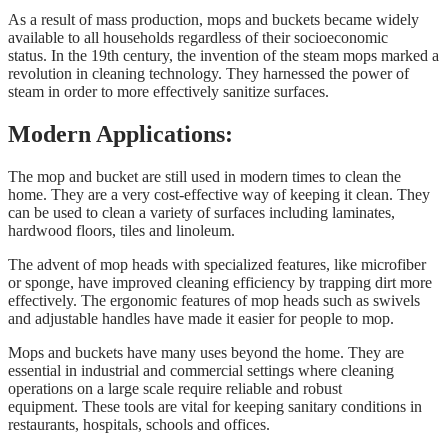
As a result of mass production, mops and buckets became widely
available to all households regardless of their socioeconomic
status. In the 19th century, the invention of the steam mops marked a
revolution in cleaning technology. They harnessed the power of
steam in order to more effectively sanitize surfaces.
Modern Applications:
The mop and bucket are still used in modern times to clean the
home. They are a very cost-effective way of keeping it clean. They
can be used to clean a variety of surfaces including laminates,
hardwood floors, tiles and linoleum.
The advent of mop heads with specialized features, like microfiber
or sponge, have improved cleaning efficiency by trapping dirt more
effectively. The ergonomic features of mop heads such as swivels
and adjustable handles have made it easier for people to mop.
Mops and buckets have many uses beyond the home. They are
essential in industrial and commercial settings where cleaning
operations on a large scale require reliable and robust
equipment. These tools are vital for keeping sanitary conditions in
restaurants, hospitals, schools and offices.