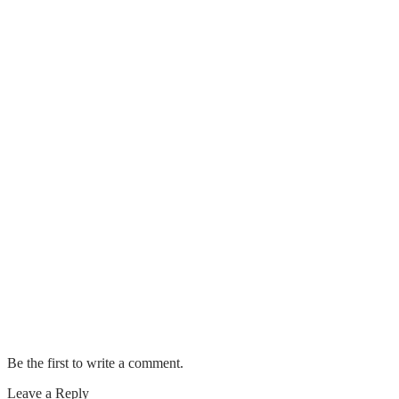
Last Longer
Do I Need to Tip Window Cleaning
Service?
How To Properly Steam Clean A Carpet
Clearwater Eco-Friendly Carpet
Cleaning Options You Need To Know
What Is Included in General House
Cleaning?
The Ultimate Guide to Carpet Cleaning
Safety
Be the first to write a comment.
Leave a Reply