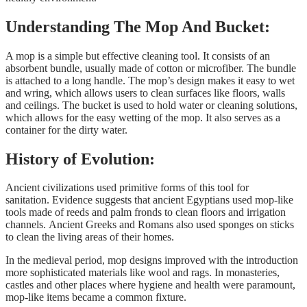
Understanding The Mop And Bucket:
A mop is a simple but effective cleaning tool. It consists of an
absorbent bundle, usually made of cotton or microfiber. The bundle
is attached to a long handle. The mop’s design makes it easy to wet
and wring, which allows users to clean surfaces like floors, walls
and ceilings. The bucket is used to hold water or cleaning solutions,
which allows for the easy wetting of the mop. It also serves as a
container for the dirty water.
History of Evolution:
Ancient civilizations used primitive forms of this tool for
sanitation. Evidence suggests that ancient Egyptians used mop-like
tools made of reeds and palm fronds to clean floors and irrigation
channels. Ancient Greeks and Romans also used sponges on sticks
to clean the living areas of their homes.
In the medieval period, mop designs improved with the introduction
more sophisticated materials like wool and rags. In monasteries,
castles and other places where hygiene and health were paramount,
mop-like items became a common fixture.