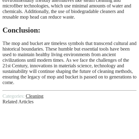
environmentally friendly alternatives like steam cleaning and
microfiber technologies, which use minimal amounts of water and
chemicals. Additionally, the use of biodegradable cleaners and
reusable mop head can reduce waste.
Conclusion:
The mop and bucket are timeless symbols that transcend cultural and
historical boundaries. These humble but essential tools have been
used to maintain healthy living environments from ancient
civilizations until modern times. As we face the challenges of the
21st Century, innovations in materials science, technology and
sustainability will continue shaping the future of cleaning methods,
ensuring the legacy of mop and bucket is passed on to generations to
come.
Categories:
Cleaning
Related Articles
How to Clean Office Before Diwali? –
Hire Professionals
Tips to Make Your Commercial Carpet