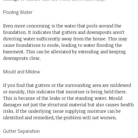
Pooling Water
Even more concerning is the water that pools around the
foundation. It indicates that gutters and downspouts aren’t
directing water sufficiently away from the house. This may
cause foundations to erode, leading to water flooding the
basement. This can be alleviated by extending and keeping
downspouts clear.
Mould and Mildew
If you find that gutters or the surrounding area are mildewed
or mouldy, this indicates that moisture is being held there.
This is because of the leaks or the standing water. Mould
damages not just the structural material but also causes health
risks. If the underlying issue supplying moisture can be
identified and remedied, the problem will not worsen.
Gutter Separation