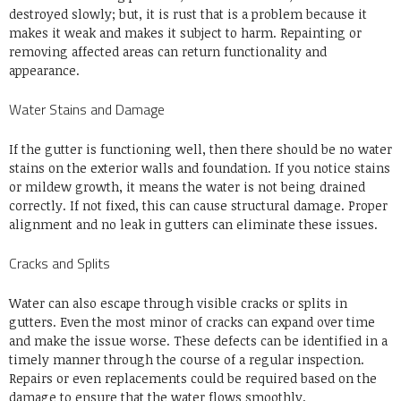
destroyed slowly; but, it is rust that is a problem because it
makes it weak and makes it subject to harm. Repainting or
removing affected areas can return functionality and
appearance.
Water Stains and Damage
If the gutter is functioning well, then there should be no water
stains on the exterior walls and foundation. If you notice stains
or mildew growth, it means the water is not being drained
correctly. If not fixed, this can cause structural damage. Proper
alignment and no leak in gutters can eliminate these issues.
Cracks and Splits
Water can also escape through visible cracks or splits in
gutters. Even the most minor of cracks can expand over time
and make the issue worse. These defects can be identified in a
timely manner through the course of a regular inspection.
Repairs or even replacements could be required based on the
damage to ensure that the water flows smoothly.