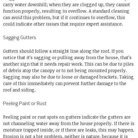
carry water downhill; when they are clogged up, they cannot
function properly, resulting in overflow. A standard cleaning
can avoid this problem, but if it continues to overflow, this
could indicate other issues that require expert assistance.
Sagging Gutters
Gutters should follow a straight line along the roof. If you
notice that it’s sagging or pulling away from the house, that’s
another sign that it needs repair work. This can be due to piles
of debris atop the canopy or to not being mounted properly.
Sagging may also be due to loose or damaged brackets. Taking
care of this immediately can prevent further damage to the
roof and siding.
Peeling Paint or Rust
Peeling paint or rust spots on gutters indicate the gutters are
not channeling water away from the house properly. If there is
moisture trapped inside, or if there are leaks, this may happen.
Erosion is not a big problem, neither is nature, because it is