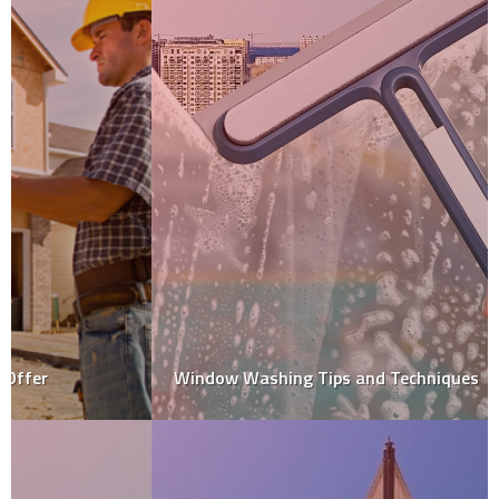
Window Washing Tips and Techniques