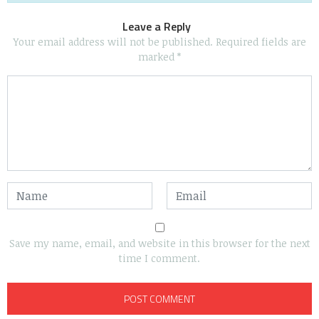
Leave a Reply
Your email address will not be published.
Required fields are
marked
*
Save my name, email, and website in this browser for the next
time I comment.