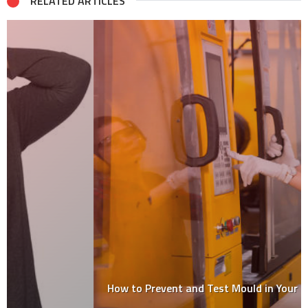
RELATED ARTICLES
How to Prevent and Test Mould in Your Home?