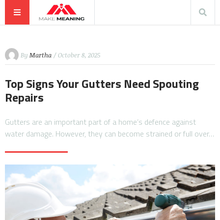
By
Martha
/ October 8, 2025
Top Signs Your Gutters Need Spouting
Repairs
Gutters are an important part of a home’s defence against
water damage. However, they can become strained or full over…