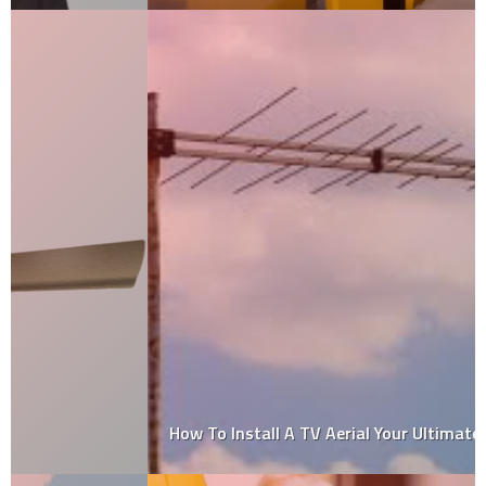
How To Install A TV Aerial Your Ultimate Guide