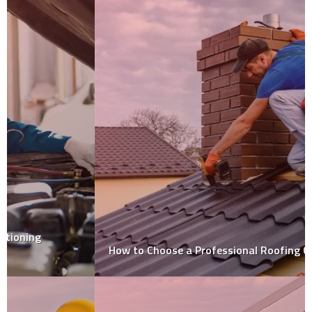
How to Choose a Professional Roofing Contractor