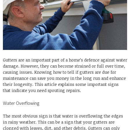
Gutters are an important part of a home’s defence against water
damage. However, they can become strained or full over time,
causing issues. Knowing how to tell if gutters are due for
maintenance can save you money in the long run and enhance
their longevity. This article explains some important signs
that indicate you need spouting repairs.
Water Overflowing
The most obvious sign is that water is overflowing the edges
in rainy weather. This can be a sign that your gutters are
clogged with leaves, dirt, and other debris. Gutters can only