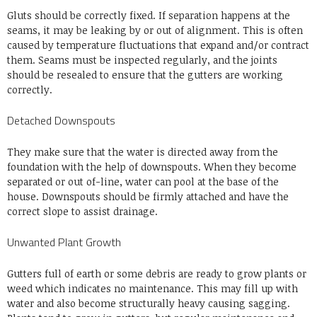
Gluts should be correctly fixed. If separation happens at the
seams, it may be leaking by or out of alignment. This is often
caused by temperature fluctuations that expand and/or contract
them. Seams must be inspected regularly, and the joints
should be resealed to ensure that the gutters are working
correctly.
Detached Downspouts
They make sure that the water is directed away from the
foundation with the help of downspouts. When they become
separated or out of-line, water can pool at the base of the
house. Downspouts should be firmly attached and have the
correct slope to assist drainage.
Unwanted Plant Growth
Gutters full of earth or some debris are ready to grow plants or
weed which indicates no maintenance. This may fill up with
water and also become structurally heavy causing sagging.