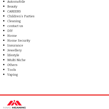
Automobile
Beauty
CAREERS
Children's Parties
Cleaning
contact us
DIY
Home
Home Security
Insurance
Jewellery
lifestyle
Multi Niche
Others
Tools
Vaping