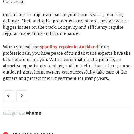
Conclusion
Gutters are an important part of your homes water proofing
defense. Elicit and solve problems early before they grow into
bigger issues on the track. Longevity and efficiency require
regular inspections and maintenance.
When you call for
spouting repairs in Auckland
from
professionals, you have peace of mind that the experts have the
best solutions for you. With a combination of vigilance, an
attractive opportunity to plant, and an inclination to hang some
outdoor lights, homeowners can successfully take care of the
gutters and protect their investment for many years.
categories:
home