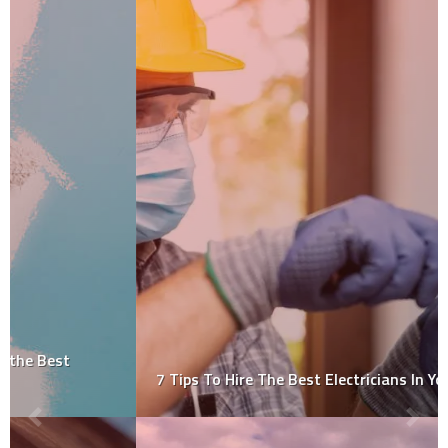
7 Tips To Hire The Best Electricians In Your Area