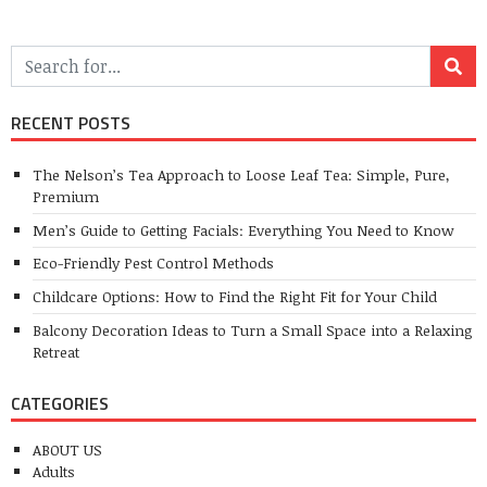
RECENT POSTS
The Nelson’s Tea Approach to Loose Leaf Tea: Simple, Pure,
Premium
Men’s Guide to Getting Facials: Everything You Need to Know
Eco-Friendly Pest Control Methods
Childcare Options: How to Find the Right Fit for Your Child
Balcony Decoration Ideas to Turn a Small Space into a Relaxing
Retreat
CATEGORIES
ABOUT US
Adults