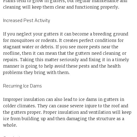
Plants tend to grow in gutters, but regular maintenance and
cleaning will keep them clear and functioning properly.
Increased Pest Activity
If you neglect your gutters it can become a breeding ground
for mosquitoes or rodents. It creates perfect conditions for
stagnant water or debris. If you see more pests near the
roofline, then it can mean that the gutters need cleaning or
repairs. Taking this matter seriously and fixing it in a timely
manner is going to help avoid these pests and the health
problems they bring with them.
Recurring Ice Dams
Improper insulation can also lead to ice dams in gutters in
colder climates. They can cause severe injure to the roof and
the gutters proper. Proper insulation and ventilation will keep
ice from building up and then damaging the structure as a
whole.