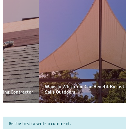
Ways In Which You Can Benefit By Installing Shade
Sails Outdoors
Be the first to write a comment.