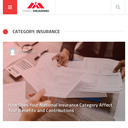
CATEGORY: INSURANCE
By
Martha
How Does Your National Insurance Category Affect
Your Benefits and Contributions