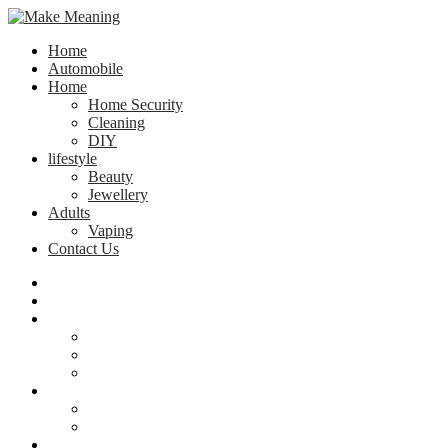
Home
Automobile
Home
Home Security
Cleaning
DIY
lifestyle
Beauty
Jewellery
Adults
Vaping
Contact Us
Home
Automobile
Home
Home Security
Cleaning
DIY
lifestyle
Beauty
Jewellery
Adults