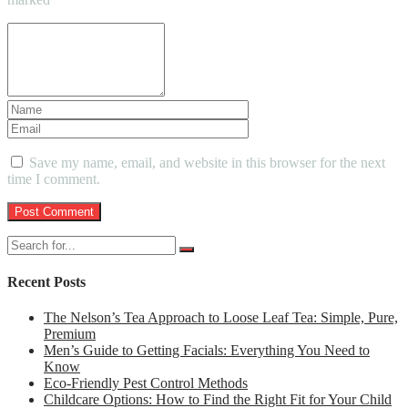
Save my name, email, and website in this browser for the next
time I comment.
Recent Posts
The Nelson’s Tea Approach to Loose Leaf Tea: Simple, Pure,
Premium
Men’s Guide to Getting Facials: Everything You Need to
Know
Eco-Friendly Pest Control Methods
Childcare Options: How to Find the Right Fit for Your Child