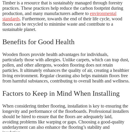
Timber is a resource that is sustainably managed through forestry
practices. These practices help reduce the carbon footprint during
production, and many manufacturers adhere to
environmental
standards
. Furthermore, towards the end of their life cycle, wood
floors can be recycled to minimise waste and contribute to a
sustainable planet.
Benefits for Good Health
Wooden floors provide health advantages for individuals,
particularly those with allergies. Unlike carpets, which can trap dust,
pollen, and other allergens, wooden flooring does not retain
particles. It ultimately enhances the quality of air, creating a healthier
living environment. Regular cleaning also helps maintain floors free
from harmful substances, contributing to overall health and wellness.
Factors to Keep in Mind When Installing
When considering timber flooring, installation is key to ensuring the
longevity and performance of the floorboards. Professional installers
should be hired to ensure that the floors are adequately laid,
avoiding problems like warping or gaps. Choosing a good-quality
underlayment can also enhance the flooring’s stability and