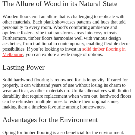
The Allure of Wood in its Natural State
Wooden floors emit an allure that is challenging to replicate with
other materials. Each plank showcases patterns and hues that add
personality to every room. Wood’s comforting ambience and
opulence foster a vibe that transforms areas into cosy retreats.
Furthermore, timber floors harmonise well with various design
aesthetics, from traditional to contemporary, enabling flexible decor
possibilities. If you’re looking to invest in
solid timber flooring in
Melbourne
, you can explore a wide range of options.
Lasting Power
Solid hardwood flooring is renowned for its longevity. If cared for
properly, it can withstand years of use without losing its charm to
wear and tear, as other materials do. Unlike alternatives with limited
durability that require replacement when worn out, hardwood floors
can be refinished multiple times to restore their original shine,
making them a timeless favourite among homeowners.
Advantages for the Environment
Opting for timber flooring is also beneficial for the environment.