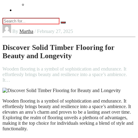
Vaping
Contact Us
By
Martha
/ February 27, 2025
Discover Solid Timber Flooring for
Beauty and Longevity
Wooden flooring is a symbol of sophistication and endurance. It
effortlessly brings beauty and resilience into a space’s ambience.
It…
Wooden flooring is a symbol of sophistication and endurance. It
effortlessly brings beauty and resilience into a space’s ambience. It
elevates an area’s charm and proves to be a lasting asset over time.
Exploring the realm of flooring unveils a plethora of advantages,
making it the top choice for individuals seeking a blend of style and
functionality.