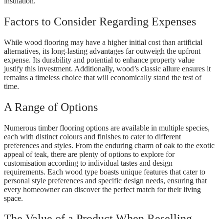
insulation.
Factors to Consider Regarding Expenses
While wood flooring may have a higher initial cost than artificial
alternatives, its long-lasting advantages far outweigh the upfront
expense. Its durability and potential to enhance property value
justify this investment. Additionally, wood’s classic allure ensures it
remains a timeless choice that will economically stand the test of
time.
A Range of Options
Numerous timber flooring options are available in multiple species,
each with distinct colours and finishes to cater to different
preferences and styles. From the enduring charm of oak to the exotic
appeal of teak, there are plenty of options to explore for
customisation according to individual tastes and design
requirements. Each wood type boasts unique features that cater to
personal style preferences and specific design needs, ensuring that
every homeowner can discover the perfect match for their living
space.
The Value of a Product When Reselling