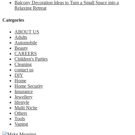
Balcony Decoration Ideas to Turn a Small Space into a
Relaxing Retreat
Categories
ABOUT US
Adults
Automobile
Beauty
CAREERS
Children's Parties
Cleaning
contact us
DIY
Home
Home Security
Insurance
Jewellery
lifestyle
Multi Niche
Others
Tools
Vaping