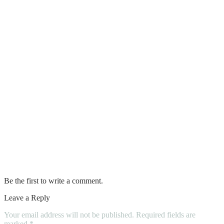
Best Kitchen Storage Ideas to Keep Your
Space Organized and Clutter-Free
What is the Difference Between
Plastering and Rendering
HOW TO CHOOSE THE BEST
PLASTERING SERVICE PROVIDER
Pavers and Artificial Grass
Tips for Choosing an Insulation
Contractor
Be the first to write a comment.
Leave a Reply
Your email address will not be published.
Required fields are
marked
*