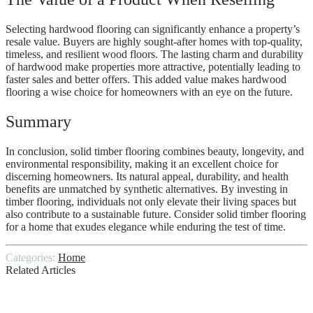
Selecting hardwood flooring can significantly enhance a property’s
resale value. Buyers are highly sought-after homes with top-quality,
timeless, and resilient wood floors. The lasting charm and durability
of hardwood make properties more attractive, potentially leading to
faster sales and better offers. This added value makes hardwood
flooring a wise choice for homeowners with an eye on the future.
Summary
In conclusion, solid timber flooring combines beauty, longevity, and
environmental responsibility, making it an excellent choice for
discerning homeowners. Its natural appeal, durability, and health
benefits are unmatched by synthetic alternatives. By investing in
timber flooring, individuals not only elevate their living spaces but
also contribute to a sustainable future. Consider solid timber flooring
for a home that exudes elegance while enduring the test of time.
Categories:
Home
Related Articles
Top Qualities to Look for in Professional