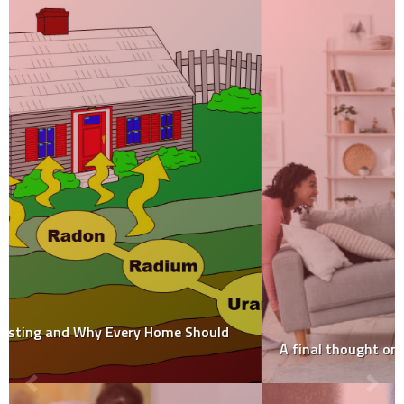
A final thought on the tiny home movement