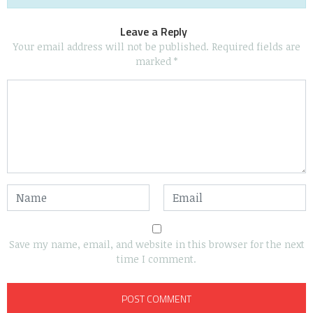
Leave a Reply
Your email address will not be published.
Required fields are
marked
*
Save my name, email, and website in this browser for the next
time I comment.