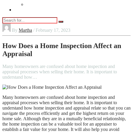
Vaping
Contact Us
By
Martha
/ February 17, 2023
How Does a Home Inspection Affect an
Appraisal
Many homeowners are confused about home inspection and
appraisal processes when selling their home. It is important to
understand how…
Many homeowners are confused about home inspection and
appraisal processes when selling their home. It is important to
understand how home inspection and appraisal relate so that you can
navigate the process efficiently and get the highest return on your
home sale. Although they are in a mutually beneficial relationship,
the home inspection can be a valuable tool for an appraiser to
establish a fair value for your home. It will also help you avoid