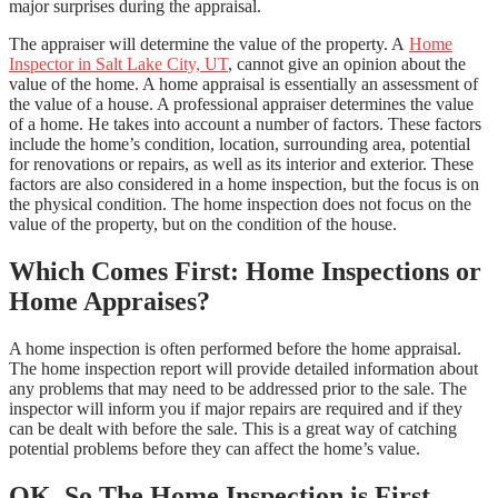
major surprises during the appraisal.
The appraiser will determine the value of the property. A
Home
Inspector in Salt Lake City, UT
, cannot give an opinion about the
value of the home. A home appraisal is essentially an assessment of
the value of a house. A professional appraiser determines the value
of a home. He takes into account a number of factors. These factors
include the home’s condition, location, surrounding area, potential
for renovations or repairs, as well as its interior and exterior. These
factors are also considered in a home inspection, but the focus is on
the physical condition. The home inspection does not focus on the
value of the property, but on the condition of the house.
Which Comes First: Home Inspections or
Home Appraises?
A home inspection is often performed before the home appraisal.
The home inspection report will provide detailed information about
any problems that may need to be addressed prior to the sale. The
inspector will inform you if major repairs are required and if they
can be dealt with before the sale. This is a great way of catching
potential problems before they can affect the home’s value.
OK, So The Home Inspection is First.