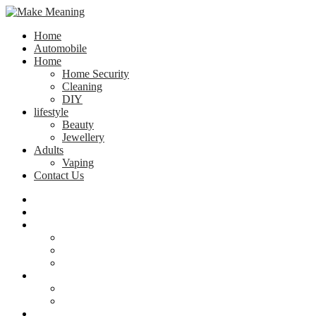
Home
Automobile
Home
Home Security
Cleaning
DIY
lifestyle
Beauty
Jewellery
Adults
Vaping
Contact Us
Home
Automobile
Home
Home Security
Cleaning
DIY
lifestyle
Beauty
Jewellery
Adults