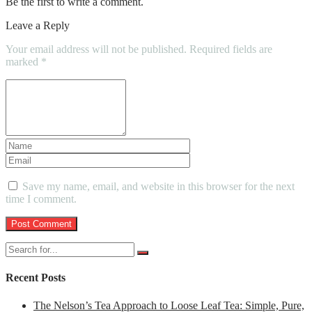
Be the first to write a comment.
Leave a Reply
Your email address will not be published.
Required fields are
marked
*
Save my name, email, and website in this browser for the next
time I comment.
Recent Posts
The Nelson’s Tea Approach to Loose Leaf Tea: Simple, Pure,