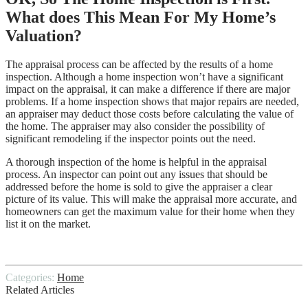
What does This Mean For My Home’s
Valuation?
The appraisal process can be affected by the results of a home
inspection. Although a home inspection won’t have a significant
impact on the appraisal, it can make a difference if there are major
problems. If a home inspection shows that major repairs are needed,
an appraiser may deduct those costs before calculating the value of
the home. The appraiser may also consider the possibility of
significant remodeling if the inspector points out the need.
A thorough inspection of the home is helpful in the appraisal
process. An inspector can point out any issues that should be
addressed before the home is sold to give the appraiser a clear
picture of its value. This will make the appraisal more accurate, and
homeowners can get the maximum value for their home when they
list it on the market.
Categories:
Home
Related Articles