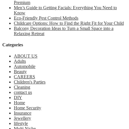
Premium
Men’s Guide to Getting Facials: Everything You Need to
Know
Eco-Friendly Pest Control Methods
Childcare Options: How to Find the Right Fit for Your Child
Balcony Decoration Ideas to Turn a Small Space into a
Relaxing Retreat
Categories
ABOUT US
Adults
Automobile
Beauty
CAREERS
Children's Parties
Cleaning
contact us
DIY
Home
Home Security
Insurance
Jewellery
lifestyle
Multi Niche