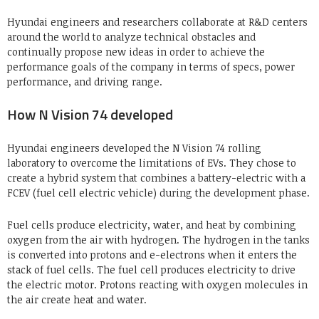
Hyundai engineers and researchers collaborate at R&D centers
around the world to analyze technical obstacles and
continually propose new ideas in order to achieve the
performance goals of the company in terms of specs, power
performance, and driving range.
How N Vision 74 developed
Hyundai engineers developed the N Vision 74 rolling
laboratory to overcome the limitations of EVs. They chose to
create a hybrid system that combines a battery-electric with a
FCEV (fuel cell electric vehicle) during the development phase.
Fuel cells produce electricity, water, and heat by combining
oxygen from the air with hydrogen. The hydrogen in the tanks
is converted into protons and e-electrons when it enters the
stack of fuel cells. The fuel cell produces electricity to drive
the electric motor. Protons reacting with oxygen molecules in
the air create heat and water.