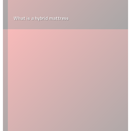
What is a hybrid mattress