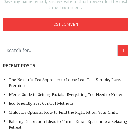
Save my name, email, and website in this browser for the next
time I comment.
RECENT POSTS
The Nelson’s Tea Approach to Loose Leaf Tea: Simple, Pure,
Premium
Men’s Guide to Getting Facials: Everything You Need to Know
Eco-Friendly Pest Control Methods
Childcare Options: How to Find the Right Fit for Your Child
Balcony Decoration Ideas to Turn a Small Space into a Relaxing
Retreat