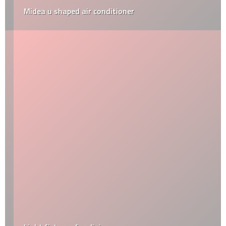
Midea u shaped air conditioner