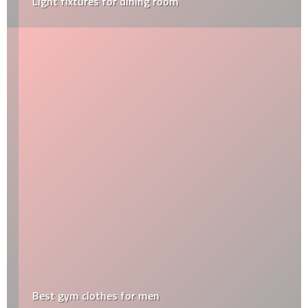
Light fixtures for dining room
Best gym clothes for men