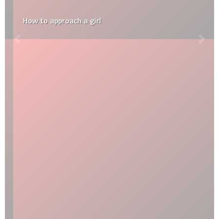
How to approach a girl