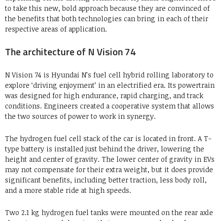
to take this new, bold approach because they are convinced of
the benefits that both technologies can bring in each of their
respective areas of application.
The architecture of N Vision 74
N Vision 74 is Hyundai N’s fuel cell hybrid rolling laboratory to
explore ‘driving enjoyment’ in an electrified era. Its powertrain
was designed for high endurance, rapid charging, and track
conditions. Engineers created a cooperative system that allows
the two sources of power to work in synergy.
The hydrogen fuel cell stack of the car is located in front. A T-
type battery is installed just behind the driver, lowering the
height and center of gravity. The lower center of gravity in EVs
may not compensate for their extra weight, but it does provide
significant benefits, including better traction, less body roll,
and a more stable ride at high speeds.
Two 2.1 kg hydrogen fuel tanks were mounted on the rear axle