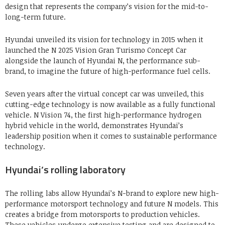
design that represents the company’s vision for the mid-to-
long-term future.
Hyundai unveiled its vision for technology in 2015 when it
launched the N 2025 Vision Gran Turismo Concept Car
alongside the launch of Hyundai N, the performance sub-
brand, to imagine the future of high-performance fuel cells.
Seven years after the virtual concept car was unveiled, this
cutting-edge technology is now available as a fully functional
vehicle. N Vision 74, the first high-performance hydrogen
hybrid vehicle in the world, demonstrates Hyundai’s
leadership position when it comes to sustainable performance
technology.
Hyundai’s rolling laboratory
The rolling labs allow Hyundai’s N-brand to explore new high-
performance motorsport technology and future N models. This
creates a bridge from motorsports to production vehicles.
These vehicles undergo extensive testing and are designed to