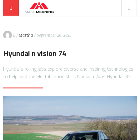
By
Martha
/ September 26, 2023
Hyundai n vision 74
Hyundai’s rolling labs explore diverse and inspiring technologies
to help lead the electrification shift. N Vision 74 is Hyundai N’s…