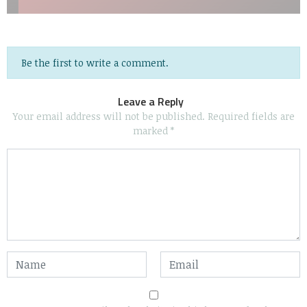
Be the first to write a comment.
Leave a Reply
Your email address will not be published.
Required fields are
marked
*