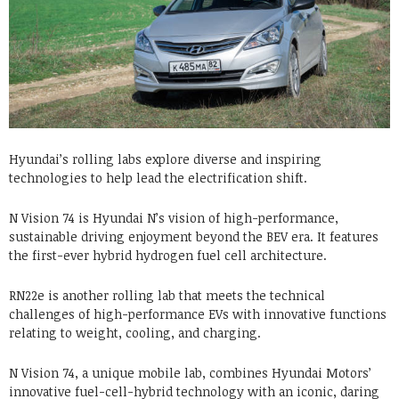
Hyundai’s rolling labs explore diverse and inspiring
technologies to help lead the electrification shift.
N Vision 74 is Hyundai N’s vision of high-performance,
sustainable driving enjoyment beyond the BEV era. It features
the first-ever hybrid hydrogen fuel cell architecture.
RN22e is another rolling lab that meets the technical
challenges of high-performance EVs with innovative functions
relating to weight, cooling, and charging.
N Vision 74, a unique mobile lab, combines Hyundai Motors’
innovative fuel-cell-hybrid technology with an iconic, daring