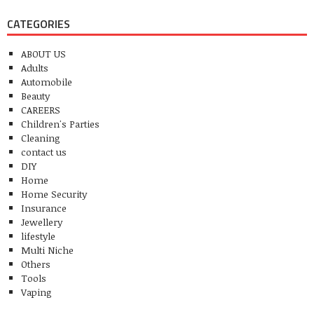
CATEGORIES
ABOUT US
Adults
Automobile
Beauty
CAREERS
Children's Parties
Cleaning
contact us
DIY
Home
Home Security
Insurance
Jewellery
lifestyle
Multi Niche
Others
Tools
Vaping