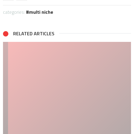
categories:
multi niche
RELATED ARTICLES