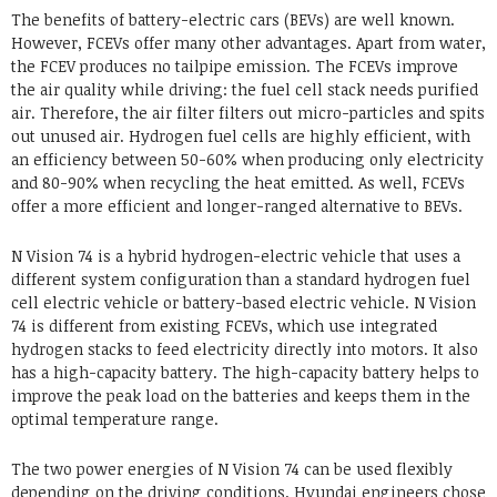
The benefits of battery-electric cars (BEVs) are well known.
However, FCEVs offer many other advantages. Apart from water,
the FCEV produces no tailpipe emission. The FCEVs improve
the air quality while driving: the fuel cell stack needs purified
air. Therefore, the air filter filters out micro-particles and spits
out unused air. Hydrogen fuel cells are highly efficient, with
an efficiency between 50-60% when producing only electricity
and 80-90% when recycling the heat emitted. As well, FCEVs
offer a more efficient and longer-ranged alternative to BEVs.
N Vision 74 is a hybrid hydrogen-electric vehicle that uses a
different system configuration than a standard hydrogen fuel
cell electric vehicle or battery-based electric vehicle. N Vision
74 is different from existing FCEVs, which use integrated
hydrogen stacks to feed electricity directly into motors. It also
has a high-capacity battery. The high-capacity battery helps to
improve the peak load on the batteries and keeps them in the
optimal temperature range.
The two power energies of N Vision 74 can be used flexibly
depending on the driving conditions. Hyundai engineers chose