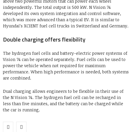
above two powerful motors that can power each wheel
independently. The total output is 500 kW. N Vision 74
developed its own system integration and control software,
which was more advanced than a typical EV. It is similar to
Hyundai’s XCIENT fuel cell trucks in Switzerland and Germany.
Double charging offers flexibility
The hydrogen fuel cells and battery-electric power systems of
Vision 74 can be operated separately. Fuel cells can be used to
power the vehicle when not required for maximum
performance. When high performance is needed, both systems
are combined.
Dual charging allows engineers to be flexible in their use of
the N Vision 74. The hydrogen fuel cell can be recharged in
less than five minutes, and the battery can be charged while
the car is running.