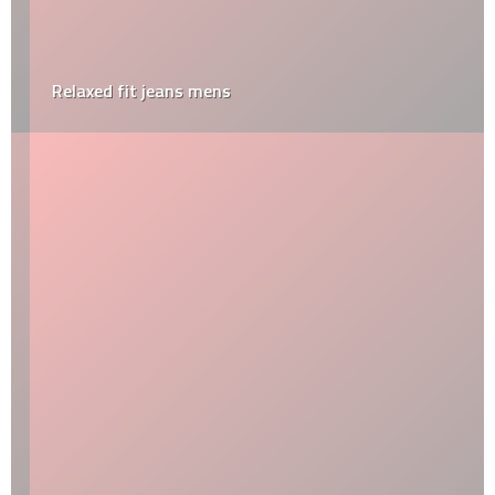
Relaxed fit jeans mens