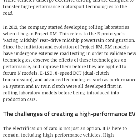
transfer high-performance motorsport technologies to the
road.
In 2012, the company started developing rolling laboratories
when it began Project RM. This refers to the N prototype’s
‘Racing Midship” rear-drive midship powertrain configuration.
Since the initiation and evolution of Project RM, RM models
have undergone extensive road testing in order to validate new
technologies, observe the effects of these technologies on
performance, and improve them before they are applied to
future N models. E-LSD, 8-speed DCT (dual-clutch
transmission), and advanced technologies such as performance
PE system and EV twin clutch were all developed first in
rolling laboratory models before being introduced into
production cars.
The challenges of creating a high-performance EV
The electrification of cars is not just an option. It is here to
remain, including high-performance vehicles. High-