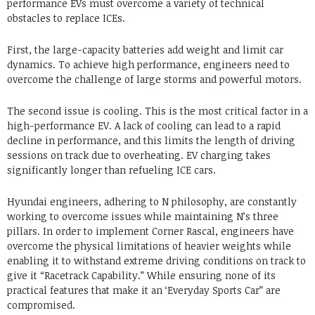
performance EVs must overcome a variety of technical
obstacles to replace ICEs.
First, the large-capacity batteries add weight and limit car
dynamics. To achieve high performance, engineers need to
overcome the challenge of large storms and powerful motors.
The second issue is cooling. This is the most critical factor in a
high-performance EV. A lack of cooling can lead to a rapid
decline in performance, and this limits the length of driving
sessions on track due to overheating. EV charging takes
significantly longer than refueling ICE cars.
Hyundai engineers, adhering to N philosophy, are constantly
working to overcome issues while maintaining N’s three
pillars. In order to implement Corner Rascal, engineers have
overcome the physical limitations of heavier weights while
enabling it to withstand extreme driving conditions on track to
give it “Racetrack Capability.” While ensuring none of its
practical features that make it an ‘Everyday Sports Car” are
compromised.