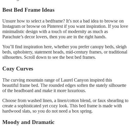
Best Bed Frame Ideas
Unsure how to select a bedframe?
It’s not a bad idea to browse on
Instagram or browse on Pinterest if you want inspiration.
If you love
minimalistic design with a touch of modernity as much as
Parachute’s decor lovers, then you are in the right hands.
You’ll find inspiration here, whether you prefer canopy beds, sleigh
beds, upholstery, statement heads, mid-century frames, or traditional
silhouettes.
Scroll down to see the best bed frames.
Cozy Curves
The curving mountain range of Laurel Canyon inspired this
beautiful frame bed.
The rounded edges soften the stately silhouette
of the headboard and make it more luxurious.
Choose from washed linen, a linen/cotton blend, or faux shearling to
create a sophisticated yet cozy look.
This bed frame is made with
hardwood slats, so you do not need a box spring.
Moody and Dramatic