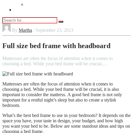
Vaping
Contact Us
By
Martha
/ September 23, 2023
Full size bed frame with headboard
Mattresses are often the focus of attention when it comes to
choosing a bed. While your bed frame will be crucial,…
Mattresses are often the focus of attention when it comes to
choosing a bed.
While your bed frame will be crucial, it is also
important to consider the mattress.
A good bed frame is not only
important for a restful night’s sleep but also to create a stylish
bedroom.
What’s the best bed frame to use in your bedroom?
It depends on the
space you have, your taste in design, your budget, and how high
you want your bed to be.
Below are some standout ideas and tips on
choosing a bed frame.