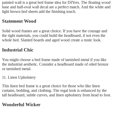
painted wall is a great bed frame idea for DIYers.
The floating wood
base and half-oval wall decal are a perfect match. And the white and
light brown bed sheets add the finishing touch.
Statement Wood
Solid wood frames are a great choice.
If you have the courage and
the right materials, you could build the headboard, if not even the
whole bed.
Slanted boards and aged wood create a rustic look
.
Industrial Chic
You might choose a bed frame made of tarnished metal if you like
the industrial aesthetic.
Consider a headboard made of oiled bronze
or tarnished metal.
11.
Linen Upholstery
This linen bed frame is a great choice for those who like linen
curtains, bedding, and clothing.
The regal look is enhanced by the
tall headboard, subtle curves, and linen upholstery from head to foot.
Wonderful Wicker