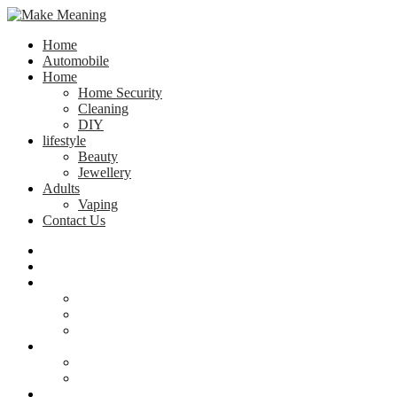
Home
Automobile
Home
Home Security
Cleaning
DIY
lifestyle
Beauty
Jewellery
Adults
Vaping
Contact Us
Home
Automobile
Home
Home Security
Cleaning
DIY
lifestyle
Beauty
Jewellery
Adults