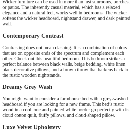
Wicker furniture can be used in more than just sunrooms, porches,
or patios.
The inherently casual material, which has a relaxed
elegance and a natural feel, works well in bedrooms.
The wicker
softens the wicker headboard, nightstand drawer, and dark-painted
wall
.
Contemporary Contrast
Contrasting does not mean clashing. It is a combination of colors
that are on opposite ends of the spectrum and complement each
other.
Check out this beautiful bedroom.
This bedroom strikes a
perfect balance between black walls, beige bedding, white linen,
black decorative pillows, and a brown throw that harkens back to
the rustic wooden nightstands.
Dreamy Grey Wash
You might want to consider a farmhouse bed with a grey-washed
headboard if you are looking for a new frame.
This bed’s rustic
wood in a cool tone and painted white border go perfectly with its
cloud cotton quilt, fluffy pillows, and cloud-shaped pillow.
Luxe Velvet Upholstery