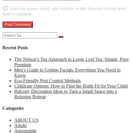
Save my name, email, and website in this browser for the next
time I comment.
Recent Posts
The Nelson’s Tea Approach to Loose Leaf Tea: Simple, Pure,
Premium
Men’s Guide to Getting Facials: Everything You Need to
Know
Eco-Friendly Pest Control Methods
Childcare Options: How to Find the Right Fit for Your Child
Balcony Decoration Ideas to Turn a Small Space into a
Relaxing Retreat
Categories
ABOUT US
Adults
Automobile