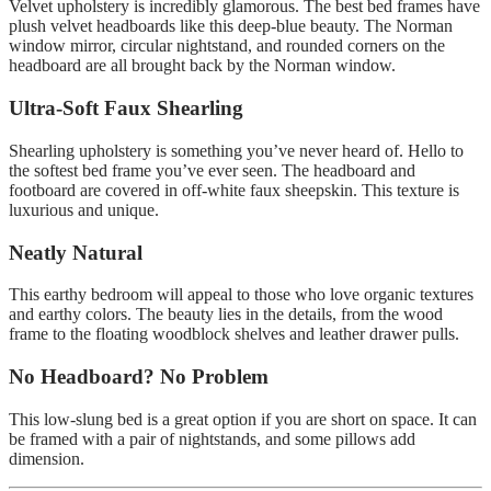
Velvet upholstery is incredibly glamorous.
The best bed frames have
plush velvet headboards like this deep-blue beauty.
The Norman
window mirror, circular nightstand, and rounded corners on the
headboard are all brought back by the Norman window.
Ultra-Soft Faux Shearling
Shearling upholstery is something you’ve never heard of.
Hello to
the softest bed frame you’ve ever seen.
The headboard and
footboard are covered in off-white faux sheepskin. This texture is
luxurious and unique.
Neatly Natural
This earthy bedroom will appeal to those who love organic textures
and earthy colors.
The beauty lies in the details, from the wood
frame to the floating woodblock shelves and leather drawer pulls.
No Headboard? No Problem
This low-slung bed is a great option if you are short on space.
It can
be framed with a pair of nightstands, and some pillows add
dimension.