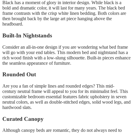
Black has a moment of glory in interior design.
While black is a
bold and dramatic color, it will last for many years.
The black bed
frame contrasts with the crisp white linen bedding. Both colors are
then brought back by the large art piece hanging above the
headboard.
Built-In Nightstands
Consider an all-in-one design if you are wondering what bed frame
will go with your end tables.
This modern bed and nightstand has a
rich wood finish with a low-slung silhouette.
Built-in pieces enhance
the seamless appearance of furniture
.
Rounded Out
Are you a fan of simple lines and rounded edges?
This mid-
century neutral frame will appeal to you for its minimalist feel.
This
customizable bedroom essential features fabric upholstery in seven
neutral colors, as well as double-stitched edges, solid wood legs, and
hardwood slats.
Curated Canopy
Although canopy beds are romantic, they do not always need to