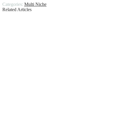
Categories:
Multi Niche
Related Articles
When was the first car made in america
Mens camp collar shirt
Designer apple watch bands
King bed frame with headboard
Jean jacket with dress
Guide to Best Leather Jackets for
Different Body Shapes Types
Denim vest for men
Ninja creami ice cream maker