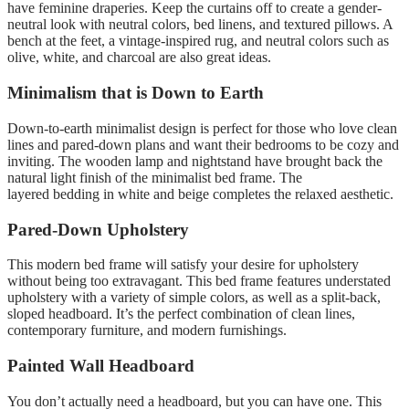
have feminine draperies.
Keep the curtains off to create a gender-
neutral look with neutral colors, bed linens, and textured pillows. A
bench at the feet, a vintage-inspired rug, and neutral colors such as
olive, white, and charcoal are also great ideas.
Minimalism that is Down to Earth
Down-to-earth minimalist design is perfect for those who love clean
lines and pared-down plans and want their bedrooms to be cozy and
inviting.
The wooden lamp and nightstand have brought back the
natural light finish of the minimalist bed frame
.
The
layered bedding in white and beige completes the relaxed aesthetic.
Pared-Down Upholstery
This modern bed frame will satisfy your desire for upholstery
without being too extravagant.
This bed frame features understated
upholstery with a variety of simple colors, as well as a split-back,
sloped headboard. It’s the perfect combination of clean lines,
contemporary furniture, and modern furnishings.
Painted Wall Headboard
You don’t actually need a headboard, but you can have one.
This