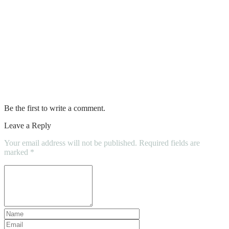
Light fixtures for dining room
Best plug in hybrid suv
Spring dresses for women
Kevin hart clothing line
Be the first to write a comment.
Leave a Reply
Your email address will not be published.
Required fields are
marked
*