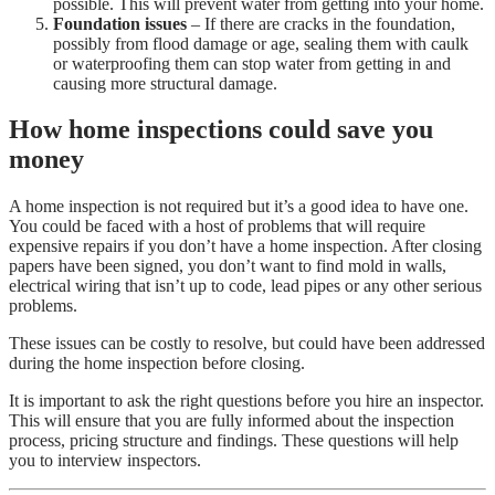
possible. This will prevent water from getting into your home.
Foundation issues
– If there are cracks in the foundation,
possibly from flood damage or age, sealing them with caulk
or waterproofing them can stop water from getting in and
causing more structural damage.
How home inspections could save you
money
A home inspection is not required but it’s a good idea to have one.
You could be faced with a host of problems that will require
expensive repairs if you don’t have a home inspection. After closing
papers have been signed, you don’t want to find mold in walls,
electrical wiring that isn’t up to code, lead pipes or any other serious
problems.
These issues can be costly to resolve, but could have been addressed
during the home inspection before closing.
It is important to ask the right questions before you hire an inspector.
This will ensure that you are fully informed about the inspection
process, pricing structure and findings. These questions will help
you to interview inspectors.