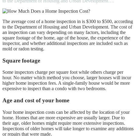
to the Department of Housing and Urban Development….
The average cost of a home inspection in
is $300 to $500
, according
to the Department of Housing and Urban Development. The cost of
an inspection can vary depending on many factors, including the
square footage of the home, age of the house, the experience of the
inspector, and whether additional inspections are included such as
mold or radon testing.
Square footage
Some inspectors charge per square foot while others charge per
hour. No matter which method you choose, larger houses will incur
higher home inspection fees. A single-family house would be more
expensive to inspect than a condo with two bedrooms.
Age and cost of your home
Your home inspection costs can be affected by the location of your
home. Homes that are more expensive are usually larger. Due to
their age, older homes might require more extensive inspections.
Inspections of older homes will take longer to examine any additions
or repairs that were made.