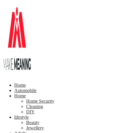
Home
Automobile
Home
Home Security
Cleaning
DIY
lifestyle
Beauty
Jewellery