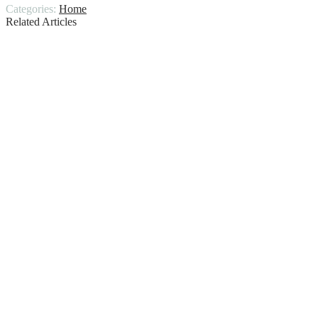
Categories:
Home
Related Articles
Two Toned Kitchen Cabinets, Trend for
2020!
The Ultimate Guide to Fire Pit
Maintenance
Why Your Swimming Pool Needs Regular
Repairs?
Different Types of Mold Sample
Collection
How To Get Skunk Smell Out Of House
Common Garage Door Repairs and When
to Call in Professionals