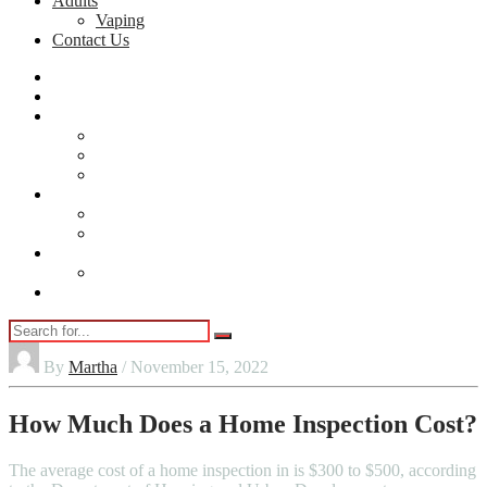
Adults
Vaping
Contact Us
Home
Automobile
Home
Home Security
Cleaning
DIY
lifestyle
Beauty
Jewellery
Adults
Vaping
Contact Us
By
Martha
/ November 15, 2022
How Much Does a Home Inspection Cost?
The average cost of a home inspection in is $300 to $500, according