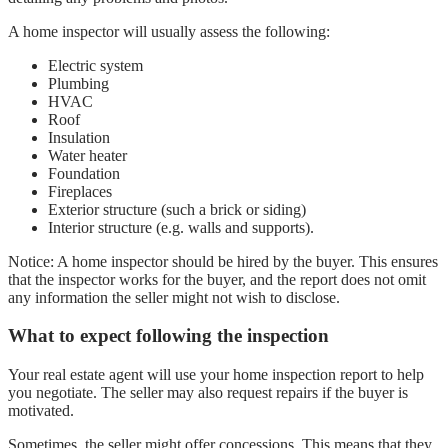
A home inspector will usually assess the following:
Electric system
Plumbing
HVAC
Roof
Insulation
Water heater
Foundation
Fireplaces
Exterior structure (such a brick or siding)
Interior structure (e.g. walls and supports).
Notice: A home inspector should be hired by the buyer. This ensures
that the inspector works for the buyer, and the report does not omit
any information the seller might not wish to disclose.
What to expect following the inspection
Your real estate agent will use your home inspection report to help
you negotiate. The seller may also request repairs if the buyer is
motivated.
Sometimes, the seller might offer concessions. This means that they