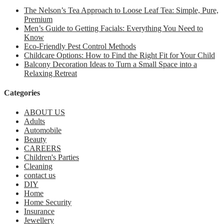
The Nelson’s Tea Approach to Loose Leaf Tea: Simple, Pure,
Premium
Men’s Guide to Getting Facials: Everything You Need to
Know
Eco-Friendly Pest Control Methods
Childcare Options: How to Find the Right Fit for Your Child
Balcony Decoration Ideas to Turn a Small Space into a
Relaxing Retreat
Categories
ABOUT US
Adults
Automobile
Beauty
CAREERS
Children's Parties
Cleaning
contact us
DIY
Home
Home Security
Insurance
Jewellery