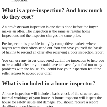
inspection.
What is a pre-inspection? And how much
do they cost?
An
pre-inspection
inspection is one that’s done before the buyer
makes an offer. The inspection is the same as regular home
inspections and the inspector charges the same price.
Pre-inspection is possible in highly competitive markets where
buyers want their offers stand out. You can save yourself the hassle
of having to rescind an offer after receiving a poor inspection report.
You can use any issues discovered during the inspection to help you
make a solid offer, or you could have to leave if you find too many
problems with the house. You could lose your inspection fee if the
seller refuses to accept your offer.
What is included in a home inspector?
A home inspection will include a basic check of the structure and
internal workings of your house. A home inspector will inspect the
house for safety issues and damage. You should receive a report
detailing any problems and photos.