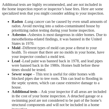
Additional tests are highly recommended, and are not included in
the home inspection report or inspector’s base fees. Here are some
specialized tests that you might consider adding to your inspection.
Radon
-Lung cancer can be caused by even small amounts of
radon. Avoid moving into a radon-contaminated house by
prioritizing radon testing during your home inspection.
Asbestos
-Asbestos is most dangerous in older homes. Due to
mesothelioma-related findings, it was banned in the United
States in 1970.
Mold
-Different types of mold can pose a threat to your
health. To ensure that there are no molds in your home, have
your inspector conduct a mold test.
Lead
-Lead paint was banned back in 1978, and lead pipes
were banned back in the 1980s. Homes built before these
times should be tested.
Sewer scope
– This test is useful for older homes with
blocked pipes due to tree roots. This can lead to flooding in
the septic system, which can cause extensive damage to a
house.
Additional tests
– Ask your inspector if all areas are included
in the cost of your home inspection. A detached garage or a
swimming pool are not considered to be part of the home’s
structural components and will not be included in a home