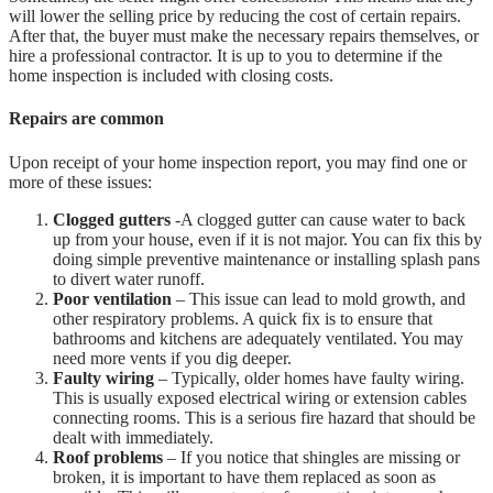
will lower the selling price by reducing the cost of certain repairs.
After that, the buyer must make the necessary repairs themselves, or
hire a professional contractor. It is up to you to determine if the
home inspection is included with closing costs.
Repairs are common
Upon receipt of your home inspection report, you may find one or
more of these issues:
Clogged gutters
-A clogged gutter can cause water to back
up from your house, even if it is not major. You can fix this by
doing simple preventive maintenance or installing splash pans
to divert water runoff.
Poor ventilation
– This issue can lead to mold growth, and
other respiratory problems. A quick fix is to ensure that
bathrooms and kitchens are adequately ventilated. You may
need more vents if you dig deeper.
Faulty wiring
– Typically, older homes have faulty wiring.
This is usually exposed electrical wiring or extension cables
connecting rooms. This is a serious fire hazard that should be
dealt with immediately.
Roof problems
– If you notice that shingles are missing or
broken, it is important to have them replaced as soon as