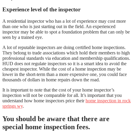
Experience level of the inspector
A residential inspector who has a lot of experience may cost more
than one who is just starting out in the field. An experienced
inspector may be able to spot a foundation problem that can only be
seen by a trained eye.
A lot of reputable inspectors are doing certified home inspections.
They belong to trade associations which hold their members to high
professional standards via education and membership qualifications.
HUD does not regulate inspectors so it is a smart idea to avoid the
cheapest inspector. While the cost of a home inspection may be
lower in the short-term than a more expensive one, you could face
thousands of dollars in home repairs down the road.
It is important to note that the cost of your home inspector’s
inspection will not be comparable for all. It’s important that you
understand how home inspectors price their
home inspection in rock
springs wy
.
You should be aware that there are
special home inspection fees.