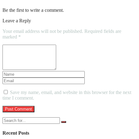
Be the first to write a comment.
Leave a Reply
Your email address will not be published.
Required fields are
marked
*
Save my name, email, and website in this browser for the next
time I comment.
Recent Posts