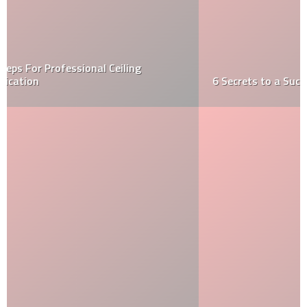
6 Secrets to a Successful Kitchen Renovation!