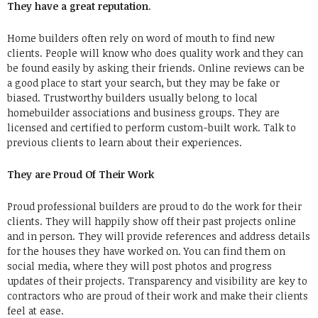
They have a great reputation
.
Home builders often rely on word of mouth to find new
clients. People will know who does quality work and they can
be found easily by asking their friends. Online reviews can be
a good place to start your search, but they may be fake or
biased. Trustworthy builders usually belong to local
homebuilder associations and business groups. They are
licensed and certified to perform custom-built work. Talk to
previous clients to learn about their experiences.
They are Proud Of Their Work
Proud professional builders are proud to do the work for their
clients. They will happily show off their past projects online
and in person. They will provide references and address details
for the houses they have worked on. You can find them on
social media, where they will post photos and progress
updates of their projects. Transparency and visibility are key to
contractors who are proud of their work and make their clients
feel at ease.