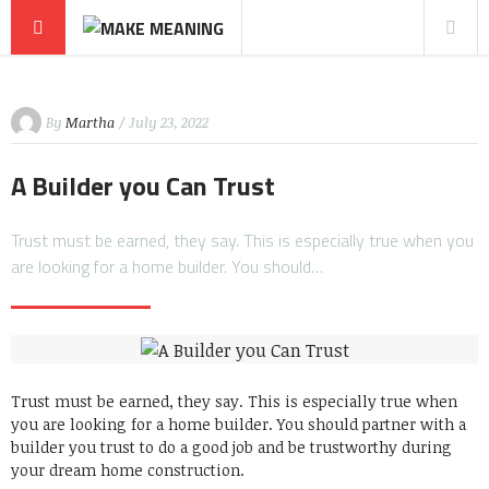
By
Martha
/ July 23, 2022
A Builder you Can Trust
Trust must be earned, they say. This is especially true when you
are looking for a home builder. You should…
Trust must be earned, they say. This is especially true when
you are looking for a home builder. You should partner with a
builder you trust to do a good job and be trustworthy during
your dream home construction.