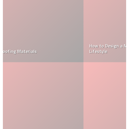
How to Design a Modular Kitchen That Fits Your
Lifestyle