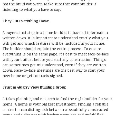
not the build you want. Make sure that your builder is
listening to what you have to say.
They Put Everything Down
A buyer’s first step in a home build is to have all information
written down. It is important to understand exactly what you
will get and which features will be included in your home.
The builder should explain the entire process. To ensure
everything is on the same page, it’s best to meet face-to-face
with your builder before you start any construction. Things
can sometimes get misunderstood, even if they are written
down. Face-to-face meetings are the best way to start your
new home or get contracts signed.
Trust in Quarry View Building Group
It takes planning and research to find the right builder for your
home. A home is your biggest investment. Finding a reliable
contractor can distinguish between a beautifully constructed
home and a disaster with broken promises and unfulfilled