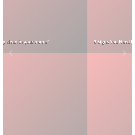
8 Signs You Need Roof Restoration Services