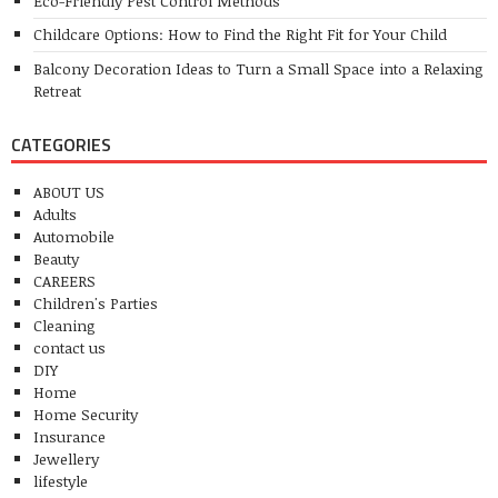
Eco-Friendly Pest Control Methods
Childcare Options: How to Find the Right Fit for Your Child
Balcony Decoration Ideas to Turn a Small Space into a Relaxing
Retreat
CATEGORIES
ABOUT US
Adults
Automobile
Beauty
CAREERS
Children's Parties
Cleaning
contact us
DIY
Home
Home Security
Insurance
Jewellery
lifestyle