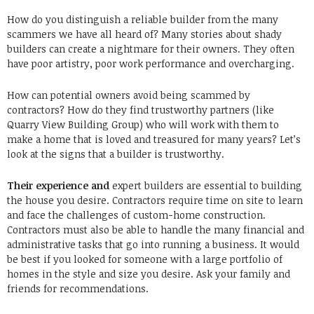
How do you distinguish a reliable builder from the many
scammers we have all heard of? Many stories about shady
builders can create a nightmare for their owners. They often
have poor artistry, poor work performance and overcharging.
How can potential owners avoid being scammed by
contractors? How do they find trustworthy partners (like
Quarry View Building Group) who will work with them to
make a home that is loved and treasured for many years? Let’s
look at the signs that a builder is trustworthy.
Their experience and
expert builders are essential to building
the house you desire. Contractors require time on site to learn
and face the challenges of custom-home construction.
Contractors must also be able to handle the many financial and
administrative tasks that go into running a business. It would
be best if you looked for someone with a large portfolio of
homes in the style and size you desire. Ask your family and
friends for recommendations.