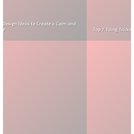
Top 7 Tiling Tricks Of The Trade