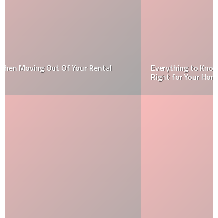
Everything to Know About Epoxy Flooring and If It’s
Right for Your Home