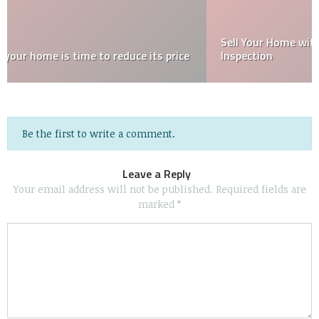
Sell Your Home with Confidence After a Home
Inspection
Be the first to write a comment.
Leave a Reply
Your email address will not be published.
Required fields are
marked
*