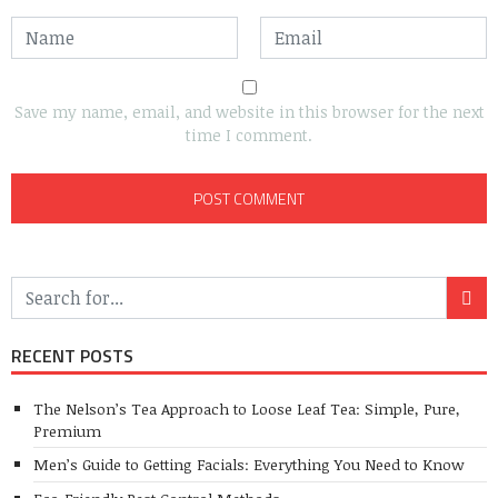
Save my name, email, and website in this browser for the next
time I comment.
RECENT POSTS
The Nelson’s Tea Approach to Loose Leaf Tea: Simple, Pure,
Premium
Men’s Guide to Getting Facials: Everything You Need to Know