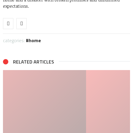
expectations.
categories:
home
RELATED ARTICLES