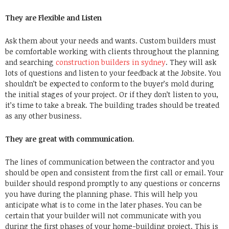
They are Flexible and Listen
Ask them about your needs and wants. Custom builders must
be comfortable working with clients throughout the planning
and searching
construction builders in sydney
. They will ask
lots of questions and listen to your feedback at the Jobsite. You
shouldn’t be expected to conform to the buyer’s mold during
the initial stages of your project. Or if they don’t listen to you,
it’s time to take a break. The building trades should be treated
as any other business.
They are great with communication
.
The lines of communication between the contractor and you
should be open and consistent from the first call or email. Your
builder should respond promptly to any questions or concerns
you have during the planning phase. This will help you
anticipate what is to come in the later phases. You can be
certain that your builder will not communicate with you
during the first phases of your home-building project. This is