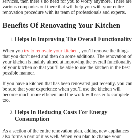
services, then there’s no need for you to worry anymore. There are
various companies out there that will help you with your entire
renovation procedure with its team of professionals and experts.
Benefits Of Renovating Your Kitchen
Helps In Improving The Overall Functionality
When you
try to renovate your kitchen
, you’ll remove the things
that you don’t need and then do some additions. The renovation of
your kitchen is mainly aimed at improving the overall functionality
of your kitchen so that you’ll be able to use the kitchen in the best
possible manner.
If you have a kitchen that has been renovated just recently, you can
be sure that your experience when you’ll use the kitchen will
become much more efficient and the work will easier to complete
too.
Helps In Reducing Costs For Energy
Consumption
As a section of the entire renovation plan, adding new appliances
also forms a part of it as well. When you plan to change your