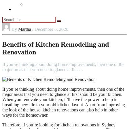
Vaping
Contact Us
By
Martha
/ December 5, 2020
Benefits of Kitchen Remodeling and
Renovation
If you’re thinking about doing home improvements, then one of the
major areas that you need to glance at first…
If you’re thinking about doing home improvements, then one of the
major areas that you need to glance at first should be your kitchen.
When you renovate your kitchen, it’ll have the power to help in
breathing new life to your old kitchen layout. Apart from improving
the look of the house, kitchen renovations can also help in other
ways for the homeowner.
Therefore, if you’re looking for
kitchen renovations in Sydney