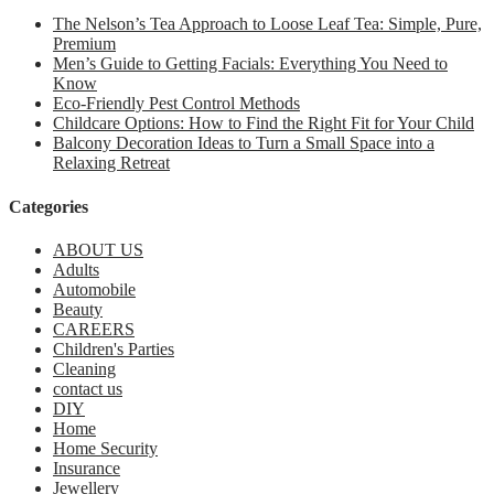
The Nelson’s Tea Approach to Loose Leaf Tea: Simple, Pure,
Premium
Men’s Guide to Getting Facials: Everything You Need to
Know
Eco-Friendly Pest Control Methods
Childcare Options: How to Find the Right Fit for Your Child
Balcony Decoration Ideas to Turn a Small Space into a
Relaxing Retreat
Categories
ABOUT US
Adults
Automobile
Beauty
CAREERS
Children's Parties
Cleaning
contact us
DIY
Home
Home Security
Insurance
Jewellery