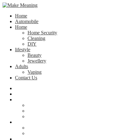
Home
Automobile
Home
Home Security
Cleaning
DIY
lifestyle
Beauty
Jewellery
Adults
Vaping
Contact Us
Home
Automobile
Home
Home Security
Cleaning
DIY
lifestyle
Beauty
Jewellery
Adults