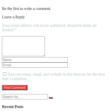
Be the first to write a comment.
Leave a Reply
Your email address will not be published.
Required fields are
marked
*
Save my name, email, and website in this browser for the next
time I comment.
Recent Posts