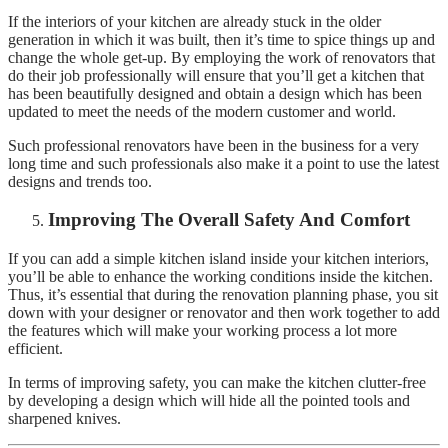
If the interiors of your kitchen are already stuck in the older
generation in which it was built, then it’s time to spice things up and
change the whole get-up. By employing the work of renovators that
do their job professionally will ensure that you’ll get a kitchen that
has been beautifully designed and obtain a design which has been
updated to meet the needs of the modern customer and world.
Such professional renovators have been in the business for a very
long time and such professionals also make it a point to use the latest
designs and trends too.
Improving The Overall Safety And Comfort
If you can add a simple kitchen island inside your kitchen interiors,
you’ll be able to enhance the working conditions inside the kitchen.
Thus, it’s essential that during the renovation planning phase, you sit
down with your designer or renovator and then work together to add
the features which will make your working process a lot more
efficient.
In terms of improving safety, you can make the kitchen clutter-free
by developing a design which will hide all the pointed tools and
sharpened knives.