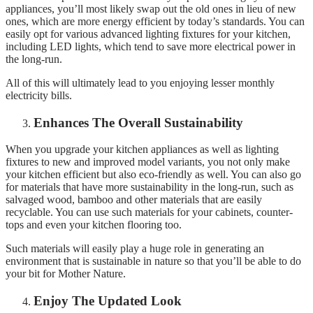
appliances, you’ll most likely swap out the old ones in lieu of new
ones, which are more energy efficient by today’s standards. You can
easily opt for various advanced lighting fixtures for your kitchen,
including LED lights, which tend to save more electrical power in
the long-run.
All of this will ultimately lead to you enjoying lesser monthly
electricity bills.
Enhances The Overall Sustainability
When you upgrade your kitchen appliances as well as lighting
fixtures to new and improved model variants, you not only make
your kitchen efficient but also eco-friendly as well. You can also go
for materials that have more sustainability in the long-run, such as
salvaged wood, bamboo and other materials that are easily
recyclable. You can use such materials for your cabinets, counter-
tops and even your kitchen flooring too.
Such materials will easily play a huge role in generating an
environment that is sustainable in nature so that you’ll be able to do
your bit for Mother Nature.
Enjoy The Updated Look