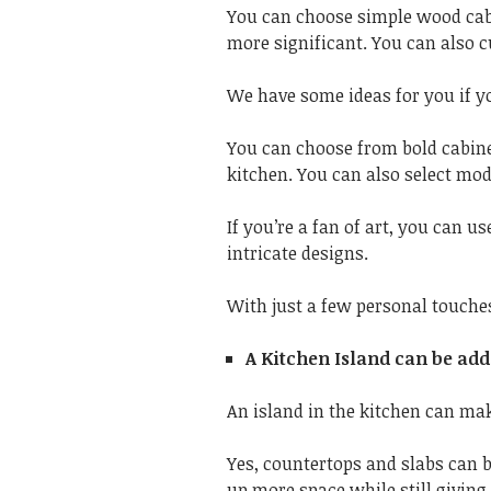
You can choose simple wood cab
more significant. You can also c
We have some ideas for you if y
You can choose from bold cabin
kitchen. You can also select mod
If you’re a fan of art, you can u
intricate designs.
With just a few personal touches
A Kitchen Island can be ad
An island in the kitchen can mak
Yes, countertops and slabs can b
up more space while still giving 