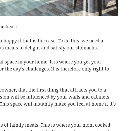
he heart.
h happy if that is the case. To do this, we need a
us meals to delight and satisfy our stomachs.
al space in your home. It is where you get your
 the day’s challenges. It is therefore only right to
wner, that the first thing that attracts you to a
ision will be influenced by your walls and cabinets’
 This space will instantly make you feel at home if it’s
ds of family meals. This is where your mom cooked