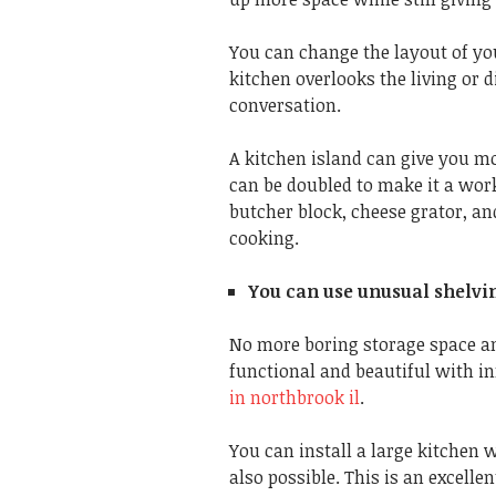
You can change the layout of yo
kitchen overlooks the living or d
conversation.
A kitchen island can give you m
can be doubled to make it a work
butcher block, cheese grator, a
cooking.
You can use unusual shelvi
No more boring storage space a
functional and beautiful with in
in northbrook il
.
You can install a large kitchen 
also possible. This is an excell