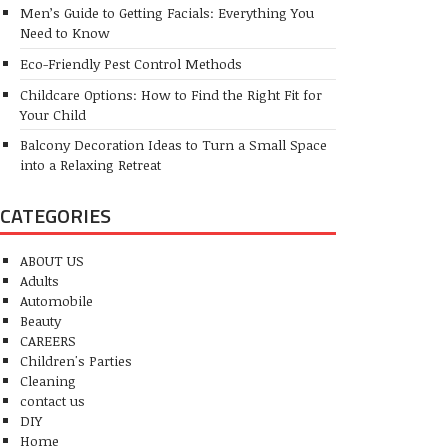
Men’s Guide to Getting Facials: Everything You
Need to Know
Eco-Friendly Pest Control Methods
Childcare Options: How to Find the Right Fit for
Your Child
Balcony Decoration Ideas to Turn a Small Space
into a Relaxing Retreat
CATEGORIES
ABOUT US
Adults
Automobile
Beauty
CAREERS
Children's Parties
Cleaning
contact us
DIY
Home