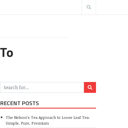
 To
RECENT POSTS
The Nelson’s Tea Approach to Loose Leaf Tea:
Simple, Pure, Premium