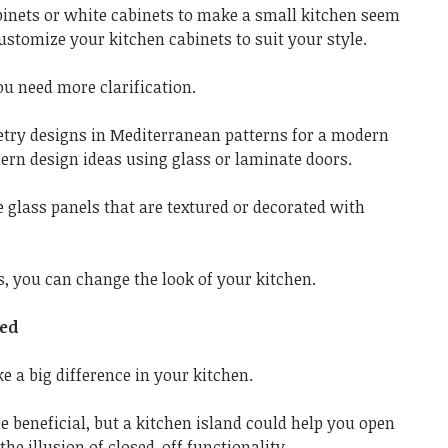
inets or white cabinets to make a small kitchen seem
ustomize your kitchen cabinets to suit your style.
ou need more clarification.
etry designs in Mediterranean patterns for a modern
ern design ideas using glass or laminate doors.
se glass panels that are textured or decorated with
, you can change the look of your kitchen.
ded
e a big difference in your kitchen.
e beneficial, but a kitchen island could help you open
the illusion of closed-off functionality.