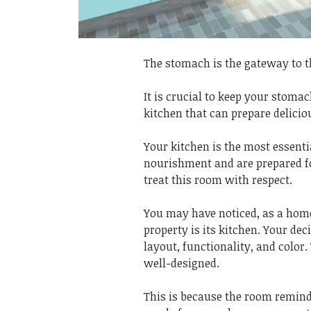
The stomach is the gateway to t
It is crucial to keep your stomac
kitchen that can prepare delicio
Your kitchen is the most essenti
nourishment and are prepared for
treat this room with respect.
You may have noticed, as a homeo
property is its kitchen. Your dec
layout, functionality, and color.
well-designed.
This is because the room remin