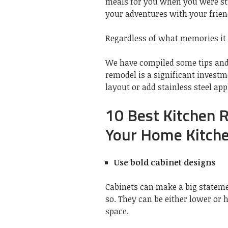
meals for you when you were stu
your adventures with your frien
Regardless of what memories it t
We have compiled some tips and 
remodel is a significant invest
layout or add stainless steel app
10 Best Kitchen 
Your Home Kitche
Use bold cabinet designs
Cabinets can make a big stateme
so. They can be either lower or 
space.