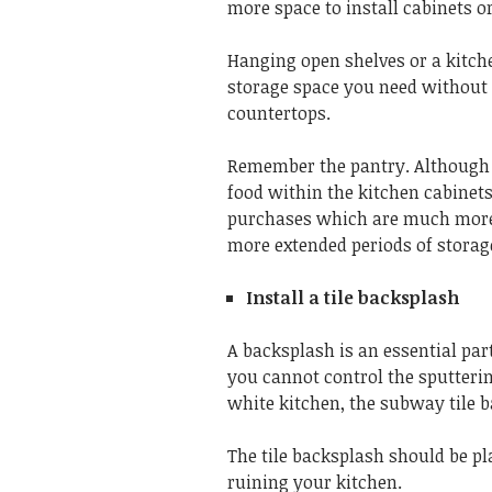
more space to install cabinets or
Hanging open shelves or a kitch
storage space you need withou
countertops.
Remember the pantry. Although 
food within the kitchen cabinets,
purchases which are much more e
more extended periods of storag
Install a tile backsplash
A backsplash is an essential par
you cannot control the sputteri
white kitchen, the subway tile b
The tile backsplash should be p
ruining your kitchen.