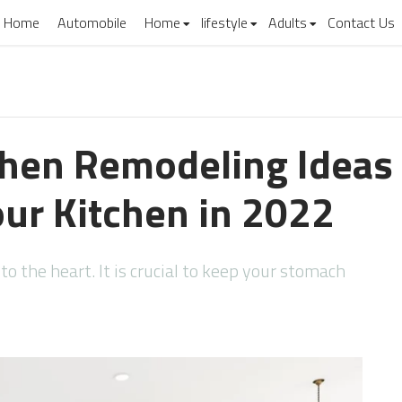
Home
Automobile
Home
lifestyle
Adults
Contact Us
chen Remodeling Ideas
ur Kitchen in 2022
o the heart. It is crucial to keep your stomach