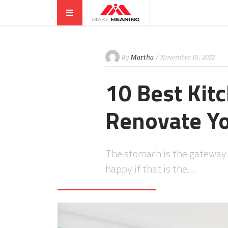
By
Martha
/ November 15, 2022
10 Best Kit
Renovate Yo
The stomach is the gateway t
happy if that is the…