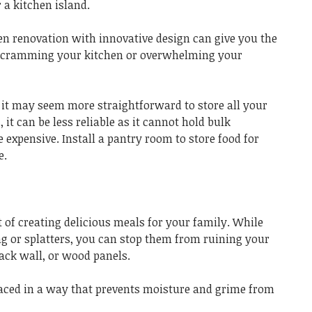
 a kitchen island.
en renovation with innovative design can give you the
t cramming your kitchen or overwhelming your
it may seem more straightforward to store all your
 it can be less reliable as it cannot hold bulk
xpensive. Install a pantry room to store food for
e.
t of creating delicious meals for your family. While
ng or splatters, you can stop them from ruining your
ack wall, or wood panels.
laced in a way that prevents moisture and grime from