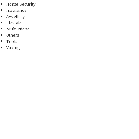
Home Security
Insurance
Jewellery
lifestyle
Multi Niche
Others
Tools
Vaping