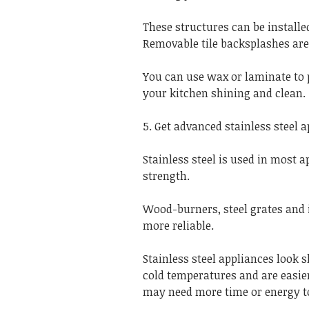
These structures can be installe
Removable tile backsplashes are
You can use wax or laminate to 
your kitchen shining and clean.
5. Get advanced stainless steel 
Stainless steel is used in most a
strength.
Wood-burners, steel grates and 
more reliable.
Stainless steel appliances look 
cold temperatures and are easier
may need more time or energy to