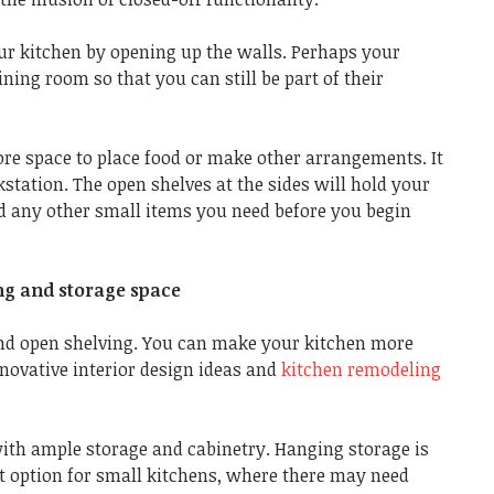
ur kitchen by opening up the walls. Perhaps your
ining room so that you can still be part of their
ore space to place food or make other arrangements. It
station. The open shelves at the sides will hold your
nd any other small items you need before you begin
ng and storage space
nd open shelving. You can make your kitchen more
novative interior design ideas and
kitchen remodeling
with ample storage and cabinetry. Hanging storage is
ent option for small kitchens, where there may need