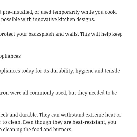
d pre-installed, or used temporarily while you cook.
 possible with innovative kitchen designs.
protect your backsplash and walls. This will help keep
appliances
ppliances today for its durability, hygiene and tensile
iron were all commonly used, but they needed to be
sleek and durable. They can withstand extreme heat or
 to clean. Even though they are heat-resistant, you
 clean up the food and burners.