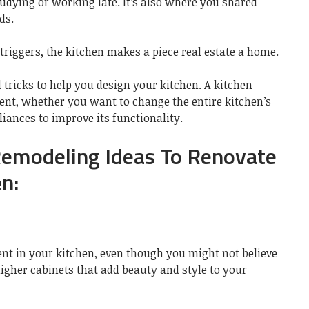
dying or working late. It’s also where you shared
ds.
riggers, the kitchen makes a piece real estate a home.
tricks to help you design your kitchen. A kitchen
ment, whether you want to change the entire kitchen’s
liances to improve its functionality.
Remodeling Ideas To Renovate
n:
nt in your kitchen, even though you might not believe
higher cabinets that add beauty and style to your