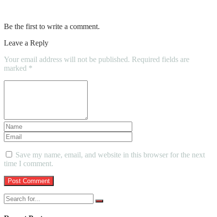
Suggest Steam Cleaning For Your Carpet
Be the first to write a comment.
Leave a Reply
Your email address will not be published.
Required fields are
marked
*
Save my name, email, and website in this browser for the next
time I comment.