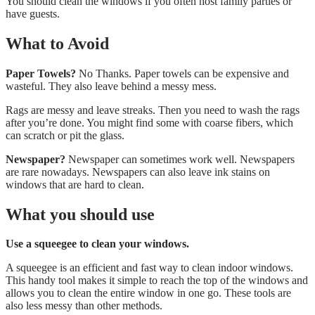
You should clean the windows if you often host family parties or
have guests.
What to Avoid
Paper Towels?
No Thanks. Paper towels can be expensive and
wasteful. They also leave behind a messy mess.
Rags are messy and leave streaks. Then you need to wash the rags
after you’re done. You might find some with coarse fibers, which
can scratch or pit the glass.
Newspaper?
Newspaper can sometimes work well. Newspapers
are rare nowadays. Newspapers can also leave ink stains on
windows that are hard to clean.
What you should use
Use a squeegee to clean your windows.
A squeegee is an efficient and fast way to clean indoor windows.
This handy tool makes it simple to reach the top of the windows and
allows you to clean the entire window in one go. These tools are
also less messy than other methods.