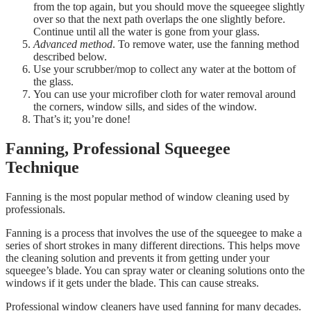
from the top again, but you should move the squeegee slightly
over so that the next path overlaps the one slightly before.
Continue until all the water is gone from your glass.
Advanced method
. To remove water, use the fanning method
described below.
Use your scrubber/mop to collect any water at the bottom of
the glass.
You can use your microfiber cloth for water removal around
the corners, window sills, and sides of the window.
That’s it; you’re done!
Fanning, Professional Squeegee
Technique
Fanning is the most popular method of window cleaning used by
professionals.
Fanning is a process that involves the use of the squeegee to make a
series of short strokes in many different directions. This helps move
the cleaning solution and prevents it from getting under your
squeegee’s blade. You can spray water or cleaning solutions onto the
windows if it gets under the blade. This can cause streaks.
Professional window cleaners have used fanning for many decades.