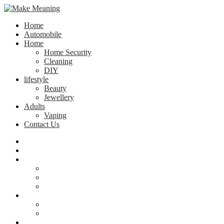
Home
Automobile
Home
Home Security
Cleaning
DIY
lifestyle
Beauty
Jewellery
Adults
Vaping
Contact Us
Home
Automobile
Home
Home Security
Cleaning
DIY
lifestyle
Beauty
Jewellery
Adults