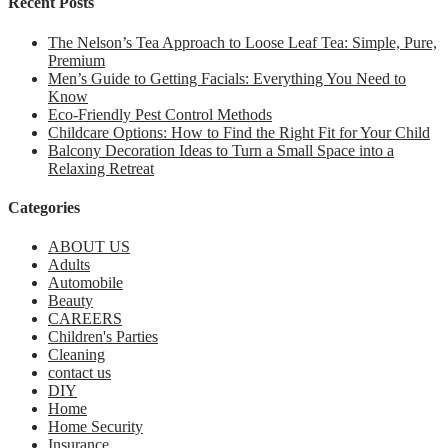
Recent Posts
The Nelson’s Tea Approach to Loose Leaf Tea: Simple, Pure,
Premium
Men’s Guide to Getting Facials: Everything You Need to
Know
Eco-Friendly Pest Control Methods
Childcare Options: How to Find the Right Fit for Your Child
Balcony Decoration Ideas to Turn a Small Space into a
Relaxing Retreat
Categories
ABOUT US
Adults
Automobile
Beauty
CAREERS
Children's Parties
Cleaning
contact us
DIY
Home
Home Security
Insurance