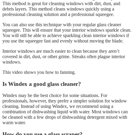
This method is great for cleaning windows with dirt, dust, and
debris layers. This method cleans windows quickly using a
professional cleaning solution and a professional squeegee.
You can also use this technique with your regular glass cleaner
squeegee. This will ensure that your interior windows sparkle clean.
You will still be able to achieve sparkling clean interior windows if
you use the squeegee fast and evenly without moving the blade.
Interior windows are much easier to clean because they aren’t
covered in dirt, dust, or other grime. Streaks often plague interior
windows.
This video shows you how to fanning.
Is Windex a good glass cleaner?
Windex may be the best choice for some situations. For
professionals, however, they prefer a simpler solution for window
cleaning. Instead of using Windex, we recommend using a
combination of dishwashing liquid with water. Most windows can
be cleaned with a few drops of dishwashing detergent mixed with
warm water.
How do you use a glass scraper?