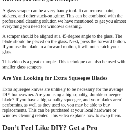
A glass scraper can be a very handy tool. It can remove paint,
stickers, and other stuck-on grime. This can be combined with the
professional cleaning solution we have mentioned to get you almost
everything you need for windows cleaning.
A scraper should be aligned at a 45-degree angle to the glass. The
blade should be placed on the glass. Next, press the forward button.
If you use the blade in a forward motion, it will not scratch your
glass.
This video is a great example. This technique can also be used with
smaller glass scrapers.
Are You Looking for Extra Squeegee Blades
Extra squeegee knives are unlikely to be necessary for the average
DIY homeowner. Are you using a high-quality, durable squeegee
blade? If you have a high-quality squeegee, and your blades aren’t
performing as well as they used to, you may be able to buy
replacements. This can be purchased at your local hardware or
window cleaning retailer. This video explains how to swap them.
Don’t Feel Like DIY? Get a Pro