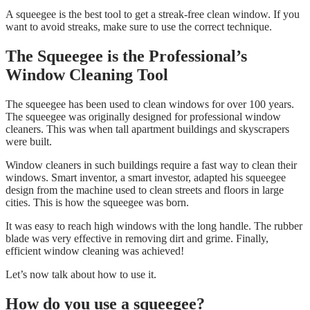
A squeegee is the best tool to get a streak-free clean window. If you
want to avoid streaks, make sure to use the correct technique.
The Squeegee is the Professional’s
Window Cleaning Tool
The squeegee has been used to clean windows for over 100 years.
The squeegee was originally designed for professional window
cleaners. This was when tall apartment buildings and skyscrapers
were built.
Window cleaners in such buildings require a fast way to clean their
windows. Smart inventor, a smart investor, adapted his squeegee
design from the machine used to clean streets and floors in large
cities. This is how the squeegee was born.
It was easy to reach high windows with the long handle. The rubber
blade was very effective in removing dirt and grime. Finally,
efficient window cleaning was achieved!
Let’s now talk about how to use it.
How do you use a squeegee?