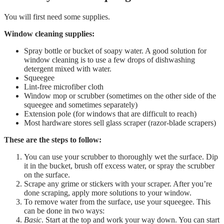
You will first need some supplies.
Window cleaning supplies:
Spray bottle or bucket of soapy water. A good solution for
window cleaning is to use a few drops of dishwashing
detergent mixed with water.
Squeegee
Lint-free microfiber cloth
Window mop or scrubber (sometimes on the other side of the
squeegee and sometimes separately)
Extension pole (for windows that are difficult to reach)
Most hardware stores sell glass scraper (razor-blade scrapers)
These are the steps to follow:
You can use your scrubber to thoroughly wet the surface. Dip
it in the bucket, brush off excess water, or spray the scrubber
on the surface.
Scrape any grime or stickers with your scraper. After you’re
done scraping, apply more solutions to your window.
To remove water from the surface, use your squeegee. This
can be done in two ways:
Basic
. Start at the top and work your way down. You can start