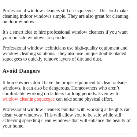
Professional window cleaners still use squeegees. This tool makes
cleaning indoor windows simple. They are also great for cleaning
outdoor windows.
It’s a smart idea to hire professional window cleaners if you want
your outside windows to sparkle.
Professional window technicians use high-quality equipment and
window cleaning solutions. They also use unique double-bladed
squeegees to quickly remove layers of dirt and dust.
Avoid Dangers
If homeowners don’t have the proper equipment to clean outside
windows, it can also be dangerous. Homeowners who aren’t
comfortable working on ladders for long periods. Even with
window cleaning squeegee
can take some physical effort.
Professional window cleaners familiar with working at heights can
clean your windows. This will allow you to be safe while still
achieving sparkling clean windows that will enhance the beauty of
your home.