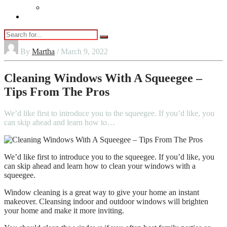
Vaping
Contact Us
By
Martha
/ March 9, 2022
Cleaning Windows With A Squeegee –
Tips From The Pros
We’d like first to introduce you to the squeegee. If you’d like, you
can skip ahead and learn how to…
We’d like first to introduce you to the squeegee. If you’d like, you
can skip ahead and learn how to clean your windows with a
squeegee.
Window cleaning is a great way to give your home an instant
makeover. Cleansing indoor and outdoor windows will brighten
your home and make it more inviting.