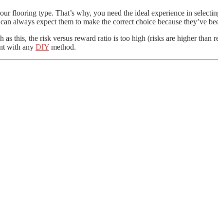
ur flooring type. That’s why, you need the ideal experience in selecting
u can always expect them to make the correct choice because they’ve bee
h as this, the risk versus reward ratio is too high (risks are higher tha
ent with any
DIY
method.
ve Much Helpful for Bathroom Remodeling
Wall Claddings
DIY Asbestos Removal Task
ect Outdoor Decking
etails