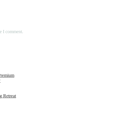
me I comment.
 Premium
w
g Retreat