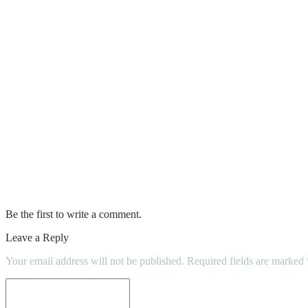
Top 5 Reasons Most Homeowners Believe Se
Reasons Why DIY Home Inspections Shoul
It’s Time To Ditch The DIY Way And Rent
Things‌ ‌you‌ ‌should‌ ‌know‌ ‌before‌ ‌DIY‌ ‌house‌ ‌
Can DIY Methods Help Keep Plumbing Pr
DIY 101: Procedures To Remove Paint F
Be the first to write a comment.
Leave a Reply
Your email address will not be published.
Required fields are marked