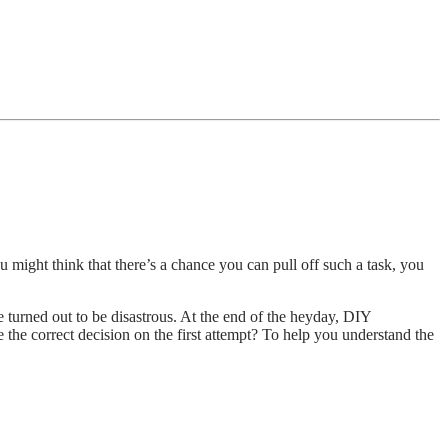
u might think that there’s a chance you can pull off such a task, you
 turned out to be disastrous. At the end of the heyday, DIY
 the correct decision on the first attempt? To help you understand the