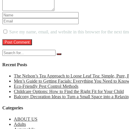
Save my name, email, and website in this browser for the next ti
Recent Posts
The Nelson’s Tea Approach to Loose Leaf Tea: Simple, Pure,
Men’s Guide to Getting Facials: Everything You Need to Kno
Eco-Friendly Pest Control Methods
Childcare Options: How to Find the Right Fit for Your Child
Balcony Decoration Ideas to Turn a Small Space into a Relaxin
Categories
ABOUT US
Adults