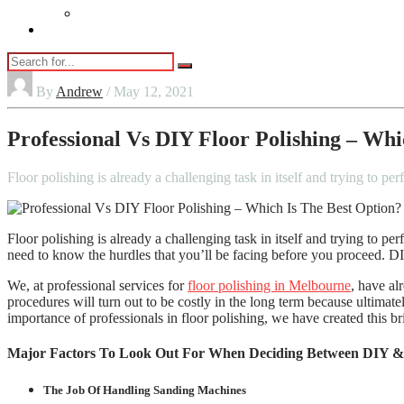
Vaping
Contact Us
By
Andrew
/ May 12, 2021
Professional Vs DIY Floor Polishing – Whi
Floor polishing is already a challenging task in itself and trying to 
Floor polishing is already a challenging task in itself and trying to p
need to know the hurdles that you’ll be facing before you proceed. DIY 
We, at professional services for
floor polishing in Melbourne
, have al
procedures will turn out to be costly in the long term because ultimat
importance of professionals in floor polishing, we have created this bri
Major Factors To Look Out For When Deciding Between DIY & P
The Job Of Handling Sanding Machines