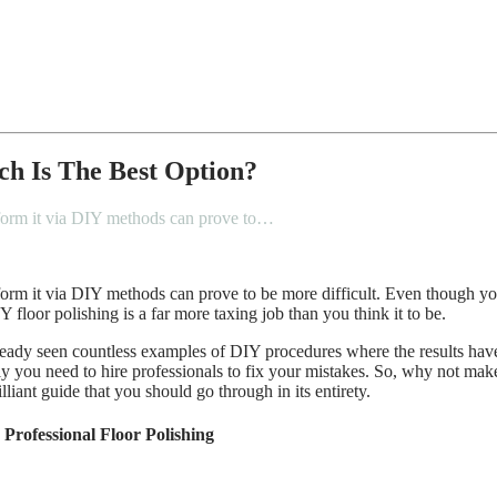
ch Is The Best Option?
perform it via DIY methods can prove to…
erform it via DIY methods can prove to be more difficult. Even though yo
floor polishing is a far more taxing job than you think it to be.
ready seen countless examples of DIY procedures where the results have
ely you need to hire professionals to fix your mistakes. So, why not make
lliant guide that you should go through in its entirety.
rofessional Floor Polishing