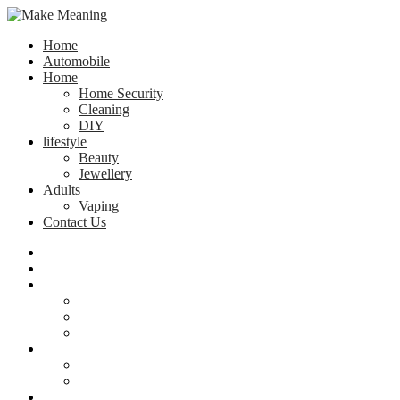
Home
Automobile
Home
Home Security
Cleaning
DIY
lifestyle
Beauty
Jewellery
Adults
Vaping
Contact Us
Home
Automobile
Home
Home Security
Cleaning
DIY
lifestyle
Beauty
Jewellery
Adults