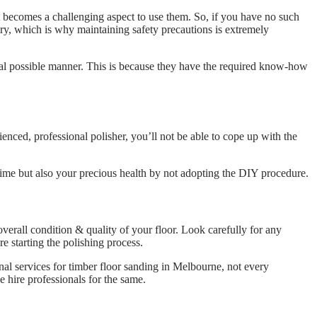
 becomes a challenging aspect to use them. So, if you have no such
ry, which is why maintaining safety precautions is extremely
eal possible manner. This is because they have the required know-how
ienced, professional polisher, you’ll not be able to cope up with the
r time but also your precious health by not adopting the DIY procedure.
 overall condition & quality of your floor. Look carefully for any
ore starting the polishing process.
nal services for timber floor sanding in Melbourne, not every
 hire professionals for the same.