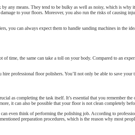
 by any means. They tend to be bulky as well as noisy, which is why it
damage to your floors. Moreover, you also run the risks of causing inju
ders, you can always expect them to handle sanding machines in the id
lot of time, the same can take a toll on your body. Compared to an exper
ou hire professional floor polishers. You’ll not only be able to save you
rucial as completing the task itself. It’s essential that you remember the
rmore, it can also be possible that your floor is not clean completely bef
 can even think of performing the polishing job. According to professio
rementioned preparation procedures, which is the reason why most people