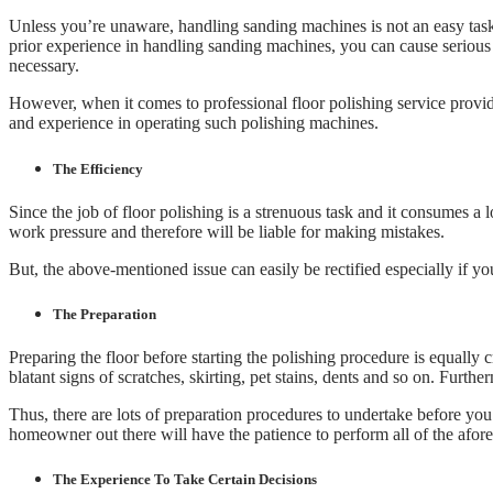
Unless you’re unaware, handling sanding machines is not an easy task
prior experience in handling sanding machines, you can cause serious 
necessary.
However, when it comes to professional floor polishing service provi
and experience in operating such polishing machines.
The Efficiency
Since the job of floor polishing is a strenuous task and it consumes a 
work pressure and therefore will be liable for making mistakes.
But, the above-mentioned issue can easily be rectified especially if y
The Preparation
Preparing the floor before starting the polishing procedure is equally c
blatant signs of scratches, skirting, pet stains, dents and so on. Furthe
Thus, there are lots of preparation procedures to undertake before you
homeowner out there will have the patience to perform all of the afo
The Experience To Take Certain Decisions