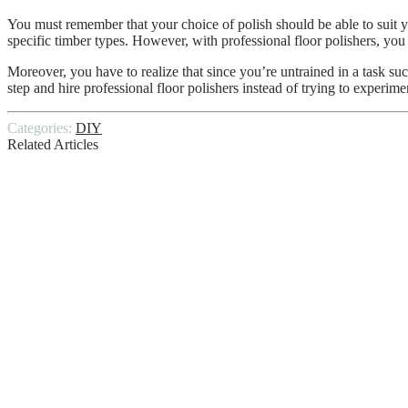
You must remember that your choice of polish should be able to suit yo
specific timber types. However, with professional floor polishers, yo
Moreover, you have to realize that since you’re untrained in a task suc
step and hire professional floor polishers instead of trying to experim
Categories:
DIY
Related Articles
Top Reasons Why Diy Exercise Don’t Pro
DIY: How to Take Care Of Your External 
Is DIY tile installation a good idea?
Precautions To Follow When Performing 
Expert DIY Tips To Help Build Your Perf
DIY home inspection? Read this for more d