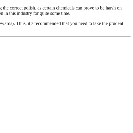
 the correct polish, as certain chemicals can prove to be harsh on
n in this industry for quite some time.
n rewards). Thus, it’s recommended that you need to take the prudent