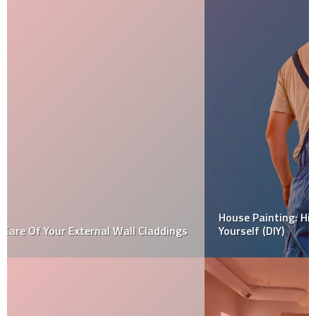
House Painting: Hiring Professional Team vs Doing It
Yourself (DIY)