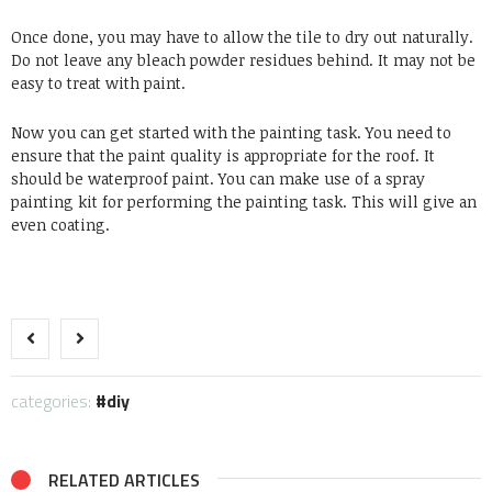
Once done, you may have to allow the tile to dry out naturally.
Do not leave any bleach powder residues behind. It may not be
easy to treat with paint.
Now you can get started with the painting task. You need to
ensure that the paint quality is appropriate for the roof. It
should be waterproof paint. You can make use of a spray
painting kit for performing the painting task. This will give an
even coating.
categories:
diy
RELATED ARTICLES