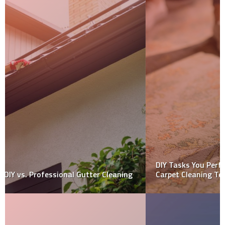
DIY Tasks You Perform Before Hiring Professional
Carpet Cleaning Team