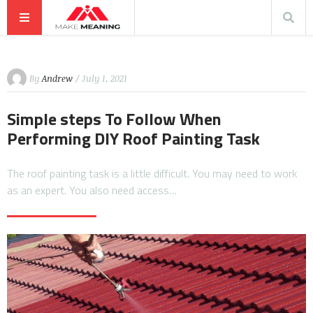
By
Andrew
/ July 1, 2021
Simple steps To Follow When
Performing DIY Roof Painting Task
The roof painting task is a little difficult. You may need to work
as an expert. You also need access…