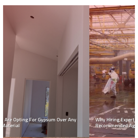
Why Hiring Expert Asbestos Removal Service is
Recommended Against Diy Removal Tasks?