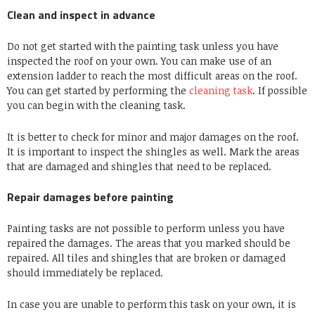
Clean and inspect in advance
Do not get started with the painting task unless you have
inspected the roof on your own. You can make use of an
extension ladder to reach the most difficult areas on the roof.
You can get started by performing the
cleaning task
. If possible
you can begin with the cleaning task.
It is better to check for minor and major damages on the roof.
It is important to inspect the shingles as well. Mark the areas
that are damaged and shingles that need to be replaced.
Repair damages before painting
Painting tasks are not possible to perform unless you have
repaired the damages. The areas that you marked should be
repaired. All tiles and shingles that are broken or damaged
should immediately be replaced.
In case you are unable to perform this task on your own, it is