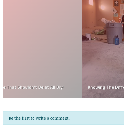
Knowing The Different Types Of House Paints
Be the first to write a comment.