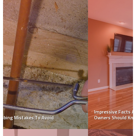
Impressive Facts About Epoxy Grouting That Home
Owners Should Know