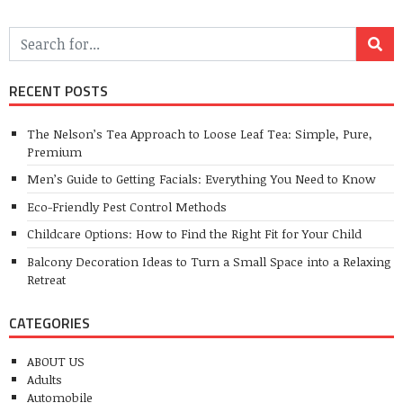
RECENT POSTS
The Nelson’s Tea Approach to Loose Leaf Tea: Simple, Pure,
Premium
Men’s Guide to Getting Facials: Everything You Need to Know
Eco-Friendly Pest Control Methods
Childcare Options: How to Find the Right Fit for Your Child
Balcony Decoration Ideas to Turn a Small Space into a Relaxing
Retreat
CATEGORIES
ABOUT US
Adults
Automobile