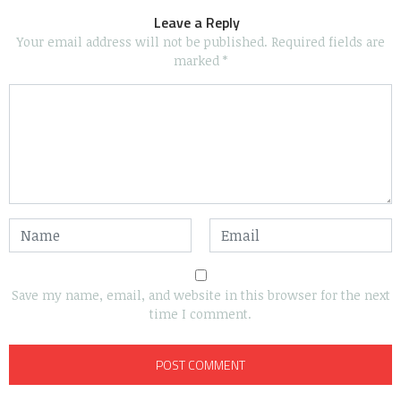
Leave a Reply
Your email address will not be published.
Required fields are
marked
*
Save my name, email, and website in this browser for the next
time I comment.