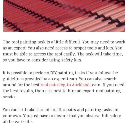
The roof painting task is a little difficult. You may need to work
as an expert. You also need access to proper tools and kits. You
must be able to access the roof easily. The task will take time,
so you have to consider using safety kits.
It is possible to perform DIY painting tasks if you follow the
guidelines provided by an expert team. You can also search
around for the best
roof painting in Auckland
team. If you need
the best results, then it is best to hire an
expert roof painting
service
.
You can still take care of small repairs and painting tasks on
your own. You just have to ensure that you observe full safety
at the worksite.