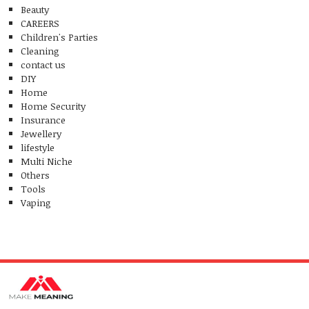
Beauty
CAREERS
Children's Parties
Cleaning
contact us
DIY
Home
Home Security
Insurance
Jewellery
lifestyle
Multi Niche
Others
Tools
Vaping