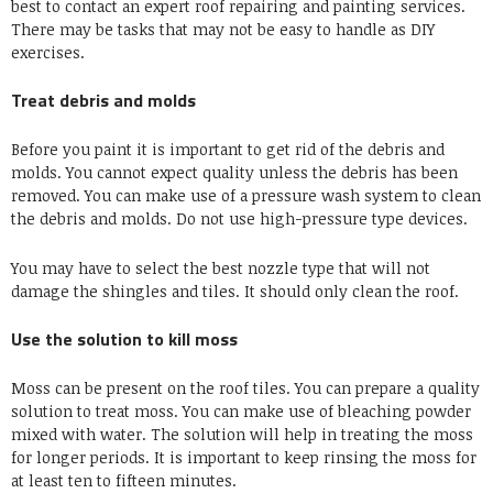
best to contact an expert roof repairing and painting services.
There may be tasks that may not be easy to handle as DIY
exercises.
Treat debris and molds
Before you paint it is important to get rid of the debris and
molds. You cannot expect quality unless the debris has been
removed. You can make use of a pressure wash system to clean
the debris and molds. Do not use high-pressure type devices.
You may have to select the best nozzle type that will not
damage the shingles and tiles. It should only clean the roof.
Use the solution to kill moss
Moss can be present on the roof tiles. You can prepare a quality
solution to treat moss. You can make use of bleaching powder
mixed with water. The solution will help in treating the moss
for longer periods. It is important to keep rinsing the moss for
at least ten to fifteen minutes.