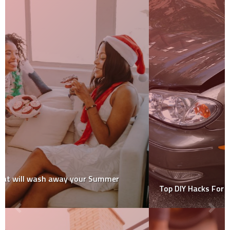
Top DIY Hacks For Removing Vehicle Dents