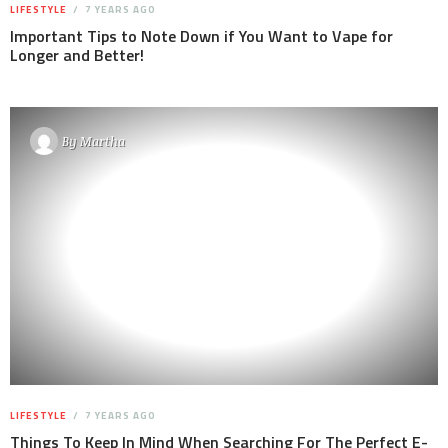
LIFESTYLE
7 YEARS AGO
Important Tips to Note Down if You Want to Vape for
Longer and Better!
By
Martha
LIFESTYLE
7 YEARS AGO
Things To Keep In Mind When Searching For The Perfect E-