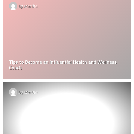
By
Martha
Tips to Become an Influential Health and Wellness
Coach
By
Martha