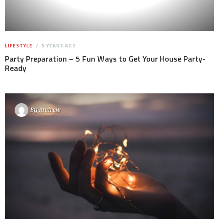
LIFESTYLE
5 YEARS AGO
Party Preparation – 5 Fun Ways to Get Your House Party-
Ready
By
Andrew