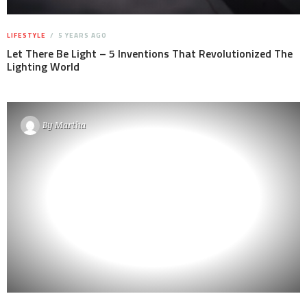
LIFESTYLE
5 YEARS AGO
Let There Be Light – 5 Inventions That Revolutionized The
Lighting World
By
Martha