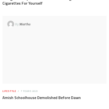
Cigarettes For Yourself
By
Martha
LIFESTYLE
7 YEARS AGO
Amish Schoolhouse Demolished Before Dawn