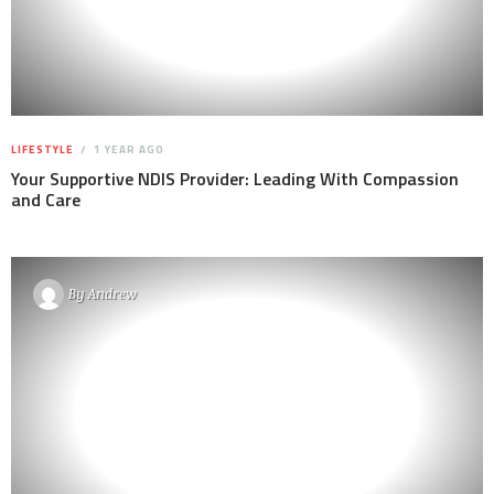
LIFESTYLE
1 YEAR AGO
Your Supportive NDIS Provider: Leading With Compassion
and Care
By
Andrew