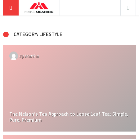
CATEGORY: LIFESTYLE
By
Martha
The Nelson’s Tea Approach to Loose Leaf Tea: Simple,
Pure, Premium