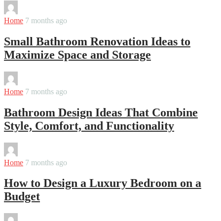
By
Martha
Home
7 months ago
Small Bathroom Renovation Ideas to
Maximize Space and Storage
By
Martha
Home
7 months ago
Bathroom Design Ideas That Combine
Style, Comfort, and Functionality
By
Martha
Home
7 months ago
How to Design a Luxury Bedroom on a
Budget