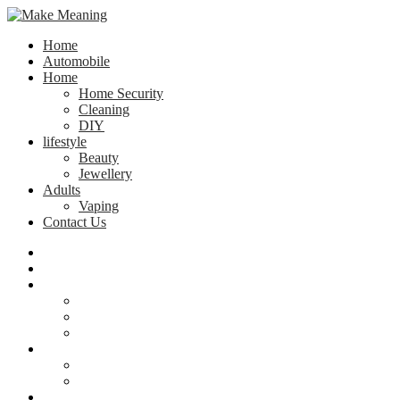
Home
Automobile
Home
Home Security
Cleaning
DIY
lifestyle
Beauty
Jewellery
Adults
Vaping
Contact Us
Home
Automobile
Home
Home Security
Cleaning
DIY
lifestyle
Beauty
Jewellery
Adults