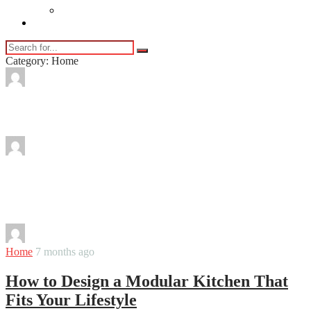
Vaping
Contact Us
Category: Home
By
Martha
Eco-Friendly Pest Control Methods
By
Martha
Balcony Decoration Ideas to Turn a Small
Space into a Relaxing Retreat
By
Martha
Home
7 months ago
How to Design a Modular Kitchen That
Fits Your Lifestyle