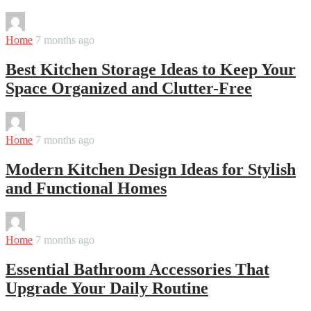
By
Martha
Home
7 months ago
Best Kitchen Storage Ideas to Keep Your
Space Organized and Clutter-Free
By
Martha
Home
7 months ago
Modern Kitchen Design Ideas for Stylish
and Functional Homes
By
Martha
Home
7 months ago
Essential Bathroom Accessories That
Upgrade Your Daily Routine