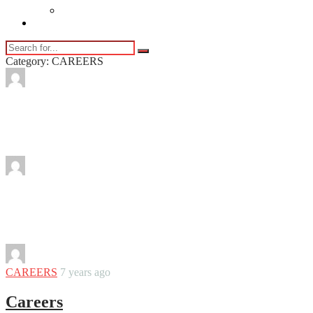
Vaping
Contact Us
Category: CAREERS
By
Martha
From Idea to Launch: Building Your
Thinkific Course in Simple Steps
By
Martha
Expert Tips for Collaborating with a
Building Consultant
By
Martha
CAREERS
7 years ago
Careers