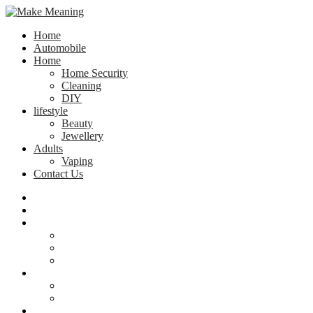
Home
Automobile
Home
Home Security
Cleaning
DIY
lifestyle
Beauty
Jewellery
Adults
Vaping
Contact Us
Home
Automobile
Home
Home Security
Cleaning
DIY
lifestyle
Beauty
Jewellery
Adults