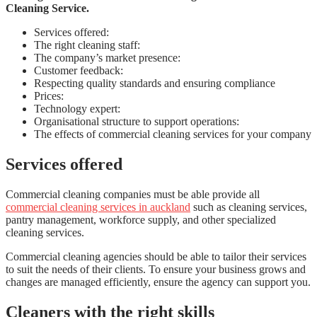
Cleaning Service.
Services offered:
The right cleaning staff:
The company’s market presence:
Customer feedback:
Respecting quality standards and ensuring compliance
Prices:
Technology expert:
Organisational structure to support operations:
The effects of commercial cleaning services for your company
Services offered
Commercial cleaning companies must be able provide all
commercial cleaning services in auckland
such as cleaning services,
pantry management, workforce supply, and other specialized
cleaning services.
Commercial cleaning agencies should be able to tailor their services
to suit the needs of their clients. To ensure your business grows and
changes are managed efficiently, ensure the agency can support you.
Cleaners with the right skills