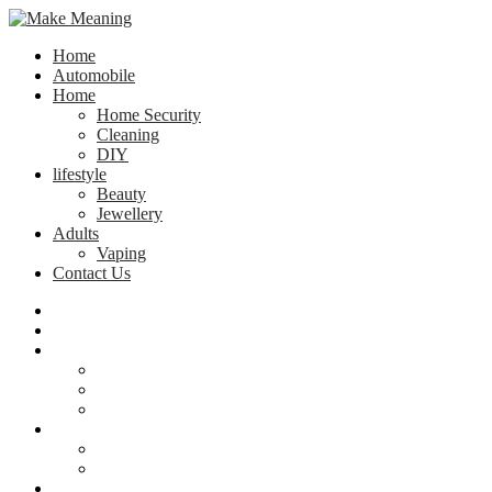
Home
Automobile
Home
Home Security
Cleaning
DIY
lifestyle
Beauty
Jewellery
Adults
Vaping
Contact Us
Home
Automobile
Home
Home Security
Cleaning
DIY
lifestyle
Beauty
Jewellery
Adults