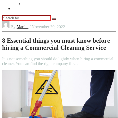
Vaping
Contact Us
By
Martha
/ November 30, 2022
8 Essential things you must know before
hiring a Commercial Cleaning Service
It is not something you should do lightly when hiring a commercial
cleaner. You can find the right company for…