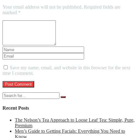
Your email address will not be published.
Required fields are
marked
*
Save my name, email, and website in this browser for the next
time I comment.
Recent Posts
The Nelson’s Tea Approach to Loose Leaf Tea: Simple, Pure,
Premium
Men’s Guide to Getting Facials: Everything You Need to
Know