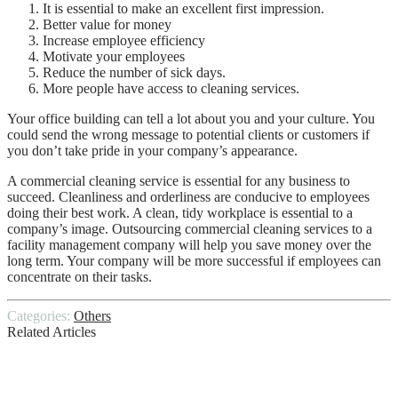
It is essential to make an excellent first impression.
Better value for money
Increase employee efficiency
Motivate your employees
Reduce the number of sick days.
More people have access to cleaning services.
Your office building can tell a lot about you and your culture. You
could send the wrong message to potential clients or customers if
you don’t take pride in your company’s appearance.
A commercial cleaning service is essential for any business to
succeed. Cleanliness and orderliness are conducive to employees
doing their best work. A clean, tidy workplace is essential to a
company’s image. Outsourcing commercial cleaning services to a
facility management company will help you save money over the
long term. Your company will be more successful if employees can
concentrate on their tasks.
Categories:
Others
Related Articles
6 Benefits of Warehousing & Distribution
Services for Small Businesses