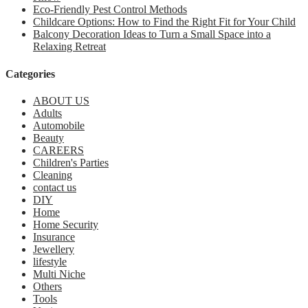
Eco-Friendly Pest Control Methods
Childcare Options: How to Find the Right Fit for Your Child
Balcony Decoration Ideas to Turn a Small Space into a
Relaxing Retreat
Categories
ABOUT US
Adults
Automobile
Beauty
CAREERS
Children's Parties
Cleaning
contact us
DIY
Home
Home Security
Insurance
Jewellery
lifestyle
Multi Niche
Others
Tools