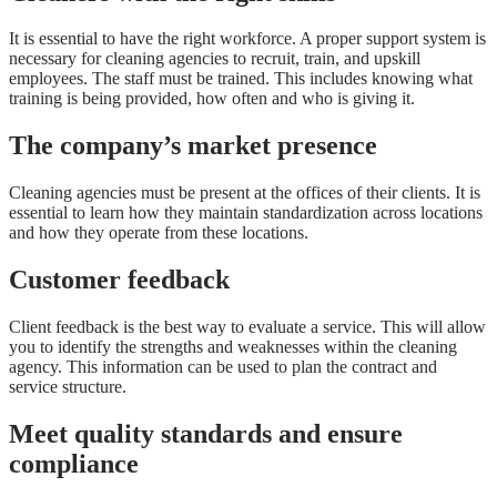
It is essential to have the right workforce. A proper support system is
necessary for cleaning agencies to recruit, train, and upskill
employees. The staff must be trained. This includes knowing what
training is being provided, how often and who is giving it.
The company’s market presence
Cleaning agencies must be present at the offices of their clients. It is
essential to learn how they maintain standardization across locations
and how they operate from these locations.
Customer feedback
Client feedback is the best way to evaluate a service. This will allow
you to identify the strengths and weaknesses within the cleaning
agency. This information can be used to plan the contract and
service structure.
Meet quality standards and ensure
compliance