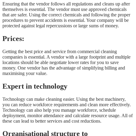
Ensuring that the vendor follows all regulations and cleans up after
themselves is essential. The vendor must use approved chemicals
that are safer. Using the correct chemicals and following the proper
procedures to prevent accidents is essential. Your company will be
protected against legal repercussions or large sums of money.
Prices
:
Getting the best price and service from commercial cleaning
companies is essential. A vendor with a large footprint and multiple
locations should be able negotiate lower rates for you to save
money. One vendor has the advantage of simplifying billing and
maximising your value.
Expert in technology
Technology can make cleaning easier. Using the best machinery,
you can reduce workforce requirements and clean more effectively.
Technology can also help you manage workforce, schedule
deployment, monitor attendance and calculate resource usage. All of
these can lead to better services and cost reductions.
Organisational structure to