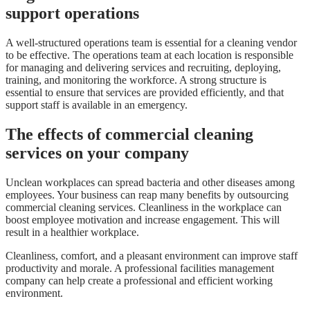
support
operations
A well-structured operations team is essential for a cleaning vendor
to be effective. The operations team at each location is responsible
for managing and delivering services and recruiting, deploying,
training, and monitoring the workforce. A strong structure is
essential to ensure that services are provided efficiently, and that
support staff is available in an emergency.
The effects of commercial cleaning
services on your company
Unclean workplaces can spread bacteria and other diseases among
employees. Your business can reap many benefits by outsourcing
commercial cleaning services. Cleanliness in the workplace can
boost employee motivation and increase engagement. This will
result in a healthier workplace.
Cleanliness, comfort, and a pleasant environment can improve staff
productivity and morale. A professional facilities management
company can help create a professional and efficient working
environment.