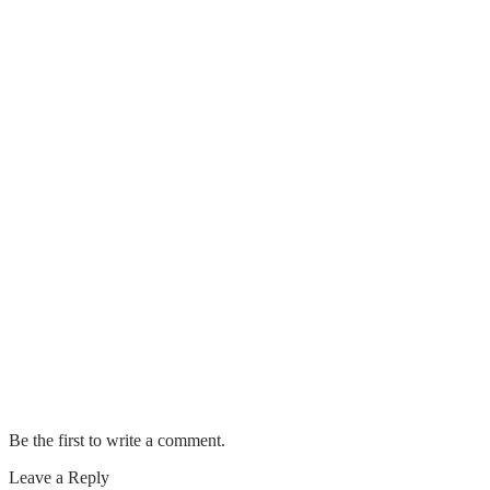
Is The DaVinci IQ Really Worth Your
Money?
Top 11 Best IPhone Data Recovery
Software
Important Factors That You Should
Know About GIB Fixing Jobs
4 Useful Tips To Remember On How To
Find The Perfect Party Supplies
A BEGINNER’S GUIDE TO NEW
CONSTRUCTION HOME
INSPECTIONS
Be the first to write a comment.
Leave a Reply