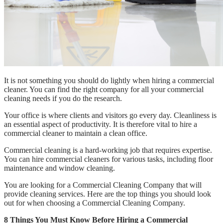
It is not something you should do lightly when hiring a commercial
cleaner. You can find the right company for all your commercial
cleaning needs if you do the research.
Your office is where clients and visitors go every day. Cleanliness is
an essential aspect of productivity. It is therefore vital to hire a
commercial cleaner to maintain a clean office.
Commercial cleaning is a hard-working job that requires expertise.
You can hire commercial cleaners for various tasks, including floor
maintenance and window cleaning.
You are looking for a Commercial Cleaning Company that will
provide cleaning services. Here are the top things you should look
out for when choosing a Commercial Cleaning Company.
8 Things You Must Know Before Hiring a Commercial