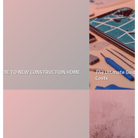
The Ultimate Guide to Mobile Screen Repair: Types and
Costs