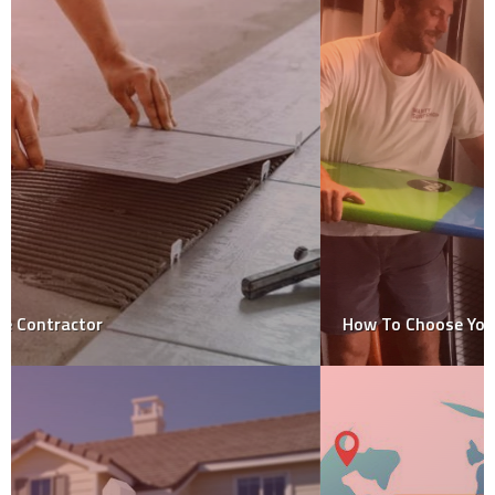
How To Choose Your Surfboard?