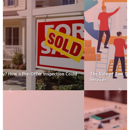
The Role of Taxi Trucks in E-Commerce Courier
Services