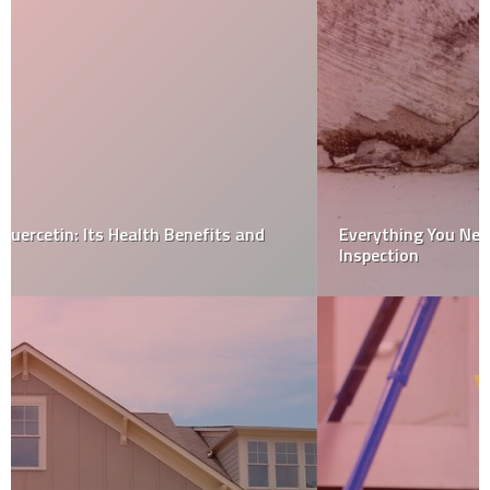
Everything You Need To Know About Your Home
Inspection