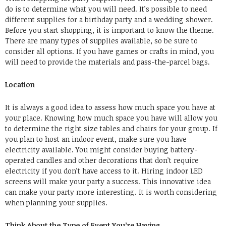
do is to determine what you will need. It’s possible to need
different supplies for a birthday party and a wedding shower.
Before you start shopping, it is important to know the theme.
There are many types of supplies available, so be sure to
consider all options. If you have games or crafts in mind, you
will need to provide the materials and pass-the-parcel bags.
Location
It is always a good idea to assess how much space you have at
your place. Knowing how much space you have will allow you
to determine the right size tables and chairs for your group. If
you plan to host an indoor event, make sure you have
electricity available. You might consider buying battery-
operated candles and other decorations that don’t require
electricity if you don’t have access to it.
Hiring indoor LED
screens
will make your party a success. This innovative idea
can make your party more interesting. It is worth considering
when planning your supplies.
Think About the Type of Event You’re Having