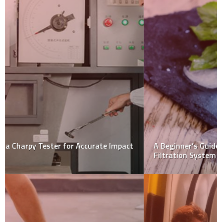
A Beginner’s Guide To Choosing The Best Home Water
Filtration System