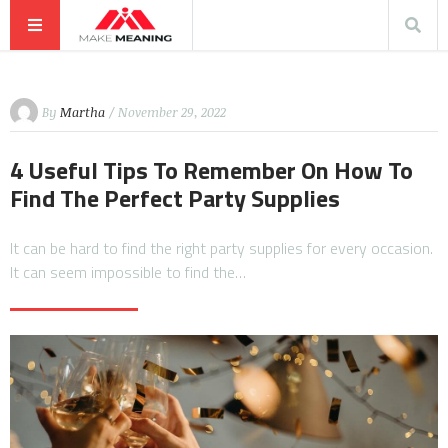
By
Martha
/ November 29, 2022
4 Useful Tips To Remember On How To
Find The Perfect Party Supplies
It can be hard to find the right party supplies for every occasion.
It can seem impossible to find the…