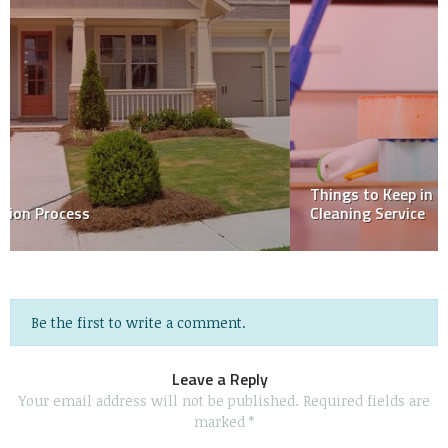
Things to Keep in Mind When Choosing a House
Cleaning Service
Be the first to write a comment.
Leave a Reply
Your email address will not be published.
Required fields are
marked
*