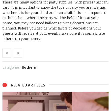
There are many options for party supplies, with prices that can
vary. It is important to know the type of party you are hosting,
whether it is for your child or for an adult. It is also important
to think about where the party will be held. If it is at your
home, you may not need balloons unless decorations are
planned. Before you decide what favors or decorations your
guests will receive at your event, make sure it is somewhere
other than your home.
categories:
others
RELATED ARTICLES