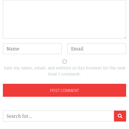
Save my name, email, and website in this browser for the next
time I comment.