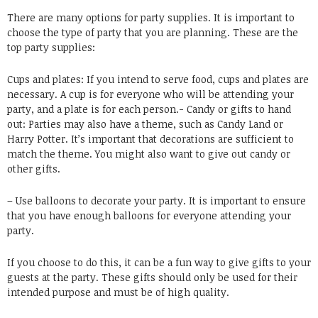
There are many options for party supplies. It is important to
choose the type of party that you are planning. These are the
top party supplies:
Cups and plates: If you intend to serve food, cups and plates are
necessary. A cup is for everyone who will be attending your
party, and a plate is for each person.- Candy or gifts to hand
out: Parties may also have a theme, such as Candy Land or
Harry Potter. It’s important that decorations are sufficient to
match the theme. You might also want to give out candy or
other gifts.
– Use balloons to decorate your party. It is important to ensure
that you have enough balloons for everyone attending your
party.
If you choose to do this, it can be a fun way to give gifts to your
guests at the party. These gifts should only be used for their
intended purpose and must be of high quality.