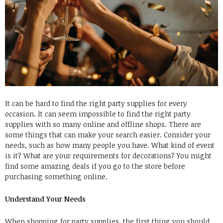
It can be hard to find the right party supplies for every
occasion. It can seem impossible to find the right party
supplies with so many online and offline shops. There are
some things that can make your search easier. Consider your
needs, such as how many people you have. What kind of event
is it? What are your requirements for decorations? You might
find some amazing deals if you go to the store before
purchasing something online.
Understand Your Needs
When shopping for party supplies, the first thing you should