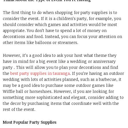
The first thing to do when shopping for party supplies is to
consider the event. If it is a children’s party, for example, you
should consider which games and activities would be most
appropriate. You don’t have to spend a lot of
money on
decorations
and food. Instead, you can focus your attention on
other items like balloons or streamers.
However, it’s a good idea to ask your host what theme they
have in mind for a big event like a wedding or anniversary
party . This will allow you to plan your decorations and find
the
best party supplies in tauranga
. If you’re having an outdoor
wedding with lots of activities planned, such as a barbecue, it
may be a good idea to purchase some outdoor games like
Wiffle ball or horseshoes. However, if you are looking for
something more sophisticated and elegant, consider adding to
the decor by purchasing items that coordinate well with the
rest of the event.
Most Popular Party Supplies