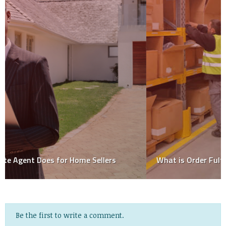
What is Order Fulfillment? Process & Strategies
Be the first to write a comment.