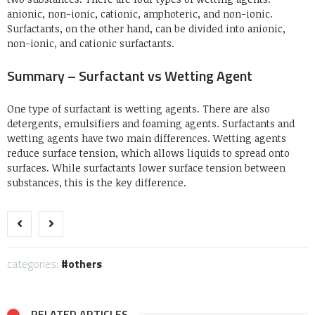
anionic, non-ionic, cationic, amphoteric, and non-ionic.
Surfactants, on the other hand, can be divided into anionic,
non-ionic, and cationic surfactants.
Summary – Surfactant vs Wetting Agent
One type of surfactant is wetting agents.
There are also
detergents, emulsifiers and foaming agents.
Surfactants and
wetting agents have two main differences. Wetting agents
reduce surface tension, which allows liquids to spread onto
surfaces. While surfactants lower surface tension between
substances, this is the key difference.
categories:
others
RELATED ARTICLES