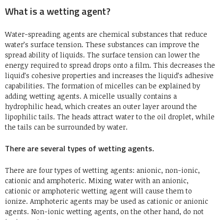
What is a wetting agent?
Water-spreading agents are chemical substances that reduce
water’s surface tension. These substances can improve the
spread ability of liquids. The surface tension can lower the
energy required to spread drops onto a film. This decreases the
liquid’s cohesive properties and increases the liquid’s adhesive
capabilities. The formation of micelles can be explained by
adding wetting agents. A micelle usually contains a
hydrophilic head, which creates an outer layer around the
lipophilic tails. The heads attract water to the oil droplet, while
the tails can be surrounded by water.
There are several types of wetting agents.
There are four types of wetting agents: anionic, non-ionic,
cationic and amphoteric. Mixing water with an anionic,
cationic or amphoteric wetting agent will cause them to
ionize. Amphoteric agents may be used as cationic or anionic
agents. Non-ionic wetting agents, on the other hand, do not