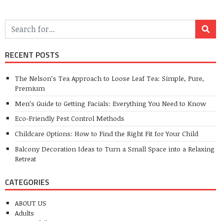
RECENT POSTS
The Nelson’s Tea Approach to Loose Leaf Tea: Simple, Pure,
Premium
Men’s Guide to Getting Facials: Everything You Need to Know
Eco-Friendly Pest Control Methods
Childcare Options: How to Find the Right Fit for Your Child
Balcony Decoration Ideas to Turn a Small Space into a Relaxing
Retreat
CATEGORIES
ABOUT US
Adults