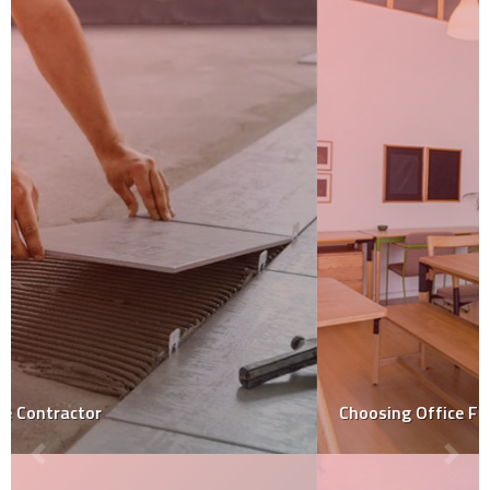
Choosing Office Furniture: Key Considerations