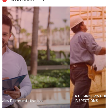
A BEGINNER’S GUIDE TO NEW CONSTRUCTION HOME
INSPECTIONS