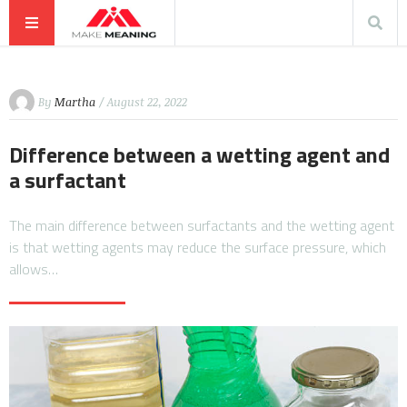
By
Martha
/ August 22, 2022
Difference between a wetting agent and
a surfactant
The main difference between surfactants and the wetting agent
is that wetting agents may reduce the surface pressure, which
allows…