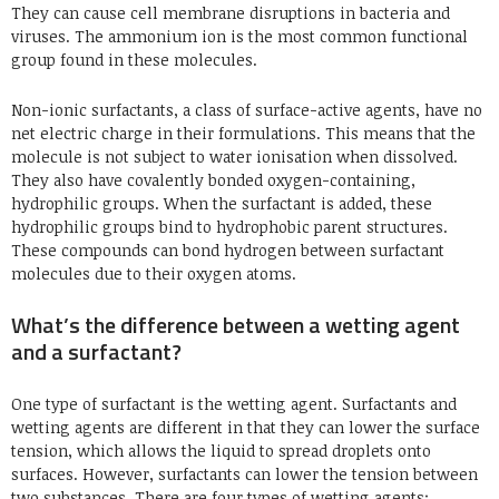
They can cause cell membrane disruptions in bacteria and
viruses. The ammonium ion is the most common functional
group found in these molecules.
Non-ionic surfactants, a class of surface-active agents, have no
net electric charge in their formulations. This means that the
molecule is not subject to water ionisation when dissolved.
They also have covalently bonded oxygen-containing,
hydrophilic groups. When the surfactant is added, these
hydrophilic groups bind to hydrophobic parent structures.
These compounds can bond hydrogen between surfactant
molecules due to their oxygen atoms.
What’s the difference between a wetting agent
and a surfactant?
One type of surfactant is the wetting agent. Surfactants and
wetting agents are different in that they can lower the surface
tension, which allows the liquid to spread droplets onto
surfaces. However, surfactants can lower the tension between
two substances. There are four types of wetting agents: