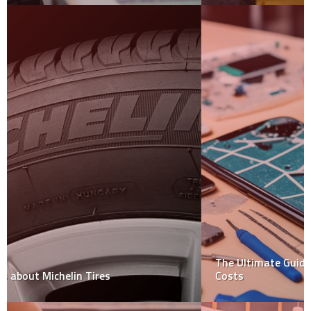
The Ultimate Guide to Mobile Screen Repair: Types and
Costs