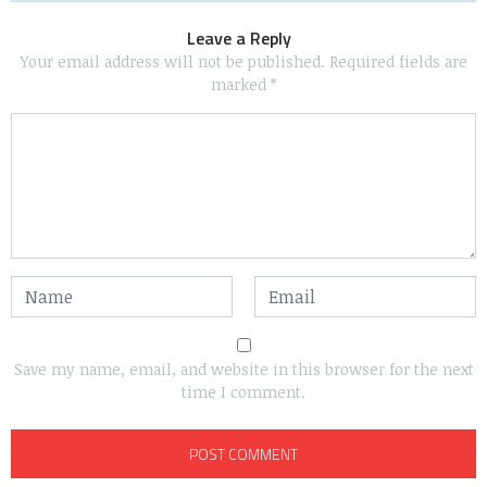
Leave a Reply
Your email address will not be published.
Required fields are
marked
*
Save my name, email, and website in this browser for the next
time I comment.