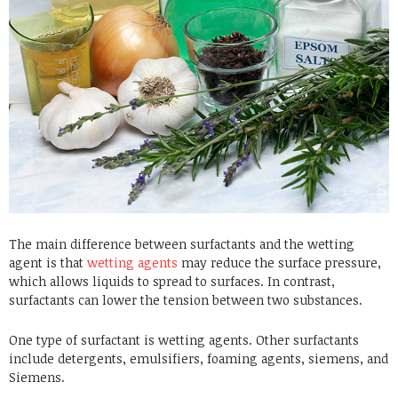
The main difference between surfactants and the wetting
agent is that
wetting agents
may reduce the surface pressure,
which allows liquids to spread to surfaces. In contrast,
surfactants can lower the tension between two substances.
One type of surfactant is wetting agents. Other surfactants
include detergents, emulsifiers, foaming agents, siemens, and
Siemens.