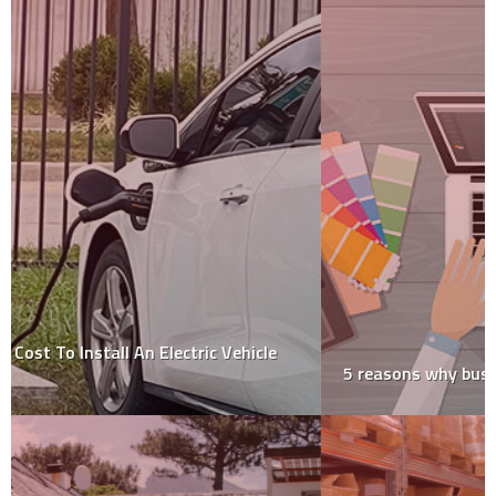
5 reasons why business signs work?