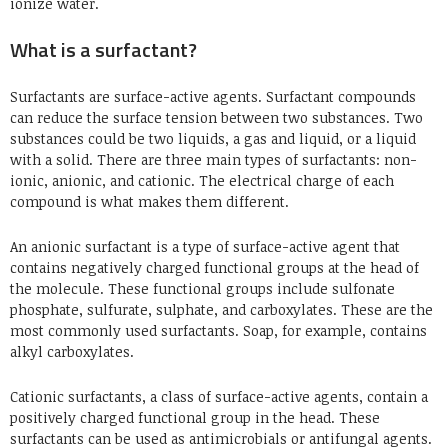
ionize water.
What is a surfactant?
Surfactants are surface-active agents. Surfactant compounds
can reduce the surface tension between two substances. Two
substances could be two liquids, a gas and liquid, or a liquid
with a solid. There are three main types of surfactants: non-
ionic, anionic, and cationic. The electrical charge of each
compound is what makes them different.
An anionic surfactant is a type of surface-active agent that
contains negatively charged functional groups at the head of
the molecule. These functional groups include sulfonate
phosphate, sulfurate, sulphate, and carboxylates. These are the
most commonly used surfactants. Soap, for example, contains
alkyl carboxylates.
Cationic surfactants, a class of surface-active agents, contain a
positively charged functional group in the head. These
surfactants can be used as antimicrobials or antifungal agents.