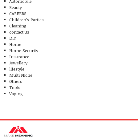
Automobile
Beauty
CAREERS
Children's Parties
Cleaning
contact us
DIY
Home
Home Security
Insurance
Jewellery
lifestyle
Multi Niche
Others
Tools
Vaping