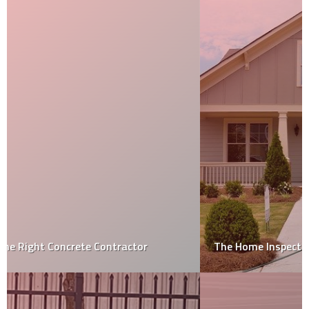
The Home Inspection Process