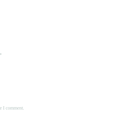
Fit for Your Child
*
me I comment.