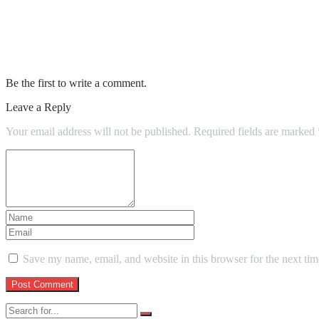
Childcare Options: How to Find the Right 
Can You Imagine A Day Without Water?
Be the first to write a comment.
Leave a Reply
Your email address will not be published.
Required fields are marked
Save my name, email, and website in this browser for the next ti