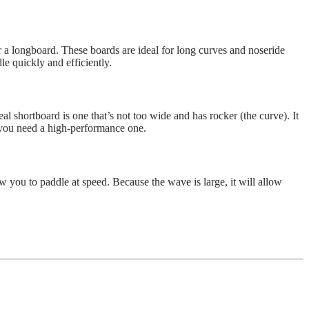
 a longboard. These boards are ideal for long curves and noseride
e quickly and efficiently.
 shortboard is one that’s not too wide and has rocker (the curve). It
 you need a high-performance one.
 you to paddle at speed. Because the wave is large, it will allow