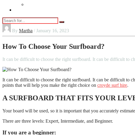
Vaping
Contact Us
By
Martha
/ January 16, 2023
How To Choose Your Surfboard?
It can be difficult to choose the right surfboard. It can be difficult to
It can be difficult to choose the right surfboard. It can be difficult t
points that will help you make the right choice on
croyde surf hire
.
A SURFBOARD THAT FITS YOUR LEV
Your board will be used, so it is important that you accurately estimate
There are three levels: Expert, Intermediate, and Beginner.
If you are a beginner: