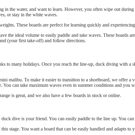
ing in the water, and want to learn. However, you often wipe out during y
es, or stay in the white waves.
eights. These boards are perfect for learning quickly and experiencing 
ve the ideal volume to easily paddle and take waves. These boards are 
nd (your first take-off) and follow directions.
anks to many holidays. Once you reach the line-up, duck diving with a s
ini malibu. To make it easier to transition to a shortboard, we offer a v
dle. You can take maximum waves even in summer conditions and you wil
range is great, and we also have a few boards in stock or online.
e duck dive is your friend. You can easily paddle to the line up. You c
his stage. You want a board that can be easily handled and adapts to you