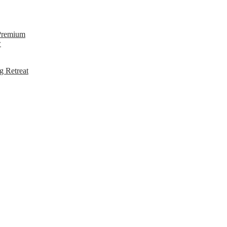
 Premium
w
g Retreat