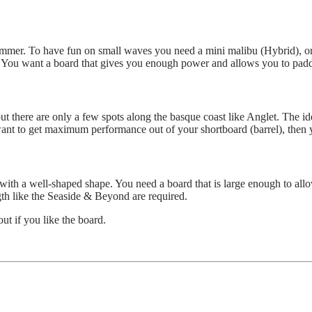
summer. To have fun on small waves you need a mini malibu (Hybrid), or
. You want a board that gives you enough power and allows you to paddl
here are only a few spots along the basque coast like Anglet. The ideal
want to get maximum performance out of your shortboard (barrel), then
ith a well-shaped shape. You need a board that is large enough to allow
gth like the Seaside & Beyond are required.
out if you like the board.