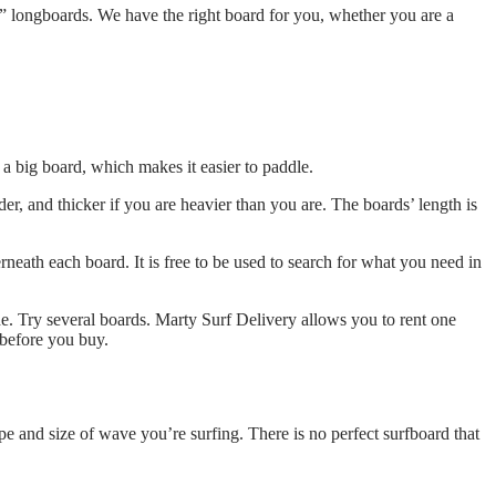
” longboards. We have the right board for you, whether you are a
a big board, which makes it easier to paddle.
r, and thicker if you are heavier than you are. The boards’ length is
neath each board. It is free to be used to search for what you need in
ide. Try several boards. Marty Surf Delivery allows you to rent one
 before you buy.
pe and size of wave you’re surfing. There is no perfect surfboard that