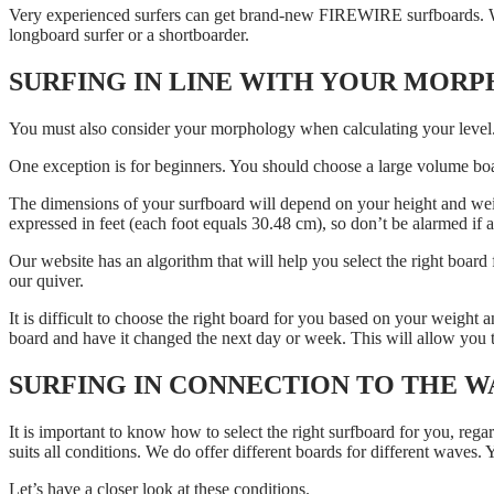
Very experienced surfers can get brand-new FIREWIRE surfboards. We 
longboard surfer or a shortboarder.
SURFING IN LINE WITH YOUR MOR
You must also consider your morphology when calculating your level
One exception is for beginners. You should choose a large volume boar
The dimensions of your surfboard will depend on your height and weight
expressed in feet (each foot equals 30.48 cm), so don’t be alarmed if
Our website has an algorithm that will help you select the right board
our quiver.
It is difficult to choose the right board for you based on your weight 
board and have it changed the next day or week. This will allow you to
SURFING IN CONNECTION TO THE W
It is important to know how to select the right surfboard for you, reg
suits all conditions. We do offer different boards for different waves. 
Let’s have a closer look at these conditions.