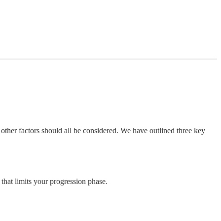
nd other factors should all be considered. We have outlined three key
 that limits your progression phase.