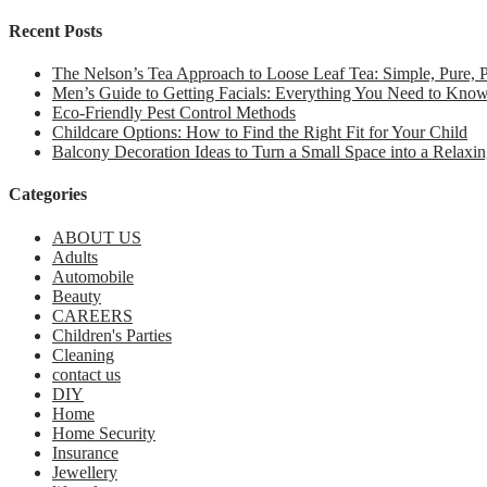
Recent Posts
The Nelson’s Tea Approach to Loose Leaf Tea: Simple, Pure,
Men’s Guide to Getting Facials: Everything You Need to Kno
Eco-Friendly Pest Control Methods
Childcare Options: How to Find the Right Fit for Your Child
Balcony Decoration Ideas to Turn a Small Space into a Relaxin
Categories
ABOUT US
Adults
Automobile
Beauty
CAREERS
Children's Parties
Cleaning
contact us
DIY
Home
Home Security
Insurance
Jewellery