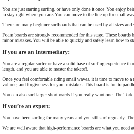
You are just starting surfing, or have only done it once. You enjoy be
to stay right where you are. You can move to the line up for small wav
There are many beginner surfboards that can be used by all sizes and w
Foam boards are strongly recommended for this stage. These boards ha
minor mistakes. You will be able to quickly and safely learn how to sta
If you are an Intermediary:
You are a regular surfer or have a solid base of surfing experience th
length, and you are able to master the takeoff.
Once you feel comfortable riding small waves, it is time to move to a m
volume, and forgiveness for your mistakes. This board is fun to pad
You can also surf larger shortboards if you really want one. The Tork 
If you’re an expert:
You have been surfing for many years and you still surf regularly. Th
We are well aware that high-performance boards are what you need at t