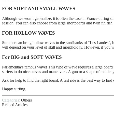
FOR SOFT AND SMALL WAVES
Although we won’t generalize, it is often the case in France during 
session. You can also choose from large shortboards and twin fin fish
FOR HOLLOW WAVES
Summer can bring hollow waves to the sandbanks of “Les Landes”, but t
will depend on your level of skill and morphology. However, if you 
For BIG and SOFT WAVES
Parlementia’s famous wave! This type of wave requires a large board w
surfers to do nice curves and maneuvers. A gun or a shape of mid len
Ask for help to find the right board. A test ride is the best way to find 
Happy surfing,
Categories:
Others
Related Articles