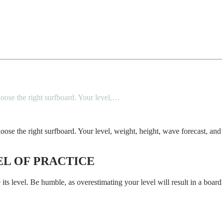
 choose the right surfboard. Your level,…
o choose the right surfboard. Your level, weight, height, wave forecast, a
EL OF PRACTICE
 its level. Be humble, as overestimating your level will result in a board