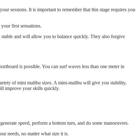
our sessions. It is important to remember that this stage requires you
your first sensations.
stable and will allow you to balance quickly. They also forgive
hortboard is possible. You can surf waves less than one meter in
ariety of mini malibu sizes. A mini-malibu will give you stability,
l improve your skills quickly.
an generate speed, perform a bottom turn, and do some manoeuvres.
r needs, no matter what size it is.