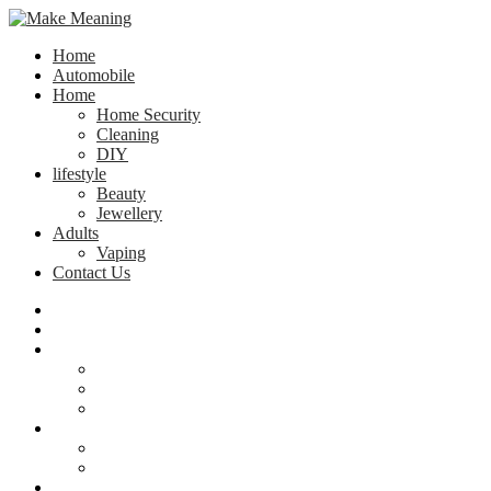
Home
Automobile
Home
Home Security
Cleaning
DIY
lifestyle
Beauty
Jewellery
Adults
Vaping
Contact Us
Home
Automobile
Home
Home Security
Cleaning
DIY
lifestyle
Beauty
Jewellery
Adults