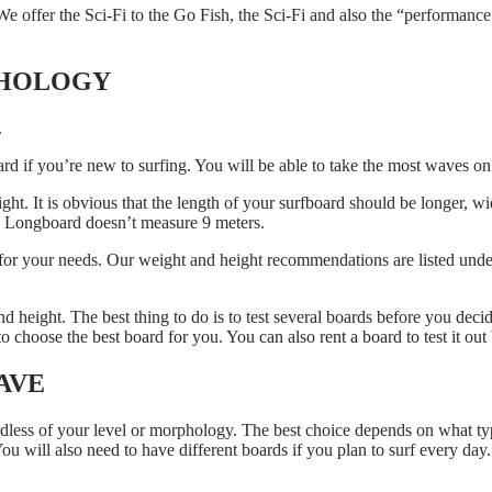
offer the Sci-Fi to the Go Fish, the Sci-Fi and also the “performance
PHOLOGY
.
d if you’re new to surfing. You will be able to take the most waves on 
. It is obvious that the length of your surfboard should be longer, wide
 a Longboard doesn’t measure 9 meters.
 for your needs. Our weight and height recommendations are listed under
and height. The best thing to do is to test several boards before you dec
 choose the best board for you. You can also rent a board to test it out
AVE
ardless of your level or morphology. The best choice depends on what ty
You will also need to have different boards if you plan to surf every day.