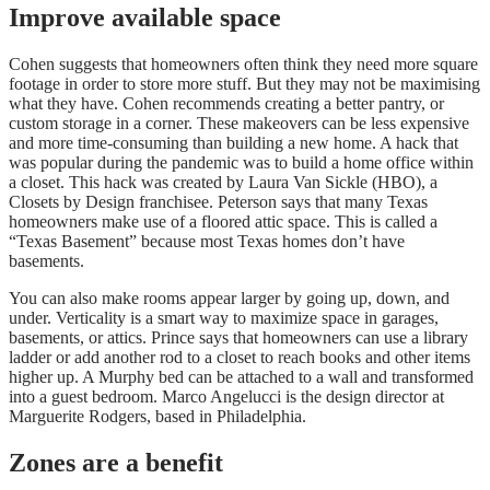
Improve available space
Cohen suggests that homeowners often think they need more square
footage in order to store more stuff. But they may not be maximising
what they have. Cohen recommends creating a better pantry, or
custom storage in a corner. These makeovers can be less expensive
and more time-consuming than building a new home. A hack that
was popular during the pandemic was to build a home office within
a closet. This hack was created by Laura Van Sickle (HBO), a
Closets by Design franchisee. Peterson says that many Texas
homeowners make use of a floored attic space. This is called a
“Texas Basement” because most Texas homes don’t have
basements.
You can also make rooms appear larger by going up, down, and
under. Verticality is a smart way to maximize space in garages,
basements, or attics. Prince says that homeowners can use a library
ladder or add another rod to a closet to reach books and other items
higher up. A Murphy bed can be attached to a wall and transformed
into a guest bedroom.
Marco Angelucci is the design director at
Marguerite Rodgers, based in Philadelphia.
Zones are a benefit