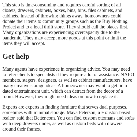
This step is time-consuming and requires careful sorting of all
closets, drawers, cabinets, boxes, bins, bins, files cabinets, and
cabinets. Instead of throwing things away, homeowners could
donate their items to community groups such as the
Buy Nothing
Project
and to a local thrift store. They should call the places first.
Many organizations are experiencing overcapacity due to the
pandemic. They may accept more goods at this point or limit the
items they will accept.
Get help
Many agents have experience in organizing advice. You may need
to refer clients to specialists if they require a lot of assistance. NAPO
members, stagers, designers, as well as cabinet manufacturers, have
many creative storage ideas. A homeowner may want to get rid a
dated entertainment unit, which can detract from the decor of a
room. However, they might need ideas on how to replace it.
Experts are experts in finding furniture that serves dual purposes,
sometimes with minimal storage. Maya Peterson, a
Houston-based
realtor, said that Better.com
. You can find custom ottomans and sofas
with deep drawers under, as well as custom beds with drawers
around their frames.