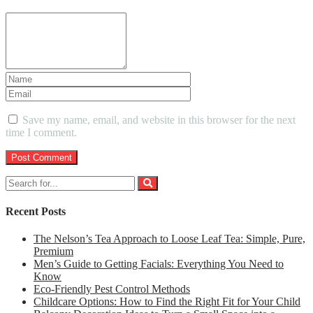
Save my name, email, and website in this browser for the next
time I comment.
Recent Posts
The Nelson’s Tea Approach to Loose Leaf Tea: Simple, Pure,
Premium
Men’s Guide to Getting Facials: Everything You Need to
Know
Eco-Friendly Pest Control Methods
Childcare Options: How to Find the Right Fit for Your Child