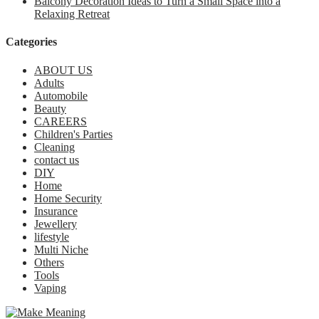
Balcony Decoration Ideas to Turn a Small Space into a
Relaxing Retreat
Categories
ABOUT US
Adults
Automobile
Beauty
CAREERS
Children's Parties
Cleaning
contact us
DIY
Home
Home Security
Insurance
Jewellery
lifestyle
Multi Niche
Others
Tools
Vaping