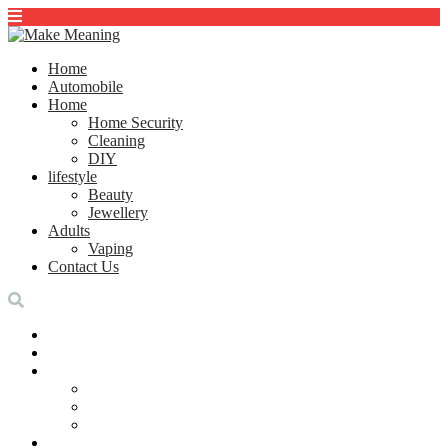
Home
Automobile
Home
Home Security
Cleaning
DIY
lifestyle
Beauty
Jewellery
Adults
Vaping
Contact Us
Home
Automobile
Home
Home Security
Cleaning
DIY
lifestyle