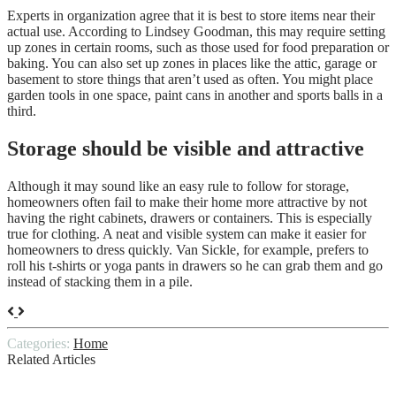
Experts in organization agree that it is best to store items near their
actual use. According to Lindsey Goodman, this may require setting
up zones in certain rooms, such as those used for food preparation or
baking. You can also set up zones in places like the attic, garage or
basement to store things that aren’t used as often. You might place
garden tools in one space, paint cans in another and sports balls in a
third.
Storage should be visible and attractive
Although it may sound like an easy rule to follow for storage,
homeowners often fail to make their home more attractive by not
having the right cabinets, drawers or containers. This is especially
true for clothing. A neat and visible system can make it easier for
homeowners to dress quickly. Van Sickle, for example, prefers to
roll his t-shirts or yoga pants in drawers so he can grab them and go
instead of stacking them in a pile.
Categories:
Home
Related Articles