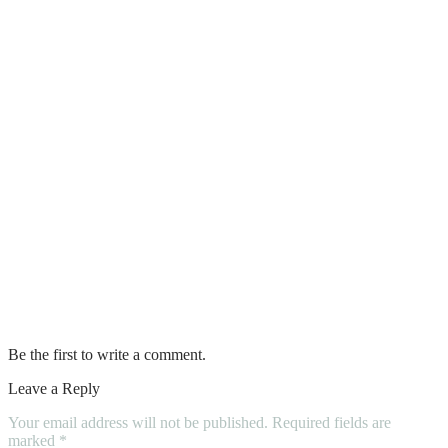
5 House Cleaning Tips to Make Life
Easier
6 Diy Window Cleaning Tips
How to Find the Best Professional House
Painters in Your Area
The Dos and Don’ts of Tiling a Small
Bathroom
Solid Wood Kitchen Cabinets, What To
Choose?
Be the first to write a comment.
Leave a Reply
Your email address will not be published.
Required fields are
marked
*