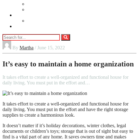
Beauty
Jewellery
Adults
Vaping
Contact Us
By
Martha
/ June 15, 2022
It’s easy to maintain a home organization
It takes effort to create a well-organized and functional house for
daily living. You must put in the effort and…
It takes effort to create a well-organized and functional house for
daily living. You must put in the effort and have the right storage
supplies to create a harmonious look.
It doesn’t matter if it’s holiday decorations, winter clothes, legal
documents or children’s toys; storage that is out of sight but easy to
find is a vital part of any home. It saves owners time and makes