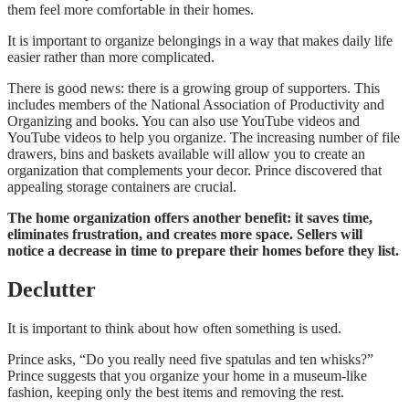
them feel more comfortable in their homes.
It is important to organize belongings in a way that makes daily life
easier rather than more complicated.
There is good news: there is a growing group of supporters. This
includes members of the
National Association of Productivity and
Organizing
and books. You can also use YouTube videos and
YouTube videos to help you organize. The increasing number of file
drawers, bins and baskets available will allow you to create an
organization that complements your decor. Prince discovered that
appealing storage containers are crucial.
The home organization offers another benefit: it saves time,
eliminates frustration, and creates more space. Sellers will
notice a decrease in time to prepare their homes before they list.
Declutter
It is important to think about how often something is used.
Prince asks, “Do you really need five spatulas and ten whisks?”
Prince suggests that you organize your home in a museum-like
fashion, keeping only the best items and removing the rest.