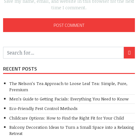
Save my name, email, and website in this browser for the next
time I comment.
RECENT POSTS
The Nelson’s Tea Approach to Loose Leaf Tea: Simple, Pure,
Premium
Men’s Guide to Getting Facials: Everything You Need to Know
Eco-Friendly Pest Control Methods
Childcare Options: How to Find the Right Fit for Your Child
Balcony Decoration Ideas to Turn a Small Space into a Relaxing
Retreat