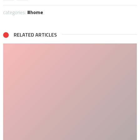
categories:
home
RELATED ARTICLES