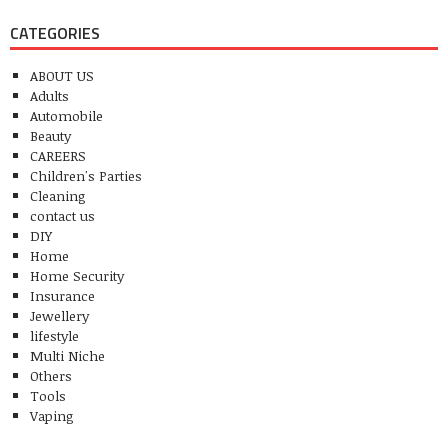
CATEGORIES
ABOUT US
Adults
Automobile
Beauty
CAREERS
Children's Parties
Cleaning
contact us
DIY
Home
Home Security
Insurance
Jewellery
lifestyle
Multi Niche
Others
Tools
Vaping