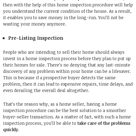
then with the help of this home inspection procedure will help
you understand the current condition of the house. As a result,
it enables you to save money in the long-run. You’ll not be
wasting your money anymore.
Pre-Listing Inspection
People who are intending to sell their home should always
invest in a home inspection process before they plan to put up
their homes for sale. There’s no denying that any last-minute
discovery of any problem within your home can be a lifesaver.
This is because if a prospective buyer detects the same
problem, then it can lead to expensive repairs, time delays, and
even derailing the overall deal altogether.
That’s the reason why, as a home seller, having a home
inspection procedure can be the best solution to a smoother
buyer-seller transaction. As a matter of fact, with such a home
inspection process, you’ll be able to
take care of the problems
quickly
.