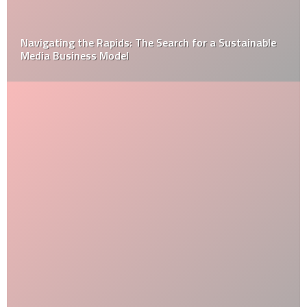
How to Get Over Your Home Improvement Problems?