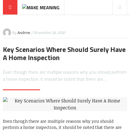
By
Andrew
/ November 24, 2020
Key Scenarios Where Should Surely Have
A Home Inspection
Even though there are multiple reasons why you should perform
a home inspection, it should be noted that there are…
Even though there are multiple reasons why you should
perform a home inspection, it should be noted that there are