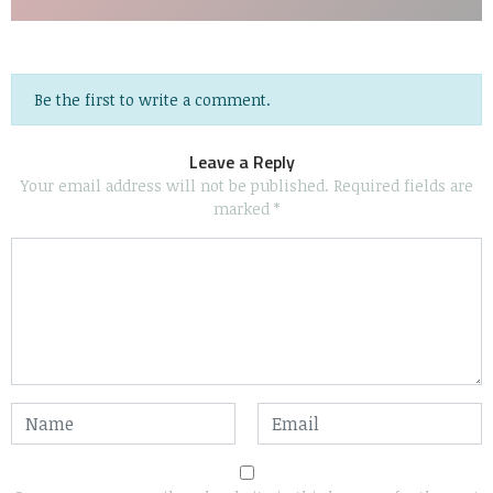
Be the first to write a comment.
Leave a Reply
Your email address will not be published.
Required fields are
marked
*