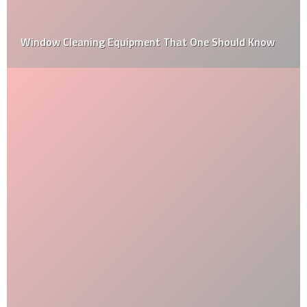
How to Choose the Best Kitchen Benchtop