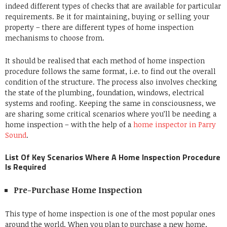
indeed different types of checks that are available for particular
requirements. Be it for maintaining, buying or selling your
property – there are different types of home inspection
mechanisms to choose from.
It should be realised that each method of home inspection
procedure follows the same format, i.e. to find out the overall
condition of the structure. The process also involves checking
the state of the plumbing, foundation, windows, electrical
systems and roofing. Keeping the same in consciousness, we
are sharing some critical scenarios where you’ll be needing a
home inspection – with the help of a
home inspector in Parry
Sound
.
List Of Key Scenarios Where A Home Inspection Procedure
Is Required
Pre-Purchase Home Inspection
This type of home inspection is one of the most popular ones
around the world. When you plan to purchase a new home,