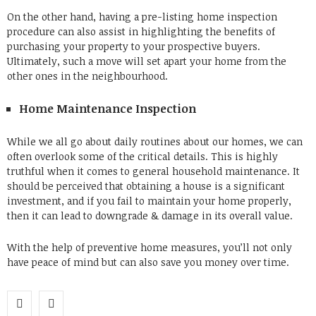
On the other hand, having a pre-listing home inspection
procedure can also assist in highlighting the benefits of
purchasing your property to your prospective buyers.
Ultimately, such a move will set apart your home from the
other ones in the neighbourhood.
Home Maintenance Inspection
While we all go about daily routines about our homes, we can
often overlook some of the critical details. This is highly
truthful when it comes to general household maintenance. It
should be perceived that obtaining a house is a significant
investment, and if you fail to maintain your home properly,
then it can lead to downgrade & damage in its overall value.
With the help of preventive home measures, you’ll not only
have peace of mind but can also save you money over time.