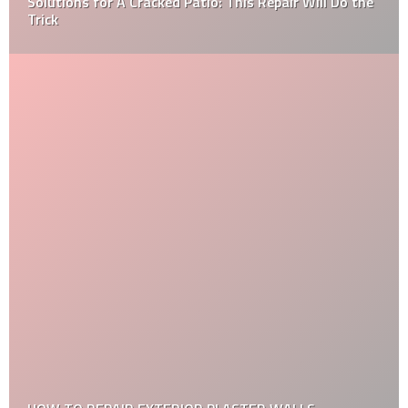
What You Need to Know When It Comes to Hiring the
Right Home Inspector?