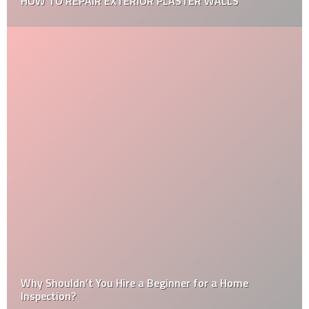
7 HOME MAINTENANCE TIPS FOR YOUR NEW HOME
What is the Difference Between Plastering and
Rendering