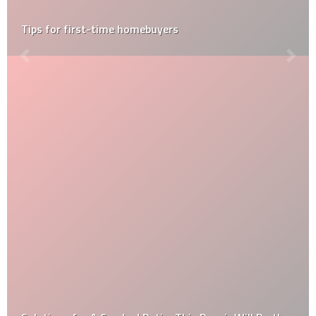
Post-Construction Cleaning