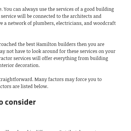
. You can always use the services of a good building
 service will be connected to the architects and
ve a network of plumbers, electricians, and woodcraft
roached the best Hamilton builders then you are
y not have to look around for these services on your
actor services will offer everything from building
nterior decoration.
 straightforward. Many factors may force you to
ctors are listed below.
o consider