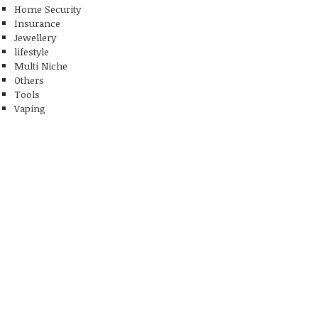
Home Security
Insurance
Jewellery
lifestyle
Multi Niche
Others
Tools
Vaping