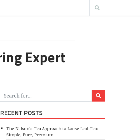
ring Expert
RECENT POSTS
The Nelson’s Tea Approach to Loose Leaf Tea:
Simple, Pure, Premium