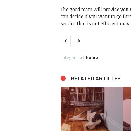
The good team will provide you w
can decide if you want to go fur
service that is not efficient ma
categories:
home
RELATED ARTICLES
How does Home
Inspection solve the
Key Scenarios Where
problem of