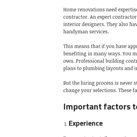
Home renovations need expertise
contractor. An expert contractor
interior designers. They also ha
handyman services.
This means that if you have app
benefiting in many ways. You ma
own. Professional building contr
plans to plumbing layouts and i
But the hiring process is never
change your selections. These fa
Important factors t
Experience