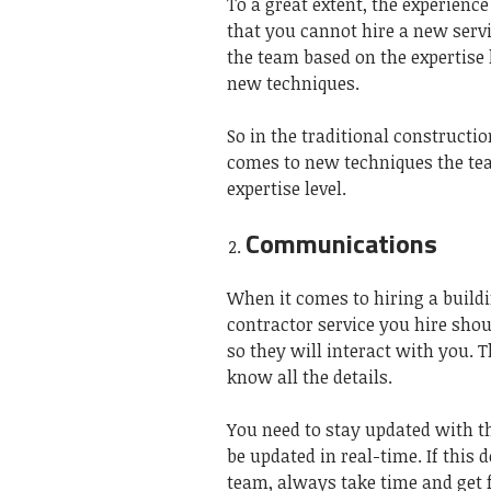
To a great extent, the experienc
that you cannot hire a new servi
the team based on the expertise 
new techniques.
So in the traditional constructi
comes to new techniques the tea
expertise level.
Communications
When it comes to hiring a build
contractor service you hire sho
so they will interact with you.
know all the details.
You need to stay updated with the
be updated in real-time. If this 
team, always take time and get