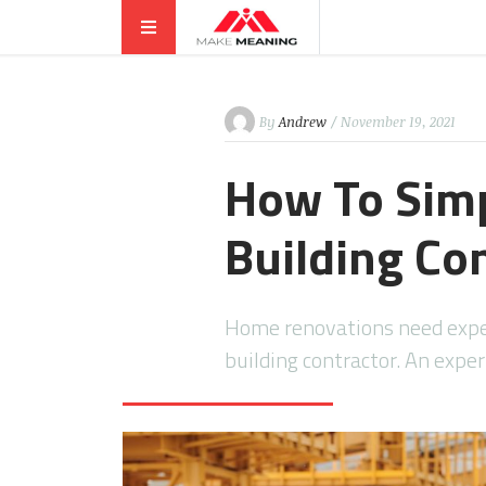
By
Andrew
/ November 19, 2021
How To Simp
Building Co
Home renovations need exper
building contractor. An exper