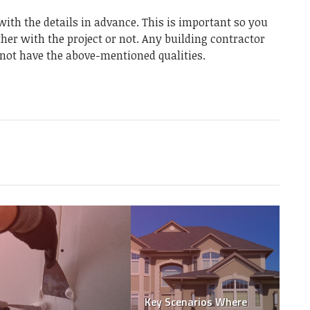
ith the details in advance. This is important so you
ther with the project or not. Any building contractor
y not have the above-mentioned qualities.
Dolls and Dollars: Why
Small Businesses
Should Be Wary of
Cashing in on