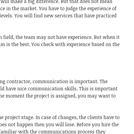
e will make a big difference. But that does not mean
ce in the market. You have to judge the experience of
levels. You will find new services that have practiced
on field, the team may not have experience. But when it
m is the best. You check with experience based on the
ing contractor, communication is important. The
uld have nice communication skills. This is important
 The moment the project is assigned, you may want to
 project stage. In case of changes, the clients have to
does not happen then you will lose. Before you hire the
 familiar with the communications process they