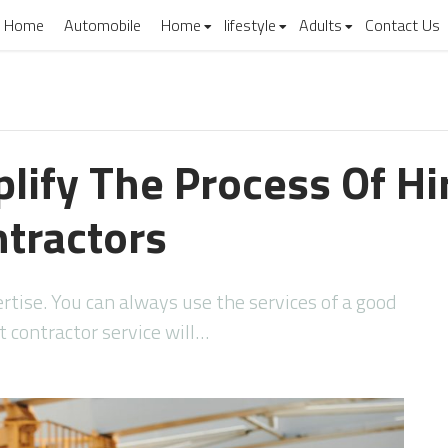
Home
Automobile
Home
lifestyle
Adults
Contact Us
lify The Process Of Hi
ntractors
tise. You can always use the services of a good
t contractor service will…