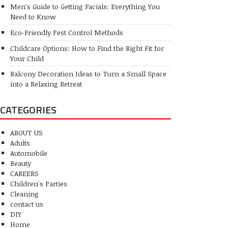
Men’s Guide to Getting Facials: Everything You
Need to Know
Eco-Friendly Pest Control Methods
Childcare Options: How to Find the Right Fit for
Your Child
Balcony Decoration Ideas to Turn a Small Space
into a Relaxing Retreat
CATEGORIES
ABOUT US
Adults
Automobile
Beauty
CAREERS
Children's Parties
Cleaning
contact us
DIY
Home