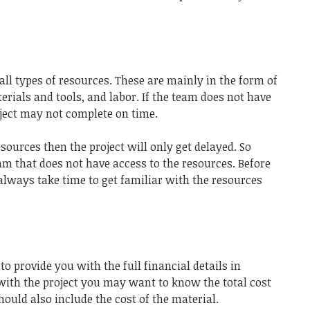
ll types of resources. These are mainly in the form of
rials and tools, and labor. If the team does not have
oject may not complete on time.
esources then the project will only get delayed. So
eam that does not have access to the resources. Before
 always take time to get familiar with the resources
to provide you with the full financial details in
 with the project you may want to know the total cost
hould also include the cost of the material.