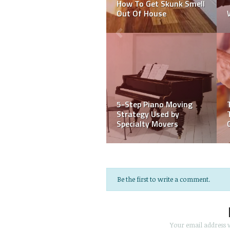
Should Surely Have A
Waterproofing
Home Inspection
Companies?
HOW TO CHOOSE THE
RIGHT PAINTING
10 Plastering Tips From
CONTRACTOR
the Experts
Be the first to write a comment.
Your email address w