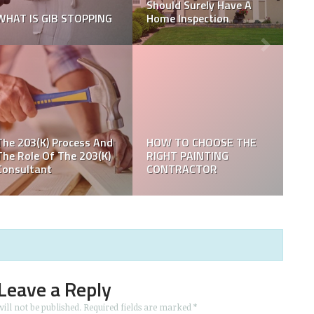
Barbiemania with Their
How to plan a deep
Branding
clean in your home?
X Reasons to Choose
Eco-friendly Cleaning
How to Design a Luxury
for Your Carpets
Bedroom on a Budget
Leave a Reply
ill not be published.
Required fields are marked
*