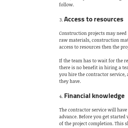
follow.
Access to resources
Construction projects may need a
raw materials, construction mate
access to resources then the pr
If the team has to wait for the r
there is no benefit in hiring a t
you hire the contractor service,
they have.
Financial knowledge
The contractor service will have 
advance. Before you get started
of the project completion. This s