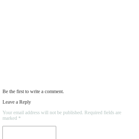
Best Guide For Loft Conversion
5 Tips for Residential Roof Maintenance
and Inspection That Homeowners Should
Know
Essential Bathroom Accessories That
Upgrade Your Daily Routine
Factors To Consider For Water Damage
Carpet Restoration Process
Be the first to write a comment.
Leave a Reply
Your email address will not be published.
Required fields are
marked
*