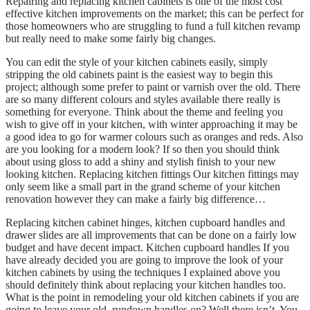
Repairing and replacing kitchen cabinets is one of the most cost
effective kitchen improvements on the market; this can be perfect for
those homeowners who are struggling to fund a full kitchen revamp
but really need to make some fairly big changes.
You can edit the style of your kitchen cabinets easily, simply
stripping the old cabinets paint is the easiest way to begin this
project; although some prefer to paint or varnish over the old. There
are so many different colours and styles available there really is
something for everyone. Think about the theme and feeling you
wish to give off in your kitchen, with winter approaching it may be
a good idea to go for warmer colours such as oranges and reds. Also
are you looking for a modern look? If so then you should think
about using gloss to add a shiny and stylish finish to your new
looking kitchen. Replacing kitchen fittings Our kitchen fittings may
only seem like a small part in the grand scheme of your kitchen
renovation however they can make a fairly big difference…
Replacing kitchen cabinet hinges, kitchen cupboard handles and
drawer slides are all improvements that can be done on a fairly low
budget and have decent impact. Kitchen cupboard handles If you
have already decided you are going to improve the look of your
kitchen cabinets by using the techniques I explained above you
should definitely think about replacing your kitchen handles too.
What is the point in remodeling your old kitchen cabinets if you are
going to leave your old, rundown handles on? Well there isn’t. You