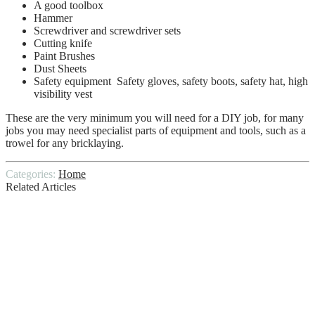
A good toolbox
Hammer
Screwdriver and screwdriver sets
Cutting knife
Paint Brushes
Dust Sheets
Safety equipment Safety gloves, safety boots, safety hat, high
visibility vest
These are the very minimum you will need for a DIY job, for many
jobs you may need specialist parts of equipment and tools, such as a
trowel for any bricklaying.
Categories:
Home
Related Articles
How does Home Inspection solve the
problem of Waterproofing Companies?
Top Plastering Tools That Are Needed
For A Plastering Job