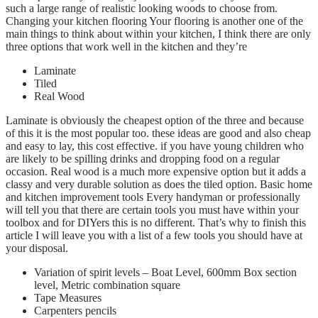
such a large range of realistic looking woods to choose from.
Changing your kitchen flooring Your flooring is another one of the
main things to think about within your kitchen, I think there are only
three options that work well in the kitchen and they’re
Laminate
Tiled
Real Wood
Laminate is obviously the cheapest option of the three and because
of this it is the most popular too. these ideas are good and also cheap
and easy to lay, this cost effective. if you have young children who
are likely to be spilling drinks and dropping food on a regular
occasion. Real wood is a much more expensive option but it adds a
classy and very durable solution as does the tiled option. Basic home
and kitchen improvement tools Every handyman or professionally
will tell you that there are certain tools you must have within your
toolbox and for DIYers this is no different. That’s why to finish this
article I will leave you with a list of a few tools you should have at
your disposal.
Variation of spirit levels – Boat Level, 600mm Box section
level, Metric combination square
Tape Measures
Carpenters pencils