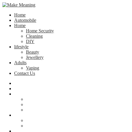
Home
Automobile
Home
Home Security
Cleaning
DIY
lifestyle
Beauty
Jewellery
Adults
Vaping
Contact Us
Home
Automobile
Home
Home Security
Cleaning
DIY
lifestyle
Beauty
Jewellery
Adults