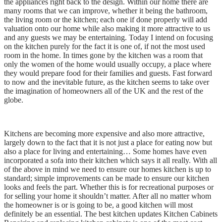
the appliances right back to the design. Within our home there are
many rooms that we can improve, whether it being the bathroom,
the living room or the kitchen; each one if done properly will add
valuation onto our home while also making it more attractive to us
and any guests we may be entertaining. Today I intend on focusing
on the kitchen purely for the fact it is one of, if not the most used
room in the home. In times gone by the kitchen was a room that
only the women of the home would usually occupy, a place where
they would prepare food for their families and guests. Fast forward
to now and the inevitable future, as the kitchen seems to take over
the imagination of homeowners all of the UK and the rest of the
globe.
Kitchens are becoming more expensive and also more attractive,
largely down to the fact that it is not just a place for eating now but
also a place for living and entertaining… Some homes have even
incorporated a sofa into their kitchen which says it all really. With all
of the above in mind we need to ensure our homes kitchen is up to
standard; simple improvements can be made to ensure our kitchen
looks and feels the part. Whether this is for recreational purposes or
for selling your home it shouldn’t matter. After all no matter whom
the homeowner is or is going to be, a good kitchen will most
definitely be an essential. The best kitchen updates Kitchen Cabinets