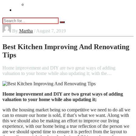
Vaping
Contact Us
By
Martha
/ August 7, 2019
Best Kitchen Improving And Renovating
Tips
Home improvement and DIY are two great ways of adding
valuation to your home while also updating it; with the…
Home improvement and DIY are two great ways of adding
valuation to your home while also updating it;
with the housing market being so competitive we need to do all we
can to ensure our home is sold, if that’s what we want. Along with
this we should also be making an effort to improve our living
experience, with our home being a true reflection of the person we
are we should spend time to ensure it is perfect from the layout to