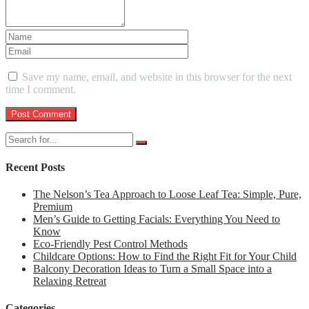
Save my name, email, and website in this browser for the next
time I comment.
Recent Posts
The Nelson’s Tea Approach to Loose Leaf Tea: Simple, Pure,
Premium
Men’s Guide to Getting Facials: Everything You Need to
Know
Eco-Friendly Pest Control Methods
Childcare Options: How to Find the Right Fit for Your Child
Balcony Decoration Ideas to Turn a Small Space into a
Relaxing Retreat
Categories