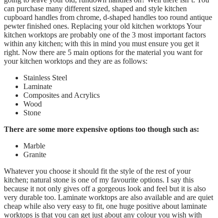
can purchase many different sized, shaped and style kitchen
cupboard handles from chrome, d-shaped handles too round antique
pewter finished ones. Replacing your old kitchen worktops Your
kitchen worktops are probably one of the 3 most important factors
within any kitchen; with this in mind you must ensure you get it
right. Now there are 5 main options for the material you want for
your kitchen worktops and they are as follows:
Stainless Steel
Laminate
Composites and Acrylics
Wood
Stone
There are some more expensive options too though such as:
Marble
Granite
Whatever you choose it should fit the style of the rest of your
kitchen; natural stone is one of my favourite options. I say this
because it not only gives off a gorgeous look and feel but it is also
very durable too. Laminate worktops are also available and are quiet
cheap while also very easy to fit, one huge positive about laminate
worktops is that you can get just about any colour you wish with