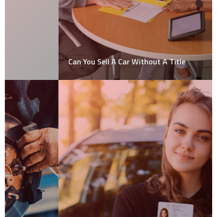
Can You Sell A Car Without A Title