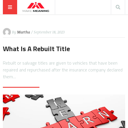
By
Martha
/ September 18, 2023
What Is A Rebuilt Title
Rebuilt or salvage titles are given to vehicles that have been
repaired and repurchased after the insurance company declared
them…