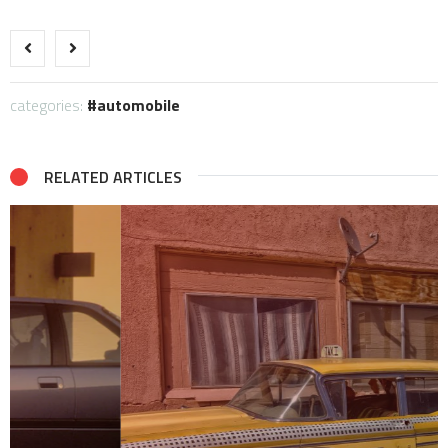
categories:
automobile
RELATED ARTICLES