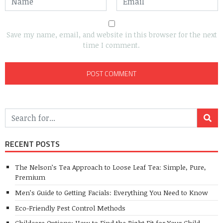
Save my name, email, and website in this browser for the next
time I comment.
RECENT POSTS
The Nelson’s Tea Approach to Loose Leaf Tea: Simple, Pure,
Premium
Men’s Guide to Getting Facials: Everything You Need to Know
Eco-Friendly Pest Control Methods
Childcare Options: How to Find the Right Fit for Your Child