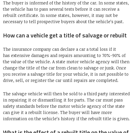
The buyer is informed of the history of the car. In some states,
the vehicle has to pass several tests before it can receive a
rebuilt certificate. In some states, however, it may not be
necessary to tell prospective buyers about the vehicle’s past.
How can a vehicle get a title of salvage or rebuilt
The insurance company can declare a car a total loss if it
has extensive damages and repairs amounting to 70%-90% of
the value of the vehicle. A state motor vehicle agency will then
change the title of the car from clean to salvage or junk. Once
you receive a salvage title for your vehicle, it is not possible to
drive, sell, or register the car until repairs are completed.
The salvage vehicle will then be sold to a third party interested
in repairing it or dismantling it for parts. The car must pass
safety standards before the motor vehicle agency of the state
can give it a rebuilt license. The buyer will have more
information on the vehicle’s history if the rebuilt title is given.
What is the effect of a rebuilt title on the value of