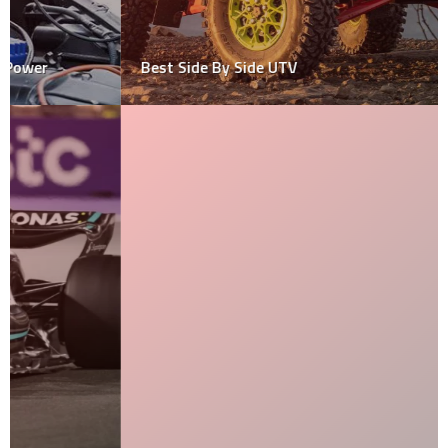
Best Side By Side UTV