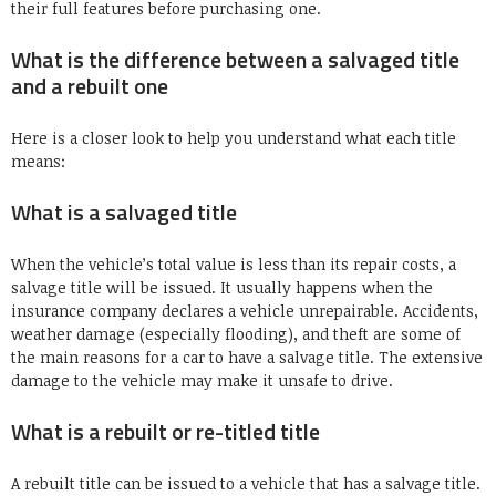
their full features before purchasing one.
What is the difference between a salvaged title
and a rebuilt one
Here is a closer look to help you understand what each title
means:
What is a salvaged title
When the vehicle’s total value is less than its repair costs, a
salvage title will be issued. It usually happens when the
insurance company declares a vehicle unrepairable. Accidents,
weather damage (especially flooding), and theft are some of
the main reasons for a car to have a salvage title. The extensive
damage to the vehicle may make it unsafe to drive.
What is a rebuilt or re-titled title
A rebuilt title can be issued to a vehicle that has a salvage title.