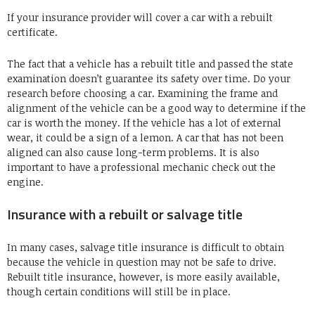
If your insurance provider will cover a car with a rebuilt
certificate.
The fact that a vehicle has a rebuilt title and passed the state
examination doesn’t guarantee its safety over time. Do your
research before choosing a car. Examining the frame and
alignment of the vehicle can be a good way to determine if the
car is worth the money. If the vehicle has a lot of external
wear, it could be a sign of a lemon. A car that has not been
aligned can also cause long-term problems. It is also
important to have a professional mechanic check out the
engine.
Insurance with a rebuilt or salvage title
In many cases, salvage title insurance is difficult to obtain
because the vehicle in question may not be safe to drive.
Rebuilt title insurance, however, is more easily available,
though certain conditions will still be in place.