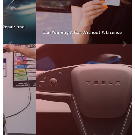
Can You Buy A Car Without A License