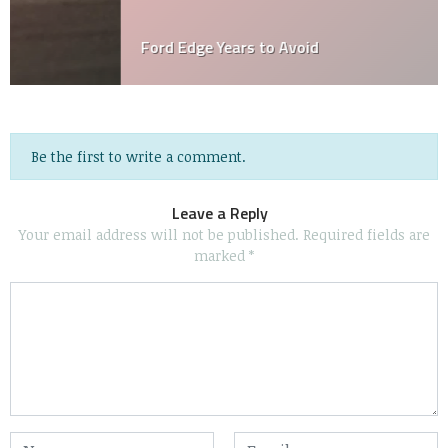
Ford Edge Years to Avoid
Be the first to write a comment.
Leave a Reply
Your email address will not be published.
Required fields are
marked
*