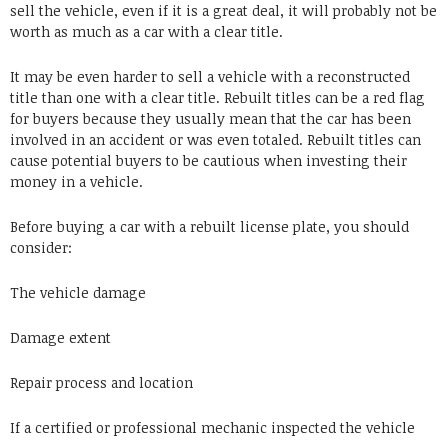
sell the vehicle, even if it is a great deal, it will probably not be
worth as much as a car with a clear title.
It may be even harder to sell a vehicle with a reconstructed
title than one with a clear title. Rebuilt titles can be a red flag
for buyers because they usually mean that the car has been
involved in an accident or was even totaled. Rebuilt titles can
cause potential buyers to be cautious when investing their
money in a vehicle.
Before buying a car with a rebuilt license plate, you should
consider:
The vehicle damage
Damage extent
Repair process and location
If a certified or professional mechanic inspected the vehicle