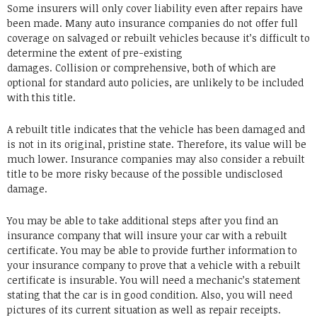
Some insurers will only cover liability even after repairs have
been made. Many auto insurance companies do not offer full
coverage on salvaged or rebuilt vehicles because it’s difficult to
determine the extent of pre-existing
damages. Collision or comprehensive, both of which are
optional for standard auto policies, are unlikely to be included
with this title.
A rebuilt title indicates that the vehicle has been damaged and
is not in its original, pristine state. Therefore, its value will be
much lower. Insurance companies may also consider a rebuilt
title to be more risky because of the possible undisclosed
damage.
You may be able to take additional steps after you find an
insurance company that will insure your car with a rebuilt
certificate. You may be able to provide further information to
your insurance company to prove that a vehicle with a rebuilt
certificate is insurable. You will need a mechanic’s statement
stating that the car is in good condition. Also, you will need
pictures of its current situation as well as repair receipts.