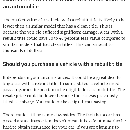
an automobile
The market value of a vehicle with a rebuilt title is likely to be
lower than a similar model that has a clean title. This is
because the vehicle suffered significant damage. A car with a
rebuilt title could have 20 to 40 percent less value compared to
similar models that had clean titles. This can amount to
thousands of dollars.
Should you purchase a vehicle with a rebuilt title
It depends on your circumstances. It could be a great deal to
buy a car with a rebuilt title. In some states, a vehicle must
pass a rigorous inspection to be eligible for a rebuilt title. The
resale price could be lower because the car was previously
titled as salvage. You could make a significant saving.
There could still be some downsides. The fact that a car has
passed a state inspection doesn’t mean it is safe. It may also be
hard to obtain insurance for your car. If you are planning to