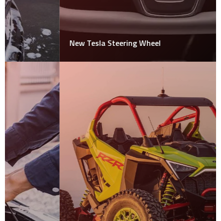
New Tesla Steering Wheel