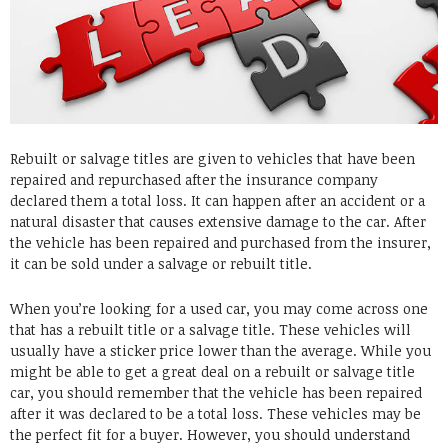
Rebuilt or salvage titles are given to vehicles that have been
repaired and repurchased after the insurance company
declared them a total loss. It can happen after an accident or a
natural disaster that causes extensive damage to the car. After
the vehicle has been repaired and purchased from the insurer,
it can be sold under a salvage or rebuilt title.
When you’re looking for a used car, you may come across one
that has a rebuilt title or a salvage title. These vehicles will
usually have a sticker price lower than the average. While you
might be able to get a great deal on a rebuilt or salvage title
car, you should remember that the vehicle has been repaired
after it was declared to be a total loss. These vehicles may be
the perfect fit for a buyer. However, you should understand