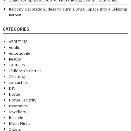
Balcony Decoration Ideas to Turn a Small Space into a Relaxing
Retreat
CATEGORIES
ABOUT US
Adults
Automobile
Beauty
CAREERS
Children's Parties
Cleaning
contact us
DIY
Home
Home Security
Insurance
Jewellery
lifestyle
Multi Niche
Others