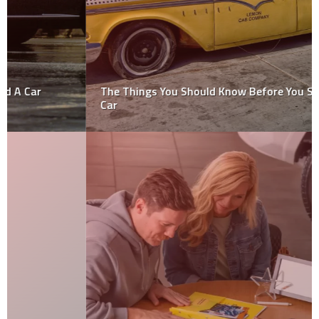
The Things You Should Know Before You Scrap Your
Car