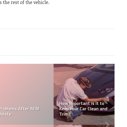
s the rest of the vehicle.
How Long Does Car
Cadillac XT4 Problems
Wrap Last