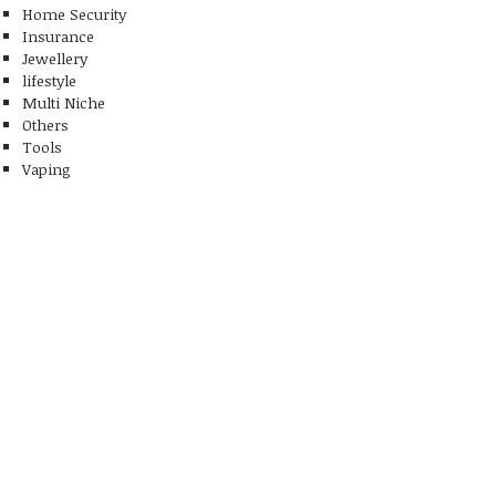
Home Security
Insurance
Jewellery
lifestyle
Multi Niche
Others
Tools
Vaping