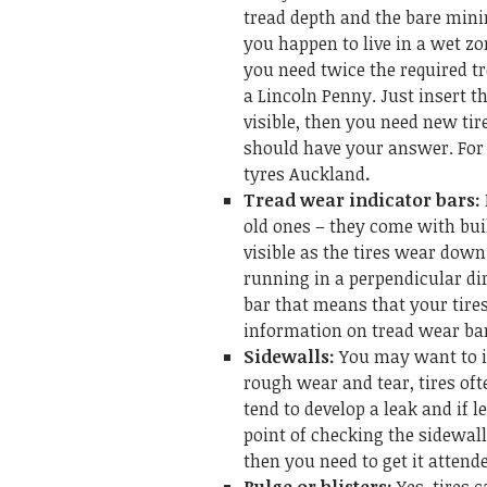
tread depth and the bare mini
you happen to live in a wet zo
you need twice the required tr
a Lincoln Penny. Just insert th
visible, then you need new tire
should have your answer. For 
tyres Auckland
.
Tread wear indicator bars:
old ones – they come with bui
visible as the tires wear down
running in a perpendicular di
bar that means that your tire
information on tread wear ba
Sidewalls:
You may want to ins
rough wear and tear, tires oft
tend to develop a leak and if 
point of checking the sidewall
then you need to get it attend