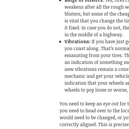
Bulge or blisters:
Yes, tires 
weakens after all the rough we
blisters, but some of the chea
is vital that you change the t
it fixed. In case you do not, t
in the middle of a highway.
Vibrations:
If you have just 
you coast along. That’s norma
emanating from your tires. Th
an indication of something mor
new vibrations remain a consta
mechanic and get your vehicle
indication that your wheels a
wheels to pop loose or worse,
You need to keep an eye out for
you need to head over to the loca
would need to be changed, or yo
correctly aligned. This is preci