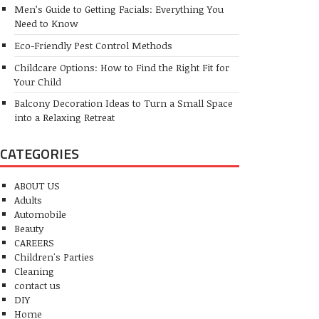
Men’s Guide to Getting Facials: Everything You
Need to Know
Eco-Friendly Pest Control Methods
Childcare Options: How to Find the Right Fit for
Your Child
Balcony Decoration Ideas to Turn a Small Space
into a Relaxing Retreat
CATEGORIES
ABOUT US
Adults
Automobile
Beauty
CAREERS
Children's Parties
Cleaning
contact us
DIY
Home