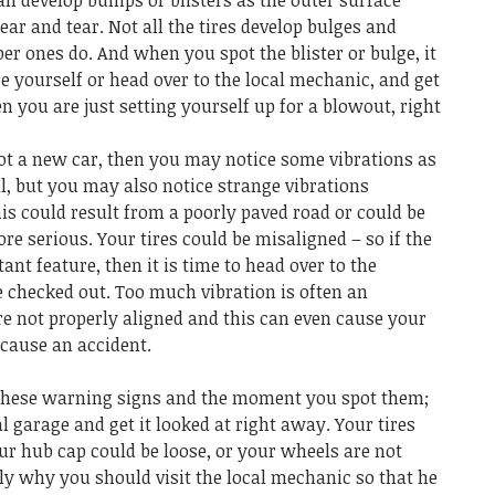
can develop bumps or blisters as the outer surface
ar and tear. Not all the tires develop bulges and
per ones do. And when you spot the blister or bulge, it
ire yourself or head over to the local mechanic, and get
hen you are just setting yourself up for a blowout, right
got a new car, then you may notice some vibrations as
l, but you may also notice strange vibrations
is could result from a poorly paved road or could be
e serious. Your tires could be misaligned – so if the
nt feature, then it is time to head over to the
 checked out. Too much vibration is often an
re not properly aligned and this can even cause your
 cause an accident.
 these warning signs and the moment you spot them;
l garage and get it looked at right away. Your tires
ur hub cap could be loose, or your wheels are not
sely why you should visit the local mechanic so that he