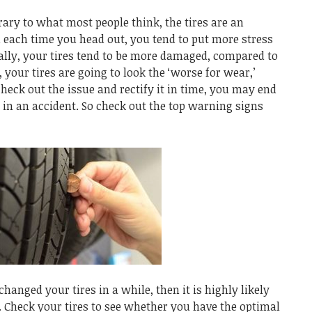
ary to what most people think, the tires are an
nd each time you head out, you tend to put more stress
ally, your tires tend to be more damaged, compared to
, your tires are going to look the ‘worse for wear,’
check out the issue and rectify it in time, you may end
 in an accident. So check out the top warning signs
changed your tires in a while, then it is highly likely
. Check your tires to see whether you have the optimal