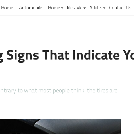
Home
Automobile
Home
lifestyle
Adults
Contact Us
 Signs That Indicate 
ontrary to what most people think, the tires are