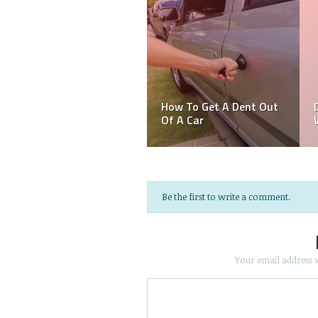
Act Spontaneously but
Wisely — Dos and
Why Is My Car
Don’ts When Your Car
Overheating
Brakes Fail!
Be the first to write a comment.
Your email address w