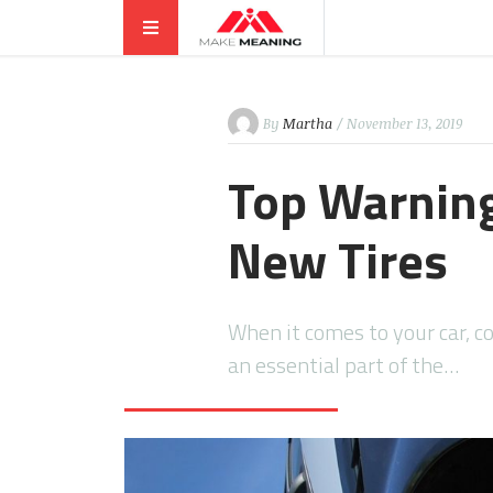
By
Martha
/ November 13, 2019
Top Warning
New Tires
When it comes to your car, c
an essential part of the…