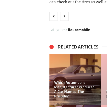
can check out the tires as well a
categories:
automobile
RELATED ARTICLES
Which Automobile
How Important is It to
Manufacturer Produced
Keep Your Car Clean and
A Car Named The
Trim?
Prelude?