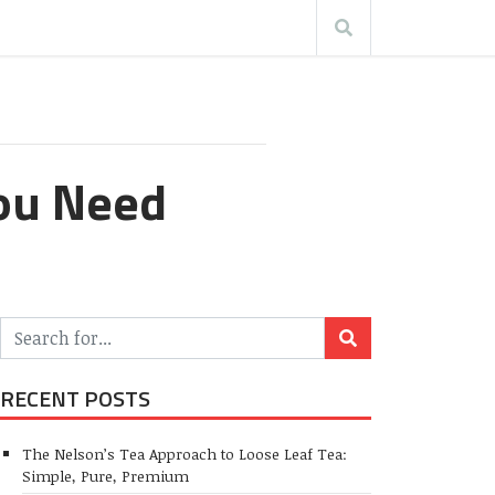
You Need
RECENT POSTS
The Nelson’s Tea Approach to Loose Leaf Tea:
Simple, Pure, Premium