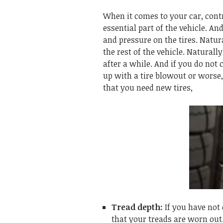
When it comes to your car, contr
essential part of the vehicle. A
and pressure on the tires. Natur
the rest of the vehicle. Naturally
after a while. And if you do not 
up with a tire blowout or worse,
that you need new tires,
Tread depth:
If you have not 
that your treads are worn out