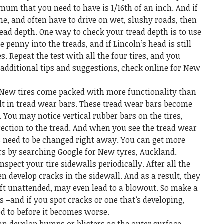
mum that you need to have is 1/16
th
of an inch. And if
ne, and often have to drive on wet, slushy roads, then
ead depth. One way to check your tread depth is to use
e penny into the treads, and if Lincoln’s head is still
s. Repeat the test with all the four tires, and you
additional tips and suggestions, check online for
New
New tires come packed with more functionality than
lt in tread wear bars. These tread wear bars become
. You may notice vertical rubber bars on the tires,
rection to the tread. And when you see the tread wear
s need to be changed right away. You can get more
rs by searching Google for
New tyres, Auckland
.
pect your tire sidewalls periodically. After all the
en develop cracks in the sidewall. And as a result, they
left unattended, may even lead to a blowout. So make a
s –and if you spot cracks or one that’s developing,
ed to before it becomes worse.