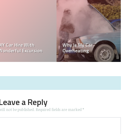
Race Car Maintenance
How To Get Weed Smell
Tips: Never Lose a Race
Out Of Car
Again
Leave a Reply
ill not be published.
Required fields are marked
*