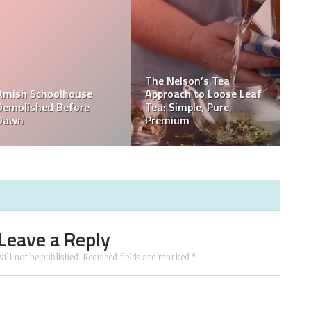
Leave a Reply
ill not be published.
Required fields are marked
*
d website in this browser for the next time I comment.