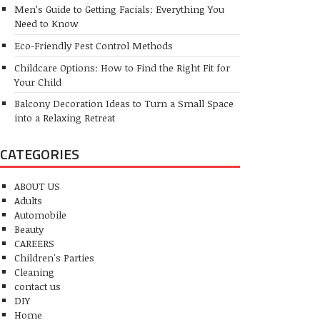
Men’s Guide to Getting Facials: Everything You
Need to Know
Eco-Friendly Pest Control Methods
Childcare Options: How to Find the Right Fit for
Your Child
Balcony Decoration Ideas to Turn a Small Space
into a Relaxing Retreat
CATEGORIES
ABOUT US
Adults
Automobile
Beauty
CAREERS
Children's Parties
Cleaning
contact us
DIY
Home