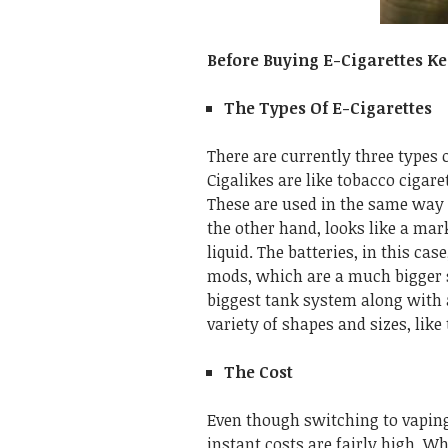
Before Buying E-Cigarettes K
The Types Of E-Cigarettes
There are currently three types 
Cigalikes are like tobacco cigaret
These are used in the same way 
the other hand, looks like a mark
liquid. The batteries, in this cas
mods, which are a much bigger si
biggest tank system along with a
variety of shapes and sizes, like
The Cost
Even though switching to vaping
instant costs are fairly high. Wh