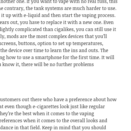
another one. If you want to vape with no real fuss, this
he contrary, the tank systems are much harder to use.
 it up with e-liquid and then start the vaping process.
wears out, you have to replace it with a new one. Even
ightly complicated than cigalikes, you can still use it
ly, mods are the most complex devices that you’ll
creens, buttons, option to set up temperatures,
the device over time to learn the ins and outs. The
ng how to use a smartphone for the first time. It will
u know it, there will be no further problems
e customers out there who have a preference about how
t even though e-cigarettes look just like regular
 they’re the best when it comes to the vaping
 preferences when it comes to the overall looks and
idance in that field. Keep in mind that you should