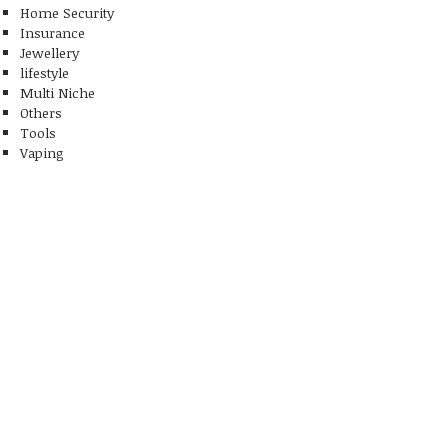
Home Security
Insurance
Jewellery
lifestyle
Multi Niche
Others
Tools
Vaping