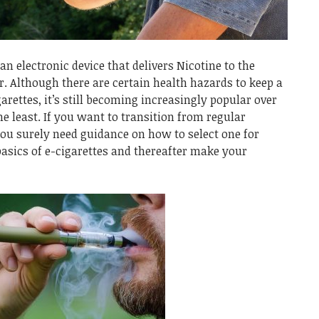
an electronic device that delivers Nicotine to the
. Although there are certain health hazards to keep a
arettes, it’s still becoming increasingly popular over
he least.
If you want to transition from regular
you surely need guidance on how to select one for
basics of e-cigarettes and thereafter make your