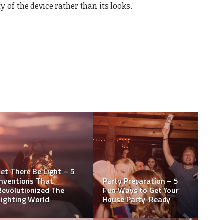
y of the device rather than its looks.