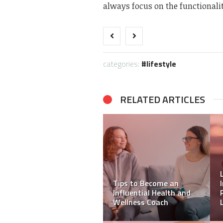
always focus on the functionalit
categories:
lifestyle
RELATED ARTICLES
Your Supportive NDIS
Provider: Leading With
Compassion and Care