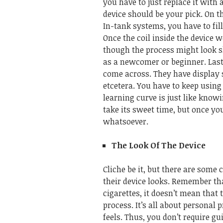
you have to just replace it with 
device should be your pick.
On t
In-tank systems, you have to fill
Once the coil inside the device 
though the process might look sl
as a newcomer or beginner.
Last
come across. They have display s
etcetera. You have to keep using 
learning curve is just like knowi
take its sweet time, but once yo
whatsoever.
The Look Of The Device
Cliche be it, but there are som
their device looks. Remember tha
cigarettes, it doesn’t mean that
process.
It’s all about personal
feels. Thus, you don’t require gu