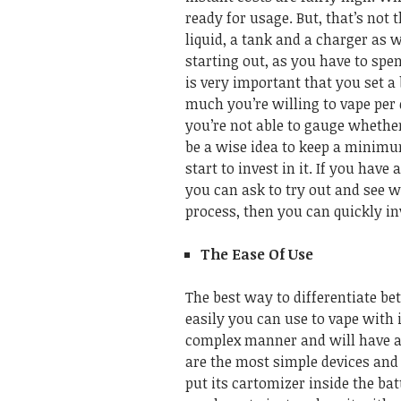
ready for usage. But, that’s not 
liquid, a tank and a charger as 
starting out, as you have to sp
is very important that you set a
much you’re willing to vape per 
you’re not able to gauge whether
be a wise idea to keep a minim
start to invest in it. If you hav
you can ask to try out and see wh
process, then you can quickly in
The Ease Of Use
The best way to differentiate be
easily you can use to vape with it
complex manner and will have a 
are the most simple devices and t
put its cartomizer inside the bat