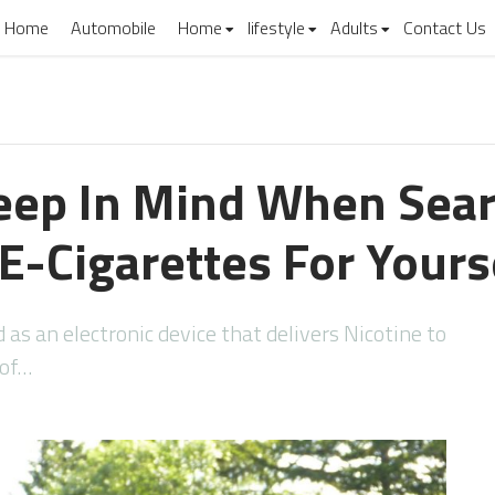
Home
Automobile
Home
lifestyle
Adults
Contact Us
eep In Mind When Sear
E-Cigarettes For Yours
 as an electronic device that delivers Nicotine to
 of…