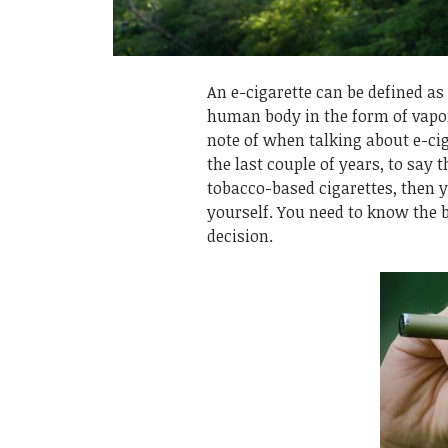
An e-cigarette can be defined as 
human body in the form of vapor
note of when talking about e-cig
the last couple of years, to say t
tobacco-based cigarettes, then 
yourself. You need to know the 
decision.