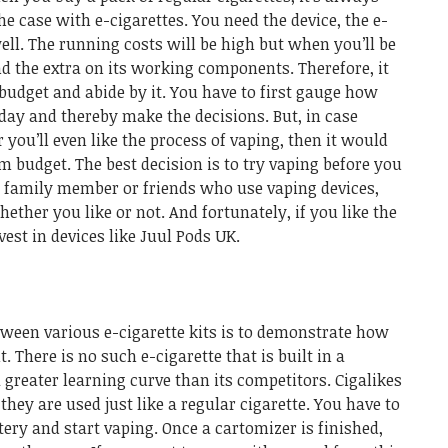
the case with e-cigarettes. You need the device, the e-
well. The running costs will be high but when you’ll be
end the extra on its working components.
Therefore, it
 budget and abide by it. You have to first gauge how
day and thereby make the decisions. But, in case
 you’ll even like the process of vaping, then it would
um budget.
The best decision is to try vaping before you
e a family member or friends who use vaping devices,
ether you like or not. And fortunately, if you like the
vest in devices like
Juul Pods UK
.
tween various e-cigarette kits is to demonstrate how
. There is no such e-cigarette that is built in a
greater learning curve than its competitors.
Cigalikes
hey are used just like a regular cigarette. You have to
tery and start vaping. Once a cartomizer is finished,