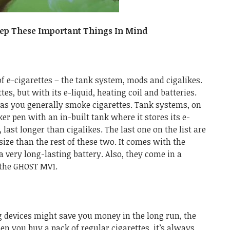
eep These Important Things In Mind
of e-cigarettes – the tank system, mods and cigalikes.
tes, but with its e-liquid, heating coil and batteries.
as you generally smoke cigarettes. Tank systems, on
er pen with an in-built tank where it stores its e-
e, last longer than cigalikes.
The last one on the list are
ze than the rest of these two. It comes with the
 very long-lasting battery. Also, they come in a
 the
GHOST MV1
.
 devices might save you money in the long run, the
en you buy a pack of regular cigarettes, it’s always