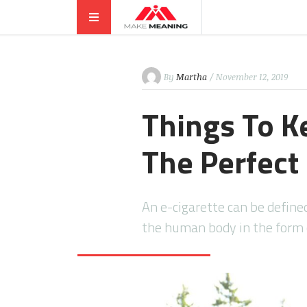
By
Martha
/ November 12, 2019
Things To K
The Perfect 
An e-cigarette can be defined
the human body in the form