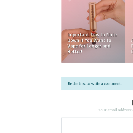
Be the first to write a comment.
Your email address w
Save my name, email, an