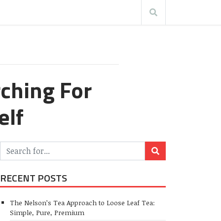
ching For
elf
RECENT POSTS
The Nelson’s Tea Approach to Loose Leaf Tea:
Simple, Pure, Premium