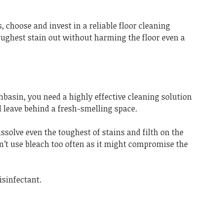
, choose and invest in a reliable floor cleaning
toughest stain out without harming the floor even a
hbasin, you need a highly effective cleaning solution
 leave behind a fresh-smelling space.
ssolve even the toughest of stains and filth on the
n’t use bleach too often as it might compromise the
isinfectant.