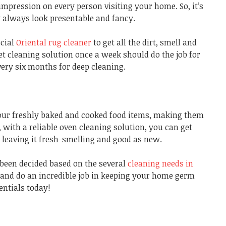
 impression on every person visiting your home. So, it’s
y always look presentable and fancy.
cial
Oriental rug cleaner
to get all the dirt, smell and
pet cleaning solution once a week should do the job for
every six months for deep cleaning.
our freshly baked and cooked food items, making them
with a reliable oven cleaning solution, you can get
n, leaving it fresh-smelling and good as new.
 been decided based on the several
cleaning needs in
d and do an incredible job in keeping your home germ
entials today!