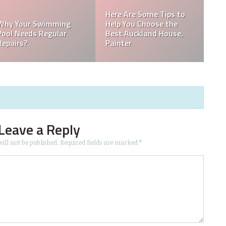
e Tips to
ose the
HOW TO CHOOS
d House,
RIGHT PAINTIN
Home Repair Rip-Offs
CONTRACTOR
Leave a Reply
ill not be published.
Required fields are marked
*