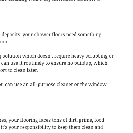
 deposits, your shower floors need something
cum.
g solution which doesn’t require heavy scrubbing or
u can use it routinely to ensure no buildup, which
ort to clean later.
you can use an all-purpose cleaner or the window
es, your flooring faces tons of dirt, grime, food
, it’s your responsibility to keep them clean and