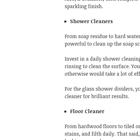
sparkling finish.
Shower Cleaners
From soap residue to hard water
powerful to clean up the soap s
Invest in a daily shower cleanin
rinsing to clean the surface. Yo
otherwise would take a lot of eff
For the glass shower dividers, 
cleaner for brilliant results.
Floor Cleaner
From hardwood floors to tiled on
stains, and filth daily. That said