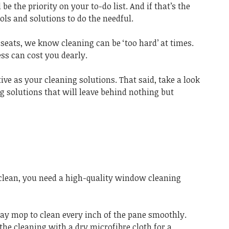
 the priority on your to-do list. And if that’s the
ools and solutions to do the needful.
 seats, we know cleaning can be ‘too hard’ at times.
ess can cost you dearly.
ive as your cleaning solutions. That said, take a look
ng solutions that will leave behind nothing but
lean, you need a high-quality window cleaning
ray mop to clean every inch of the pane smoothly.
 the cleaning with a dry microfibre cloth for a