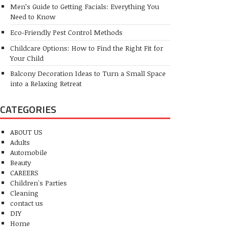
Men’s Guide to Getting Facials: Everything You
Need to Know
Eco-Friendly Pest Control Methods
Childcare Options: How to Find the Right Fit for
Your Child
Balcony Decoration Ideas to Turn a Small Space
into a Relaxing Retreat
CATEGORIES
ABOUT US
Adults
Automobile
Beauty
CAREERS
Children's Parties
Cleaning
contact us
DIY
Home