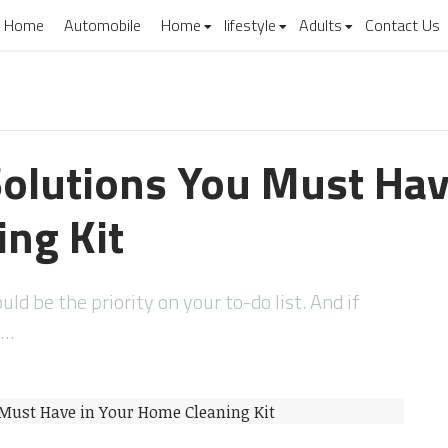
Home
Automobile
Home
lifestyle
Adults
Contact Us
Solutions You Must Hav
ng Kit
d be the priority on your to-do list. And if
e…