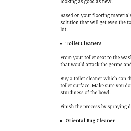
looking as good as new.
Based on your flooring materials
solution that will get even the 
bit.
Toilet Cleaners
From your toilet seat to the was
that would attack the germs and
Buy a toilet cleaner which can di
toilet surface. Make sure you do
sturdiness of the bowl.
Finish the process by spraying d
Oriental Rug Cleaner