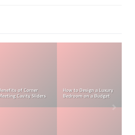
Schitt’s Creek 
Special: For Jew
Johnny Rose, t
Ways In Which You Can
Menorah is Stil
n a Luxury
Benefit By Installing
and Lit, Even in
a Budget
Shade Sails Outdoors
Diaspora