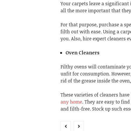
Your carpets leave a significant
all the more important that the
For that purpose, purchase a spe
filth out with ease. Using a car
you. Also, hire expert cleaners 
Oven Cleaners
Filthy ovens will contaminate y
unfit for consumption. However, 
rid of the grease inside the ove
These varieties of cleaners have
any home
. They are easy to fin
and filth-free. Stock up such ess