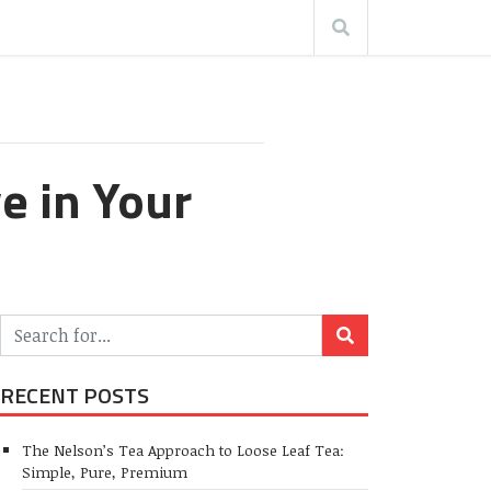
e in Your
RECENT POSTS
The Nelson’s Tea Approach to Loose Leaf Tea:
Simple, Pure, Premium