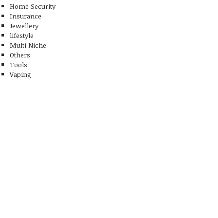
Home Security
Insurance
Jewellery
lifestyle
Multi Niche
Others
Tools
Vaping