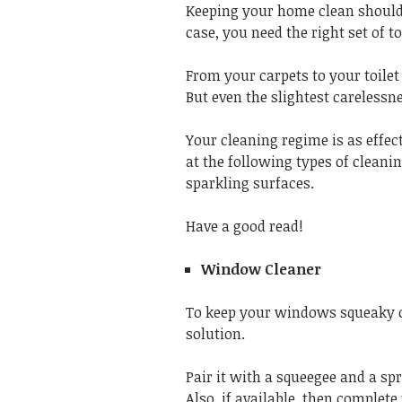
Keeping your home clean should be
case, you need the right set of t
From your carpets to your toilet
But even the slightest carelessn
Your cleaning regime is as effect
at the following types of cleani
sparkling surfaces.
Have a good read!
Window Cleaner
To keep your windows squeaky c
solution.
Pair it with a squeegee and a sp
Also, if available, then complete