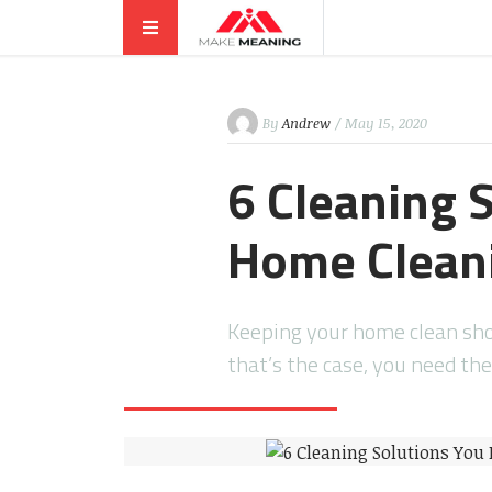
By
Andrew
/ May 15, 2020
6 Cleaning 
Home Cleani
Keeping your home clean shoul
that’s the case, you need th