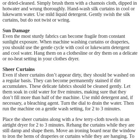
or dried-cleaned. Simply brush them with a chamois cloth, dipped in
hotwater and wrung thoroughly.
Hand-wash silk curtains in cool or
lukewarm water. Use mild liquid detergent.
Gently swish the silk
curtains, but do not twist or wring.
Sun Damage
Even the most sturdy fabrics can become fragile from constant
sunlight exposure.
When machine washing curtains or draperies,
you should use the gentle cycle with cool or lukewarm detergent
and cool water.
Hang them on a clothesline or dry them on a delicate
or no-heat setting in your clothes dryer.
Sheer Curtains
Even if sheer curtains don’t appear dirty, they should be washed on
a regular basis. They can become permanently stained if dirt
accumulates.
These delicate fabrics should be cleaned gently.
Let
them soak in cold water for five minutes, making sure that they
don’t fill more than half of the machine.
Use mild detergent and, if
necessary, a bleaching agent.
Turn the dial to drain the water. Then
run the machine on a gentle wash setting, for 2 to 3 minutes.
Place the sheer curtains along with a few terry-cloth towels in an
airtight dryer for 2 to 3 minutes.
Rehang the curtains while they are
still damp and shape them.
Move an ironing board near the window
to iron the hems of draperies or curtains while they are hanging.
To