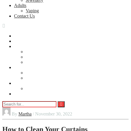
Jewellery
Adults
Vaping
Contact Us
Home
Automobile
Home
Home Security
Cleaning
DIY
lifestyle
Beauty
Jewellery
Adults
Vaping
Contact Us
By
Martha
/ November 30, 2022
How to Clean Your Curtains