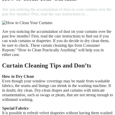
Are you noticing the accumulation of dust on your curtains over the
past few months? First, read the care instructions to…
Are you noticing the accumulation of dust on your curtains over the
past few months?
First, read the care instructions to find out if you
can wash curtains or draperies. If you do decide to dry clean them,
be sure to check.
These curtain cleaning tips from Consumer
Reports’ “How to Clean Practically Anything” will help you in
either case.
Curtain Cleaning Tips and Don’ts
How to Dry Clean
Even though your window coverings may be made from washable
fabrics, the seams and linings can shrink in the washing machine.
If
in doubt, dry clean.
Dry-clean drapes and curtains with intricate
ornamentation, such as swags or pleats, that are not strong enough to
withstand washing.
Special Fabrics
It is possible to refresh velvet draperies without having them washed