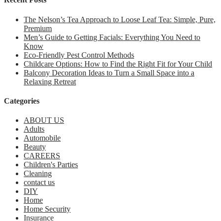
The Nelson’s Tea Approach to Loose Leaf Tea: Simple, Pure,
Premium
Men’s Guide to Getting Facials: Everything You Need to
Know
Eco-Friendly Pest Control Methods
Childcare Options: How to Find the Right Fit for Your Child
Balcony Decoration Ideas to Turn a Small Space into a
Relaxing Retreat
Categories
ABOUT US
Adults
Automobile
Beauty
CAREERS
Children's Parties
Cleaning
contact us
DIY
Home
Home Security
Insurance