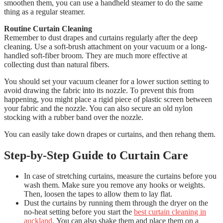
smoothen them, you can use a handheld steamer to do the same
thing as a regular steamer.
Routine Curtain Cleaning
Remember to dust drapes and curtains regularly after the deep
cleaning. Use a soft-brush attachment on your vacuum or a long-
handled soft-fiber broom. They are much more effective at
collecting dust than natural fibers.
You should set your vacuum cleaner for a lower suction setting to
avoid drawing the fabric into its nozzle.
To prevent this from
happening, you might place a rigid piece of plastic screen between
your fabric and the nozzle. You can also secure an old nylon
stocking with a rubber band over the nozzle.
You can easily take down drapes or curtains, and then rehang them.
Step-by-Step Guide to Curtain Care
In case of stretching curtains, measure the curtains before you
wash them.
Make sure you remove any hooks or weights.
Then, loosen the tapes to allow them to lay flat.
Dust the curtains by running them through the dryer on the
no-heat setting before you start the
best curtain cleaning in
auckland
.
You can also shake them and place them on a