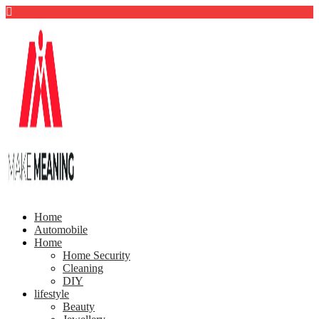
Home
Automobile
Home
Home Security
Cleaning
DIY
lifestyle
Beauty