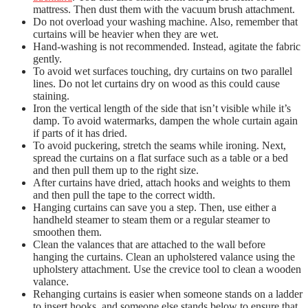
mattress. Then dust them with the vacuum brush attachment.
Do not overload your washing machine. Also, remember that
curtains will be heavier when they are wet.
Hand-washing is not recommended. Instead, agitate the fabric
gently.
To avoid wet surfaces touching, dry curtains on two parallel
lines.
Do not let curtains dry on wood as this could cause
staining.
Iron the vertical length of the side that isn’t visible while it’s
damp.
To avoid watermarks, dampen the whole curtain again
if parts of it has dried.
To avoid puckering, stretch the seams while ironing. Next,
spread the curtains on a flat surface such as a table or a bed
and then pull them up to the right size.
After curtains have dried, attach hooks and weights to them
and then pull the tape to the correct width.
Hanging curtains can save you a step. Then, use either a
handheld steamer to steam them or a regular steamer to
smoothen them.
Clean the valances that are attached to the wall before
hanging the curtains.
Clean an upholstered valance using the
upholstery attachment. Use the crevice tool to clean a wooden
valance.
Rehanging curtains is easier when someone stands on a ladder
to insert hooks, and someone else stands below to ensure that