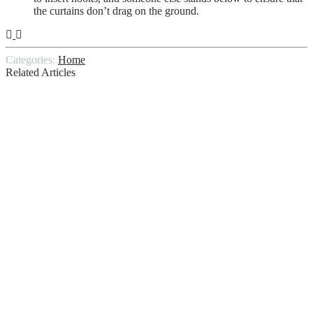
the curtains don’t drag on the ground.
Categories:
Home
Related Articles
Mattress Cleaning Guide: How To Deep
Clean Mattress In 5 Ways
The Complete Guide To Home Painting:
Tips, Techniques, And Trends
5 Tips for making your wood siding last
How To Find A Good Window Cleaner
Why choose TLC Home Inspections,
PLLC