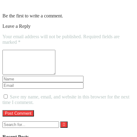
Cleaning Company In Your Area
Be the first to write a comment.
Leave a Reply
Your email address will not be published.
Required fields are
marked
*
Save my name, email, and website in this browser for the next
time I comment.
Recent Posts