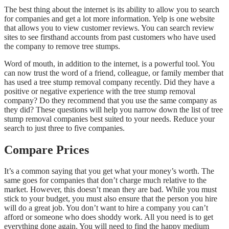
The best thing about the internet is its ability to allow you to search
for companies and get a lot more information. Yelp is one website
that allows you to view customer reviews. You can search review
sites to see firsthand accounts from past customers who have used
the company to remove tree stumps.
Word of mouth, in addition to the internet, is a powerful tool. You
can now trust the word of a friend, colleague, or family member that
has used a tree stump removal company recently. Did they have a
positive or negative experience with the tree stump removal
company? Do they recommend that you use the same company as
they did? These questions will help you narrow down the list of tree
stump removal companies best suited to your needs. Reduce your
search to just three to five companies.
Compare Prices
It’s a common saying that you get what your money’s worth. The
same goes for companies that don’t charge much relative to the
market. However, this doesn’t mean they are bad. While you must
stick to your budget, you must also ensure that the person you hire
will do a great job. You don’t want to hire a company you can’t
afford or someone who does shoddy work. All you need is to get
everything done again. You will need to find the happy medium