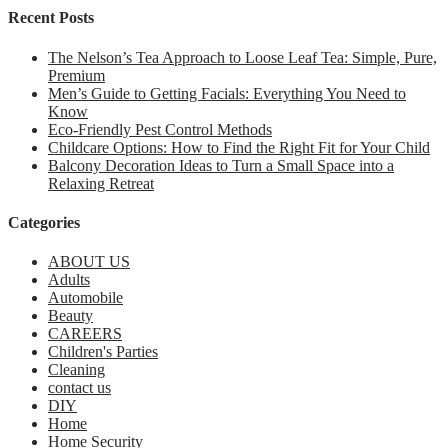
Recent Posts
The Nelson’s Tea Approach to Loose Leaf Tea: Simple, Pure,
Premium
Men’s Guide to Getting Facials: Everything You Need to
Know
Eco-Friendly Pest Control Methods
Childcare Options: How to Find the Right Fit for Your Child
Balcony Decoration Ideas to Turn a Small Space into a
Relaxing Retreat
Categories
ABOUT US
Adults
Automobile
Beauty
CAREERS
Children's Parties
Cleaning
contact us
DIY
Home
Home Security