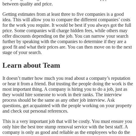
between quality and price.
Getting estimates from at least three to five companies is a good
idea. This will allow you to compare the different companies’ costs
for the work you require. It would be best if you always got the full
price. Some companies will charge hidden fees, while others may
offer discounts depending on the job. You can narrow your search
further by speaking with the companies to determine if they are a
good fit and what their prices are. You can then move on to the next
stage of your search.
Learn about Team
It doesn’t matter how much you read about a company’s reputation
or hear it from a friend. But trusting the people doing the work is the
most important thing. A company is hiring you to do a job, just as
they would hire someone to work in their ranks. The interview
process should be the same as any other job interview. Ask
questions, get acquainted with the people working on your property
and check out personal references.
This is a very important job that will be costly. You must ensure you
only hire the best tree stump removal service with the best staff. A
company is only as good and reliable as the employees who do the