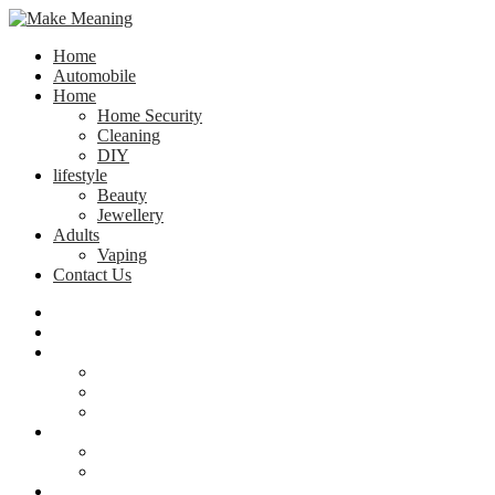
Home
Automobile
Home
Home Security
Cleaning
DIY
lifestyle
Beauty
Jewellery
Adults
Vaping
Contact Us
Home
Automobile
Home
Home Security
Cleaning
DIY
lifestyle
Beauty
Jewellery
Adults