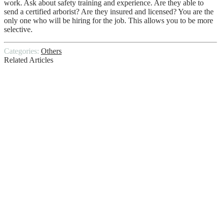
work. Ask about safety training and experience. Are they able to
send a certified arborist? Are they insured and licensed? You are the
only one who will be hiring for the job. This allows you to be more
selective.
Categories:
Others
Related Articles
The Role of Taxi Trucks in E-Commerce
Courier Services
Things to Keep in Mind When Choosing a
House Cleaning Service
Goodbye to the Statutory Sick Pay Rebate
Discover the Best Commercial Property
for Sale That Matches Your Needs
The Ultimate Guide To The 8 Most