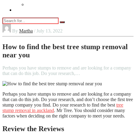
Vaping
Contact Us
By
Martha
/ July 13, 2022
How to find the best tree stump removal
near you
Perhaps you have stumps to remove and are looking for a company
that can do this job. Do your research,…
Perhaps you have stumps to remove and are looking for a company
that can do this job. Do your research, and don’t choose the first tree
stump company you find. Do your research to find the best
tree
stump removal in auckland
. Mr Tree. You should consider many
factors when deciding on the right company to meet your needs.
Review the Reviews