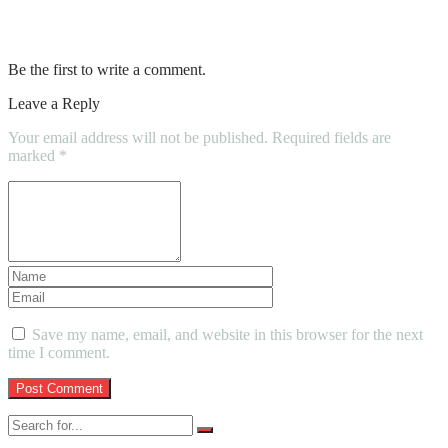
How a NDIS Plan Manager Can Make
Your Life Easier
Be the first to write a comment.
Leave a Reply
Your email address will not be published.
Required fields are
marked
*
Save my name, email, and website in this browser for the next
time I comment.