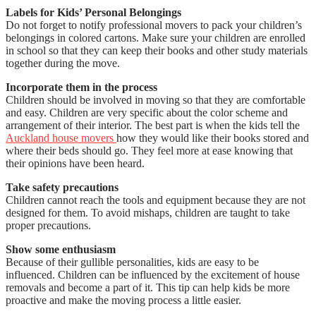
Labels for Kids’ Personal Belongings
Do not forget to notify professional movers to pack your children’s
belongings in colored cartons. Make sure your children are enrolled
in school so that they can keep their books and other study materials
together during the move.
Incorporate them in the process
Children should be involved in moving so that they are comfortable
and easy. Children are very specific about the color scheme and
arrangement of their interior. The best part is when the kids tell the
Auckland house movers
how they would like their books stored and
where their beds should go. They feel more at ease knowing that
their opinions have been heard.
Take safety precautions
Children cannot reach the tools and equipment because they are not
designed for them. To avoid mishaps, children are taught to take
proper precautions.
Show some enthusiasm
Because of their gullible personalities, kids are easy to be
influenced. Children can be influenced by the excitement of house
removals and become a part of it. This tip can help kids be more
proactive and make the moving process a little easier.