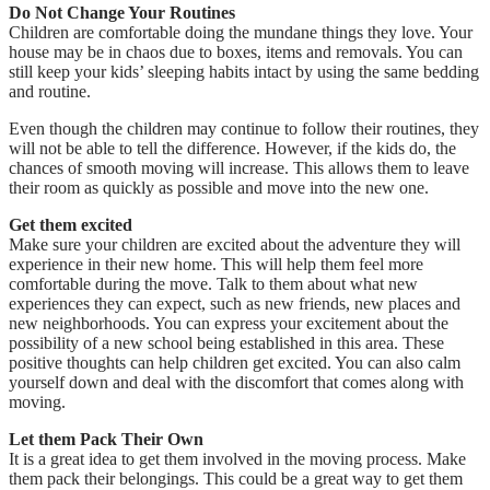
Do Not Change Your Routines
Children are comfortable doing the mundane things they love. Your
house may be in chaos due to boxes, items and removals. You can
still keep your kids’ sleeping habits intact by using the same bedding
and routine.
Even though the children may continue to follow their routines, they
will not be able to tell the difference. However, if the kids do, the
chances of smooth moving will increase. This allows them to leave
their room as quickly as possible and move into the new one.
Get them excited
Make sure your children are excited about the adventure they will
experience in their new home. This will help them feel more
comfortable during the move. Talk to them about what new
experiences they can expect, such as new friends, new places and
new neighborhoods. You can express your excitement about the
possibility of a new school being established in this area. These
positive thoughts can help children get excited. You can also calm
yourself down and deal with the discomfort that comes along with
moving.
Let them Pack Their Own
It is a great idea to get them involved in the moving process. Make
them pack their belongings. This could be a great way to get them