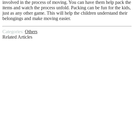
involved in the process of moving. You can have them help pack the
items and watch the process unfold. Packing can be fun for the kids,
just as any other game. This will help the children understand their
belongings and make moving easier.
Categories:
Others
Related Articles
The Home Inspection Process
Top Signs You Need a New Roof
Installation
Goodbye to the Statutory Sick Pay Rebate
What’s the difference between a TWO-
Wheel and Four-Wheel ALIGNMENT?
How to Ensure a Smooth Transition from
Home to Childcare