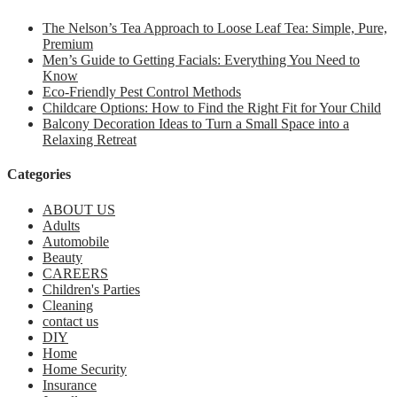
The Nelson’s Tea Approach to Loose Leaf Tea: Simple, Pure,
Premium
Men’s Guide to Getting Facials: Everything You Need to
Know
Eco-Friendly Pest Control Methods
Childcare Options: How to Find the Right Fit for Your Child
Balcony Decoration Ideas to Turn a Small Space into a
Relaxing Retreat
Categories
ABOUT US
Adults
Automobile
Beauty
CAREERS
Children's Parties
Cleaning
contact us
DIY
Home
Home Security
Insurance