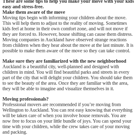
These are some tips to help you make your move with your kids
easy and stress-free.
Make them aware of the move
Moving tips begin with informing your children about the move.
This will help them to adjust to the reality of moving. Sometimes
kids feel at home in their own comfort zone, and will not move if
they are forced to. However, house shifting can cause them distress.
Moving companies in Auckland have observed strange reactions
from children when they hear about the move at the last minute. It is
possible to make them aware of the move so they can take control.
Make sure they are familiarized with the new neighborhood
Auckland is a beautiful city, well-planned and designed with
children in mind. You will find beautiful parks and streets in every
part of the city that will delight your children. You should take them
to see the beauty of the area. Once they are familiar with the area,
they will be able to imagine and visualize themselves in it.
Moving professionals?
Professional movers are recommended if you’re moving from
Wellington to Auckland. You can rest easy knowing that everything
will be taken care of when you involve house removals. You are
now free to focus on your little bundle of joys. You can spend your
time with your children, while the crew takes care of your moving
and packing.