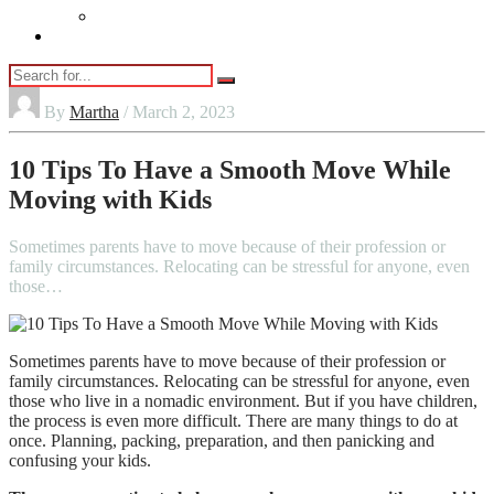
Vaping
Contact Us
By
Martha
/ March 2, 2023
10 Tips To Have a Smooth Move While
Moving with Kids
Sometimes parents have to move because of their profession or
family circumstances. Relocating can be stressful for anyone, even
those…
Sometimes parents have to move because of their profession or
family circumstances. Relocating can be stressful for anyone, even
those who live in a nomadic environment. But if you have children,
the process is even more difficult. There are many things to do at
once. Planning, packing, preparation, and then panicking and
confusing your kids.