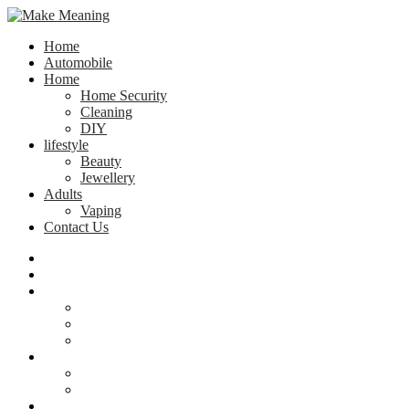
Home
Automobile
Home
Home Security
Cleaning
DIY
lifestyle
Beauty
Jewellery
Adults
Vaping
Contact Us
Home
Automobile
Home
Home Security
Cleaning
DIY
lifestyle
Beauty
Jewellery
Adults