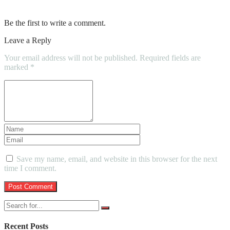
Car and Train
Be the first to write a comment.
Leave a Reply
Your email address will not be published.
Required fields are
marked
*
Save my name, email, and website in this browser for the next
time I comment.
Recent Posts