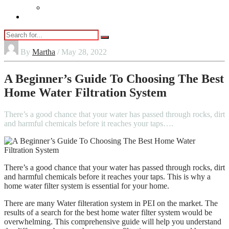
Vaping
Contact Us
By
Martha
/ May 28, 2022
A Beginner’s Guide To Choosing The Best
Home Water Filtration System
There’s a good chance that your water has passed through rocks, dirt
and harmful chemicals before it reaches your taps….
There’s a good chance that your water has passed through rocks, dirt
and harmful chemicals before it reaches your taps. This is why a
home water filter system is essential for your home.
There are many Water filteration system in PEI on the market. The
results of a search for the best home water filter system would be
overwhelming. This comprehensive guide will help you understand