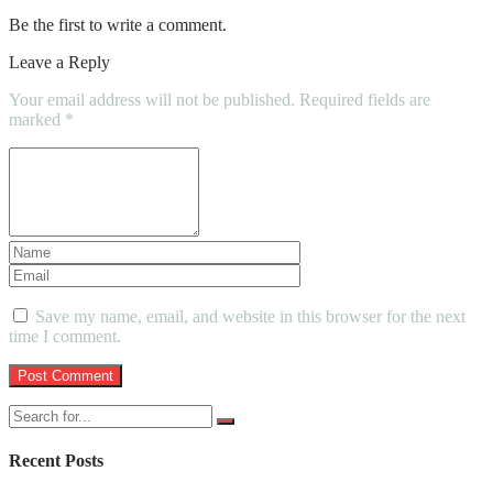
Be the first to write a comment.
Leave a Reply
Your email address will not be published.
Required fields are
marked
*
Save my name, email, and website in this browser for the next
time I comment.
Recent Posts