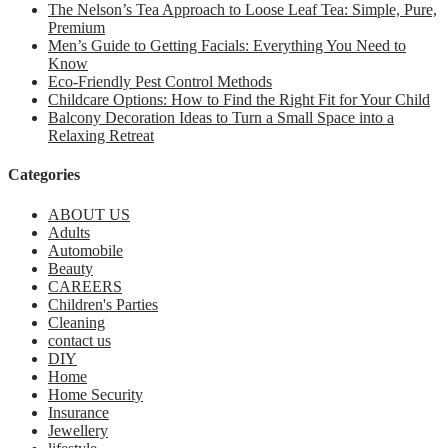
The Nelson’s Tea Approach to Loose Leaf Tea: Simple, Pure,
Premium
Men’s Guide to Getting Facials: Everything You Need to
Know
Eco-Friendly Pest Control Methods
Childcare Options: How to Find the Right Fit for Your Child
Balcony Decoration Ideas to Turn a Small Space into a
Relaxing Retreat
Categories
ABOUT US
Adults
Automobile
Beauty
CAREERS
Children's Parties
Cleaning
contact us
DIY
Home
Home Security
Insurance
Jewellery