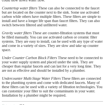
could slow down water flow.
Countertop water filters
These can also be connected to the faucet
but are located on the counter next to the sink. Some use activated
carbon while others have multiple filters. These filters are simple to
install and have a longer life span than faucet filters. They can also
switch between filtered and unfiltered water.
Gravity water filters
These are counter-filtration systems that must
be filled manually. You can use activated carbon or ceramic filter
systems. They are easy to install, can be used with any type of water
and come in a variety of sizes. They are slow and take up counter
space.
Under Counter Carbon Block Filters
These need to be connected to
your water supply system and placed under the sink. They are
cheaper than regular faucets and can last for a very long time. They
are not as effective and should be installed by a plumber.
Undercounter Multi-Stage Water Filters
These filters are connected
to the plumbing system and come with dedicated faucets. Many of
these filters can be used with a variety of filtration technologies. You
can customize your filter to suit the contaminants in your water.
Installation by a plumber might be required.