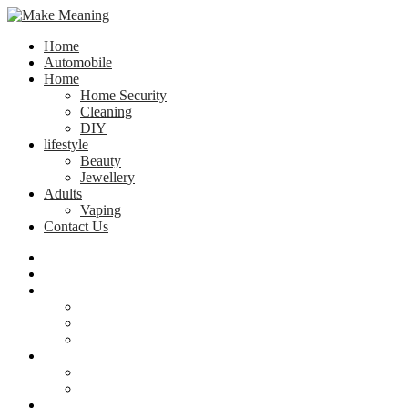
Home
Automobile
Home
Home Security
Cleaning
DIY
lifestyle
Beauty
Jewellery
Adults
Vaping
Contact Us
Home
Automobile
Home
Home Security
Cleaning
DIY
lifestyle
Beauty
Jewellery
Adults