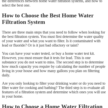
the differences between home water filtration systems, and how to
select the best one.
How to Choose the Best Home Water
Filtration System
There are three main steps that you need to follow when looking for
the best filtration system. You must first determine the water quality
of your water and what you want to filter. Is it contaminated with
lead or fluoride? Or is it just bad olfactory or taint?
You can have your water tested, or buy a home water test kit.
However, you must ensure that it tests for lead. This is one
substance you do not want to miss. The second step is to determine
how much capacity you require by calculating the number of people
living in your house and how many gallons you plan on filtering
daily.
Are you only looking to filter your drinking water or do you need to
filter water for cooking and bathing? The third step is to evaluate all
features of a filtration system and determine which ones you will use
in your home.
How to Choose a Home Water Filtration