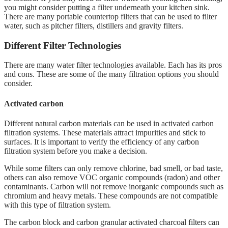
you might consider putting a filter underneath your kitchen sink.
There are many portable countertop filters that can be used to filter
water, such as pitcher filters, distillers and gravity filters.
Different Filter Technologies
There are many water filter technologies available. Each has its pros
and cons. These are some of the many filtration options you should
consider.
Activated carbon
Different natural carbon materials can be used in activated carbon
filtration systems. These materials attract impurities and stick to
surfaces. It is important to verify the efficiency of any carbon
filtration system before you make a decision.
While some filters can only remove chlorine, bad smell, or bad taste,
others can also remove VOC organic compounds (radon) and other
contaminants. Carbon will not remove inorganic compounds such as
chromium and heavy metals. These compounds are not compatible
with this type of filtration system.
The carbon block and carbon granular activated charcoal filters can