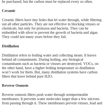
be purchased, but the carbon must be replaced every so often.
Ceramic
Ceramic filters have tiny holes that let water through, while filtering
out all other particles. They are not effective in blocking viruses or
chemicals, but only for protozoa and bacteria. They can be
embedded with silver to prevent the growth of bacteria and algae.
They could last many years before they fail.
Distillation
Distillation refers to boiling water and collecting steam. It leaves
behind all contaminants. During boiling, any biological
contaminants such as bacteria or viruses are destroyed. VOCs, on
the other hand, have a higher boiling temperature so distillation
won’t work for them. But, many distillation systems have carbon
filters that leave behind pure H2O.
Reverse Osmosis
Reverse osmosis filters push water through semipermeable
membranes. It prevents water molecules larger than a few microns
from passing through it. These membranes prevent viruses, lead and