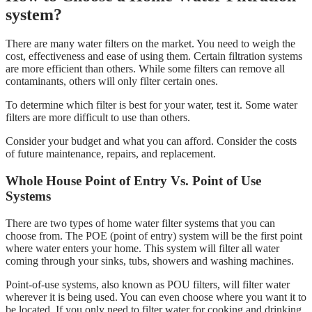
system?
There are many water filters on the market. You need to weigh the
cost, effectiveness and ease of using them. Certain filtration systems
are more efficient than others. While some filters can remove all
contaminants, others will only filter certain ones.
To determine which filter is best for your water, test it. Some water
filters are more difficult to use than others.
Consider your budget and what you can afford. Consider the costs
of future maintenance, repairs, and replacement.
Whole House Point of Entry Vs. Point of Use
Systems
There are two types of home water filter systems that you can
choose from. The POE (point of entry) system will be the first point
where water enters your home. This system will filter all water
coming through your sinks, tubs, showers and washing machines.
Point-of-use systems, also known as POU filters, will filter water
wherever it is being used. You can even choose where you want it to
be located. If you only need to filter water for cooking and drinking,