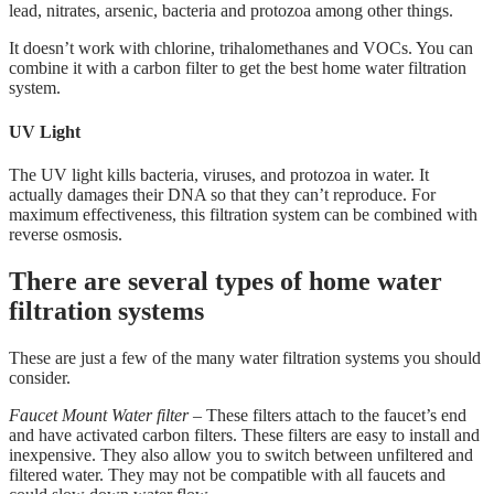
lead, nitrates, arsenic, bacteria and protozoa among other things.
It doesn’t work with chlorine, trihalomethanes and VOCs. You can
combine it with a carbon filter to get the best home water filtration
system.
UV Light
The UV light kills bacteria, viruses, and protozoa in water. It
actually damages their DNA so that they can’t reproduce. For
maximum effectiveness, this filtration system can be combined with
reverse osmosis.
There are several types of home water
filtration systems
These are just a few of the many water filtration systems you should
consider.
Faucet Mount Water filter
– These filters attach to the faucet’s end
and have activated carbon filters. These filters are easy to install and
inexpensive. They also allow you to switch between unfiltered and
filtered water. They may not be compatible with all faucets and