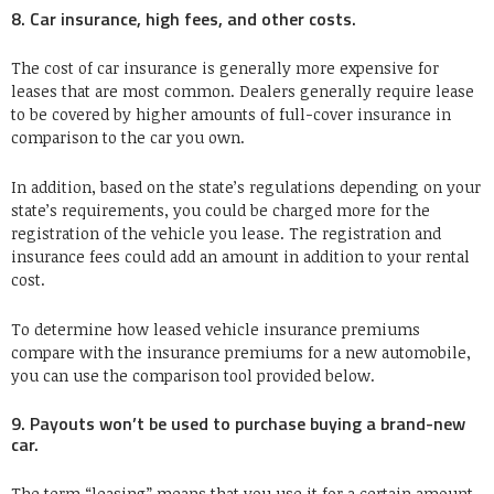
8. Car insurance, high fees, and other costs.
The cost of car insurance is generally more expensive for
leases that are most common. Dealers generally require lease
to be covered by higher amounts of full-cover insurance in
comparison to the car you own.
In addition, based on the state’s regulations depending on your
state’s requirements, you could be charged more for the
registration of the vehicle you lease. The registration and
insurance fees could add an amount in addition to your rental
cost.
To determine how leased vehicle insurance premiums
compare with the insurance premiums for a new automobile,
you can use the comparison tool provided below.
9. Payouts won’t be used to purchase buying a brand-new
car.
The term “leasing” means that you use it for a certain amount