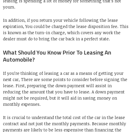
leasing is spending a lot of money for something that’s not
yours.
In addition, if you return your vehicle following the lease
expiration, You could be charged the lease disposition fee. This
is known as the turn-in charge, which covers any work the
dealer must do to bring the car back in a perfect state.
What Should You Know Prior To Leasing An
Automobile?
If you’re thinking of leasing a car as a means of getting your
next car, There are some points to consider before signing the
lease. First, preparing the down payment will assist in
reducing the amount that you have to lease. A down payment
might not be required, but it will aid in saving money on
monthly expenses.
It is crucial to understand the total cost of the car in the lease
contract and not just the monthly payments. Because monthly
payments are likely to be less expensive than financing the