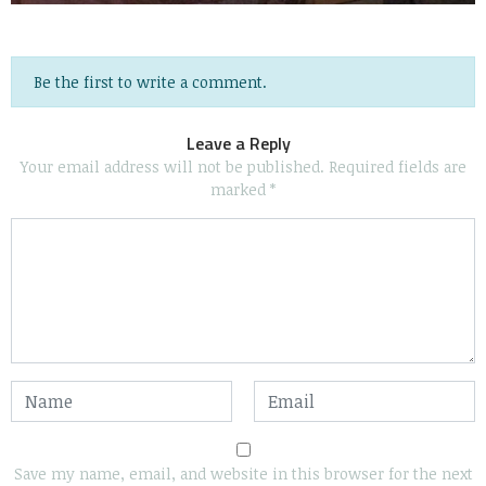
Be the first to write a comment.
Leave a Reply
Your email address will not be published.
Required fields are
marked
*
Save my name, email, and website in this browser for the next