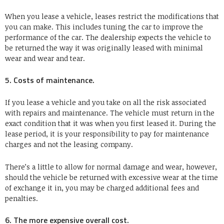
When you lease a vehicle, leases restrict the modifications that
you can make. This includes tuning the car to improve the
performance of the car. The dealership expects the vehicle to
be returned the way it was originally leased with minimal
wear and wear and tear.
5. Costs of maintenance.
If you lease a vehicle and you take on all the risk associated
with repairs and maintenance. The vehicle must return in the
exact condition that it was when you first leased it. During the
lease period, it is your responsibility to pay for maintenance
charges and not the leasing company.
There’s a little to allow for normal damage and wear, however,
should the vehicle be returned with excessive wear at the time
of exchange it in, you may be charged additional fees and
penalties.
6. The more expensive overall cost.