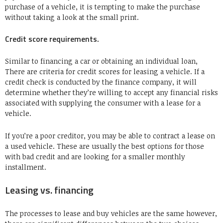
purchase of a vehicle, it is tempting to make the purchase
without taking a look at the small print.
Credit score requirements.
Similar to financing a car or obtaining an individual loan,
There are criteria for credit scores for leasing a vehicle. If a
credit check is conducted by the finance company, it will
determine whether they’re willing to accept any financial risks
associated with supplying the consumer with a lease for a
vehicle.
If you’re a poor creditor, you may be able to contract a lease on
a used vehicle. These are usually the best options for those
with bad credit and are looking for a smaller monthly
installment.
Leasing vs. financing
The processes to lease and buy vehicles are the same however,