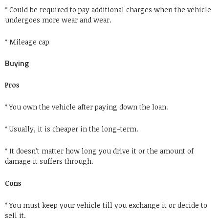
* Could be required to pay additional charges when the vehicle
undergoes more wear and wear.
* Mileage cap
Buying
Pros
* You own the vehicle after paying down the loan.
* Usually, it is cheaper in the long-term.
* It doesn’t matter how long you drive it or the amount of
damage it suffers through.
Cons
* You must keep your vehicle till you exchange it or decide to
sell it.