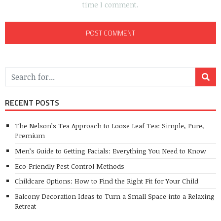
time I comment.
RECENT POSTS
The Nelson’s Tea Approach to Loose Leaf Tea: Simple, Pure,
Premium
Men’s Guide to Getting Facials: Everything You Need to Know
Eco-Friendly Pest Control Methods
Childcare Options: How to Find the Right Fit for Your Child
Balcony Decoration Ideas to Turn a Small Space into a Relaxing
Retreat