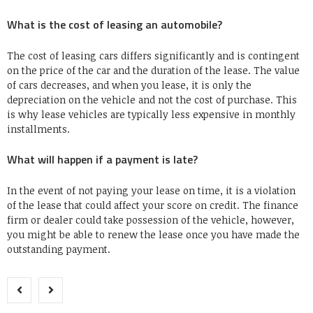
What is the cost of leasing an automobile?
The cost of leasing cars differs significantly and is contingent
on the price of the car and the duration of the lease. The value
of cars decreases, and when you lease, it is only the
depreciation on the vehicle and not the cost of purchase. This
is why lease vehicles are typically less expensive in monthly
installments.
What will happen if a payment is late?
In the event of not paying your lease on time, it is a violation
of the lease that could affect your score on credit. The finance
firm or dealer could take possession of the vehicle, however,
you might be able to renew the lease once you have made the
outstanding payment.