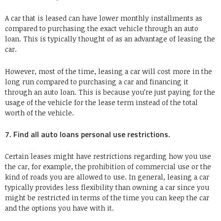
A car that is leased can have lower monthly installments as
compared to purchasing the exact vehicle through an auto
loan. This is typically thought of as an advantage of leasing the
car.
However, most of the time, leasing a car will cost more in the
long run compared to purchasing a car and financing it
through an auto loan. This is because you’re just paying for the
usage of the vehicle for the lease term instead of the total
worth of the vehicle.
7. Find all auto loans personal use restrictions.
Certain leases might have restrictions regarding how you use
the car, for example, the prohibition of commercial use or the
kind of roads you are allowed to use. In general, leasing a car
typically provides less flexibility than owning a car since you
might be restricted in terms of the time you can keep the car
and the options you have with it.