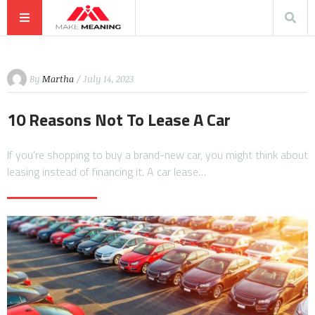
By
Martha
/ July 14, 2023
10 Reasons Not To Lease A Car
If you’re shopping to buy a brand-new car, you might think about
leasing instead of financing it. A car lease…