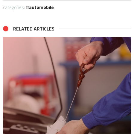
categories:
automobile
RELATED ARTICLES