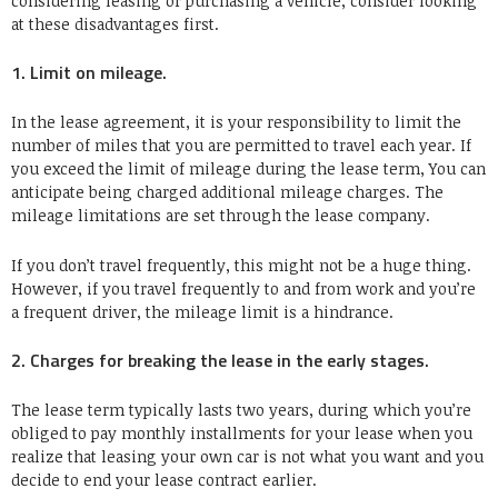
considering leasing or purchasing a vehicle, consider looking
at these disadvantages first.
1. Limit on mileage.
In the lease agreement, it is your responsibility to limit the
number of miles that you are permitted to travel each year. If
you exceed the limit of mileage during the lease term, You can
anticipate being charged additional mileage charges. The
mileage limitations are set through the lease company.
If you don’t travel frequently, this might not be a huge thing.
However, if you travel frequently to and from work and you’re
a frequent driver, the mileage limit is a hindrance.
2. Charges for breaking the lease in the early stages.
The lease term typically lasts two years, during which you’re
obliged to pay monthly installments for your lease when you
realize that leasing your own car is not what you want and you
decide to end your lease contract earlier.