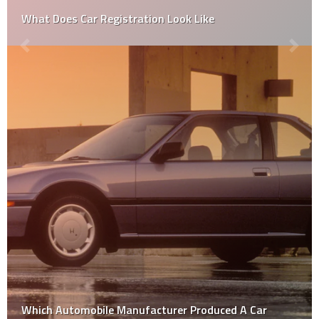
What Does Car Registration Look Like
Which Automobile Manufacturer Produced A Car