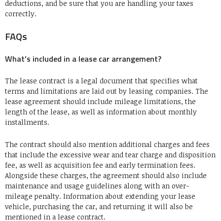
deductions, and be sure that you are handling your taxes
correctly.
FAQs
What’s included in a lease car arrangement?
The lease contract is a legal document that specifies what
terms and limitations are laid out by leasing companies. The
lease agreement should include mileage limitations, the
length of the lease, as well as information about monthly
installments.
The contract should also mention additional charges and fees
that include the excessive wear and tear charge and disposition
fee, as well as acquisition fee and early termination fees.
Alongside these charges, the agreement should also include
maintenance and usage guidelines along with an over-
mileage penalty. Information about extending your lease
vehicle, purchasing the car, and returning it will also be
mentioned in a lease contract.