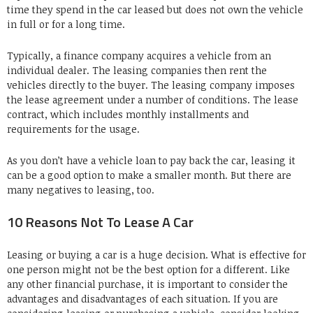
time they spend in the car leased but does not own the vehicle
in full or for a long time.
Typically, a finance company acquires a vehicle from an
individual dealer. The leasing companies then rent the
vehicles directly to the buyer. The leasing company imposes
the lease agreement under a number of conditions. The lease
contract, which includes monthly installments and
requirements for the usage.
As you don’t have a vehicle loan to pay back the car, leasing it
can be a good option to make a smaller month. But there are
many negatives to leasing, too.
10 Reasons Not To Lease A Car
Leasing or buying a car is a huge decision. What is effective for
one person might not be the best option for a different. Like
any other financial purchase, it is important to consider the
advantages and disadvantages of each situation. If you are