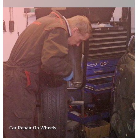
Car Repair On Wheels