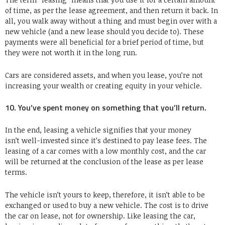
of time, as per the lease agreement, and then return it back. In
all, you walk away without a thing and must begin over with a
new vehicle (and a new lease should you decide to). These
payments were all beneficial for a brief period of time, but
they were not worth it in the long run.
Cars are considered assets, and when you lease, you’re not
increasing your wealth or creating equity in your vehicle.
10. You’ve spent money on something that you’ll return.
In the end, leasing a vehicle signifies that your money
isn’t well-invested since it’s destined to pay lease fees. The
leasing of a car comes with a low monthly cost, and the car
will be returned at the conclusion of the lease as per lease
terms.
The vehicle isn’t yours to keep, therefore, it isn’t able to be
exchanged or used to buy a new vehicle. The cost is to drive
the car on lease, not for ownership. Like leasing the car,