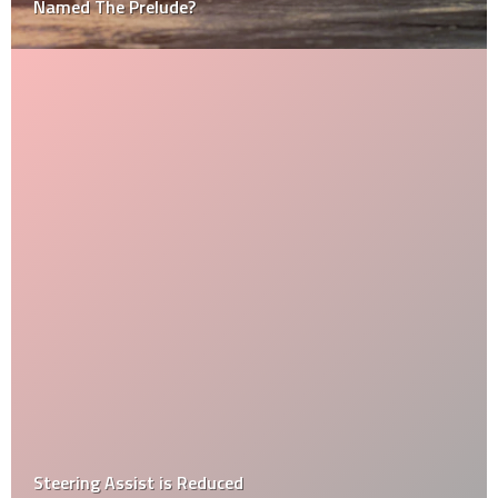
Named The Prelude?
Steering Assist is Reduced