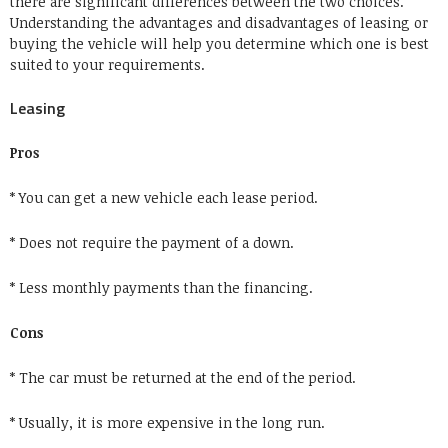
there are significant differences between the two choices.
Understanding the advantages and disadvantages of leasing or
buying the vehicle will help you determine which one is best
suited to your requirements.
Leasing
Pros
* You can get a new vehicle each lease period.
* Does not require the payment of a down.
* Less monthly payments than the financing.
Cons
* The car must be returned at the end of the period.
* Usually, it is more expensive in the long run.