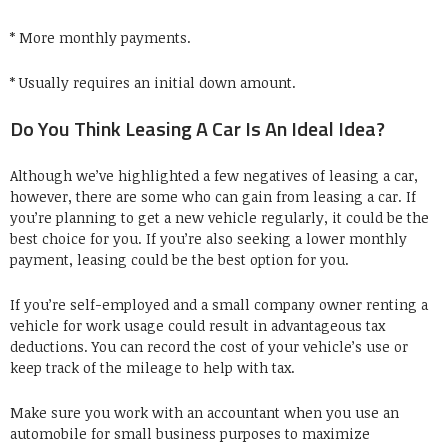
* More monthly payments.
* Usually requires an initial down amount.
Do You Think Leasing A Car Is An Ideal Idea?
Although we’ve highlighted a few negatives of leasing a car,
however, there are some who can gain from leasing a car. If
you’re planning to get a new vehicle regularly, it could be the
best choice for you. If you’re also seeking a lower monthly
payment, leasing could be the best option for you.
If you’re self-employed and a small company owner renting a
vehicle for work usage could result in advantageous tax
deductions. You can record the cost of your vehicle’s use or
keep track of the mileage to help with tax.
Make sure you work with an accountant when you use an
automobile for small business purposes to maximize