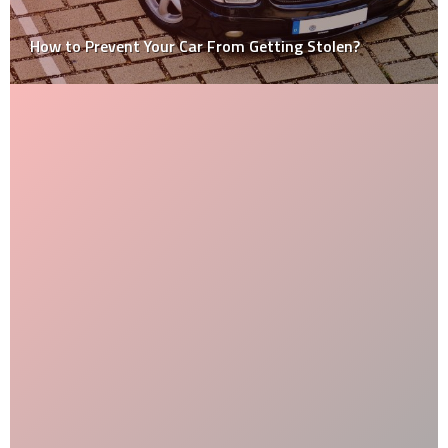
How to Prevent Your Car From Getting Stolen?