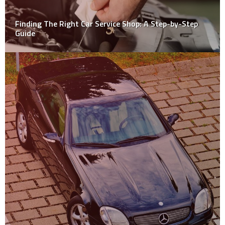
Finding The Right Car Service Shop: A Step-by-Step
Guide