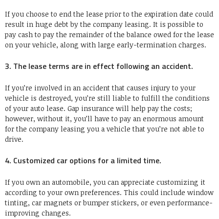
If you choose to end the lease prior to the expiration date could
result in huge debt by the company leasing. It is possible to
pay cash to pay the remainder of the balance owed for the lease
on your vehicle, along with large early-termination charges.
3. The lease terms are in effect following an accident.
If you’re involved in an accident that causes injury to your
vehicle is destroyed, you’re still liable to fulfill the conditions
of your auto lease. Gap insurance will help pay the costs;
however, without it, you’ll have to pay an enormous amount
for the company leasing you a vehicle that you’re not able to
drive.
4. Customized car options for a limited time.
If you own an automobile, you can appreciate customizing it
according to your own preferences. This could include window
tinting, car magnets or bumper stickers, or even performance-
improving changes.