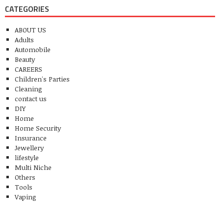
CATEGORIES
ABOUT US
Adults
Automobile
Beauty
CAREERS
Children's Parties
Cleaning
contact us
DIY
Home
Home Security
Insurance
Jewellery
lifestyle
Multi Niche
Others
Tools
Vaping