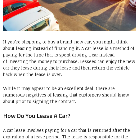
If you’re shopping to buy a brand-new car, you might think
about leasing instead of financing it. A car lease is a method of
paying for the time that is spent driving a car instead
of investing the money to purchase. Lessees can enjoy the new
car they lease during their lease and then return the vehicle
back when the lease is over.
While it may appear to be an excellent deal, there are
numerous negatives of leasing that customers should know
about prior to signing the contract.
How Do You Lease A Car?
A car lease involves paying for a car that is returned after the
expiration of a lease period. The lease is responsible for the