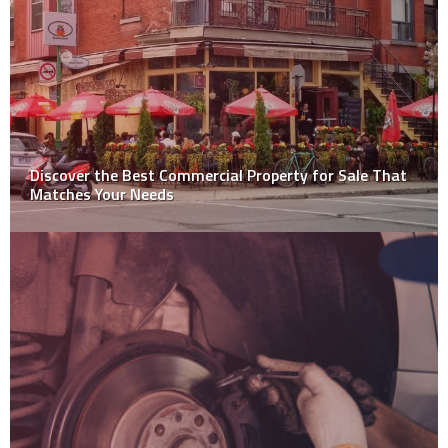
Discover the Best Commercial Property for Sale That
Matches Your Needs