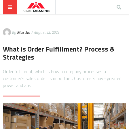
By
Martha
/ August 22, 2022
What is Order Fulfillment? Process &
Strategies
Order fulfilment, which is how a company processes a
customer’s sales order, is important. Customers have greater
power and are…