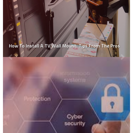
How To Install A TV Wall Mount: Tips From The Pros