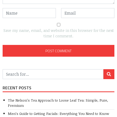
Save my name, email, and website in this browser for the next
time I comment.
RECENT POSTS
The Nelson’s Tea Approach to Loose Leaf Tea: Simple, Pure,
Premium
Men’s Guide to Getting Facials: Everything You Need to Know