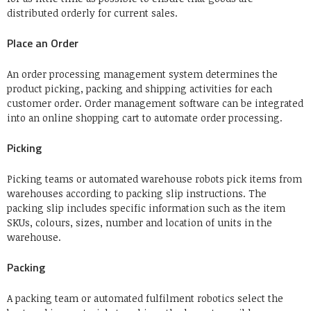
distributed orderly for current sales.
Place an Order
An order processing management system determines the
product picking, packing and shipping activities for each
customer order. Order management software can be integrated
into an online shopping cart to automate order processing.
Picking
Picking teams or automated warehouse robots pick items from
warehouses according to packing slip instructions. The
packing slip includes specific information such as the item
SKUs, colours, sizes, number and location of units in the
warehouse.
Packing
A packing team or automated fulfilment robotics select the