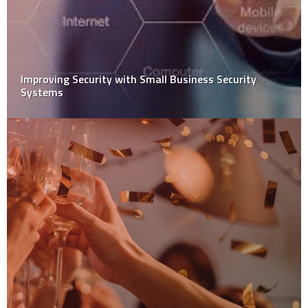
Improving Security with Small Business Security
Systems