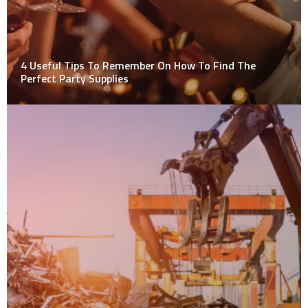
4 Useful Tips To Remember On How To Find The
Perfect Party Supplies