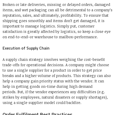
Broken or late deliveries, missing or delayed orders, damaged
items, and wet packaging can all be detrimental to a company’s
reputation, sales, and ultimately, profitability.
To ensure that
shipping goes smoothly and items don’t get damaged, it is
important to manage logistics.
Simply put, customer
satisfaction is greatly affected by logistics, so keep a close eye
on end-to-end–or warehouse to mailbox–performance.
Execution of Supply Chain
A supply chain strategy involves weighing the cost-benefit
trade-offs for operational decisions.
A company might choose
to use a single supplier for a product in order to get price
breaks and a higher volume of products.
This strategy can also
help a company gain priority status with the vendor. It can
help in getting goods on-time during high demand
periods.
But, if the vendor experiences any difficulties (e.g.
strikes by employees, natural disasters or supply shortages),
using a single supplier model could backfire.
Order Fulfilment Best Practices