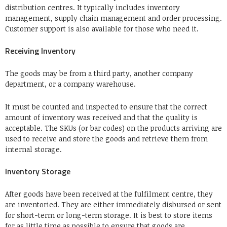
distribution centres. It typically includes inventory
management, supply chain management and order processing.
Customer support is also available for those who need it.
Receiving Inventory
The goods may be from a third party, another company
department, or a company warehouse.
It must be counted and inspected to ensure that the correct
amount of inventory was received and that the quality is
acceptable. The SKUs (or bar codes) on the products arriving are
used to receive and store the goods and retrieve them from
internal storage.
Inventory Storage
After goods have been received at the fulfilment centre, they
are inventoried. They are either immediately disbursed or sent
for short-term or long-term storage. It is best to store items
for as little time as possible to ensure that goods are