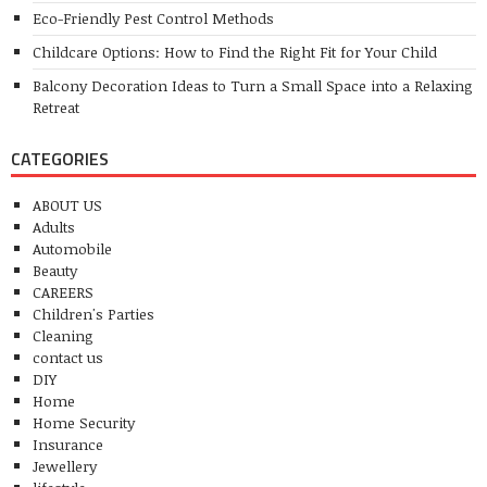
Eco-Friendly Pest Control Methods
Childcare Options: How to Find the Right Fit for Your Child
Balcony Decoration Ideas to Turn a Small Space into a Relaxing
Retreat
CATEGORIES
ABOUT US
Adults
Automobile
Beauty
CAREERS
Children's Parties
Cleaning
contact us
DIY
Home
Home Security
Insurance
Jewellery