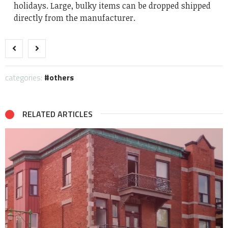
holidays. Large, bulky items can be dropped shipped
directly from the manufacturer.
categories:
others
RELATED ARTICLES