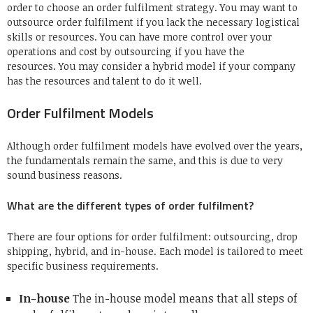
order to choose an order fulfilment strategy.
You may want to
outsource order fulfilment if you lack the necessary logistical
skills or resources.
You can have more control over your
operations and cost by outsourcing if you have the
resources.
You may consider a hybrid model if your company
has the resources and talent to do it well.
Order Fulfilment Models
Although order fulfilment models have evolved over the years,
the fundamentals remain the same, and this is due to very
sound business reasons.
What are the different types of order fulfilment?
There are four options for order fulfilment: outsourcing, drop
shipping, hybrid, and in-house.
Each model is tailored to meet
specific business requirements.
In-house
The in-house model means that all steps of