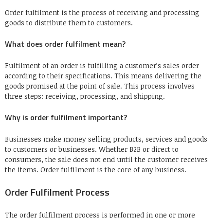
Order fulfilment is the process of receiving and processing
goods to distribute them to customers.
What does order fulfilment mean?
Fulfilment of an order is fulfilling a customer’s sales order
according to their specifications. This means delivering the
goods promised at the point of sale. This process involves
three steps: receiving, processing, and shipping.
Why is order fulfilment important?
Businesses make money selling products, services and goods
to customers or businesses. Whether B2B or direct to
consumers, the sale does not end until the customer receives
the items. Order fulfilment is the core of any business.
Order Fulfilment Process
The order fulfilment process is performed in one or more