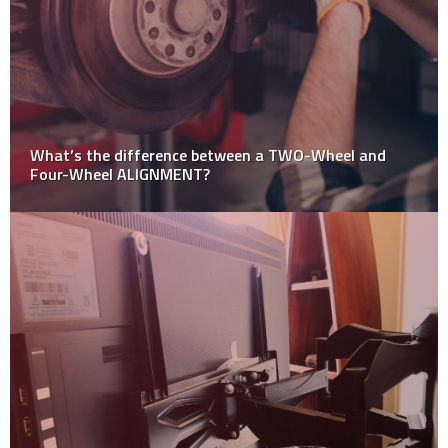
What’s the difference between a TWO-Wheel and
Four-Wheel ALIGNMENT?