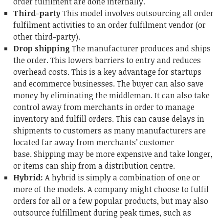
order fulfilment are done internally.
Third-party
This model involves outsourcing all order
fulfilment activities to an order fulfilment vendor (or
other third-party).
Drop shipping
The manufacturer produces and ships
the order.
This lowers barriers to entry and reduces
overhead costs. This is a key advantage for startups
and ecommerce businesses.
The buyer can also save
money by eliminating the middleman.
It can also take
control away from merchants in order to manage
inventory and fulfill orders.
This can cause delays in
shipments to customers as many manufacturers are
located far away from merchants’ customer
base.
Shipping may be more expensive and take longer,
or items can ship from a distribution centre.
Hybrid:
A hybrid is simply a combination of one or
more of the models.
A company might choose to fulfil
orders for all or a few popular products, but may also
outsource fulfillment during peak times, such as