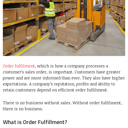
Order fulfilment
, which is how a company processes a
customer’s sales order, is important. Customers have greater
power and are more informed than ever. They also have higher
expectations. A company’s reputation, profits and ability to
retain customers depend on efficient order fulfilment.
There is no business without sales. Without order fulfilment,
there is no business.
What is Order Fulfillment?