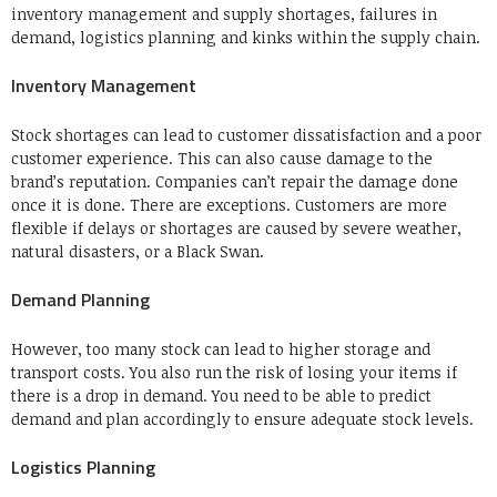
inventory management and supply shortages, failures in
demand, logistics planning and kinks within the supply chain.
Inventory Management
Stock shortages can lead to customer dissatisfaction and a poor
customer experience. This can also cause damage to the
brand’s reputation.
Companies can’t repair the damage done
once it is done.
There are exceptions. Customers are more
flexible if delays or shortages are caused by severe weather,
natural disasters, or a Black Swan.
Demand Planning
However, too many stock can lead to higher storage and
transport costs.
You also run the risk of losing your items if
there is a drop in demand.
You need to be able to predict
demand and plan accordingly to ensure adequate stock levels.
Logistics Planning