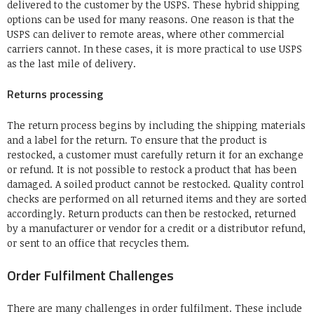
delivered to the customer by the USPS.
These hybrid shipping
options can be used for many reasons.
One reason is that the
USPS can deliver to remote areas, where other commercial
carriers cannot.
In these cases, it is more practical to use USPS
as the last mile of delivery.
Returns processing
The return process begins by including the shipping materials
and a label for the return.
To ensure that the product is
restocked, a customer must carefully return it for an exchange
or refund.
It is not possible to restock a product that has been
damaged.
A soiled product cannot be restocked.
Quality control
checks are performed on all returned items and they are sorted
accordingly.
Return products can then be restocked, returned
by a manufacturer or vendor for a credit or a distributor refund,
or sent to an office that recycles them.
Order Fulfilment Challenges
There are many challenges in order fulfilment. These include