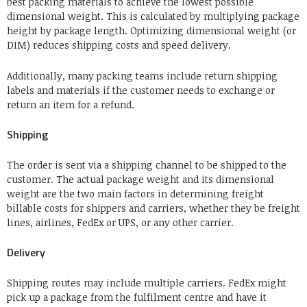
best packing materials to achieve the lowest possible
dimensional weight. This is calculated by multiplying package
height by package length. Optimizing dimensional weight (or
DIM) reduces shipping costs and speed delivery.
Additionally, many packing teams include return shipping
labels and materials if the customer needs to exchange or
return an item for a refund.
Shipping
The order is sent via a shipping channel to be shipped to the
customer. The actual package weight and its dimensional
weight are the two main factors in determining freight
billable costs for shippers and carriers, whether they be freight
lines, airlines, FedEx or UPS, or any other carrier.
Delivery
Shipping routes may include multiple carriers.
FedEx might
pick up a package from the fulfilment centre and have it