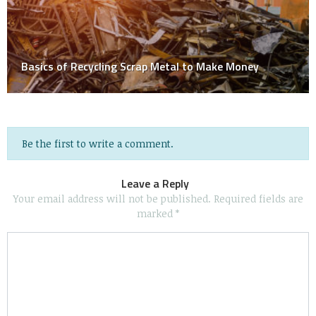
Basics of Recycling Scrap Metal to Make Money
Be the first to write a comment.
Leave a Reply
Your email address will not be published.
Required fields are
marked
*