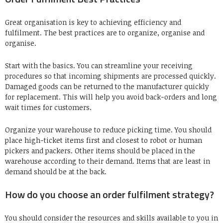
Great organisation is key to achieving efficiency and
fulfilment.
The best practices are to organize, organise and
organise.
Start with the basics.
You can streamline your receiving
procedures so that incoming shipments are processed quickly.
Damaged goods can be returned to the manufacturer quickly
for replacement.
This will help you avoid back-orders and long
wait times for customers.
Organize your warehouse to reduce picking time.
You should
place high-ticket items first and closest to robot or human
pickers and packers.
Other items should be placed in the
warehouse according to their demand. Items that are least in
demand should be at the back.
How do you choose an order fulfilment strategy?
You should consider the resources and skills available to you in