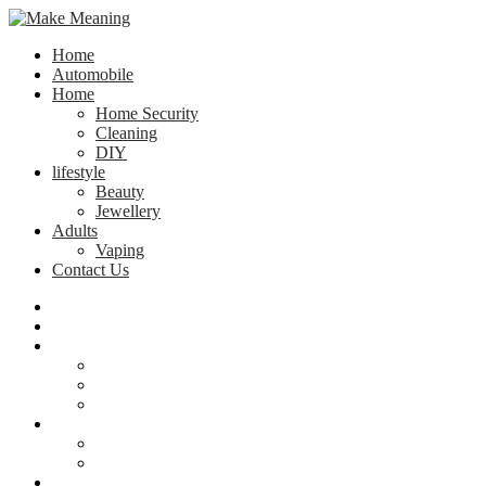
Home
Automobile
Home
Home Security
Cleaning
DIY
lifestyle
Beauty
Jewellery
Adults
Vaping
Contact Us
Home
Automobile
Home
Home Security
Cleaning
DIY
lifestyle
Beauty
Jewellery
Adults