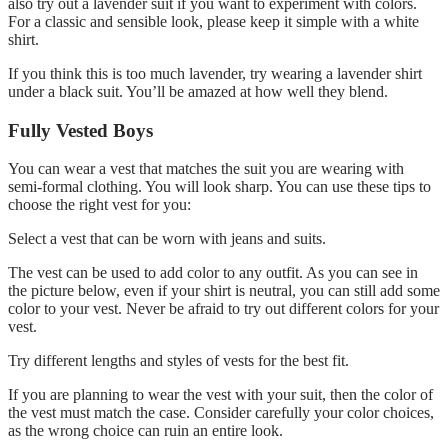
also try out a lavender suit if you want to experiment with colors.
For a classic and sensible look, please keep it simple with a white
shirt.
If you think this is too much lavender, try wearing a lavender shirt
under a black suit. You’ll be amazed at how well they blend.
Fully Vested Boys
You can wear a vest that matches the suit you are wearing with
semi-formal clothing. You will look sharp. You can use these tips to
choose the right vest for you:
Select a vest that can be worn with jeans and suits.
The vest can be used to add color to any outfit. As you can see in
the picture below, even if your shirt is neutral, you can still add some
color to your vest. Never be afraid to try out different colors for your
vest.
Try different lengths and styles of vests for the best fit.
If you are planning to wear the vest with your suit, then the color of
the vest must match the case. Consider carefully your color choices,
as the wrong choice can ruin an entire look.