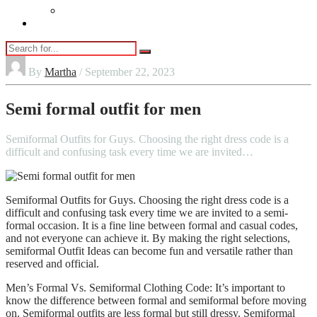
Vaping
Contact Us
By
Martha
/ September 22, 2023
Semi formal outfit for men
Semiformal Outfits for Guys. Choosing the right dress code is a
difficult and confusing task every time we are invited…
Semiformal Outfits for Guys. Choosing the right dress code is a
difficult and confusing task every time we are invited to a semi-
formal occasion. It is a fine line between formal and casual codes,
and not everyone can achieve it. By making the right selections,
semiformal Outfit Ideas can become fun and versatile rather than
reserved and official.
Men’s Formal Vs. Semiformal Clothing Code: It’s important to
know the difference between formal and semiformal before moving
on. Semiformal outfits are less formal but still dressy. Semiformal