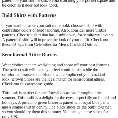
pattern on your shirt or suit. Avoid matching your pocket square and
tie color, as it does not look good.
Bold Shirts with Patterns
If you want to make your suit more bold, choose a shirt with
contrasting colors or bold tailoring. Also, consider more visible
patterns. Choose a shirt that has a subtle way for semiformal events.
A patterned shirt will improve the look of your outfit. Check out
these 30 Tips from Celebrities for Men’s Cocktail Outfits.
Semiformal Attire Blazers
Wear clothes that are well-fitting and show off your best features.
The perfect suit will make you feel comfortable, while the
semiformal trousers and blazers will compliment your cocktail
look. Brown Shoes are the ideal match for semi-formal attires.
Check out this awesome guide.
This look is perfect for semiformal occasions throughout the
summer. This outfit is a delight for the eyes, especially on humid and
hot days. A pistachio-green blazer is paired with royal blue pants
and a simple shirt in denim. The black shoes tie the outfit together,
so you should try them this summer. You can get these shoes for
only $98.