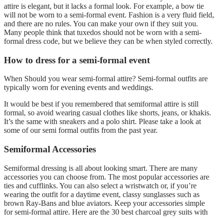
attire is elegant, but it lacks a formal look. For example, a bow tie
will not be worn to a semi-formal event. Fashion is a very fluid field,
and there are no rules. You can make your own if they suit you.
Many people think that tuxedos should not be worn with a semi-
formal dress code, but we believe they can be when styled correctly.
How to dress for a semi-formal event
When Should you wear semi-formal attire? Semi-formal outfits are
typically worn for evening events and weddings.
It would be best if you remembered that semiformal attire is still
formal, so avoid wearing casual clothes like shorts, jeans, or khakis.
It’s the same with sneakers and a polo shirt. Please take a look at
some of our semi formal outfits from the past year.
Semiformal Accessories
Semiformal dressing is all about looking smart. There are many
accessories you can choose from. The most popular accessories are
ties and cufflinks. You can also select a wristwatch or, if you’re
wearing the outfit for a daytime event, classy sunglasses such as
brown Ray-Bans and blue aviators. Keep your accessories simple
for semi-formal attire. Here are the 30 best charcoal grey suits with