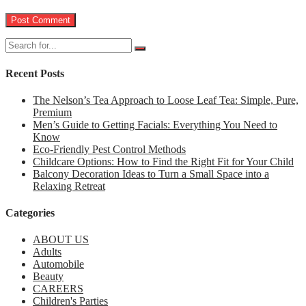
Recent Posts
The Nelson’s Tea Approach to Loose Leaf Tea: Simple, Pure,
Premium
Men’s Guide to Getting Facials: Everything You Need to
Know
Eco-Friendly Pest Control Methods
Childcare Options: How to Find the Right Fit for Your Child
Balcony Decoration Ideas to Turn a Small Space into a
Relaxing Retreat
Categories
ABOUT US
Adults
Automobile
Beauty
CAREERS
Children's Parties