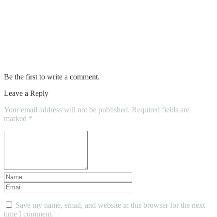
No show socks for men
Plug in hybrid suv
What is a hybrid mattress
Be the first to write a comment.
Leave a Reply
Your email address will not be published.
Required fields are
marked
*
Save my name, email, and website in this browser for the next
time I comment.