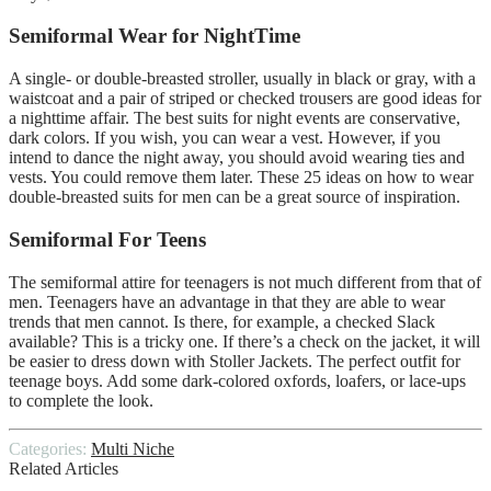
Semiformal Wear for NightTime
A single- or double-breasted stroller, usually in black or gray, with a
waistcoat and a pair of striped or checked trousers are good ideas for
a nighttime affair. The best suits for night events are conservative,
dark colors. If you wish, you can wear a vest. However, if you
intend to dance the night away, you should avoid wearing ties and
vests. You could remove them later. These 25 ideas on how to wear
double-breasted suits for men can be a great source of inspiration.
Semiformal For Teens
The semiformal attire for teenagers is not much different from that of
men. Teenagers have an advantage in that they are able to wear
trends that men cannot. Is there, for example, a checked Slack
available? This is a tricky one. If there’s a check on the jacket, it will
be easier to dress down with Stoller Jackets. The perfect outfit for
teenage boys. Add some dark-colored oxfords, loafers, or lace-ups
to complete the look.
Categories:
Multi Niche
Related Articles