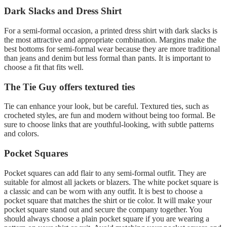
Dark Slacks and Dress Shirt
For a semi-formal occasion, a printed dress shirt with dark slacks is
the most attractive and appropriate combination. Margins make the
best bottoms for semi-formal wear because they are more traditional
than jeans and denim but less formal than pants. It is important to
choose a fit that fits well.
The Tie Guy offers textured ties
Tie can enhance your look, but be careful. Textured ties, such as
crocheted styles, are fun and modern without being too formal. Be
sure to choose links that are youthful-looking, with subtle patterns
and colors.
Pocket Squares
Pocket squares can add flair to any semi-formal outfit. They are
suitable for almost all jackets or blazers. The white pocket square is
a classic and can be worn with any outfit. It is best to choose a
pocket square that matches the shirt or tie color. It will make your
pocket square stand out and secure the company together. You
should always choose a plain pocket square if you are wearing a