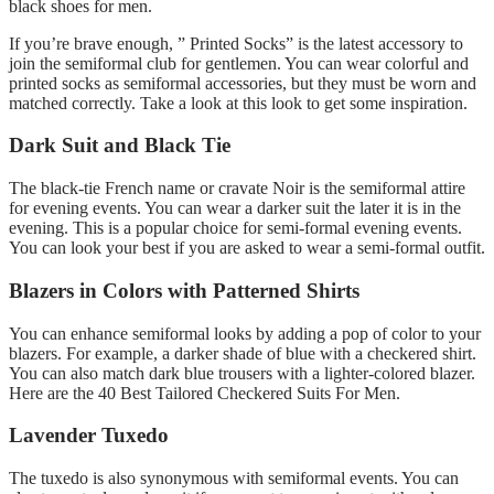
black shoes for men.
If you’re brave enough, ” Printed Socks” is the latest accessory to
join the semiformal club for gentlemen. You can wear colorful and
printed socks as semiformal accessories, but they must be worn and
matched correctly. Take a look at this look to get some inspiration.
Dark Suit and Black Tie
The black-tie French name or cravate Noir is the semiformal attire
for evening events. You can wear a darker suit the later it is in the
evening. This is a popular choice for semi-formal evening events.
You can look your best if you are asked to wear a semi-formal outfit.
Blazers in Colors with Patterned Shirts
You can enhance semiformal looks by adding a pop of color to your
blazers. For example, a darker shade of blue with a checkered shirt.
You can also match dark blue trousers with a lighter-colored blazer.
Here are the 40 Best Tailored Checkered Suits For Men.
Lavender Tuxedo
The tuxedo is also synonymous with semiformal events. You can