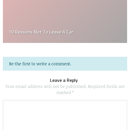
Can You Sell A Car Without A Title
Be the first to write a comment.
Leave a Reply
Your email address will not be published.
Required fields are
marked
*