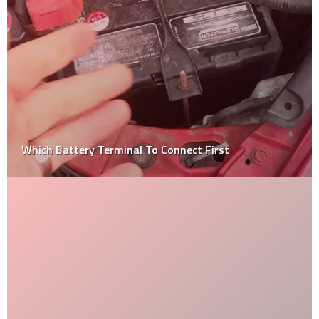
Why Is The Automobile Industry Considered An
Oligopoly?