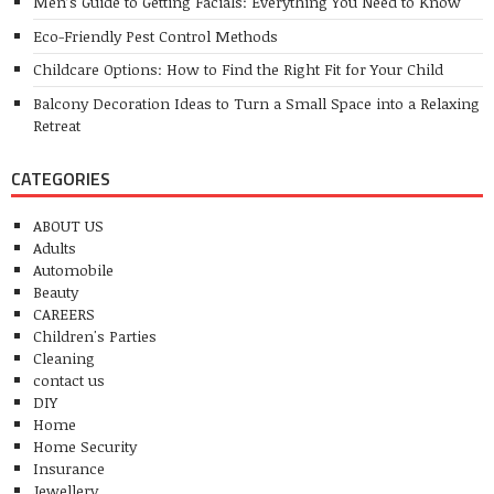
Men’s Guide to Getting Facials: Everything You Need to Know
Eco-Friendly Pest Control Methods
Childcare Options: How to Find the Right Fit for Your Child
Balcony Decoration Ideas to Turn a Small Space into a Relaxing
Retreat
CATEGORIES
ABOUT US
Adults
Automobile
Beauty
CAREERS
Children's Parties
Cleaning
contact us
DIY
Home
Home Security
Insurance
Jewellery