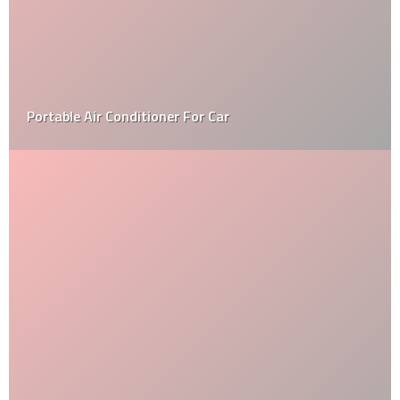
Maintenance of your Car coatings – Follow these 4
Tips