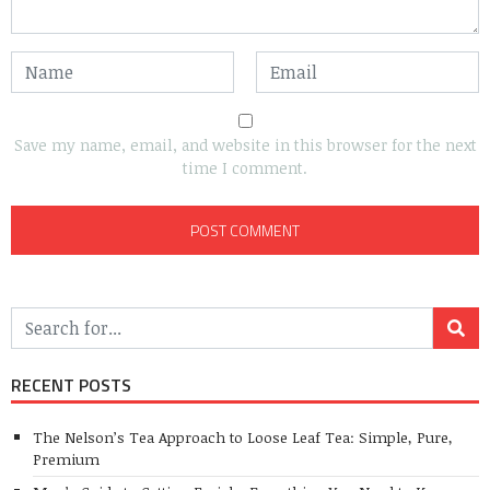
Save my name, email, and website in this browser for the next
time I comment.
RECENT POSTS
The Nelson’s Tea Approach to Loose Leaf Tea: Simple, Pure,
Premium