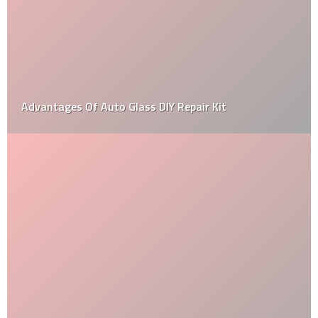
Best Side By Side UTV