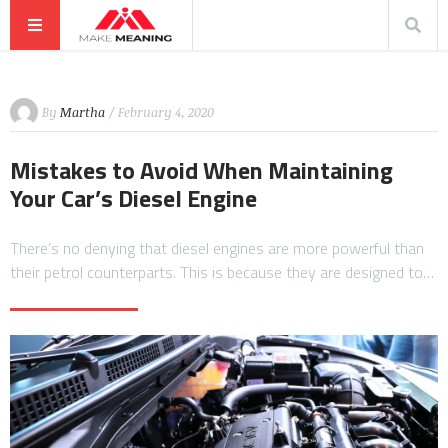
By
Martha
/ February 4, 2020
Mistakes to Avoid When Maintaining
Your Car’s Diesel Engine
There’s no denying that diesel engines are more powerful than
their petrol counterparts. This is because they are designed to…