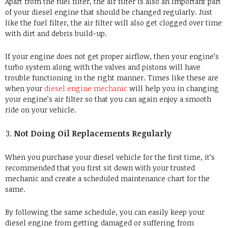
Apart from the fuel filter, the air filter is also an important part
of your diesel engine that should be changed regularly. Just
like the fuel filter, the air filter will also get clogged over time
with dirt and debris build-up.
If your engine does not get proper airflow, then your engine’s
turbo system along with the valves and pistons will have
trouble functioning in the right manner. Times like these are
when your
diesel engine mechanic
will
help you in changing
your engine’s air filter
so that you can again enjoy a smooth
ride on your vehicle.
Not Doing Oil Replacements Regularly
When you purchase your diesel vehicle for the first time, it’s
recommended that you first sit down with your trusted
mechanic and create a scheduled maintenance chart for the
same.
By following the same schedule, you can easily keep your
diesel engine from getting damaged or suffering from