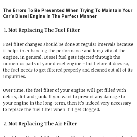
The Errors To Be Prevented When Trying To Maintain Your
Car’s Diesel Engine In The Perfect Manner
Not Replacing The Fuel Filter
Fuel filter changes should be done at regular intervals because
it helps in enhancing the performance and longevity of the
engine, in general. Diesel fuel gets injected through the
numerous parts of your diesel engine – but before it does so,
the fuel needs to get filtered properly and cleaned out all of its
impurities.
Over time, the fuel filter of your engine will get filled with
debris, dirt and gunk. If you want to prevent any damage to
your engine in the long-term, then it’s indeed very necessary
to replace the fuel filter when it’ll get clogged.
Not Replacing The Air Filter