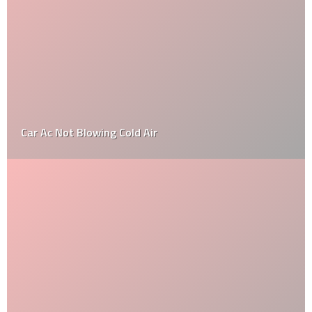
How To Find The Invoice Price On A New Car