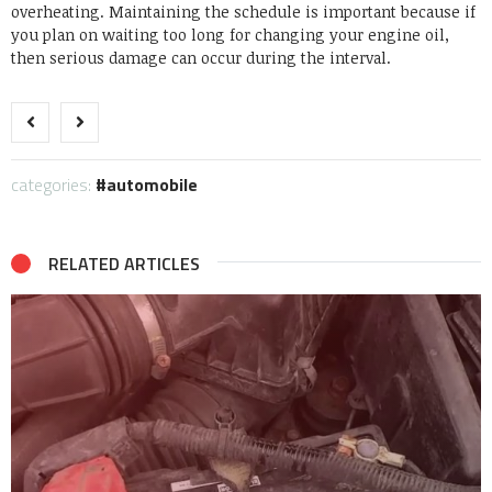
overheating. Maintaining the schedule is important because if
you plan on waiting too long for changing your engine oil,
then serious damage can occur during the interval.
categories:
automobile
RELATED ARTICLES