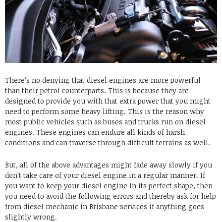
There’s no denying that diesel engines are more powerful
than their petrol counterparts. This is because they are
designed to provide you with that extra power that you might
need to perform some heavy lifting. This is the reason why
most public vehicles such as buses and trucks run on diesel
engines. These engines can endure all kinds of harsh
conditions and can traverse through difficult terrains as well.
But, all of the above advantages might fade away slowly if you
don’t take care of your diesel engine in a regular manner. If
you want to keep your diesel engine in its perfect shape, then
you need to avoid the following errors and thereby ask for help
from
diesel mechanic in Brisbane
services if anything goes
slightly wrong.