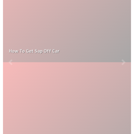
Long Beach Grand Prix