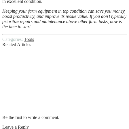
in excellent condition.
Keeping your farm equipment in top condition can save you money,
boost productivity, and improve its resale value. If you don’t typically
prioritize repairs and maintenance above other farm tasks, now is
the time to start.
Categories:
Tools
Related Articles
Best Wire Cutting Tools And Techniques
How to Choose the Perfect Survival Knife
Window Washing Tips and Techniques
Things you can do when your Laptop
Breaks Down
Be the first to write a comment.
Leave a Reply