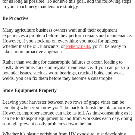
for as long as possible. To achieve this goal, add the following steps
to your machinery maintenance strategy:
Be Proactive
Many agriculture business owners wait until their equipment
experiences a problem before they perform repairs and maintenance.
However, if you stock up on everything you need for upkeep,
whether that be oil, lubricants, or
Pellenc parts
, you’ll be ready to
take a more proactive approach.
Rather than waiting for catastrophic failures to occur, leading to
costly downtime, focus on regular maintenance. If you can pick up
potential issues, such as worn bearings, cracked bolts, and weak
welds, you can fix them before they become a catastrophe.
Store Equipment Properly
Leaving your harvester between two rows of grape vines can be
tempting when you know you’ll be back to finish the job tomorrow.
However, improper storage can take its toll. As time-consuming as it
can be to transport equipment to and from worksites each day, doing
so might prevent costly problems down the line.
Whether it’s plastic perishing from UV exposure, rust developing