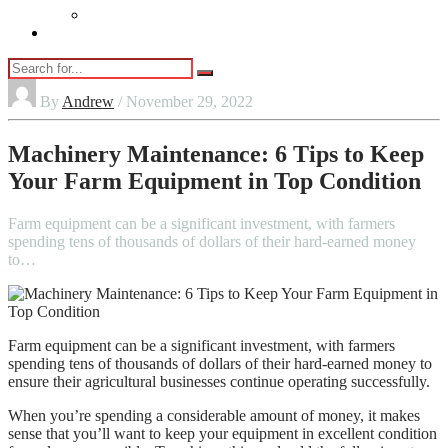
Vaping
Contact Us
By
Andrew
/ November 29, 2022
Machinery Maintenance: 6 Tips to Keep
Your Farm Equipment in Top Condition
Farm equipment can be a significant investment, with farmers
spending tens of thousands of dollars of their hard-earned money
to…
Farm equipment can be a significant investment, with farmers
spending tens of thousands of dollars of their hard-earned money to
ensure their agricultural businesses continue operating successfully.
When you’re spending a considerable amount of money, it makes
sense that you’ll want to keep your equipment in excellent condition