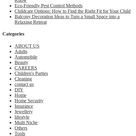
Know
Eco-Friendly Pest Control Methods
Childcare Options: How to Find the Right Fit for Your Child
Balcony Decoration Ideas to Turn a Small Space into a
Relaxing Retreat
Categories
ABOUT US
Adults
Automobile
Beauty
CAREERS
Children's Parties
Cleaning
contact us
DIY
Home
Home Security
Insurance
Jewellery
lifestyle
Multi Niche
Others
Tools