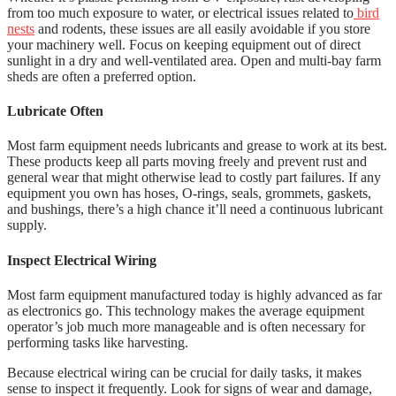
from too much exposure to water, or electrical issues related to
bird
nests
and rodents, these issues are all easily avoidable if you store
your machinery well. Focus on keeping equipment out of direct
sunlight in a dry and well-ventilated area. Open and multi-bay farm
sheds are often a preferred option.
Lubricate Often
Most farm equipment needs lubricants and grease to work at its best.
These products keep all parts moving freely and prevent rust and
general wear that might otherwise lead to costly part failures. If any
equipment you own has hoses, O-rings, seals, grommets, gaskets,
and bushings, there’s a high chance it’ll need a continuous lubricant
supply.
Inspect Electrical Wiring
Most farm equipment manufactured today is highly advanced as far
as electronics go. This technology makes the average equipment
operator’s job much more manageable and is often necessary for
performing tasks like harvesting.
Because electrical wiring can be crucial for daily tasks, it makes
sense to inspect it frequently. Look for signs of wear and damage,