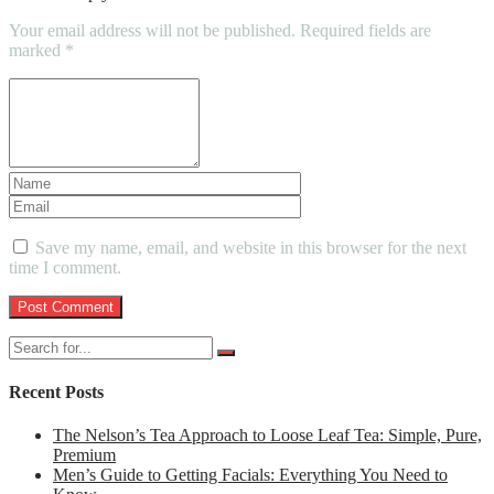
Your email address will not be published.
Required fields are
marked
*
Save my name, email, and website in this browser for the next
time I comment.
Recent Posts
The Nelson’s Tea Approach to Loose Leaf Tea: Simple, Pure,
Premium
Men’s Guide to Getting Facials: Everything You Need to