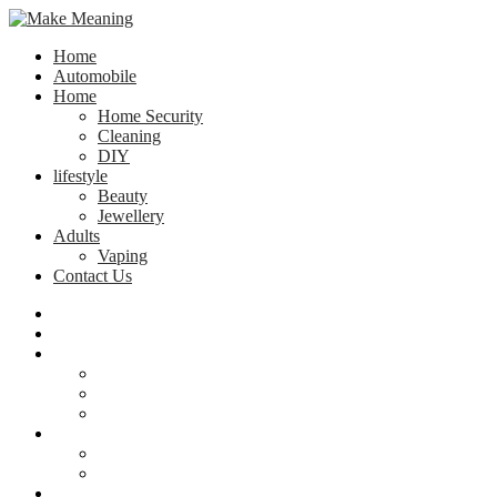
Home
Automobile
Home
Home Security
Cleaning
DIY
lifestyle
Beauty
Jewellery
Adults
Vaping
Contact Us
Home
Automobile
Home
Home Security
Cleaning
DIY
lifestyle
Beauty
Jewellery
Adults