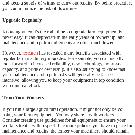
and keep a supply of wiring to carry out repairs. By being proactive,
you can minimize the risk of downtime.
Upgrade Regularly
Knowing when it’s the right time to upgrade farm equipment is
never easy. It can depreciate in the early years of ownership, and
maintenance and repair requirements are often much lower.
However,
research
has revealed many benefits associated with
regular farm machinery upgrades. For example, you can usually
look forward to increased reliability, new technology, improved
capacity, and pride of ownership. It’s also satisfying to know that
your maintenance and repair tasks will generally be far less
intensive, allowing you to keep your equipment in top condition
with minimal effort.
Train Your Workers
If you run a large agricultural operation, it might not only be you
using your farm equipment. You may share it with workers.
Consider creating use guidelines for all equipment to ensure your
workers treat it with respect. The more policies you have in place for
maintenance and repairs, the longer your machinery should remain