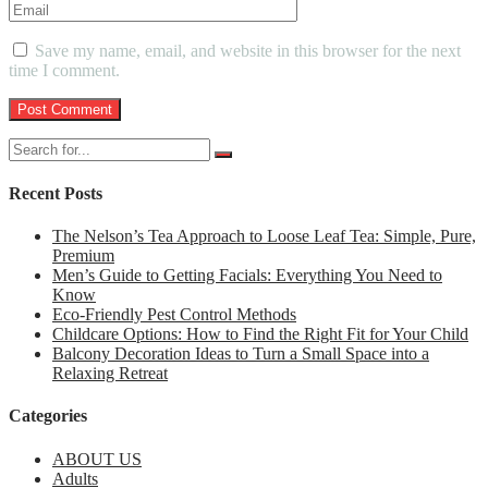
Save my name, email, and website in this browser for the next
time I comment.
Recent Posts
The Nelson’s Tea Approach to Loose Leaf Tea: Simple, Pure,
Premium
Men’s Guide to Getting Facials: Everything You Need to
Know
Eco-Friendly Pest Control Methods
Childcare Options: How to Find the Right Fit for Your Child
Balcony Decoration Ideas to Turn a Small Space into a
Relaxing Retreat
Categories
ABOUT US
Adults