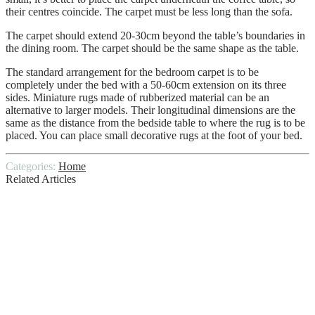
their centres coincide. The carpet must be less long than the sofa.
The carpet should extend 20-30cm beyond the table’s boundaries in
the dining room. The carpet should be the same shape as the table.
The standard arrangement for the bedroom carpet is to be
completely under the bed with a 50-60cm extension on its three
sides. Miniature rugs made of rubberized material can be an
alternative to larger models. Their longitudinal dimensions are the
same as the distance from the bedside table to where the rug is to be
placed. You can place small decorative rugs at the foot of your bed.
Categories:
Home
Related Articles
How to Design a Luxury Bedroom on a
Budget
WHAT IS GIB STOPPING
10 Tips for Safe Use of Material Handling
Equipment