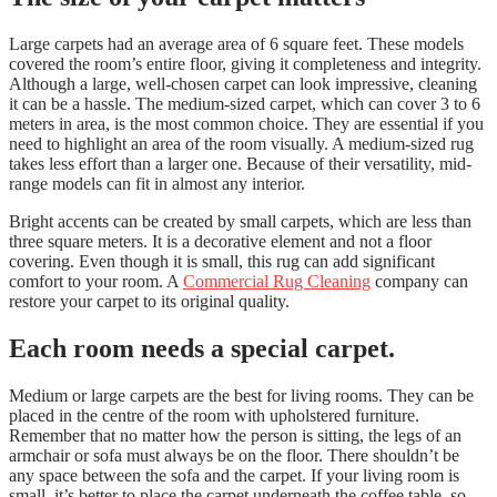
Large carpets had an average area of 6 square feet. These models
covered the room’s entire floor, giving it completeness and integrity.
Although a large, well-chosen carpet can look impressive, cleaning
it can be a hassle. The medium-sized carpet, which can cover 3 to 6
meters in area, is the most common choice. They are essential if you
need to highlight an area of the room visually. A medium-sized rug
takes less effort than a larger one. Because of their versatility, mid-
range models can fit in almost any interior.
Bright accents can be created by small carpets, which are less than
three square meters. It is a decorative element and not a floor
covering. Even though it is small, this rug can add significant
comfort to your room. A
Commercial Rug Cleaning
company can
restore your carpet to its original quality.
Each room needs a special carpet.
Medium or large carpets are the best for living rooms. They can be
placed in the centre of the room with upholstered furniture.
Remember that no matter how the person is sitting, the legs of an
armchair or sofa must always be on the floor. There shouldn’t be
any space between the sofa and the carpet. If your living room is
small, it’s better to place the carpet underneath the coffee table, so