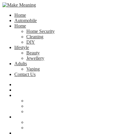
Home
Automobile
Home
Home Security
Cleaning
DIY
lifestyle
Beauty
Jewellery
Adults
Vaping
Contact Us
Home
Automobile
Home
Home Security
Cleaning
DIY
lifestyle
Beauty
Jewellery
Adults