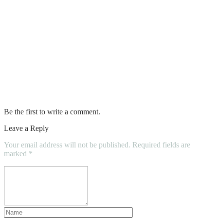
CONSTRUCTION HOME
INSPECTIONS
DIY Blues : Painting Shortcuts That You
Should Never Take
The Most Trusted Interior Painter in
Town
Be the first to write a comment.
Leave a Reply
Your email address will not be published.
Required fields are
marked
*