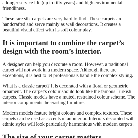
a longer service life (up to fifty years) and high environmental
friendliness.
These rare silk carpets are very hard to find. These carpets are
handcrafted and serve mainly as wall decorations. It creates a
beautiful visual effect with its soft colour play.
It is important to combine the carpet’s
design with the room’s interior.
A
designer
can help you decorate a room. However, a traditional
carpet will not work in a modern space. Although there are
exceptions, it is best to let professionals handle the complex styling.
What is a classic carpet? It is decorated with a floral or geometric
ornament. The carpet’s colour should look like the famous Turkish
carpets. Classic models have a muted, restrained colour scheme. The
interior compliments the existing furniture.
Modern models feature bright colours and complex textures. These
carpets can be used as accents in an interior. Interiors decorated with
ethnic styles will look particularly harmonious with modern carpets.
The size of your carpet matters