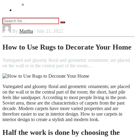
Vaping
Contact Us
By
Martha
/ July 21, 2022
How to Use Rugs to Decorate Your Home
Variegated and gloomy floral and geometric ornaments; are placed
on the wall or in the central part of the room;…
Variegated and gloomy floral and geometric ornaments; are placed
on the wall or in the central part of the room; the short, hard pile
feels like sandpaper. According to most people living in the post-
Soviet area, these are the characteristics of carpets from the past
decade. Modern carpets have more varied properties and are
therefore easier to use in interior design. How to use carpets in
interior design to create a stylish and modern look.
Half the work is done by choosing the