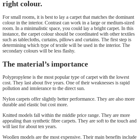
right colour.
For small rooms, it is best to lay a carpet that matches the
dominant
colour in the interior
. Contrast can work in a large or medium-sized
room. In a minimalistic space, you could lay a bright carpet. In this
instance, the carpet colour should be coordinated with other textiles
such as tablecloths, curtains, pillows and curtains. The first step is
determining which type of textile will be used in the interior. The
secondary colours will be less flashy.
The material’s importance
Polypropylene is the most popular type of carpet with the lowest
cost. They last about five years. One of their weaknesses is rapid
pollution and intolerance to the direct sun.
Nylon carpets offer slightly better performance. They are also more
durable and elastic but cost more.
Knitted models fall within the middle price range. They are more
appealing than synthetic fibre carpets. They are soft to the touch and
will last for about ten years.
Woollen models are the most expensive. Their main benefits include