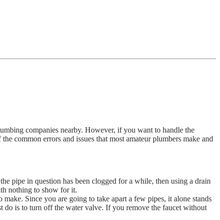
t plumbing companies nearby. However, if you want to handle the
f the common errors and issues that most amateur plumbers make and
the pipe in question has been clogged for a while, then using a drain
h nothing to show for it.
 make. Since you are going to take apart a few pipes, it alone stands
st do is to turn off the water valve. If you remove the faucet without