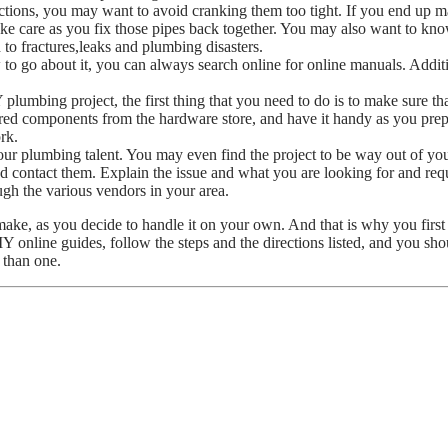
ions, you may want to avoid cranking them too tight. If you end up mak
take care as you fix those pipes back together. You may also want to kn
to fractures,leaks and plumbing disasters.
to go about it, you can always search online for online manuals. Additio
lumbing project, the first thing that you need to do is to make sure tha
uired components from the hardware store, and have it handy as you prep 
rk.
r plumbing talent. You may even find the project to be way out of you
d contact them. Explain the issue and what you are looking for and requ
ugh the various vendors in your area.
ke, as you decide to handle it on your own. And that is why you first n
nline guides, follow the steps and the directions listed, and you shou
 than one.
Process