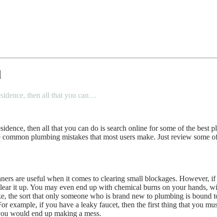
d
esidence, then all that you can…
sidence, then all that you can do is search online for some of the bes
e common plumbing mistakes that most users make. Just review some o
ners are useful when it comes to clearing small blockages. However, if 
ear it up. You may even end up with chemical burns on your hands, wit
ke, the sort that only someone who is brand new to plumbing is bound to
For example, if you have a leaky faucet, then the first thing that you mu
d you would end up making a mess.