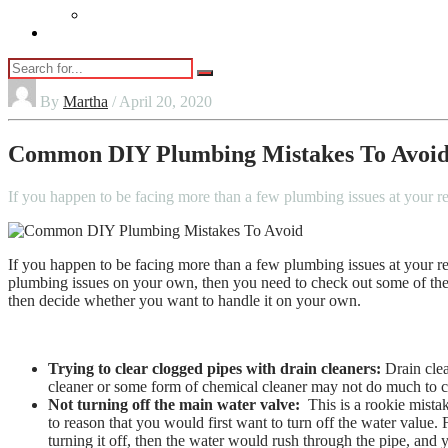
Vaping
Contact Us
By
Martha
/ April 20, 2020
Common DIY Plumbing Mistakes To Avoi
If you happen to be facing more than a few plumbing issues at your r
If you happen to be facing more than a few plumbing issues at your re
plumbing issues on your own, then you need to check out some of th
then decide whether you want to handle it on your own.
Trying to clear clogged pipes with drain cleaners:
Drain clea
cleaner or some form of chemical cleaner may not do much to cl
Not turning off the main water valve:
This is a rookie mista
to reason that you would first want to turn off the water value. 
turning it off, then the water would rush through the pipe, an