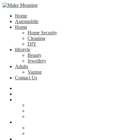
Home
Automobile
Home
Home Security
Cleaning
DIY
lifestyle
Beauty
Jewellery
Adults
Vaping
Contact Us
Home
Automobile
Home
Home Security
Cleaning
DIY
lifestyle
Beauty
Jewellery
Adults