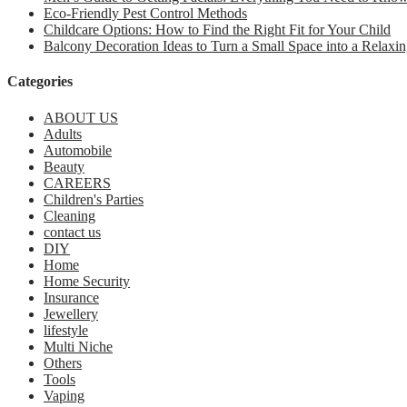
Eco-Friendly Pest Control Methods
Childcare Options: How to Find the Right Fit for Your Child
Balcony Decoration Ideas to Turn a Small Space into a Relaxin
Categories
ABOUT US
Adults
Automobile
Beauty
CAREERS
Children's Parties
Cleaning
contact us
DIY
Home
Home Security
Insurance
Jewellery
lifestyle
Multi Niche
Others
Tools
Vaping