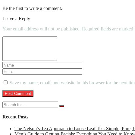
Be the first to write a comment.
Leave a Reply
Your email address will not be published.
Required fields are marked
Save my name, email, and website in this browser for the next ti
Recent Posts
The Nelson’s Tea Approach to Loose Leaf Tea: Simple, Pure,
Men’s Guide to Getting Facials: Everything You Need to Kno