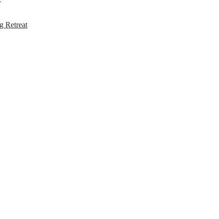
g Retreat