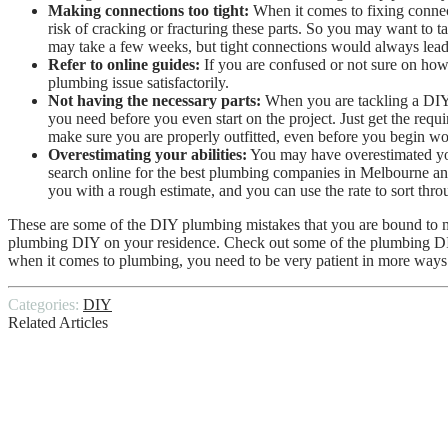
Making connections too tight:
When it comes to fixing connect
risk of cracking or fracturing these parts. So you may want to 
may take a few weeks, but tight connections would always lead 
Refer to online guides:
If you are confused or not sure on how 
plumbing issue satisfactorily.
Not having the necessary parts:
When you are tackling a DIY p
you need before you even start on the project. Just get the req
make sure you are properly outfitted, even before you begin wo
Overestimating your abilities:
You may have overestimated you
search online for the
best plumbing companies in Melbourne
an
you with a rough estimate, and you can use the rate to sort thro
These are some of the DIY plumbing mistakes that you are bound to ma
plumbing DIY on your residence. Check out some of the plumbing DIY o
when it comes to plumbing, you need to be very patient in more ways
Categories:
DIY
Related Articles
Pros and Cons of DIY House Painting
The Do’s & Don’ts Of The DIY Plastering 