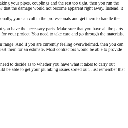
ing your pipes, couplings and the rest too tight, then you run the
ow that the damage would not become apparent right away. Instead, it
nally, you can call in the professionals and get them to handle the
t you have the necessary parts. Make sure that you have all the parts
for your project. You need to take care and go through the materials,
r range. And if you are currently feeling overwhelmed, then you can
est them for an estimate. Most contractors would be able to provide
eed to decide as to whether you have what it takes to carry out
ld be able to get your plumbing issues sorted out. Just remember that