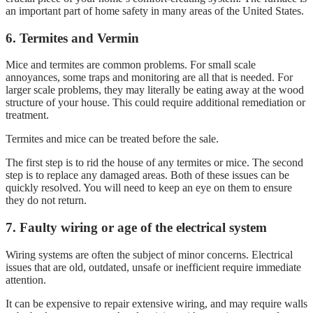
an important part of home safety in many areas of the United States.
6. Termites and Vermin
Mice and termites are common problems. For small scale
annoyances, some traps and monitoring are all that is needed. For
larger scale problems, they may literally be eating away at the wood
structure of your house. This could require additional remediation or
treatment.
Termites and mice can be treated before the sale.
The first step is to rid the house of any termites or mice. The second
step is to replace any damaged areas. Both of these issues can be
quickly resolved. You will need to keep an eye on them to ensure
they do not return.
7. Faulty wiring or age of the electrical system
Wiring systems are often the subject of minor concerns. Electrical
issues that are old, outdated, unsafe or inefficient require immediate
attention.
It can be expensive to repair extensive wiring, and may require walls