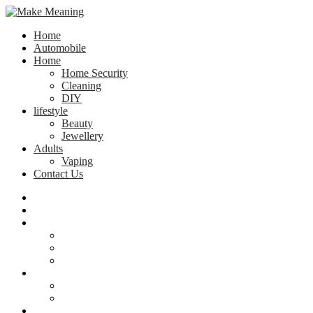
Home
Automobile
Home
Home Security
Cleaning
DIY
lifestyle
Beauty
Jewellery
Adults
Vaping
Contact Us
Home
Automobile
Home
Home Security
Cleaning
DIY
lifestyle
Beauty
Jewellery
Adults