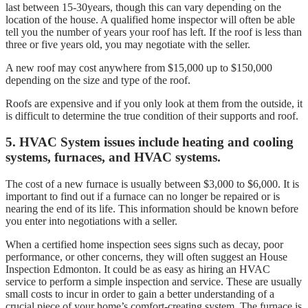
last between 15-30years, though this can vary depending on the
location of the house. A qualified home inspector will often be able
tell you the number of years your roof has left. If the roof is less than
three or five years old, you may negotiate with the seller.
A new roof may cost anywhere from $15,000 up to $150,000
depending on the size and type of the roof.
Roofs are expensive and if you only look at them from the outside, it
is difficult to determine the true condition of their supports and roof.
5. HVAC System issues include heating and cooling
systems, furnaces, and HVAC systems.
The cost of a new furnace is usually between $3,000 to $6,000. It is
important to find out if a furnace can no longer be repaired or is
nearing the end of its life. This information should be known before
you enter into negotiations with a seller.
When a certified home inspection sees signs such as decay, poor
performance, or other concerns, they will often suggest an House
Inspection Edmonton. It could be as easy as hiring an HVAC
service to perform a simple inspection and service. These are usually
small costs to incur in order to gain a better understanding of a
crucial piece of your home’s comfort-creating system. The furnace is