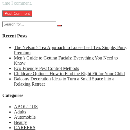
time I comment.
Recent Posts
The Nelson’s Tea Approach to Loose Leaf Tea: Simple, Pure,
Premium
Men’s Guide to Getting Facials: Everything You Need to
Know
Eco-Friendly Pest Control Methods
Childcare Options: How to Find the Right Fit for Your Child
Balcony Decoration Ideas to Turn a Small Space into a
Relaxing Retreat
Categories
ABOUT US
Adults
Automobile
Beauty
CAREERS