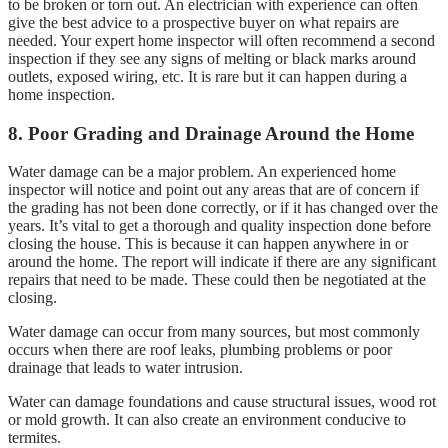
to be broken or torn out. An electrician with experience can often
give the best advice to a prospective buyer on what repairs are
needed. Your expert home inspector will often recommend a second
inspection if they see any signs of melting or black marks around
outlets, exposed wiring, etc. It is rare but it can happen during a
home inspection.
8. Poor Grading and Drainage Around the Home
Water damage can be a major problem. An experienced home
inspector will notice and point out any areas that are of concern if
the grading has not been done correctly, or if it has changed over the
years. It’s vital to get a thorough and quality inspection done before
closing the house. This is because it can happen anywhere in or
around the home. The report will indicate if there are any significant
repairs that need to be made. These could then be negotiated at the
closing.
Water damage can occur from many sources, but most commonly
occurs when there are roof leaks, plumbing problems or poor
drainage that leads to water intrusion.
Water can damage foundations and cause structural issues, wood rot
or mold growth. It can also create an environment conducive to
termites.