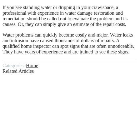
If you see standing water or dripping in your crawlspace, a
professional with experience in water damage restoration and
remediation should be called out to evaluate the problem and its
causes. Or, they can simply give an estimate of the repair costs.
Water problems can quickly become costly and major. Water leaks
and intrusion have caused thousands of dollars of repairs. A
qualified home inspector can spot signs that are often unnoticeable.
They have years of experience and are trained to see these signs.
Categories:
Home
Related Articles
Window Washing Tips and Techniques
Inexpensive Cheap Retaining Wall Ideas
7 Valid Reasons to Replace Your Garage
Door!
Critical Insights: A Complete Breakdown