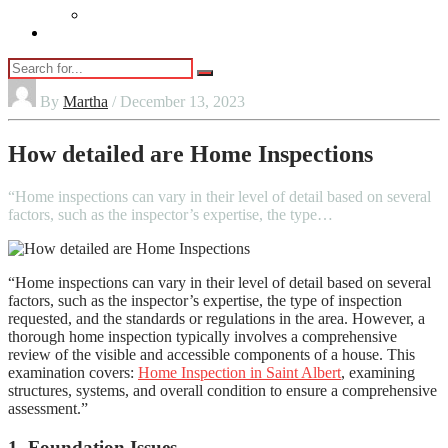
Vaping
Contact Us
By
Martha
/ December 13, 2023
How detailed are Home Inspections
“Home inspections can vary in their level of detail based on several
factors, such as the inspector’s expertise, the type…
“Home inspections can vary in their level of detail based on several
factors, such as the inspector’s expertise, the type of inspection
requested, and the standards or regulations in the area. However, a
thorough home inspection typically involves a comprehensive
review of the visible and accessible components of a house. This
examination covers:
Home Inspection in Saint Albert
, examining
structures, systems, and overall condition to ensure a comprehensive
assessment.”
1. Foundation Issues