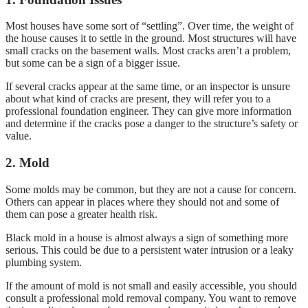
Most houses have some sort of “settling”. Over time, the weight of
the house causes it to settle in the ground. Most structures will have
small cracks on the basement walls. Most cracks aren’t a problem,
but some can be a sign of a bigger issue.
If several cracks appear at the same time, or an inspector is unsure
about what kind of cracks are present, they will refer you to a
professional foundation engineer. They can give more information
and determine if the cracks pose a danger to the structure’s safety or
value.
2. Mold
Some molds may be common, but they are not a cause for concern.
Others can appear in places where they should not and some of
them can pose a greater health risk.
Black mold in a house is almost always a sign of something more
serious. This could be due to a persistent water intrusion or a leaky
plumbing system.
If the amount of mold is not small and easily accessible, you should
consult a professional mold removal company. You want to remove