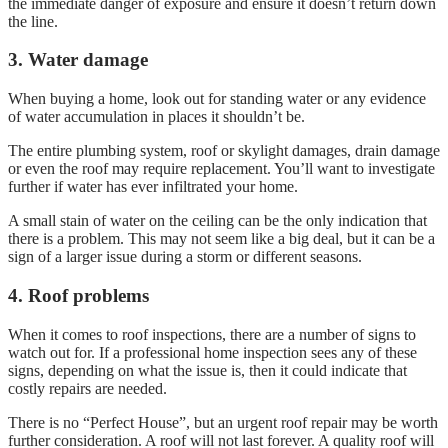
the immediate danger of exposure and ensure it doesn’t return down
the line.
3. Water damage
When buying a home, look out for standing water or any evidence
of water accumulation in places it shouldn’t be.
The entire plumbing system, roof or skylight damages, drain damage
or even the roof may require replacement. You’ll want to investigate
further if water has ever infiltrated your home.
A small stain of water on the ceiling can be the only indication that
there is a problem. This may not seem like a big deal, but it can be a
sign of a larger issue during a storm or different seasons.
4. Roof problems
When it comes to roof inspections, there are a number of signs to
watch out for. If a professional home inspection sees any of these
signs, depending on what the issue is, then it could indicate that
costly repairs are needed.
There is no “Perfect House”, but an urgent roof repair may be worth
further consideration. A roof will not last forever. A quality roof will