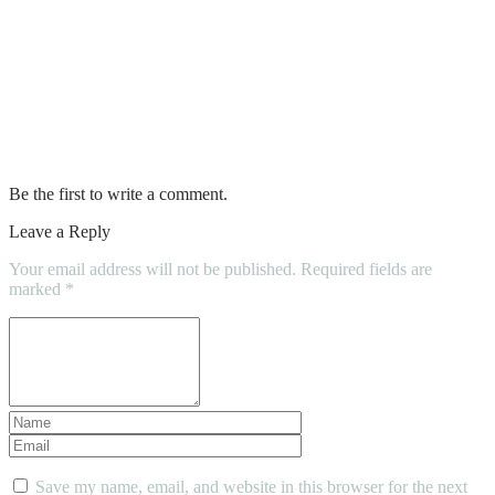
What should you know before replacing
your roof?
My Windows Have Condensation. What
now?
Be the first to write a comment.
Leave a Reply
Your email address will not be published.
Required fields are
marked
*
Save my name, email, and website in this browser for the next